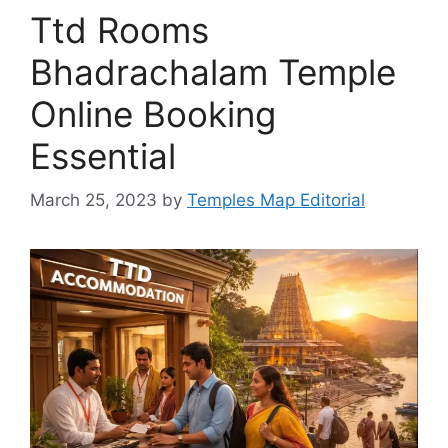
Ttd Rooms
Bhadrachalam Temple
Online Booking
Essential
March 25, 2023
by
Temples Map Editorial