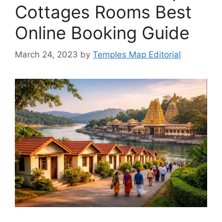
Cottages Rooms Best
Online Booking Guide
March 24, 2023
by
Temples Map Editorial