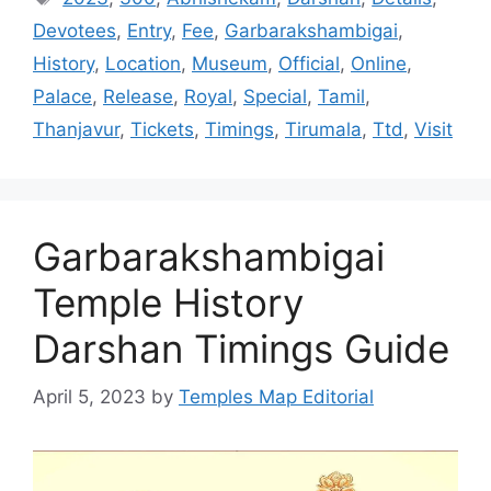
Devotees
,
Entry
,
Fee
,
Garbarakshambigai
,
History
,
Location
,
Museum
,
Official
,
Online
,
Palace
,
Release
,
Royal
,
Special
,
Tamil
,
Thanjavur
,
Tickets
,
Timings
,
Tirumala
,
Ttd
,
Visit
Garbarakshambigai
Temple History
Darshan Timings Guide
April 5, 2023
by
Temples Map Editorial