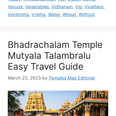
Varuda
,
Vegetables
,
Vidhanam
,
Vip
,
Viratham
,
Vontimitta
,
Vratha
,
Water
,
Wheat
,
Without
Bhadrachalam Temple
Mutyala Talambralu
Easy Travel Guide
March 23, 2023
by
Temples Map Editorial