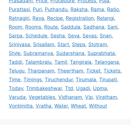
Prasadam
,
Price
,
Procedure
,
Process
,
Puja
,
Purattasi
,
Puri
,
Puthandu
,
Raksha
,
Rama
,
Ratio
,
Ratnagiri
,
Rava
,
Recipe
,
Registration
,
Relangi
,
Room
,
Rooms
,
Route
,
Saddula
,
Sadhana
,
Sani
,
Sarpa
,
Schedule
,
Sesha
,
Seva
,
Sevas
,
Snan
,
Srinivasa
,
Srisailam
,
Start
,
Steps
,
Stotram
,
Style
,
Subramanya
,
Sudarshana
,
Suprabhata
,
Taddi
,
Talambralu
,
Tamil
,
Tangirala
,
Telangana
,
Telugu
,
Tharpanam
,
Theertham
,
Ticket
,
Tickets
,
Time
,
Timings
,
Tiruchendur
,
Tirumala
,
Tirupati
,
Today
,
Trimbakeshwar
,
Ttd
,
Ugadi
,
Upma
,
Varuda
,
Vegetables
,
Vidhanam
,
Vip
,
Viratham
,
Vontimitta
,
Vratha
,
Water
,
Wheat
,
Without