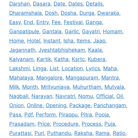
Darshan
,
Dasara
,
Date
,
Dates
,
Details
,
Dharamshala
,
Dosh
,
Dosha
,
Durga
,
Dwaraka
,
Easy
,
End
,
Entry
,
Fee
,
Festival
,
Ganga
,
Ganpatipule
,
Gantala
,
Garlic
,
Gayatri
,
Homam
,
Home
,
Hotel
,
Instant
,
Isha
,
Items
,
Jaap
,
Jagannath
,
Jyeshtabhishekam
,
Kaala
,
Kalyanam
,
Kartik
,
Katha
,
Ksrtc
,
Kubera
,
Lakshmi
,
Linga
,
List
,
Location
,
Lyrics
,
Maha
,
Mahalaya
,
Mangalore
,
Mangapuram
,
Mantra
,
Milk
,
Month
,
Mrityunjaya
,
Muhurtham
,
Mutyala
,
Nagbali
,
Narayan
,
Navratri
,
Nomu
,
Official
,
Oil
,
Onion
,
Online
,
Opening
,
Package
,
Panchangam
,
Pass
,
Pdf
,
Perform
,
Pirappu
,
Pitra
,
Pooja
,
Prasadam
,
Price
,
Procedure
,
Process
,
Puja
,
Purattasi
,
Puri
,
Puthandu
,
Raksha
,
Rama
,
Ratio
,