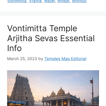
Vontimitta
,
Vratha
,
Water
,
Wheat
,
Without
Vontimitta Temple
Arjitha Sevas Essential
Info
March 25, 2023
by
Temples Map Editorial