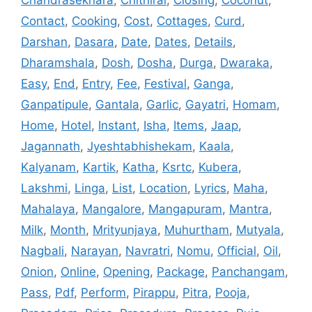
Contact
,
Cooking
,
Cost
,
Cottages
,
Curd
,
Darshan
,
Dasara
,
Date
,
Dates
,
Details
,
Dharamshala
,
Dosh
,
Dosha
,
Durga
,
Dwaraka
,
Easy
,
End
,
Entry
,
Fee
,
Festival
,
Ganga
,
Ganpatipule
,
Gantala
,
Garlic
,
Gayatri
,
Homam
,
Home
,
Hotel
,
Instant
,
Isha
,
Items
,
Jaap
,
Jagannath
,
Jyeshtabhishekam
,
Kaala
,
Kalyanam
,
Kartik
,
Katha
,
Ksrtc
,
Kubera
,
Lakshmi
,
Linga
,
List
,
Location
,
Lyrics
,
Maha
,
Mahalaya
,
Mangalore
,
Mangapuram
,
Mantra
,
Milk
,
Month
,
Mrityunjaya
,
Muhurtham
,
Mutyala
,
Nagbali
,
Narayan
,
Navratri
,
Nomu
,
Official
,
Oil
,
Onion
,
Online
,
Opening
,
Package
,
Panchangam
,
Pass
,
Pdf
,
Perform
,
Pirappu
,
Pitra
,
Pooja
,