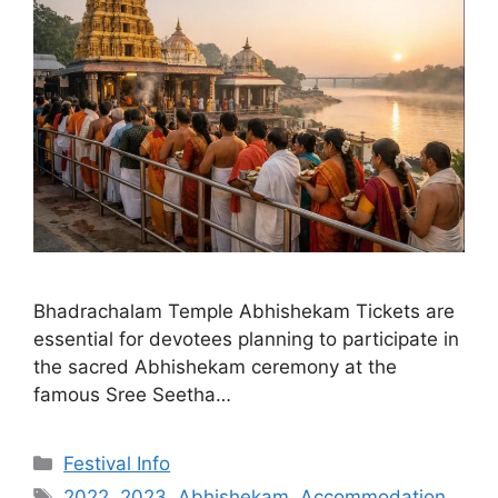
Bhadrachalam Temple Abhishekam Tickets are
essential for devotees planning to participate in
the sacred Abhishekam ceremony at the
famous Sree Seetha…
Categories
Festival Info
Tags
2022
,
2023
,
Abhishekam
,
Accommodation
,