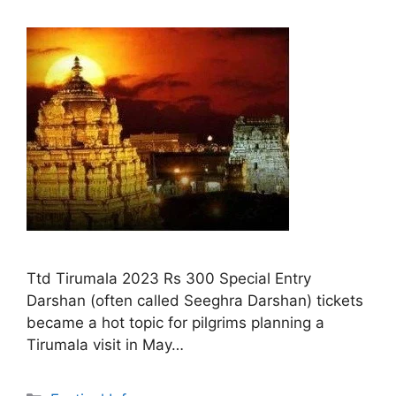
Ttd Tirumala 2023 Rs 300 Special Entry
Darshan (often called Seeghra Darshan) tickets
became a hot topic for pilgrims planning a
Tirumala visit in May…
Categories