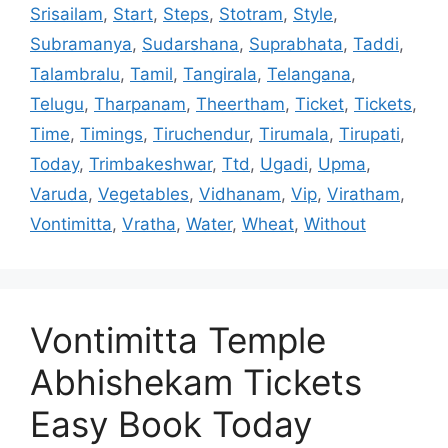
Srisailam
,
Start
,
Steps
,
Stotram
,
Style
,
Subramanya
,
Sudarshana
,
Suprabhata
,
Taddi
,
Talambralu
,
Tamil
,
Tangirala
,
Telangana
,
Telugu
,
Tharpanam
,
Theertham
,
Ticket
,
Tickets
,
Time
,
Timings
,
Tiruchendur
,
Tirumala
,
Tirupati
,
Today
,
Trimbakeshwar
,
Ttd
,
Ugadi
,
Upma
,
Varuda
,
Vegetables
,
Vidhanam
,
Vip
,
Viratham
,
Vontimitta
,
Vratha
,
Water
,
Wheat
,
Without
Vontimitta Temple
Abhishekam Tickets
Easy Book Today