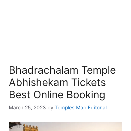
Bhadrachalam Temple
Abhishekam Tickets
Best Online Booking
March 25, 2023
by
Temples Map Editorial