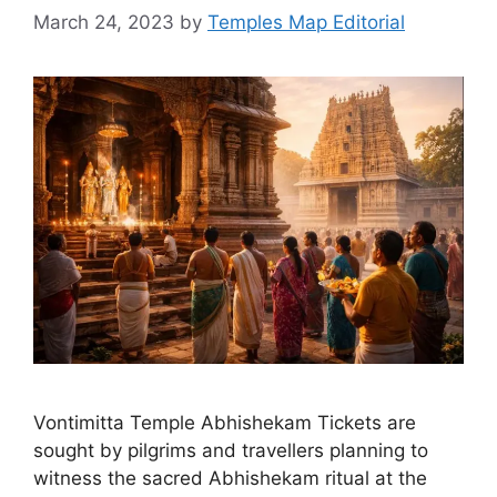
March 24, 2023
by
Temples Map Editorial
Vontimitta Temple Abhishekam Tickets are
sought by pilgrims and travellers planning to
witness the sacred Abhishekam ritual at the