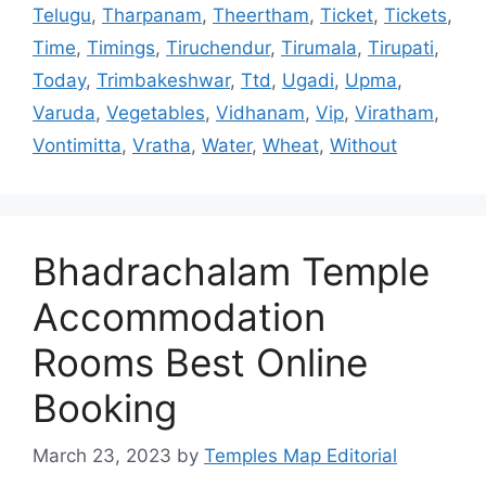
Telugu
,
Tharpanam
,
Theertham
,
Ticket
,
Tickets
,
Time
,
Timings
,
Tiruchendur
,
Tirumala
,
Tirupati
,
Today
,
Trimbakeshwar
,
Ttd
,
Ugadi
,
Upma
,
Varuda
,
Vegetables
,
Vidhanam
,
Vip
,
Viratham
,
Vontimitta
,
Vratha
,
Water
,
Wheat
,
Without
Bhadrachalam Temple
Accommodation
Rooms Best Online
Booking
March 23, 2023
by
Temples Map Editorial