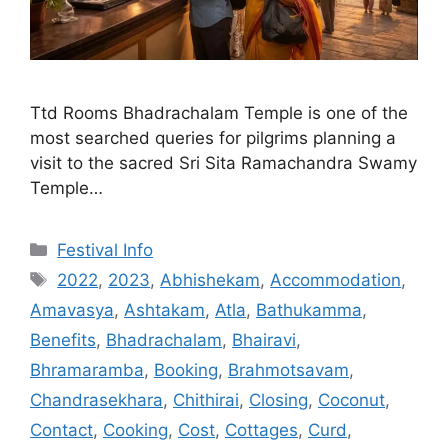
Ttd Rooms Bhadrachalam Temple is one of the
most searched queries for pilgrims planning a
visit to the sacred Sri Sita Ramachandra Swamy
Temple…
Categories
Festival Info
Tags
2022
,
2023
,
Abhishekam
,
Accommodation
,
Amavasya
,
Ashtakam
,
Atla
,
Bathukamma
,
Benefits
,
Bhadrachalam
,
Bhairavi
,
Bhramaramba
,
Booking
,
Brahmotsavam
,
Chandrasekhara
,
Chithirai
,
Closing
,
Coconut
,
Contact
,
Cooking
,
Cost
,
Cottages
,
Curd
,