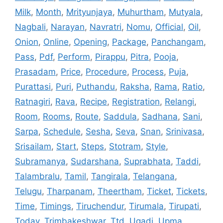
Milk
,
Month
,
Mrityunjaya
,
Muhurtham
,
Mutyala
,
Nagbali
,
Narayan
,
Navratri
,
Nomu
,
Official
,
Oil
,
Onion
,
Online
,
Opening
,
Package
,
Panchangam
,
Pass
,
Pdf
,
Perform
,
Pirappu
,
Pitra
,
Pooja
,
Prasadam
,
Price
,
Procedure
,
Process
,
Puja
,
Purattasi
,
Puri
,
Puthandu
,
Raksha
,
Rama
,
Ratio
,
Ratnagiri
,
Rava
,
Recipe
,
Registration
,
Relangi
,
Room
,
Rooms
,
Route
,
Saddula
,
Sadhana
,
Sani
,
Sarpa
,
Schedule
,
Sesha
,
Seva
,
Snan
,
Srinivasa
,
Srisailam
,
Start
,
Steps
,
Stotram
,
Style
,
Subramanya
,
Sudarshana
,
Suprabhata
,
Taddi
,
Talambralu
,
Tamil
,
Tangirala
,
Telangana
,
Telugu
,
Tharpanam
,
Theertham
,
Ticket
,
Tickets
,
Time
,
Timings
,
Tiruchendur
,
Tirumala
,
Tirupati
,
Today
,
Trimbakeshwar
,
Ttd
,
Ugadi
,
Upma
,