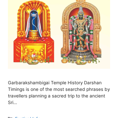
Garbarakshambigai Temple History Darshan
Timings is one of the most searched phrases by
travellers planning a sacred trip to the ancient
Sri…
Categories