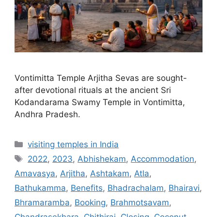
Vontimitta Temple Arjitha Sevas are sought-
after devotional rituals at the ancient Sri
Kodandarama Swamy Temple in Vontimitta,
Andhra Pradesh.
Categories
visiting temples in India
Tags
2022
,
2023
,
Abhishekam
,
Accommodation
,
Amavasya
,
Arjitha
,
Ashtakam
,
Atla
,
Bathukamma
,
Benefits
,
Bhadrachalam
,
Bhairavi
,
Bhramaramba
,
Booking
,
Brahmotsavam
,
Chandrasekhara
,
Chithirai
,
Closing
,
Coconut
,