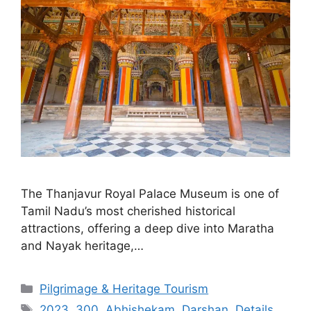
The Thanjavur Royal Palace Museum is one of
Tamil Nadu’s most cherished historical
attractions, offering a deep dive into Maratha
and Nayak heritage,…
Categories
Pilgrimage & Heritage Tourism
Tags
2023
,
300
,
Abhishekam
,
Darshan
,
Details
,