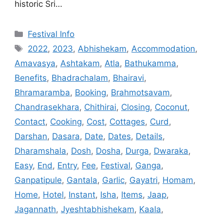
historic Sri…
Categories
Festival Info
Tags
2022
,
2023
,
Abhishekam
,
Accommodation
,
Amavasya
,
Ashtakam
,
Atla
,
Bathukamma
,
Benefits
,
Bhadrachalam
,
Bhairavi
,
Bhramaramba
,
Booking
,
Brahmotsavam
,
Chandrasekhara
,
Chithirai
,
Closing
,
Coconut
,
Contact
,
Cooking
,
Cost
,
Cottages
,
Curd
,
Darshan
,
Dasara
,
Date
,
Dates
,
Details
,
Dharamshala
,
Dosh
,
Dosha
,
Durga
,
Dwaraka
,
Easy
,
End
,
Entry
,
Fee
,
Festival
,
Ganga
,
Ganpatipule
,
Gantala
,
Garlic
,
Gayatri
,
Homam
,
Home
,
Hotel
,
Instant
,
Isha
,
Items
,
Jaap
,
Jagannath
,
Jyeshtabhishekam
,
Kaala
,