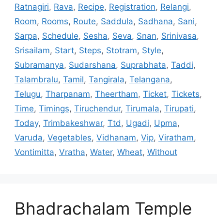
Ratnagiri
,
Rava
,
Recipe
,
Registration
,
Relangi
,
Room
,
Rooms
,
Route
,
Saddula
,
Sadhana
,
Sani
,
Sarpa
,
Schedule
,
Sesha
,
Seva
,
Snan
,
Srinivasa
,
Srisailam
,
Start
,
Steps
,
Stotram
,
Style
,
Subramanya
,
Sudarshana
,
Suprabhata
,
Taddi
,
Talambralu
,
Tamil
,
Tangirala
,
Telangana
,
Telugu
,
Tharpanam
,
Theertham
,
Ticket
,
Tickets
,
Time
,
Timings
,
Tiruchendur
,
Tirumala
,
Tirupati
,
Today
,
Trimbakeshwar
,
Ttd
,
Ugadi
,
Upma
,
Varuda
,
Vegetables
,
Vidhanam
,
Vip
,
Viratham
,
Vontimitta
,
Vratha
,
Water
,
Wheat
,
Without
Bhadrachalam Temple