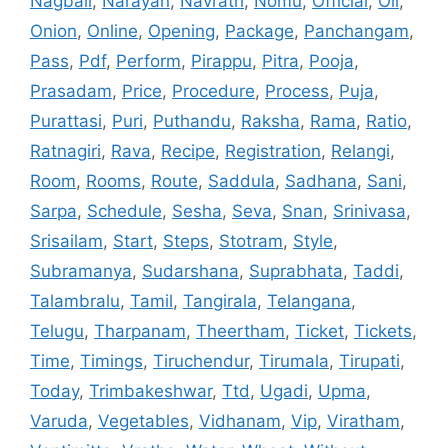
Nagbali
,
Narayan
,
Navratri
,
Nomu
,
Official
,
Oil
,
Onion
,
Online
,
Opening
,
Package
,
Panchangam
,
Pass
,
Pdf
,
Perform
,
Pirappu
,
Pitra
,
Pooja
,
Prasadam
,
Price
,
Procedure
,
Process
,
Puja
,
Purattasi
,
Puri
,
Puthandu
,
Raksha
,
Rama
,
Ratio
,
Ratnagiri
,
Rava
,
Recipe
,
Registration
,
Relangi
,
Room
,
Rooms
,
Route
,
Saddula
,
Sadhana
,
Sani
,
Sarpa
,
Schedule
,
Sesha
,
Seva
,
Snan
,
Srinivasa
,
Srisailam
,
Start
,
Steps
,
Stotram
,
Style
,
Subramanya
,
Sudarshana
,
Suprabhata
,
Taddi
,
Talambralu
,
Tamil
,
Tangirala
,
Telangana
,
Telugu
,
Tharpanam
,
Theertham
,
Ticket
,
Tickets
,
Time
,
Timings
,
Tiruchendur
,
Tirumala
,
Tirupati
,
Today
,
Trimbakeshwar
,
Ttd
,
Ugadi
,
Upma
,
Varuda
,
Vegetables
,
Vidhanam
,
Vip
,
Viratham
,