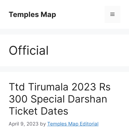
Skip
to
Temples Map
Menu
content
Official
Ttd Tirumala 2023 Rs
300 Special Darshan
Ticket Dates
April 9, 2023
by
Temples Map Editorial