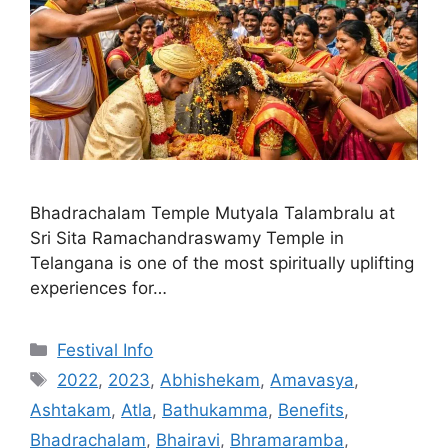
Bhadrachalam Temple Mutyala Talambralu at
Sri Sita Ramachandraswamy Temple in
Telangana is one of the most spiritually uplifting
experiences for…
Categories
Festival Info
Tags
2022
,
2023
,
Abhishekam
,
Amavasya
,
Ashtakam
,
Atla
,
Bathukamma
,
Benefits
,
Bhadrachalam
,
Bhairavi
,
Bhramaramba
,