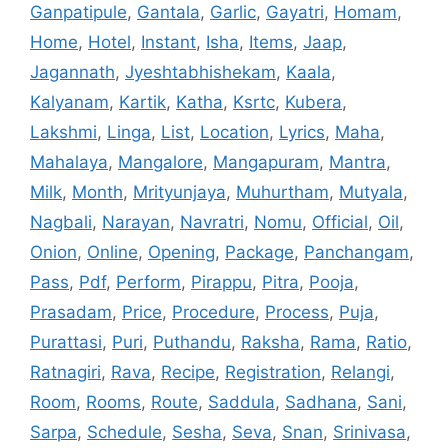
Ganpatipule
,
Gantala
,
Garlic
,
Gayatri
,
Homam
,
Home
,
Hotel
,
Instant
,
Isha
,
Items
,
Jaap
,
Jagannath
,
Jyeshtabhishekam
,
Kaala
,
Kalyanam
,
Kartik
,
Katha
,
Ksrtc
,
Kubera
,
Lakshmi
,
Linga
,
List
,
Location
,
Lyrics
,
Maha
,
Mahalaya
,
Mangalore
,
Mangapuram
,
Mantra
,
Milk
,
Month
,
Mrityunjaya
,
Muhurtham
,
Mutyala
,
Nagbali
,
Narayan
,
Navratri
,
Nomu
,
Official
,
Oil
,
Onion
,
Online
,
Opening
,
Package
,
Panchangam
,
Pass
,
Pdf
,
Perform
,
Pirappu
,
Pitra
,
Pooja
,
Prasadam
,
Price
,
Procedure
,
Process
,
Puja
,
Purattasi
,
Puri
,
Puthandu
,
Raksha
,
Rama
,
Ratio
,
Ratnagiri
,
Rava
,
Recipe
,
Registration
,
Relangi
,
Room
,
Rooms
,
Route
,
Saddula
,
Sadhana
,
Sani
,
Sarpa
,
Schedule
,
Sesha
,
Seva
,
Snan
,
Srinivasa
,