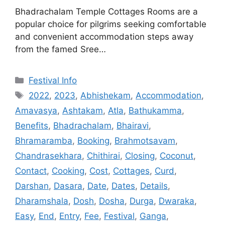
Bhadrachalam Temple Cottages Rooms are a
popular choice for pilgrims seeking comfortable
and convenient accommodation steps away
from the famed Sree…
Categories
Festival Info
Tags
2022
,
2023
,
Abhishekam
,
Accommodation
,
Amavasya
,
Ashtakam
,
Atla
,
Bathukamma
,
Benefits
,
Bhadrachalam
,
Bhairavi
,
Bhramaramba
,
Booking
,
Brahmotsavam
,
Chandrasekhara
,
Chithirai
,
Closing
,
Coconut
,
Contact
,
Cooking
,
Cost
,
Cottages
,
Curd
,
Darshan
,
Dasara
,
Date
,
Dates
,
Details
,
Dharamshala
,
Dosh
,
Dosha
,
Durga
,
Dwaraka
,
Easy
,
End
,
Entry
,
Fee
,
Festival
,
Ganga
,