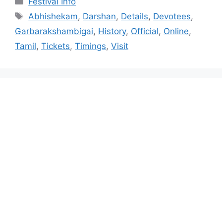
Festival Info
Tags
Abhishekam
,
Darshan
,
Details
,
Devotees
,
Garbarakshambigai
,
History
,
Official
,
Online
,
Tamil
,
Tickets
,
Timings
,
Visit