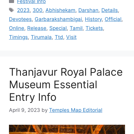
Festival Info
Tags
2023
,
300
,
Abhishekam
,
Darshan
,
Details
,
Devotees
,
Garbarakshambigai
,
History
,
Official
,
Online
,
Release
,
Special
,
Tamil
,
Tickets
,
Timings
,
Tirumala
,
Ttd
,
Visit
Thanjavur Royal Palace
Museum Essential
Entry Info
April 9, 2023
by
Temples Map Editorial