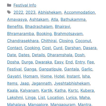
Categories
Festival Info
Tags
2022
,
2023
,
Abhishekam
,
Accommodation
,
Amavasya
,
Ashtakam
,
Atla
,
Bathukamma
,
Benefits
,
Bhadrachalam
,
Bhairavi
,
Bhramaramba
,
Booking
,
Brahmotsavam
,
Chandrasekhara
,
Chithirai
,
Closing
,
Coconut
,
Contact
,
Cooking
,
Cost
,
Curd
,
Darshan
,
Dasara
,
Date
,
Dates
,
Details
,
Dharamshala
,
Dosh
,
Dosha
,
Durga
,
Dwaraka
,
Easy
,
End
,
Entry
,
Fee
,
Festival
,
Ganga
,
Ganpatipule
,
Gantala
,
Garlic
,
Gayatri
,
Homam
,
Home
,
Hotel
,
Instant
,
Isha
,
Items
,
Jaap
,
Jagannath
,
Jyeshtabhishekam
,
Kaala
,
Kalyanam
,
Kartik
,
Katha
,
Ksrtc
,
Kubera
,
Lakshmi
,
Linga
,
List
,
Location
,
Lyrics
,
Maha
,
Mahalaya
,
Mangalore
,
Mangapuram
,
Mantra
,