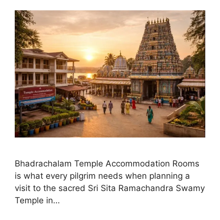
Bhadrachalam Temple Accommodation Rooms
is what every pilgrim needs when planning a
visit to the sacred Sri Sita Ramachandra Swamy
Temple in…