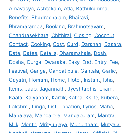
Amavasya
,
Ashtakam
,
Atla
,
Bathukamma
,
Benefits
,
Bhadrachalam
,
Bhairavi
,
Bhramaramba
,
Booking
,
Brahmotsavam
,
Chandrasekhara
,
Chithirai
,
Closing
,
Coconut
,
Contact
,
Cooking
,
Cost
,
Curd
,
Darshan
,
Dasara
,
Date
,
Dates
,
Details
,
Dharamshala
,
Dosh
,
Dosha
,
Durga
,
Dwaraka
,
Easy
,
End
,
Entry
,
Fee
,
Festival
,
Ganga
,
Ganpatipule
,
Gantala
,
Garlic
,
Gayatri
,
Homam
,
Home
,
Hotel
,
Instant
,
Isha
,
Items
,
Jaap
,
Jagannath
,
Jyeshtabhishekam
,
Kaala
,
Kalyanam
,
Kartik
,
Katha
,
Ksrtc
,
Kubera
,
Lakshmi
,
Linga
,
List
,
Location
,
Lyrics
,
Maha
,
Mahalaya
,
Mangalore
,
Mangapuram
,
Mantra
,
Milk
,
Month
,
Mrityunjaya
,
Muhurtham
,
Mutyala
,