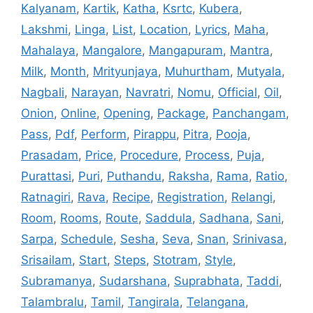
Kalyanam
,
Kartik
,
Katha
,
Ksrtc
,
Kubera
,
Lakshmi
,
Linga
,
List
,
Location
,
Lyrics
,
Maha
,
Mahalaya
,
Mangalore
,
Mangapuram
,
Mantra
,
Milk
,
Month
,
Mrityunjaya
,
Muhurtham
,
Mutyala
,
Nagbali
,
Narayan
,
Navratri
,
Nomu
,
Official
,
Oil
,
Onion
,
Online
,
Opening
,
Package
,
Panchangam
,
Pass
,
Pdf
,
Perform
,
Pirappu
,
Pitra
,
Pooja
,
Prasadam
,
Price
,
Procedure
,
Process
,
Puja
,
Purattasi
,
Puri
,
Puthandu
,
Raksha
,
Rama
,
Ratio
,
Ratnagiri
,
Rava
,
Recipe
,
Registration
,
Relangi
,
Room
,
Rooms
,
Route
,
Saddula
,
Sadhana
,
Sani
,
Sarpa
,
Schedule
,
Sesha
,
Seva
,
Snan
,
Srinivasa
,
Srisailam
,
Start
,
Steps
,
Stotram
,
Style
,
Subramanya
,
Sudarshana
,
Suprabhata
,
Taddi
,
Talambralu
,
Tamil
,
Tangirala
,
Telangana
,