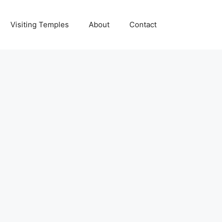
Visiting Temples
About
Contact