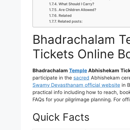
What Should I Carry?
Are Children Allowed?
Related
Related posts:
Bhadrachalam T
Tickets Online B
Bhadrachalam
Temple
Abhishekam Tic
participate in the
sacred
Abhishekam cer
Swamy Devasthanam official website
in B
practical info including how to reach, boo
FAQs for your pilgrimage planning. For offi
Quick Facts