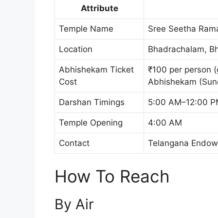
Attribute
Temple Name
Sree Seetha Ram
Location
Bhadrachalam, Bha
Abhishekam Ticket
₹100 per person (
Cost
Abhishekam (Sun
Darshan Timings
5:00 AM–12:00 P
Temple Opening
4:00 AM
Contact
Telangana Endowme
How To Reach
By Air