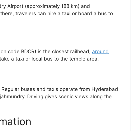
ry Airport (approximately 188 km) and
here, travelers can hire a taxi or board a bus to
on code BDCR) is the closest railhead,
around
take a taxi or local bus to the temple area.
 Regular buses and taxis operate from Hyderabad
ahmundry. Driving gives scenic views along the
rmation