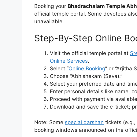
Booking your
Bhadrachalam Temple Abh
official temple portal. Some devotees also 
unavailable.
Step-By-Step Online Bo
Visit the official temple portal at
Sr
Online Services
.
Select “
Online Booking
” or “Arjitha 
Choose “Abhishekam (Seva).”
Select your preferred date and tim
Enter personal details like name, c
Proceed with payment via available
Download and save the e-ticket; pri
Note: Some
special darshan
tickets (e.g.
booking windows announced on the official