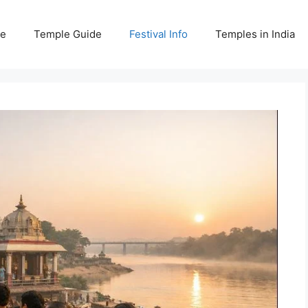
e
Temple Guide
Festival Info
Temples in India