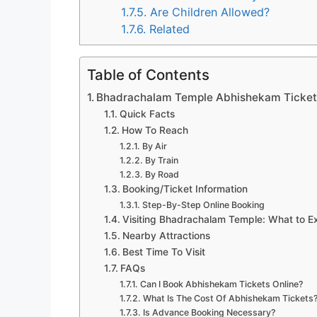
1.7.5.
Are Children Allowed?
1.7.6.
Related
Table of Contents
Bhadrachalam Temple Abhishekam Tickets
Quick Facts
How To Reach
By Air
By Train
By Road
Booking/Ticket Information
Step-By-Step Online Booking
Visiting Bhadrachalam Temple: What to E
Nearby Attractions
Best Time To Visit
FAQs
Can I Book Abhishekam Tickets Online?
What Is The Cost Of Abhishekam Tickets
Is Advance Booking Necessary?