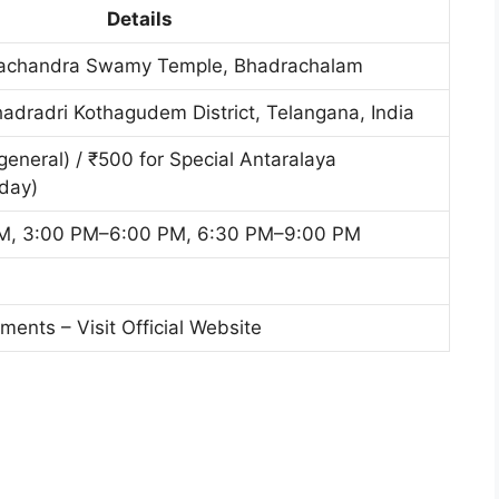
Details
achandra Swamy Temple, Bhadrachalam
dradri Kothagudem District, Telangana, India
general) / ₹500 for Special Antaralaya
day)
M, 3:00 PM–6:00 PM, 6:30 PM–9:00 PM
nts – Visit Official Website