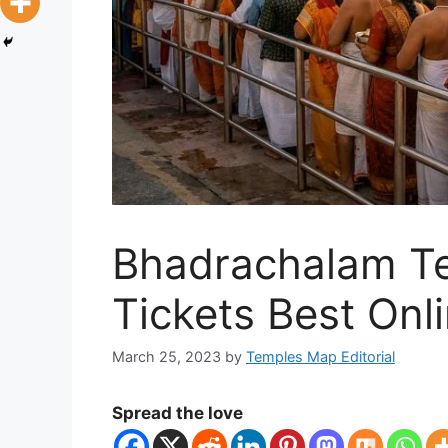
Bhadrachalam T
Tickets Best Onl
March 25, 2023
by
Temples Map Editorial
Spread the love