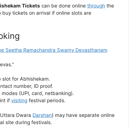
ishekam Tickets
can be done online
through
the
buy tickets on arrival if online slots are
oking
ee Seetha Ramachandra Swamy Devasthanam
Sevas.”
e slot for Abhishekam.
ontact number, ID proof.
 modes (UPI, card, netbanking).
nt if
visiting
festival periods.
, Uttara Dwara
Darshan
) may have separate online
 site during festivals.