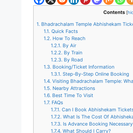
Contents
[
hi
1.
Bhadrachalam Temple Abhishekam Ticket
1.1.
Quick Facts
1.2.
How To Reach
1.2.1.
By Air
1.2.2.
By Train
1.2.3.
By Road
1.3.
Booking/Ticket Information
1.3.1.
Step-By-Step Online Booking
1.4.
Visiting Bhadrachalam Temple: Wha
1.5.
Nearby Attractions
1.6.
Best Time To Visit
1.7.
FAQs
1.7.1.
Can I Book Abhishekam Tickets
1.7.2.
What Is The Cost Of Abhishek
1.7.3.
Is Advance Booking Necessary
1.7.4.
What Should I Carry?