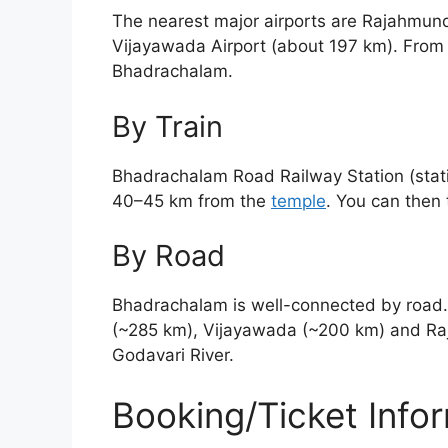
The nearest major airports are Rajahmund
Vijayawada Airport (about 197 km). From t
Bhadrachalam.
By Train
Bhadrachalam Road Railway Station (stati
40–45 km from the
temple
. You can then 
By Road
Bhadrachalam is well-connected by road.
(~285 km), Vijayawada (~200 km) and Raj
Godavari River.
Booking/Ticket Info