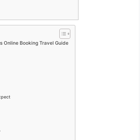
 Online Booking Travel Guide
xpect
?