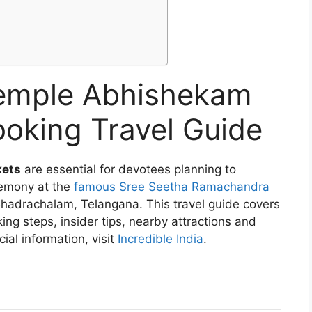
emple Abhishekam
ooking Travel Guide
kets
are essential for devotees planning to
emony at the
famous
Sree Seetha Ramachandra
hadrachalam, Telangana. This travel guide covers
king steps, insider tips, nearby attractions and
cial information, visit
Incredible India
.