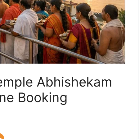
emple Abhishekam
ine Booking