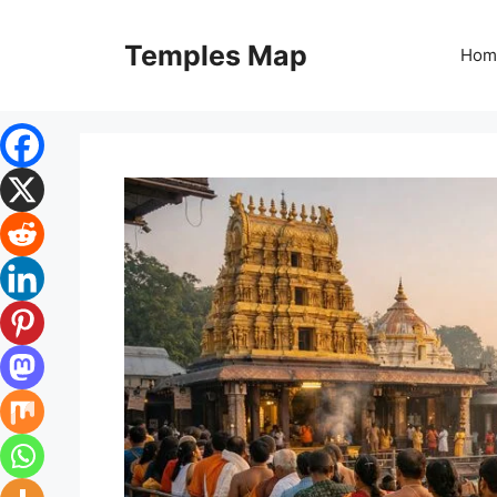
Skip
to
Temples Map
Hom
content