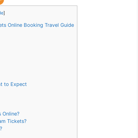
de
]
s Online Booking Travel Guide
t to Expect
 Online?
am Tickets?
?