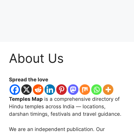
About Us
Spread the love
Temples Map
is a comprehensive directory of
Hindu temples across India — locations,
darshan timings, festivals and travel guidance.
We are an independent publication. Our