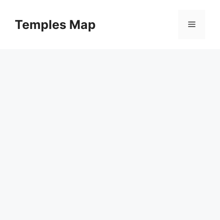
Skip
to
Temples Map
Menu
content