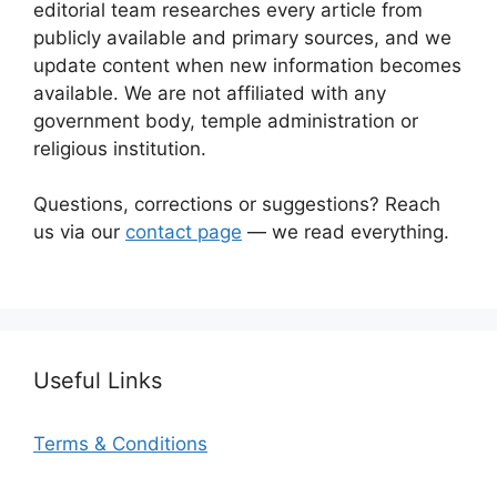
editorial team researches every article from
publicly available and primary sources, and we
update content when new information becomes
available. We are not affiliated with any
government body, temple administration or
religious institution.
Questions, corrections or suggestions? Reach
us via our
contact page
— we read everything.
Useful Links
Terms & Conditions