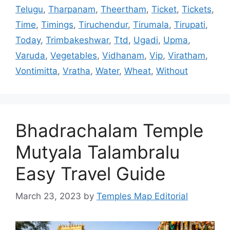
Telugu
,
Tharpanam
,
Theertham
,
Ticket
,
Tickets
,
Time
,
Timings
,
Tiruchendur
,
Tirumala
,
Tirupati
,
Today
,
Trimbakeshwar
,
Ttd
,
Ugadi
,
Upma
,
Varuda
,
Vegetables
,
Vidhanam
,
Vip
,
Viratham
,
Vontimitta
,
Vratha
,
Water
,
Wheat
,
Without
Bhadrachalam Temple
Mutyala Talambralu
Easy Travel Guide
March 23, 2023
by
Temples Map Editorial