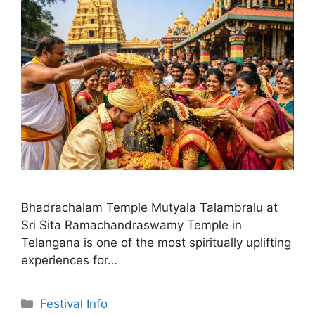
Bhadrachalam Temple Mutyala Talambralu at
Sri Sita Ramachandraswamy Temple in
Telangana is one of the most spiritually uplifting
experiences for…
Categories
Festival Info