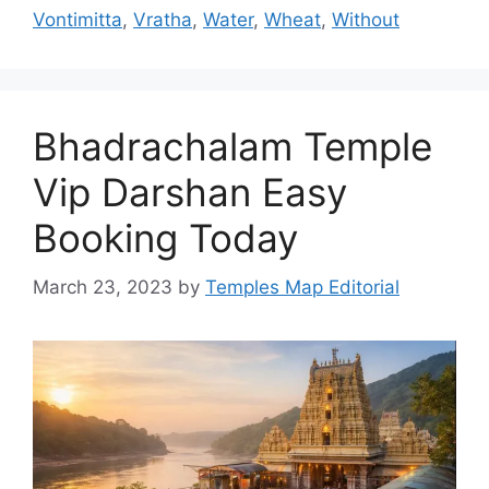
Vontimitta
,
Vratha
,
Water
,
Wheat
,
Without
Bhadrachalam Temple
Vip Darshan Easy
Booking Today
March 23, 2023
by
Temples Map Editorial