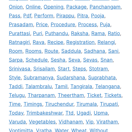
Onion
,
Online
,
Opening
,
Package
,
Panchangam
,
Pass
,
Pdf
,
Perform
,
Pirappu
,
Pitra
,
Pooja
,
Prasadam
,
Price
,
Procedure
,
Process
,
Puja
,
Purattasi
,
Puri
,
Puthandu
,
Raksha
,
Rama
,
Ratio
,
Ratnagiri
,
Rava
,
Recipe
,
Registration
,
Relangi
,
Room
,
Rooms
,
Route
,
Saddula
,
Sadhana
,
Sani
,
Sarpa
,
Schedule
,
Sesha
,
Seva
,
Sevas
,
Snan
,
Srinivasa
,
Srisailam
,
Start
,
Steps
,
Stotram
,
Style
,
Subramanya
,
Sudarshana
,
Suprabhata
,
Taddi
,
Talambralu
,
Tamil
,
Tangirala
,
Telangana
,
Telugu
,
Tharpanam
,
Theertham
,
Ticket
,
Tickets
,
Time
,
Timings
,
Tiruchendur
,
Tirumala
,
Tirupati
,
Today
,
Trimbakeshwar
,
Ttd
,
Ugadi
,
Upma
,
Varuda
,
Vegetables
,
Vidhanam
,
Vip
,
Viratham
,
Vontimitta
,
Vratha
,
Water
,
Wheat
,
Without