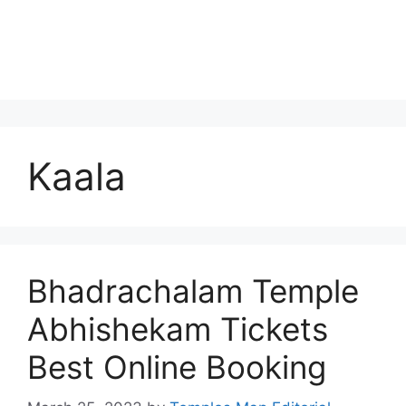
Kaala
Bhadrachalam Temple
Abhishekam Tickets
Best Online Booking