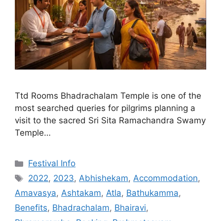
Ttd Rooms Bhadrachalam Temple is one of the
most searched queries for pilgrims planning a
visit to the sacred Sri Sita Ramachandra Swamy
Temple…
Categories
Festival Info
Tags
2022
,
2023
,
Abhishekam
,
Accommodation
,
Amavasya
,
Ashtakam
,
Atla
,
Bathukamma
,
Benefits
,
Bhadrachalam
,
Bhairavi
,