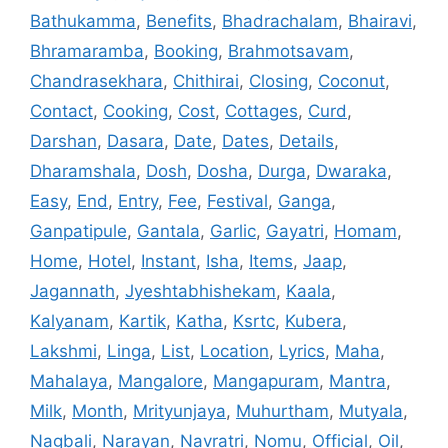
Bathukamma
,
Benefits
,
Bhadrachalam
,
Bhairavi
,
Bhramaramba
,
Booking
,
Brahmotsavam
,
Chandrasekhara
,
Chithirai
,
Closing
,
Coconut
,
Contact
,
Cooking
,
Cost
,
Cottages
,
Curd
,
Darshan
,
Dasara
,
Date
,
Dates
,
Details
,
Dharamshala
,
Dosh
,
Dosha
,
Durga
,
Dwaraka
,
Easy
,
End
,
Entry
,
Fee
,
Festival
,
Ganga
,
Ganpatipule
,
Gantala
,
Garlic
,
Gayatri
,
Homam
,
Home
,
Hotel
,
Instant
,
Isha
,
Items
,
Jaap
,
Jagannath
,
Jyeshtabhishekam
,
Kaala
,
Kalyanam
,
Kartik
,
Katha
,
Ksrtc
,
Kubera
,
Lakshmi
,
Linga
,
List
,
Location
,
Lyrics
,
Maha
,
Mahalaya
,
Mangalore
,
Mangapuram
,
Mantra
,
Milk
,
Month
,
Mrityunjaya
,
Muhurtham
,
Mutyala
,
Nagbali
,
Narayan
,
Navratri
,
Nomu
,
Official
,
Oil
,