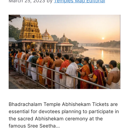
March 25, 2023
by
Temples Map Editorial
Bhadrachalam Temple Abhishekam Tickets are
essential for devotees planning to participate in
the sacred Abhishekam ceremony at the
famous Sree Seetha…