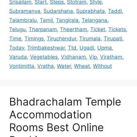
Srisailam
,
Start
,
Steps
,
Stotram
,
Style
,
Subramanya
,
Sudarshana
,
Suprabhata
,
Taddi
,
Talambralu
,
Tamil
,
Tangirala
,
Telangana
,
Telugu
,
Tharpanam
,
Theertham
,
Ticket
,
Tickets
,
Time
,
Timings
,
Tiruchendur
,
Tirumala
,
Tirupati
,
Today
,
Trimbakeshwar
,
Ttd
,
Ugadi
,
Upma
,
Varuda
,
Vegetables
,
Vidhanam
,
Vip
,
Viratham
,
Vontimitta
,
Vratha
,
Water
,
Wheat
,
Without
Bhadrachalam Temple
Accommodation
Rooms Best Online