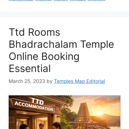
Ttd Rooms
Bhadrachalam Temple
Online Booking
Essential
March 25, 2023
by
Temples Map Editorial