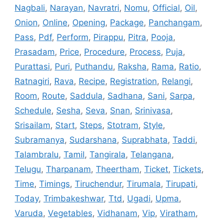
Nagbali
,
Narayan
,
Navratri
,
Nomu
,
Official
,
Oil
,
Onion
,
Online
,
Opening
,
Package
,
Panchangam
,
Pass
,
Pdf
,
Perform
,
Pirappu
,
Pitra
,
Pooja
,
Prasadam
,
Price
,
Procedure
,
Process
,
Puja
,
Purattasi
,
Puri
,
Puthandu
,
Raksha
,
Rama
,
Ratio
,
Ratnagiri
,
Rava
,
Recipe
,
Registration
,
Relangi
,
Room
,
Route
,
Saddula
,
Sadhana
,
Sani
,
Sarpa
,
Schedule
,
Sesha
,
Seva
,
Snan
,
Srinivasa
,
Srisailam
,
Start
,
Steps
,
Stotram
,
Style
,
Subramanya
,
Sudarshana
,
Suprabhata
,
Taddi
,
Talambralu
,
Tamil
,
Tangirala
,
Telangana
,
Telugu
,
Tharpanam
,
Theertham
,
Ticket
,
Tickets
,
Time
,
Timings
,
Tiruchendur
,
Tirumala
,
Tirupati
,
Today
,
Trimbakeshwar
,
Ttd
,
Ugadi
,
Upma
,
Varuda
,
Vegetables
,
Vidhanam
,
Vip
,
Viratham
,