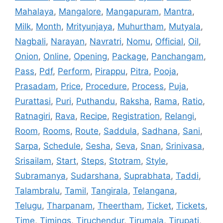
Mahalaya
,
Mangalore
,
Mangapuram
,
Mantra
,
Milk
,
Month
,
Mrityunjaya
,
Muhurtham
,
Mutyala
,
Nagbali
,
Narayan
,
Navratri
,
Nomu
,
Official
,
Oil
,
Onion
,
Online
,
Opening
,
Package
,
Panchangam
,
Pass
,
Pdf
,
Perform
,
Pirappu
,
Pitra
,
Pooja
,
Prasadam
,
Price
,
Procedure
,
Process
,
Puja
,
Purattasi
,
Puri
,
Puthandu
,
Raksha
,
Rama
,
Ratio
,
Ratnagiri
,
Rava
,
Recipe
,
Registration
,
Relangi
,
Room
,
Rooms
,
Route
,
Saddula
,
Sadhana
,
Sani
,
Sarpa
,
Schedule
,
Sesha
,
Seva
,
Snan
,
Srinivasa
,
Srisailam
,
Start
,
Steps
,
Stotram
,
Style
,
Subramanya
,
Sudarshana
,
Suprabhata
,
Taddi
,
Talambralu
,
Tamil
,
Tangirala
,
Telangana
,
Telugu
,
Tharpanam
,
Theertham
,
Ticket
,
Tickets
,
Time
,
Timings
,
Tiruchendur
,
Tirumala
,
Tirupati
,