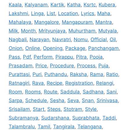
Kaala
,
Kalyanam
,
Kartik
,
Katha
,
Ksrtc
,
Kubera
,
Lakshmi
,
Linga
,
List
,
Location
,
Lyrics
,
Maha
,
Mahalaya
,
Mangalore
,
Mangapuram
,
Mantra
,
Milk
,
Month
,
Mrityunjaya
,
Muhurtham
,
Mutyala
,
Nagbali
,
Narayan
,
Navratri
,
Nomu
,
Official
,
Oil
,
Onion
,
Online
,
Opening
,
Package
,
Panchangam
,
Pass
,
Pdf
,
Perform
,
Pirappu
,
Pitra
,
Pooja
,
Prasadam
,
Price
,
Procedure
,
Process
,
Puja
,
Purattasi
,
Puri
,
Puthandu
,
Raksha
,
Rama
,
Ratio
,
Ratnagiri
,
Rava
,
Recipe
,
Registration
,
Relangi
,
Room
,
Rooms
,
Route
,
Saddula
,
Sadhana
,
Sani
,
Sarpa
,
Schedule
,
Sesha
,
Seva
,
Snan
,
Srinivasa
,
Srisailam
,
Start
,
Steps
,
Stotram
,
Style
,
Subramanya
,
Sudarshana
,
Suprabhata
,
Taddi
,
Talambralu
,
Tamil
,
Tangirala
,
Telangana
,