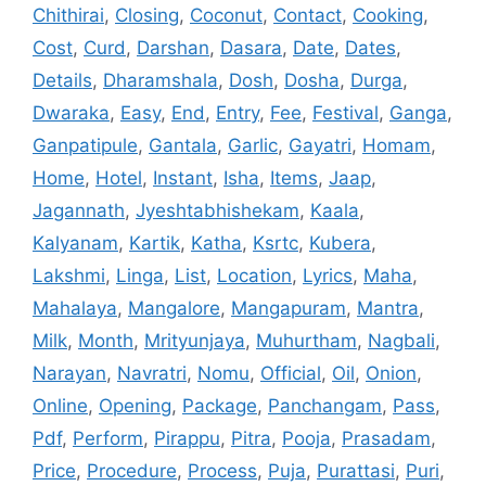
Chithirai
,
Closing
,
Coconut
,
Contact
,
Cooking
,
Cost
,
Curd
,
Darshan
,
Dasara
,
Date
,
Dates
,
Details
,
Dharamshala
,
Dosh
,
Dosha
,
Durga
,
Dwaraka
,
Easy
,
End
,
Entry
,
Fee
,
Festival
,
Ganga
,
Ganpatipule
,
Gantala
,
Garlic
,
Gayatri
,
Homam
,
Home
,
Hotel
,
Instant
,
Isha
,
Items
,
Jaap
,
Jagannath
,
Jyeshtabhishekam
,
Kaala
,
Kalyanam
,
Kartik
,
Katha
,
Ksrtc
,
Kubera
,
Lakshmi
,
Linga
,
List
,
Location
,
Lyrics
,
Maha
,
Mahalaya
,
Mangalore
,
Mangapuram
,
Mantra
,
Milk
,
Month
,
Mrityunjaya
,
Muhurtham
,
Nagbali
,
Narayan
,
Navratri
,
Nomu
,
Official
,
Oil
,
Onion
,
Online
,
Opening
,
Package
,
Panchangam
,
Pass
,
Pdf
,
Perform
,
Pirappu
,
Pitra
,
Pooja
,
Prasadam
,
Price
,
Procedure
,
Process
,
Puja
,
Purattasi
,
Puri
,