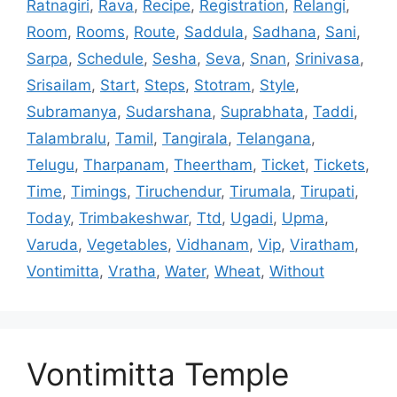
Ratnagiri
,
Rava
,
Recipe
,
Registration
,
Relangi
,
Room
,
Rooms
,
Route
,
Saddula
,
Sadhana
,
Sani
,
Sarpa
,
Schedule
,
Sesha
,
Seva
,
Snan
,
Srinivasa
,
Srisailam
,
Start
,
Steps
,
Stotram
,
Style
,
Subramanya
,
Sudarshana
,
Suprabhata
,
Taddi
,
Talambralu
,
Tamil
,
Tangirala
,
Telangana
,
Telugu
,
Tharpanam
,
Theertham
,
Ticket
,
Tickets
,
Time
,
Timings
,
Tiruchendur
,
Tirumala
,
Tirupati
,
Today
,
Trimbakeshwar
,
Ttd
,
Ugadi
,
Upma
,
Varuda
,
Vegetables
,
Vidhanam
,
Vip
,
Viratham
,
Vontimitta
,
Vratha
,
Water
,
Wheat
,
Without
Vontimitta Temple