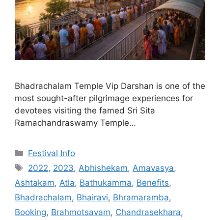
Bhadrachalam Temple Vip Darshan is one of the
most sought-after pilgrimage experiences for
devotees visiting the famed Sri Sita
Ramachandraswamy Temple…
Categories
Festival Info
Tags
2022
,
2023
,
Abhishekam
,
Amavasya
,
Ashtakam
,
Atla
,
Bathukamma
,
Benefits
,
Bhadrachalam
,
Bhairavi
,
Bhramaramba
,
Booking
,
Brahmotsavam
,
Chandrasekhara
,