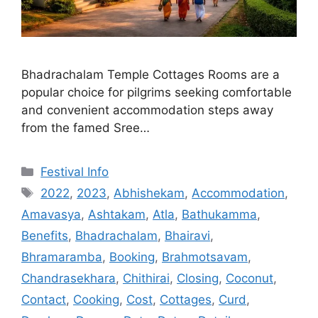
Bhadrachalam Temple Cottages Rooms are a
popular choice for pilgrims seeking comfortable
and convenient accommodation steps away
from the famed Sree…
Categories
Festival Info
Tags
2022
,
2023
,
Abhishekam
,
Accommodation
,
Amavasya
,
Ashtakam
,
Atla
,
Bathukamma
,
Benefits
,
Bhadrachalam
,
Bhairavi
,
Bhramaramba
,
Booking
,
Brahmotsavam
,
Chandrasekhara
,
Chithirai
,
Closing
,
Coconut
,
Contact
,
Cooking
,
Cost
,
Cottages
,
Curd
,