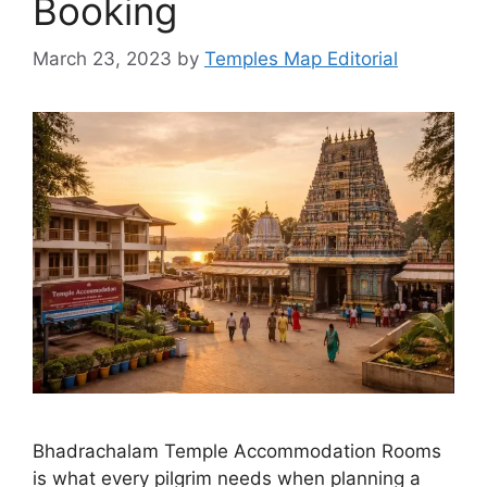
Booking
March 23, 2023
by
Temples Map Editorial
Bhadrachalam Temple Accommodation Rooms
is what every pilgrim needs when planning a