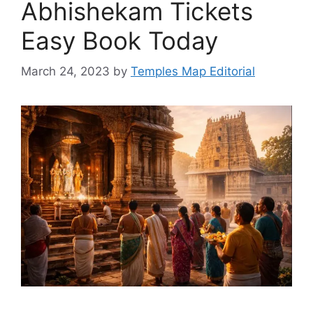
Abhishekam Tickets
Easy Book Today
March 24, 2023
by
Temples Map Editorial