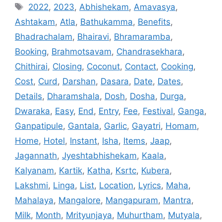
Tags
2022
,
2023
,
Abhishekam
,
Amavasya
,
Ashtakam
,
Atla
,
Bathukamma
,
Benefits
,
Bhadrachalam
,
Bhairavi
,
Bhramaramba
,
Booking
,
Brahmotsavam
,
Chandrasekhara
,
Chithirai
,
Closing
,
Coconut
,
Contact
,
Cooking
,
Cost
,
Curd
,
Darshan
,
Dasara
,
Date
,
Dates
,
Details
,
Dharamshala
,
Dosh
,
Dosha
,
Durga
,
Dwaraka
,
Easy
,
End
,
Entry
,
Fee
,
Festival
,
Ganga
,
Ganpatipule
,
Gantala
,
Garlic
,
Gayatri
,
Homam
,
Home
,
Hotel
,
Instant
,
Isha
,
Items
,
Jaap
,
Jagannath
,
Jyeshtabhishekam
,
Kaala
,
Kalyanam
,
Kartik
,
Katha
,
Ksrtc
,
Kubera
,
Lakshmi
,
Linga
,
List
,
Location
,
Lyrics
,
Maha
,
Mahalaya
,
Mangalore
,
Mangapuram
,
Mantra
,
Milk
,
Month
,
Mrityunjaya
,
Muhurtham
,
Mutyala
,