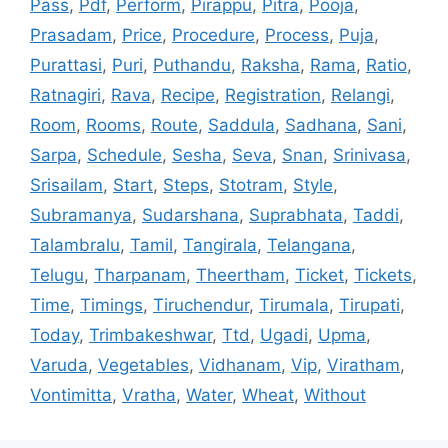
Pass
,
Pdf
,
Perform
,
Pirappu
,
Pitra
,
Pooja
,
Prasadam
,
Price
,
Procedure
,
Process
,
Puja
,
Purattasi
,
Puri
,
Puthandu
,
Raksha
,
Rama
,
Ratio
,
Ratnagiri
,
Rava
,
Recipe
,
Registration
,
Relangi
,
Room
,
Rooms
,
Route
,
Saddula
,
Sadhana
,
Sani
,
Sarpa
,
Schedule
,
Sesha
,
Seva
,
Snan
,
Srinivasa
,
Srisailam
,
Start
,
Steps
,
Stotram
,
Style
,
Subramanya
,
Sudarshana
,
Suprabhata
,
Taddi
,
Talambralu
,
Tamil
,
Tangirala
,
Telangana
,
Telugu
,
Tharpanam
,
Theertham
,
Ticket
,
Tickets
,
Time
,
Timings
,
Tiruchendur
,
Tirumala
,
Tirupati
,
Today
,
Trimbakeshwar
,
Ttd
,
Ugadi
,
Upma
,
Varuda
,
Vegetables
,
Vidhanam
,
Vip
,
Viratham
,
Vontimitta
,
Vratha
,
Water
,
Wheat
,
Without