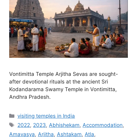
Vontimitta Temple Arjitha Sevas are sought-
after devotional rituals at the ancient Sri
Kodandarama Swamy Temple in Vontimitta,
Andhra Pradesh.
Categories
visiting temples in India
Tags
2022
,
2023
,
Abhishekam
,
Accommodation
,
Amavasya
,
Arjitha
,
Ashtakam
,
Atla
,