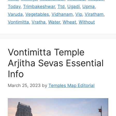
Today
,
Trimbakeshwar
,
Ttd
,
Ugadi
,
Upma
,
Varuda
,
Vegetables
,
Vidhanam
,
Vip
,
Viratham
,
Vontimitta
,
Vratha
,
Water
,
Wheat
,
Without
Vontimitta Temple
Arjitha Sevas Essential
Info
March 25, 2023
by
Temples Map Editorial