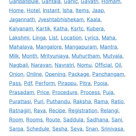
Ganpatipule
,
Gantala
,
Garlic
,
Gayatri
,
Homam
,
Home
,
Hotel
,
Instant
,
Isha
,
Items
,
Jaap
,
Jagannath
,
Jyeshtabhishekam
,
Kaala
,
Kalyanam
,
Kartik
,
Katha
,
Ksrtc
,
Kubera
,
Lakshmi
,
Linga
,
List
,
Location
,
Lyrics
,
Maha
,
Mahalaya
,
Mangalore
,
Mangapuram
,
Mantra
,
Milk
,
Month
,
Mrityunjaya
,
Muhurtham
,
Mutyala
,
Nagbali
,
Narayan
,
Navratri
,
Nomu
,
Official
,
Oil
,
Onion
,
Online
,
Opening
,
Package
,
Panchangam
,
Pass
,
Pdf
,
Perform
,
Pirappu
,
Pitra
,
Pooja
,
Prasadam
,
Price
,
Procedure
,
Process
,
Puja
,
Purattasi
,
Puri
,
Puthandu
,
Raksha
,
Rama
,
Ratio
,
Ratnagiri
,
Rava
,
Recipe
,
Registration
,
Relangi
,
Room
,
Rooms
,
Route
,
Saddula
,
Sadhana
,
Sani
,
Sarpa
,
Schedule
,
Sesha
,
Seva
,
Snan
,
Srinivasa
,