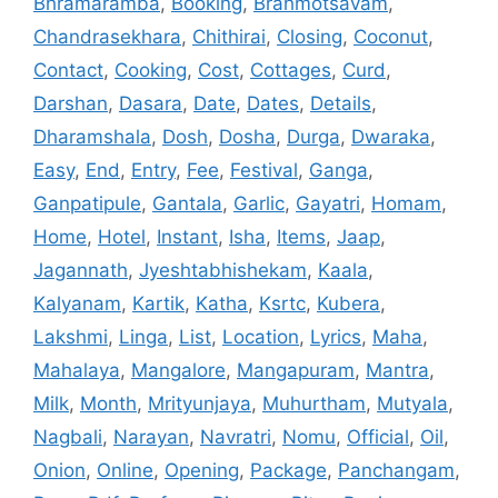
Bhramaramba
,
Booking
,
Brahmotsavam
,
Chandrasekhara
,
Chithirai
,
Closing
,
Coconut
,
Contact
,
Cooking
,
Cost
,
Cottages
,
Curd
,
Darshan
,
Dasara
,
Date
,
Dates
,
Details
,
Dharamshala
,
Dosh
,
Dosha
,
Durga
,
Dwaraka
,
Easy
,
End
,
Entry
,
Fee
,
Festival
,
Ganga
,
Ganpatipule
,
Gantala
,
Garlic
,
Gayatri
,
Homam
,
Home
,
Hotel
,
Instant
,
Isha
,
Items
,
Jaap
,
Jagannath
,
Jyeshtabhishekam
,
Kaala
,
Kalyanam
,
Kartik
,
Katha
,
Ksrtc
,
Kubera
,
Lakshmi
,
Linga
,
List
,
Location
,
Lyrics
,
Maha
,
Mahalaya
,
Mangalore
,
Mangapuram
,
Mantra
,
Milk
,
Month
,
Mrityunjaya
,
Muhurtham
,
Mutyala
,
Nagbali
,
Narayan
,
Navratri
,
Nomu
,
Official
,
Oil
,
Onion
,
Online
,
Opening
,
Package
,
Panchangam
,