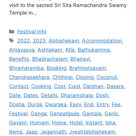
visit to the sacred Sri Sita Ramachandra Swamy
Temple in…
Categories
Festival Info
Tags
2022
,
2023
,
Abhishekam
,
Accommodation
,
Amavasya
,
Ashtakam
,
Atla
,
Bathukamma
,
Benefits
,
Bhadrachalam
,
Bhairavi
,
Bhramaramba
,
Booking
,
Brahmotsavam
,
Chandrasekhara
,
Chithirai
,
Closing
,
Coconut
,
Contact
,
Cooking
,
Cost
,
Curd
,
Darshan
,
Dasara
,
Date
,
Dates
,
Details
,
Dharamshala
,
Dosh
,
Dosha
,
Durga
,
Dwaraka
,
Easy
,
End
,
Entry
,
Fee
,
Festival
,
Ganga
,
Ganpatipule
,
Gantala
,
Garlic
,
Gayatri
,
Homam
,
Home
,
Hotel
,
Instant
,
Isha
,
Items
,
Jaap
,
Jagannath
,
Jyeshtabhishekam
,