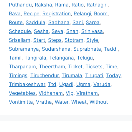
Puthandu
,
Raksha
,
Rama
,
Ratio
,
Ratnagiri
,
Rava
,
Recipe
,
Registration
,
Relangi
,
Room
,
Route
,
Saddula
,
Sadhana
,
Sani
,
Sarpa
,
Schedule
,
Sesha
,
Seva
,
Snan
,
Srinivasa
,
Srisailam
,
Start
,
Steps
,
Stotram
,
Style
,
Subramanya
,
Sudarshana
,
Suprabhata
,
Taddi
,
Tamil
,
Tangirala
,
Telangana
,
Telugu
,
Tharpanam
,
Theertham
,
Ticket
,
Tickets
,
Time
,
Timings
,
Tiruchendur
,
Tirumala
,
Tirupati
,
Today
,
Trimbakeshwar
,
Ttd
,
Ugadi
,
Upma
,
Varuda
,
Vegetables
,
Vidhanam
,
Vip
,
Viratham
,
Vontimitta
,
Vratha
,
Water
,
Wheat
,
Without