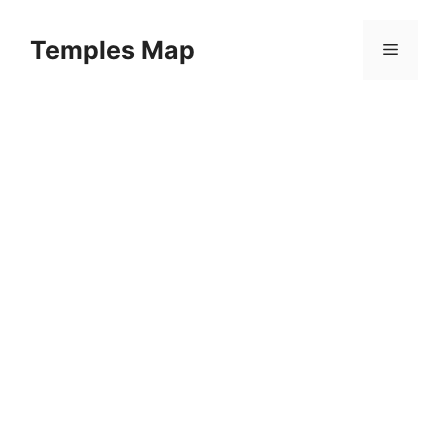
Skip
to
Temples Map
Menu
content