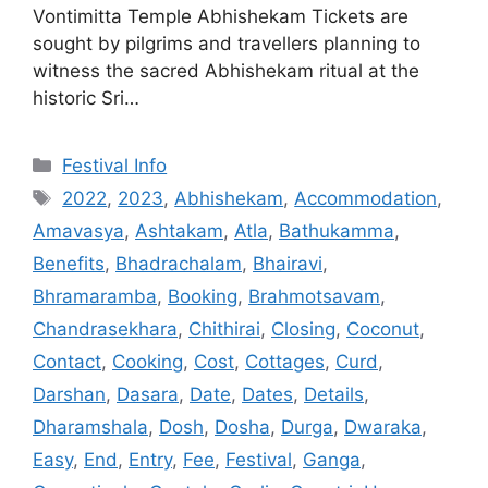
Vontimitta Temple Abhishekam Tickets are
sought by pilgrims and travellers planning to
witness the sacred Abhishekam ritual at the
historic Sri…
Categories
Festival Info
Tags
2022
,
2023
,
Abhishekam
,
Accommodation
,
Amavasya
,
Ashtakam
,
Atla
,
Bathukamma
,
Benefits
,
Bhadrachalam
,
Bhairavi
,
Bhramaramba
,
Booking
,
Brahmotsavam
,
Chandrasekhara
,
Chithirai
,
Closing
,
Coconut
,
Contact
,
Cooking
,
Cost
,
Cottages
,
Curd
,
Darshan
,
Dasara
,
Date
,
Dates
,
Details
,
Dharamshala
,
Dosh
,
Dosha
,
Durga
,
Dwaraka
,
Easy
,
End
,
Entry
,
Fee
,
Festival
,
Ganga
,