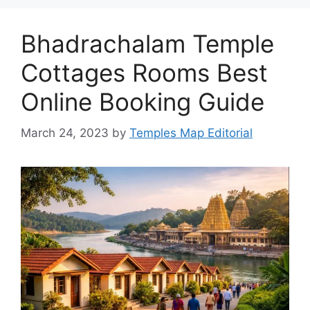
Bhadrachalam Temple
Cottages Rooms Best
Online Booking Guide
March 24, 2023
by
Temples Map Editorial