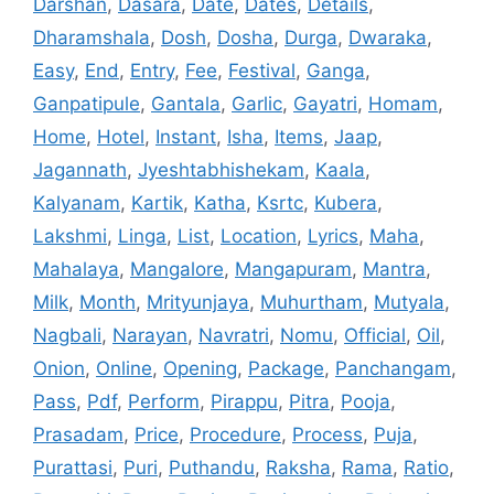
Darshan
,
Dasara
,
Date
,
Dates
,
Details
,
Dharamshala
,
Dosh
,
Dosha
,
Durga
,
Dwaraka
,
Easy
,
End
,
Entry
,
Fee
,
Festival
,
Ganga
,
Ganpatipule
,
Gantala
,
Garlic
,
Gayatri
,
Homam
,
Home
,
Hotel
,
Instant
,
Isha
,
Items
,
Jaap
,
Jagannath
,
Jyeshtabhishekam
,
Kaala
,
Kalyanam
,
Kartik
,
Katha
,
Ksrtc
,
Kubera
,
Lakshmi
,
Linga
,
List
,
Location
,
Lyrics
,
Maha
,
Mahalaya
,
Mangalore
,
Mangapuram
,
Mantra
,
Milk
,
Month
,
Mrityunjaya
,
Muhurtham
,
Mutyala
,
Nagbali
,
Narayan
,
Navratri
,
Nomu
,
Official
,
Oil
,
Onion
,
Online
,
Opening
,
Package
,
Panchangam
,
Pass
,
Pdf
,
Perform
,
Pirappu
,
Pitra
,
Pooja
,
Prasadam
,
Price
,
Procedure
,
Process
,
Puja
,
Purattasi
,
Puri
,
Puthandu
,
Raksha
,
Rama
,
Ratio
,