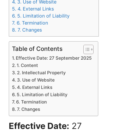
4.
3. Use of Website
5.
4. External Links
6.
5. Limitation of Liability
7.
6. Termination
8.
7. Changes
Table of Contents
Effective Date: 27 September 2025
1. Content
2. Intellectual Property
3. Use of Website
4. External Links
5. Limitation of Liability
6. Termination
7. Changes
Effective Date:
27