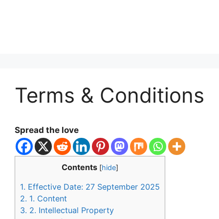
Terms & Conditions
Spread the love
Contents
[
hide
]
1.
Effective Date: 27 September 2025
2.
1. Content
3.
2. Intellectual Property