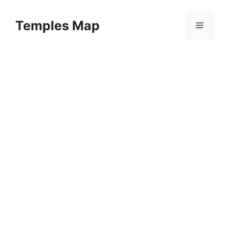
Skip
to
Temples Map
Menu
content