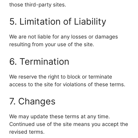
those third-party sites.
5. Limitation of Liability
We are not liable for any losses or damages
resulting from your use of the site.
6. Termination
We reserve the right to block or terminate
access to the site for violations of these terms.
7. Changes
We may update these terms at any time.
Continued use of the site means you accept the
revised terms.