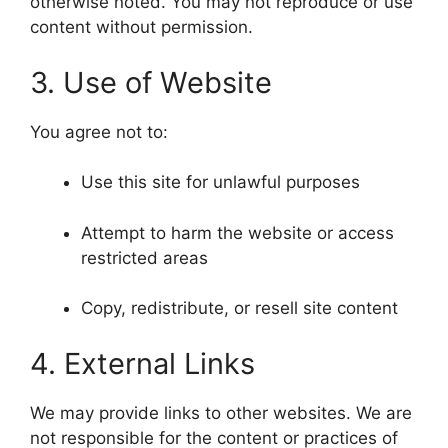
otherwise noted. You may not reproduce or use
content without permission.
3. Use of Website
You agree not to:
Use this site for unlawful purposes
Attempt to harm the website or access
restricted areas
Copy, redistribute, or resell site content
4. External Links
We may provide links to other websites. We are
not responsible for the content or practices of