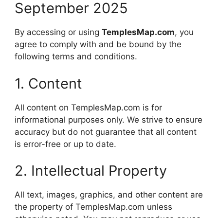
September 2025
By accessing or using
TemplesMap.com
, you
agree to comply with and be bound by the
following terms and conditions.
1. Content
All content on TemplesMap.com is for
informational purposes only. We strive to ensure
accuracy but do not guarantee that all content
is error-free or up to date.
2. Intellectual Property
All text, images, graphics, and other content are
the property of TemplesMap.com unless