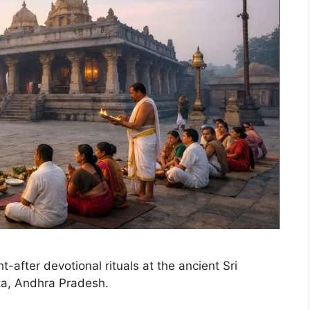
-after devotional rituals at the ancient Sri
a, Andhra Pradesh.