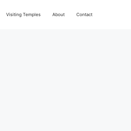
Visiting Temples
About
Contact