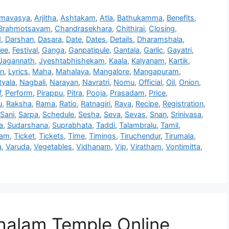
mavasya
,
Arjitha
,
Ashtakam
,
Atla
,
Bathukamma
,
Benefits
,
Brahmotsavam
,
Chandrasekhara
,
Chithirai
,
Closing
,
d
,
Darshan
,
Dasara
,
Date
,
Dates
,
Details
,
Dharamshala
,
Fee
,
Festival
,
Ganga
,
Ganpatipule
,
Gantala
,
Garlic
,
Gayatri
,
Jagannath
,
Jyeshtabhishekam
,
Kaala
,
Kalyanam
,
Kartik
,
on
,
Lyrics
,
Maha
,
Mahalaya
,
Mangalore
,
Mangapuram
,
yala
,
Nagbali
,
Narayan
,
Navratri
,
Nomu
,
Official
,
Oil
,
Onion
,
f
,
Perform
,
Pirappu
,
Pitra
,
Pooja
,
Prasadam
,
Price
,
u
,
Raksha
,
Rama
,
Ratio
,
Ratnagiri
,
Rava
,
Recipe
,
Registration
,
Sani
,
Sarpa
,
Schedule
,
Sesha
,
Seva
,
Sevas
,
Snan
,
Srinivasa
,
a
,
Sudarshana
,
Suprabhata
,
Taddi
,
Talambralu
,
Tamil
,
ham
,
Ticket
,
Tickets
,
Time
,
Timings
,
Tiruchendur
,
Tirumala
,
a
,
Varuda
,
Vegetables
,
Vidhanam
,
Vip
,
Viratham
,
Vontimitta
,
alam Temple Online