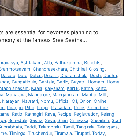
are essential for devotees planning to
remony at the famous Sree Seetha…
mavasya
,
Ashtakam
,
Atla
,
Bathukamma
,
Benefits
,
Brahmotsavam
,
Chandrasekhara
,
Chithirai
,
Closing
,
,
Dasara
,
Date
,
Dates
,
Details
,
Dharamshala
,
Dosh
,
Dosha
,
anga
,
Ganpatipule
,
Gantala
,
Garlic
,
Gayatri
,
Homam
,
Home
,
htabhishekam
,
Kaala
,
Kalyanam
,
Kartik
,
Katha
,
Ksrtc
,
ha
,
Mahalaya
,
Mangalore
,
Mangapuram
,
Mantra
,
Milk
,
,
Narayan
,
Navratri
,
Nomu
,
Official
,
Oil
,
Onion
,
Online
,
rm
,
Pirappu
,
Pitra
,
Pooja
,
Prasadam
,
Price
,
Procedure
,
Rama
,
Ratio
,
Ratnagiri
,
Rava
,
Recipe
,
Registration
,
Relangi
,
rpa
,
Schedule
,
Sesha
,
Seva
,
Snan
,
Srinivasa
,
Srisailam
,
Start
,
Suprabhata
,
Taddi
,
Talambralu
,
Tamil
,
Tangirala
,
Telangana
,
ime
,
Timings
,
Tiruchendur
,
Tirumala
,
Tirupati
,
Today
,