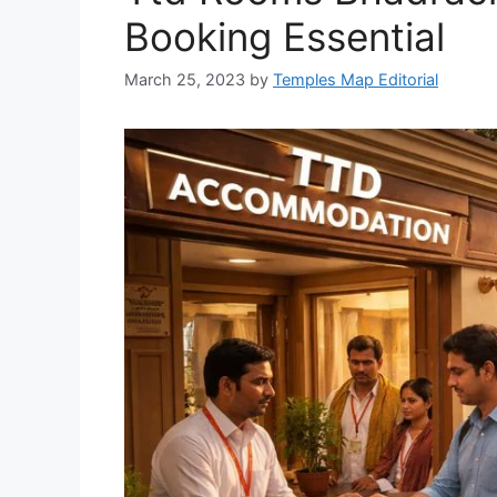
Booking Essential
March 25, 2023
by
Temples Map Editorial