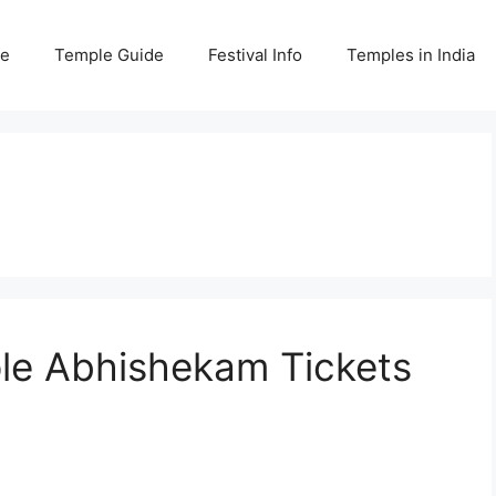
e
Temple Guide
Festival Info
Temples in India
e Abhishekam Tickets