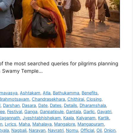
 the most searched queries for pilgrims planning
dra Swamy Temple…
mavasya
,
Ashtakam
,
Atla
,
Bathukamma
,
Benefits
,
Brahmotsavam
,
Chandrasekhara
,
Chithirai
,
Closing
,
d
,
Darshan
,
Dasara
,
Date
,
Dates
,
Details
,
Dharamshala
,
Fee
,
Festival
,
Ganga
,
Ganpatipule
,
Gantala
,
Garlic
,
Gayatri
,
Jagannath
,
Jyeshtabhishekam
,
Kaala
,
Kalyanam
,
Kartik
,
on
,
Lyrics
,
Maha
,
Mahalaya
,
Mangalore
,
Mangapuram
,
yala
,
Nagbali
,
Narayan
,
Navratri
,
Nomu
,
Official
,
Oil
,
Onion
,