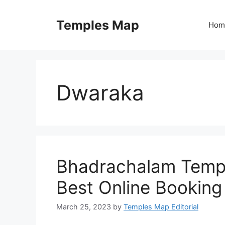
Skip
to
Temples Map
Hom
content
Dwaraka
Bhadrachalam Templ
Best Online Booking
March 25, 2023
by
Temples Map Editorial