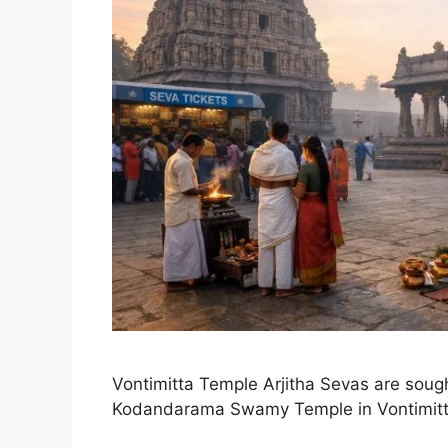
Vontimitta Temple Arjitha Sevas are sought
Kodandarama Swamy Temple in Vontimitt