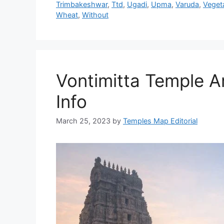
Trimbakeshwar
,
Ttd
,
Ugadi
,
Upma
,
Varuda
,
Veget
Wheat
,
Without
Vontimitta Temple Ar
Info
March 25, 2023
by
Temples Map Editorial