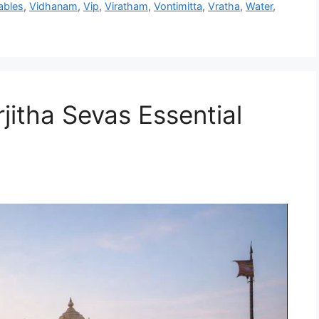
ables
,
Vidhanam
,
Vip
,
Viratham
,
Vontimitta
,
Vratha
,
Water
,
jitha Sevas Essential