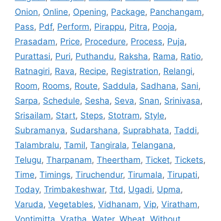
Onion
,
Online
,
Opening
,
Package
,
Panchangam
,
Pass
,
Pdf
,
Perform
,
Pirappu
,
Pitra
,
Pooja
,
Prasadam
,
Price
,
Procedure
,
Process
,
Puja
,
Purattasi
,
Puri
,
Puthandu
,
Raksha
,
Rama
,
Ratio
,
Ratnagiri
,
Rava
,
Recipe
,
Registration
,
Relangi
,
Room
,
Rooms
,
Route
,
Saddula
,
Sadhana
,
Sani
,
Sarpa
,
Schedule
,
Sesha
,
Seva
,
Snan
,
Srinivasa
,
Srisailam
,
Start
,
Steps
,
Stotram
,
Style
,
Subramanya
,
Sudarshana
,
Suprabhata
,
Taddi
,
Talambralu
,
Tamil
,
Tangirala
,
Telangana
,
Telugu
,
Tharpanam
,
Theertham
,
Ticket
,
Tickets
,
Time
,
Timings
,
Tiruchendur
,
Tirumala
,
Tirupati
,
Today
,
Trimbakeshwar
,
Ttd
,
Ugadi
,
Upma
,
Varuda
,
Vegetables
,
Vidhanam
,
Vip
,
Viratham
,
Vontimitta
,
Vratha
,
Water
,
Wheat
,
Without