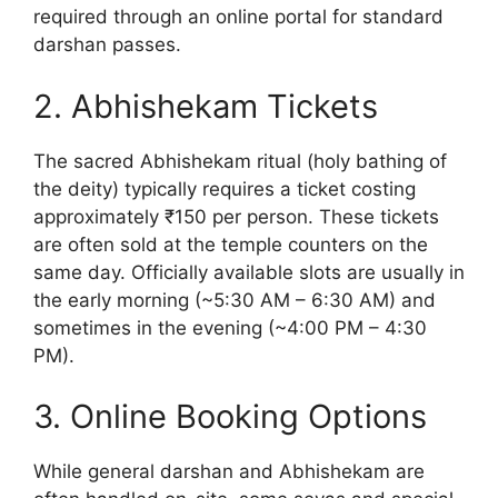
required through an online portal for standard
darshan passes.
2. Abhishekam Tickets
The sacred Abhishekam ritual (holy bathing of
the deity) typically requires a ticket costing
approximately ₹150 per person. These tickets
are often sold at the temple counters on the
same day. Officially available slots are usually in
the early morning (~5:30 AM – 6:30 AM) and
sometimes in the evening (~4:00 PM – 4:30
PM).
3. Online Booking Options
While general darshan and Abhishekam are