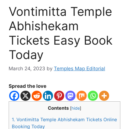
Vontimitta Temple
Abhishekam
Tickets Easy Book
Today
March 24, 2023
by
Temples Map Editorial
Spread the love
Contents
[
hide
]
1.
Vontimitta Temple Abhishekam Tickets Online
Booking Today