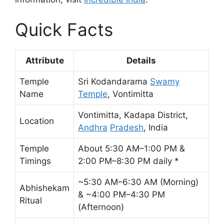
Quick Facts
Attribute
Details
Temple
Sri Kodandarama
Swamy
Name
Temple
, Vontimitta
Vontimitta, Kadapa District,
Location
Andhra
Pradesh
, India
Temple
About 5:30 AM–1:00 PM &
Timings
2:00 PM–8:30 PM daily *
~5:30 AM–6:30 AM (Morning)
Abhishekam
& ~4:00 PM–4:30 PM
Ritual
(Afternoon)