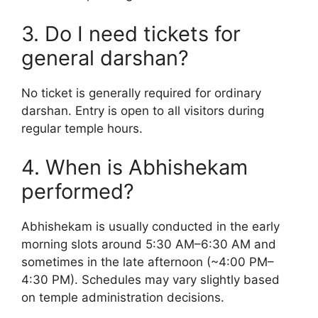
3. Do I need tickets for
general darshan?
No ticket is generally required for ordinary
darshan. Entry is open to all visitors during
regular temple hours.
4. When is Abhishekam
performed?
Abhishekam is usually conducted in the early
morning slots around 5:30 AM–6:30 AM and
sometimes in the late afternoon (~4:00 PM–
4:30 PM). Schedules may vary slightly based
on temple administration decisions.