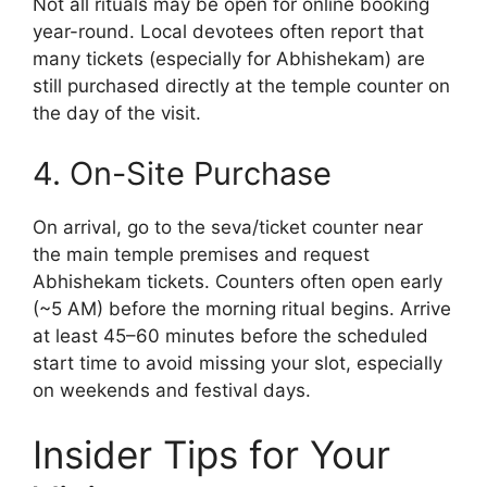
Not all rituals may be open for online booking
year-round. Local devotees often report that
many tickets (especially for Abhishekam) are
still purchased directly at the temple counter on
the day of the visit.
4. On-Site Purchase
On arrival, go to the seva/ticket counter near
the main temple premises and request
Abhishekam tickets. Counters often open early
(~5 AM) before the morning ritual begins. Arrive
at least 45–60 minutes before the scheduled
start time to avoid missing your slot, especially
on weekends and festival days.
Insider Tips for Your