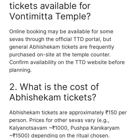
tickets available for
Vontimitta Temple?
Online booking may be available for some
sevas through the official TTD portal, but
general Abhishekam tickets are frequently
purchased on-site at the temple counter.
Confirm availability on the TTD website before
planning.
2. What is the cost of
Abhishekam tickets?
Abhishekam tickets are approximately ₹150 per
person. Prices for other sevas vary (e.g.,
Kalyanotsavam ~₹1000, Pushpa Kanikaryam
~₹1500) depending on the ritual chosen.