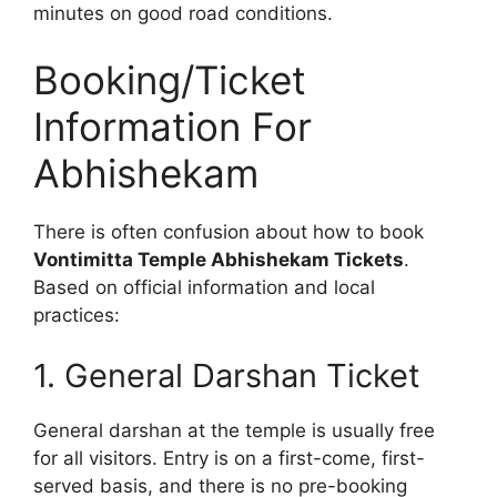
minutes on good road conditions.
Booking/Ticket
Information For
Abhishekam
There is often confusion about how to book
Vontimitta Temple Abhishekam Tickets
.
Based on official information and local
practices:
1. General Darshan Ticket
General darshan at the temple is usually free
for all visitors. Entry is on a first-come, first-
served basis, and there is no pre-booking