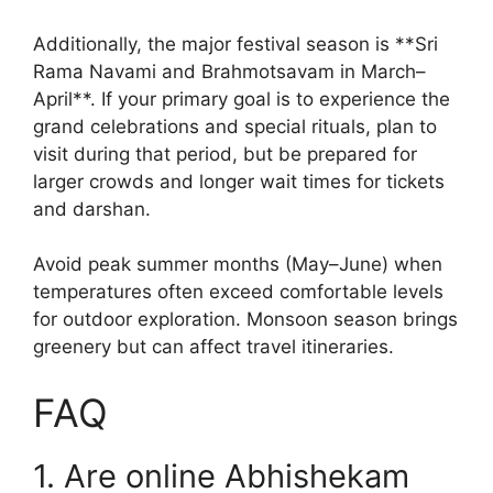
Additionally, the major festival season is **Sri
Rama Navami and Brahmotsavam in March–
April**. If your primary goal is to experience the
grand celebrations and special rituals, plan to
visit during that period, but be prepared for
larger crowds and longer wait times for tickets
and darshan.
Avoid peak summer months (May–June) when
temperatures often exceed comfortable levels
for outdoor exploration. Monsoon season brings
greenery but can affect travel itineraries.
FAQ
1. Are online Abhishekam