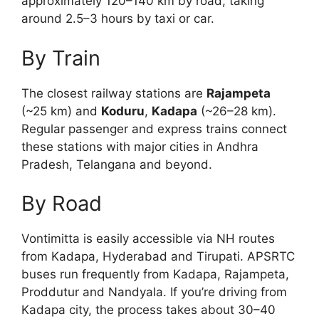
approximately 120–140 km by road, taking
around 2.5–3 hours by taxi or car.
By Train
The closest railway stations are
Rajampeta
(~25 km) and
Koduru
,
Kadapa
(~26–28 km).
Regular passenger and express trains connect
these stations with major cities in Andhra
Pradesh, Telangana and beyond.
By Road
Vontimitta is easily accessible via NH routes
from Kadapa, Hyderabad and Tirupati. APSRTC
buses run frequently from Kadapa, Rajampeta,
Proddutur and Nandyala. If you’re driving from
Kadapa city, the process takes about 30–40