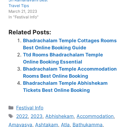
Travel Tips
March 21, 2023
In "Festival Info"
Related Posts:
Bhadrachalam Temple Cottages Rooms
Best Online Booking Guide
Ttd Rooms Bhadrachalam Temple
Online Booking Essential
Bhadrachalam Temple Accommodation
Rooms Best Online Booking
Bhadrachalam Temple Abhishekam
Tickets Best Online Booking
Categories
Festival Info
Tags
2022
,
2023
,
Abhishekam
,
Accommodation
,
Amavasya
,
Ashtakam
,
Atla
,
Bathukamma
,