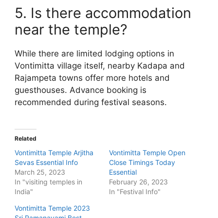
5. Is there accommodation
near the temple?
While there are limited lodging options in
Vontimitta village itself, nearby Kadapa and
Rajampeta towns offer more hotels and
guesthouses. Advance booking is
recommended during festival seasons.
Related
Vontimitta Temple Arjitha
Vontimitta Temple Open
Sevas Essential Info
Close Timings Today
March 25, 2023
Essential
In "visiting temples in
February 26, 2023
India"
In "Festival Info"
Vontimitta Temple 2023
Sri Ramanavami Best