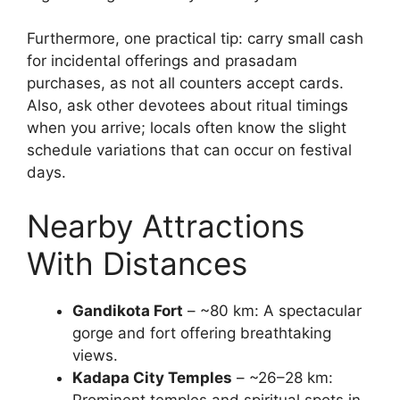
Furthermore, one practical tip: carry small cash
for incidental offerings and prasadam
purchases, as not all counters accept cards.
Also, ask other devotees about ritual timings
when you arrive; locals often know the slight
schedule variations that can occur on festival
days.
Nearby Attractions
With Distances
Gandikota Fort
– ~80 km: A spectacular
gorge and fort offering breathtaking
views.
Kadapa City Temples
– ~26–28 km:
Prominent temples and spiritual spots in