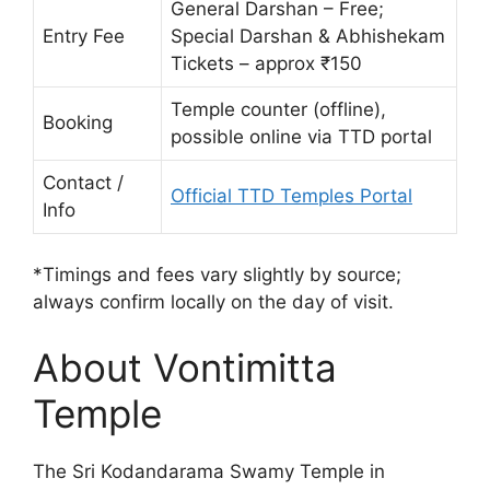
General Darshan – Free;
Entry Fee
Special Darshan & Abhishekam
Tickets – approx ₹150
Temple counter (offline),
Booking
possible online via TTD portal
Contact /
Official TTD Temples Portal
Info
*Timings and fees vary slightly by source;
always confirm locally on the day of visit.
About Vontimitta
Temple
The Sri Kodandarama Swamy Temple in