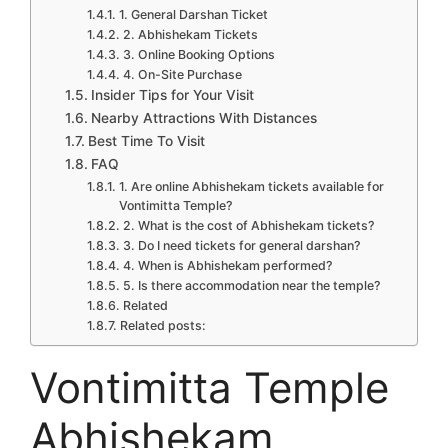
1. General Darshan Ticket
2. Abhishekam Tickets
3. Online Booking Options
4. On-Site Purchase
Insider Tips for Your Visit
Nearby Attractions With Distances
Best Time To Visit
FAQ
1. Are online Abhishekam tickets available for
Vontimitta Temple?
2. What is the cost of Abhishekam tickets?
3. Do I need tickets for general darshan?
4. When is Abhishekam performed?
5. Is there accommodation near the temple?
Related
Related posts:
Vontimitta Temple
Abhishekam