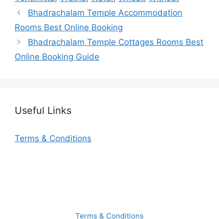
Bhadrachalam Temple Accommodation
Rooms Best Online Booking
Bhadrachalam Temple Cottages Rooms Best
Online Booking Guide
Useful Links
Terms & Conditions
Terms & Conditions