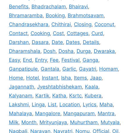
Benefits
,
Bhadrachalam
,
Bhairavi
,
Bhramaramba
,
Booking
,
Brahmotsavam
,
Chandrasekhara
,
Chithirai
,
Closing
,
Coconut
,
Contact
,
Cooking
,
Cost
,
Cottages
,
Curd
,
Darshan
,
Dasara
,
Date
,
Dates
,
Details
,
Dharamshala
,
Dosh
,
Dosha
,
Durga
,
Dwaraka
,
Easy
,
End
,
Entry
,
Fee
,
Festival
,
Ganga
,
Ganpatipule
,
Gantala
,
Garlic
,
Gayatri
,
Homam
,
Home
,
Hotel
,
Instant
,
Isha
,
Items
,
Jaap
,
Jagannath
,
Jyeshtabhishekam
,
Kaala
,
Kalyanam
,
Kartik
,
Katha
,
Ksrtc
,
Kubera
,
Lakshmi
,
Linga
,
List
,
Location
,
Lyrics
,
Maha
,
Mahalaya
,
Mangalore
,
Mangapuram
,
Mantra
,
Milk
,
Month
,
Mrityunjaya
,
Muhurtham
,
Mutyala
,
Nagbali
,
Narayan
,
Navratri
,
Nomu
,
Official
,
Oil
,