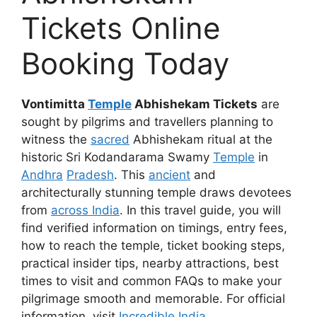
Tickets Online
Booking Today
Vontimitta
Temple
Abhishekam Tickets
are
sought by pilgrims and travellers planning to
witness the
sacred
Abhishekam ritual at the
historic Sri Kodandarama Swamy
Temple
in
Andhra
Pradesh
. This
ancient
and
architecturally stunning temple draws devotees
from
across India
. In this travel guide, you will
find verified information on timings, entry fees,
how to reach the temple, ticket booking steps,
practical insider tips, nearby attractions, best
times to visit and common FAQs to make your
pilgrimage smooth and memorable. For official
information, visit
Incredible India
.