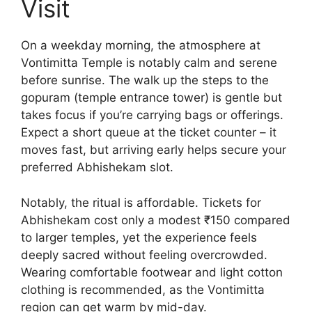
Visit
On a weekday morning, the atmosphere at
Vontimitta Temple is notably calm and serene
before sunrise. The walk up the steps to the
gopuram (temple entrance tower) is gentle but
takes focus if you’re carrying bags or offerings.
Expect a short queue at the ticket counter – it
moves fast, but arriving early helps secure your
preferred Abhishekam slot.
Notably, the ritual is affordable. Tickets for
Abhishekam cost only a modest ₹150 compared
to larger temples, yet the experience feels
deeply sacred without feeling overcrowded.
Wearing comfortable footwear and light cotton
clothing is recommended, as the Vontimitta
region can get warm by mid-day.