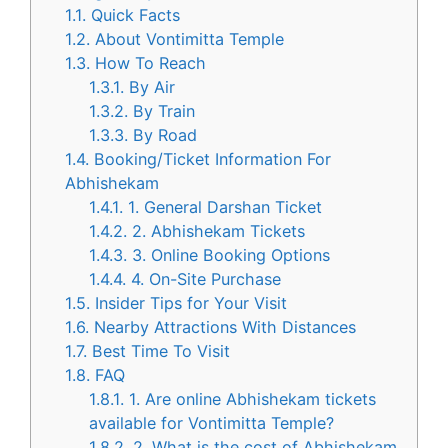
1.1.
Quick Facts
1.2.
About Vontimitta Temple
1.3.
How To Reach
1.3.1.
By Air
1.3.2.
By Train
1.3.3.
By Road
1.4.
Booking/Ticket Information For
Abhishekam
1.4.1.
1. General Darshan Ticket
1.4.2.
2. Abhishekam Tickets
1.4.3.
3. Online Booking Options
1.4.4.
4. On-Site Purchase
1.5.
Insider Tips for Your Visit
1.6.
Nearby Attractions With Distances
1.7.
Best Time To Visit
1.8.
FAQ
1.8.1.
1. Are online Abhishekam tickets
available for Vontimitta Temple?
1.8.2.
2. What is the cost of Abhishekam