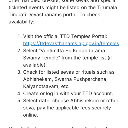
often handled on-site, some sevas and special
ticketed events might be listed on the Tirumala
Tirupati Devasthanams portal. To check
availability:
Visit the official TTD Temples Portal:
https://ttdevasthanams.ap.gov.in/temples
Select “Vontimitta Sri Kodandarama
Swamy Temple” from the temple list (if
available).
Check for listed sevas or rituals such as
Abhishekam, Swarna Pushparchana,
Kalyanotsavam, etc.
Create or log in with your TTD account.
Select date, choose Abhishekam or other
seva, pay the applicable fees securely
online.