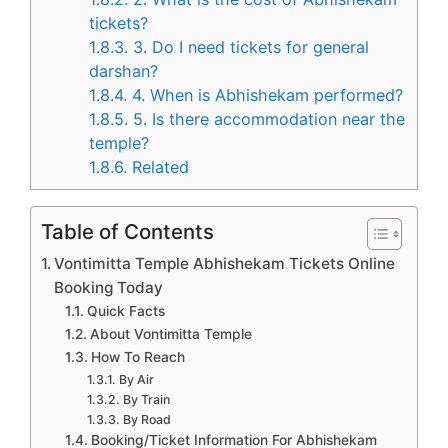
tickets?
1.8.3.
3. Do I need tickets for general
darshan?
1.8.4.
4. When is Abhishekam performed?
1.8.5.
5. Is there accommodation near the
temple?
1.8.6.
Related
Table of Contents
Vontimitta Temple Abhishekam Tickets Online
Booking Today
Quick Facts
About Vontimitta Temple
How To Reach
By Air
By Train
By Road
Booking/Ticket Information For Abhishekam