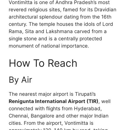
Vontimitta is one of Andhra Pradesh’s most
revered religious sites, famed for its Dravidian
architectural splendour dating from the 16th
century. The temple houses the idols of Lord
Rama, Sita and Lakshmana carved from a
single stone and is a centrally protected
monument of national importance.
How To Reach
By Air
The nearest major airport is Tirupati’s
Renigunta International Airport (TIR)
, well
connected with flights from Hyderabad,
Chennai, Bangalore and other major Indian
cities. From the airport, Vontimitta is