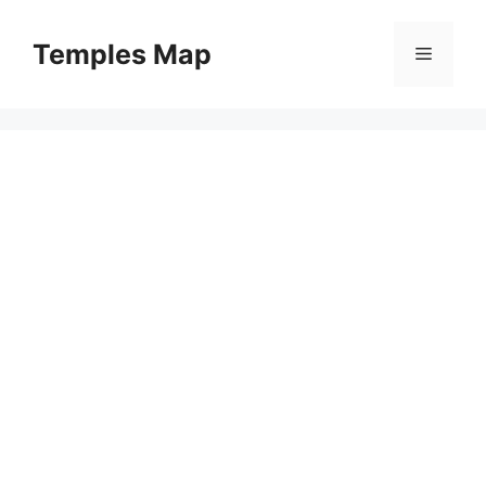
Skip
to
Temples Map
Menu
content