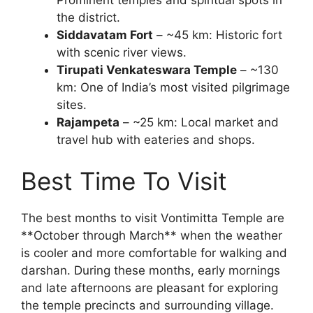
the district.
Siddavatam Fort
– ~45 km: Historic fort
with scenic river views.
Tirupati Venkateswara Temple
– ~130
km: One of India’s most visited pilgrimage
sites.
Rajampeta
– ~25 km: Local market and
travel hub with eateries and shops.
Best Time To Visit
The best months to visit Vontimitta Temple are
**October through March** when the weather
is cooler and more comfortable for walking and
darshan. During these months, early mornings
and late afternoons are pleasant for exploring
the temple precincts and surrounding village.