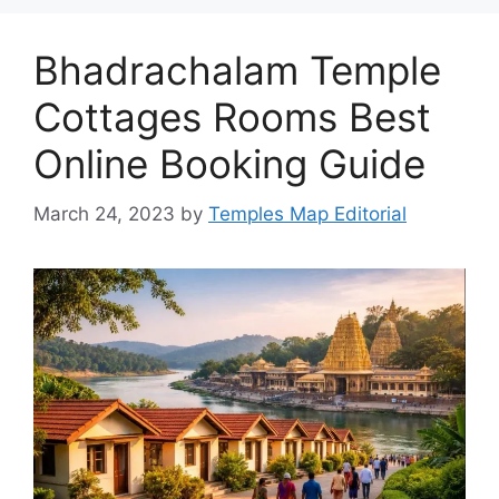
Bhadrachalam Temple
Cottages Rooms Best
Online Booking Guide
March 24, 2023
by
Temples Map Editorial