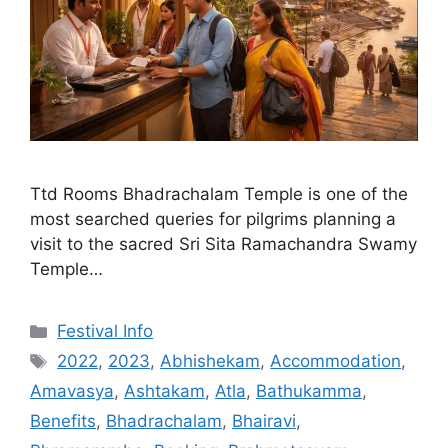
Ttd Rooms Bhadrachalam Temple is one of the
most searched queries for pilgrims planning a
visit to the sacred Sri Sita Ramachandra Swamy
Temple…
Categories
Festival Info
Tags
2022
,
2023
,
Abhishekam
,
Accommodation
,
Amavasya
,
Ashtakam
,
Atla
,
Bathukamma
,
Benefits
,
Bhadrachalam
,
Bhairavi
,