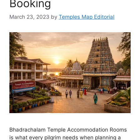
Booking
March 23, 2023
by
Temples Map Editorial
Bhadrachalam Temple Accommodation Rooms
is what every pilgrim needs when planning a