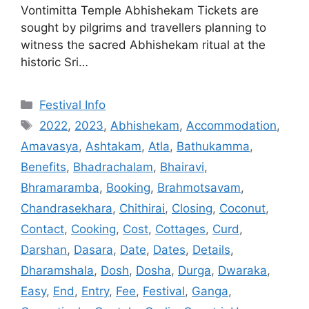
Vontimitta Temple Abhishekam Tickets are
sought by pilgrims and travellers planning to
witness the sacred Abhishekam ritual at the
historic Sri…
Categories
Festival Info
Tags
2022
,
2023
,
Abhishekam
,
Accommodation
,
Amavasya
,
Ashtakam
,
Atla
,
Bathukamma
,
Benefits
,
Bhadrachalam
,
Bhairavi
,
Bhramaramba
,
Booking
,
Brahmotsavam
,
Chandrasekhara
,
Chithirai
,
Closing
,
Coconut
,
Contact
,
Cooking
,
Cost
,
Cottages
,
Curd
,
Darshan
,
Dasara
,
Date
,
Dates
,
Details
,
Dharamshala
,
Dosh
,
Dosha
,
Durga
,
Dwaraka
,
Easy
,
End
,
Entry
,
Fee
,
Festival
,
Ganga
,