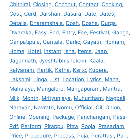
Chithirai
,
Closing
,
Coconut
,
Contact
,
Cooking
,
Cost
,
Curd
,
Darshan
,
Dasara
,
Date
,
Dates
,
Details
,
Dharamshala
,
Dosh
,
Dosha
,
Durga
,
Dwaraka
,
Easy
,
End
,
Entry
,
Fee
,
Festival
,
Ganga
,
Ganpatipule
,
Gantala
,
Garlic
,
Gayatri
,
Homam
,
Home
,
Hotel
,
Instant
,
Isha
,
Items
,
Jaap
,
Jagannath
,
Jyeshtabhishekam
,
Kaala
,
Kalyanam
,
Kartik
,
Katha
,
Ksrtc
,
Kubera
,
Lakshmi
,
Linga
,
List
,
Location
,
Lyrics
,
Maha
,
Mahalaya
,
Mangalore
,
Mangapuram
,
Mantra
,
Milk
,
Month
,
Mrityunjaya
,
Muhurtham
,
Nagbali
,
Narayan
,
Navratri
,
Nomu
,
Official
,
Oil
,
Onion
,
Online
,
Opening
,
Package
,
Panchangam
,
Pass
,
Pdf
,
Perform
,
Pirappu
,
Pitra
,
Pooja
,
Prasadam
,
Price
,
Procedure
,
Process
,
Puja
,
Purattasi
,
Puri
,