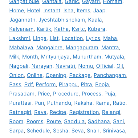
Ganpatipule
,
Gantala
,
Garlic
,
Gayatri
,
Homam
,
Home
,
Hotel
,
Instant
,
Isha
,
Items
,
Jaap
,
Jagannath
,
Jyeshtabhishekam
,
Kaala
,
Kalyanam
,
Kartik
,
Katha
,
Ksrtc
,
Kubera
,
Lakshmi
,
Linga
,
List
,
Location
,
Lyrics
,
Maha
,
Mahalaya
,
Mangalore
,
Mangapuram
,
Mantra
,
Milk
,
Month
,
Mrityunjaya
,
Muhurtham
,
Mutyala
,
Nagbali
,
Narayan
,
Navratri
,
Nomu
,
Official
,
Oil
,
Onion
,
Online
,
Opening
,
Package
,
Panchangam
,
Pass
,
Pdf
,
Perform
,
Pirappu
,
Pitra
,
Pooja
,
Prasadam
,
Price
,
Procedure
,
Process
,
Puja
,
Purattasi
,
Puri
,
Puthandu
,
Raksha
,
Rama
,
Ratio
,
Ratnagiri
,
Rava
,
Recipe
,
Registration
,
Relangi
,
Room
,
Rooms
,
Route
,
Saddula
,
Sadhana
,
Sani
,
Sarpa
,
Schedule
,
Sesha
,
Seva
,
Snan
,
Srinivasa
,