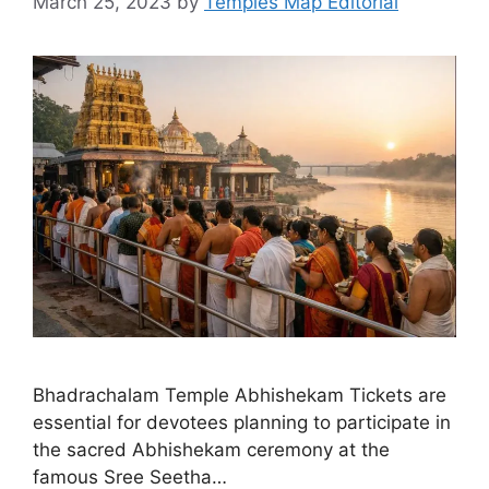
March 25, 2023
by
Temples Map Editorial
Bhadrachalam Temple Abhishekam Tickets are
essential for devotees planning to participate in
the sacred Abhishekam ceremony at the
famous Sree Seetha…