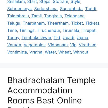
Srisailam
,
Start
,
Steps
,
Stotram
,
Style
,
Subramanya
,
Sudarshana
,
Suprabhata
,
Taddi
,
Talambralu
,
Tamil
,
Tangirala
,
Telangana
,
Telugu
,
Tharpanam
,
Theertham
,
Ticket
,
Tickets
,
Time
,
Timings
,
Tiruchendur
,
Tirumala
,
Tirupati
,
Today
,
Trimbakeshwar
,
Ttd
,
Ugadi
,
Upma
,
Varuda
,
Vegetables
,
Vidhanam
,
Vip
,
Viratham
,
Vontimitta
,
Vratha
,
Water
,
Wheat
,
Without
Bhadrachalam Temple
Accommodation
Rooms Best Online