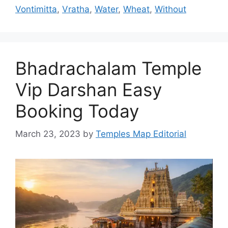
Vontimitta
,
Vratha
,
Water
,
Wheat
,
Without
Bhadrachalam Temple
Vip Darshan Easy
Booking Today
March 23, 2023
by
Temples Map Editorial