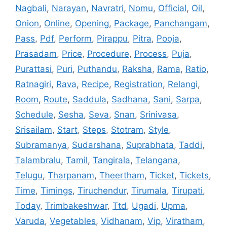
Nagbali
,
Narayan
,
Navratri
,
Nomu
,
Official
,
Oil
,
Onion
,
Online
,
Opening
,
Package
,
Panchangam
,
Pass
,
Pdf
,
Perform
,
Pirappu
,
Pitra
,
Pooja
,
Prasadam
,
Price
,
Procedure
,
Process
,
Puja
,
Purattasi
,
Puri
,
Puthandu
,
Raksha
,
Rama
,
Ratio
,
Ratnagiri
,
Rava
,
Recipe
,
Registration
,
Relangi
,
Room
,
Route
,
Saddula
,
Sadhana
,
Sani
,
Sarpa
,
Schedule
,
Sesha
,
Seva
,
Snan
,
Srinivasa
,
Srisailam
,
Start
,
Steps
,
Stotram
,
Style
,
Subramanya
,
Sudarshana
,
Suprabhata
,
Taddi
,
Talambralu
,
Tamil
,
Tangirala
,
Telangana
,
Telugu
,
Tharpanam
,
Theertham
,
Ticket
,
Tickets
,
Time
,
Timings
,
Tiruchendur
,
Tirumala
,
Tirupati
,
Today
,
Trimbakeshwar
,
Ttd
,
Ugadi
,
Upma
,
Varuda
,
Vegetables
,
Vidhanam
,
Vip
,
Viratham
,