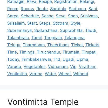
Ratnagiri
,
Rava
,
Recipe
,
Registration
,
Relangi
,
Room
,
Rooms
,
Route
,
Saddula
,
Sadhana
,
Sani
,
Sarpa
,
Schedule
,
Sesha
,
Seva
,
Snan
,
Srinivasa
,
Srisailam
,
Start
,
Steps
,
Stotram
,
Style
,
Subramanya
,
Sudarshana
,
Suprabhata
,
Taddi
,
Talambralu
,
Tamil
,
Tangirala
,
Telangana
,
Telugu
,
Tharpanam
,
Theertham
,
Ticket
,
Tickets
,
Time
,
Timings
,
Tiruchendur
,
Tirumala
,
Tirupati
,
Today
,
Trimbakeshwar
,
Ttd
,
Ugadi
,
Upma
,
Varuda
,
Vegetables
,
Vidhanam
,
Vip
,
Viratham
,
Vontimitta
,
Vratha
,
Water
,
Wheat
,
Without
Vontimitta Temple