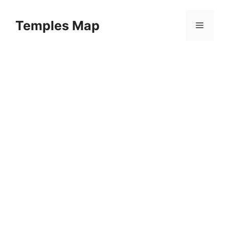
Skip
to
Temples Map
Menu
content