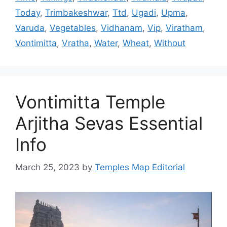
Today
,
Trimbakeshwar
,
Ttd
,
Ugadi
,
Upma
,
Varuda
,
Vegetables
,
Vidhanam
,
Vip
,
Viratham
,
Vontimitta
,
Vratha
,
Water
,
Wheat
,
Without
Vontimitta Temple
Arjitha Sevas Essential
Info
March 25, 2023
by
Temples Map Editorial