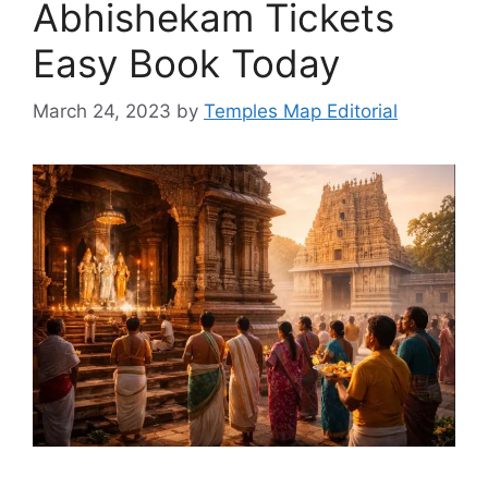
Abhishekam Tickets
Easy Book Today
March 24, 2023
by
Temples Map Editorial