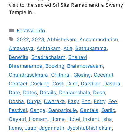
visit to the sacred Sri Sita Ramachandra Swamy
Temple in…
Categories
Festival Info
Tags
2022
,
2023
,
Abhishekam
,
Accommodation
,
Amavasya
,
Ashtakam
,
Atla
,
Bathukamma
,
Benefits
,
Bhadrachalam
,
Bhairavi
,
Bhramaramba
,
Booking
,
Brahmotsavam
,
Chandrasekhara
,
Chithirai
,
Closing
,
Coconut
,
Contact
,
Cooking
,
Cost
,
Curd
,
Darshan
,
Dasara
,
Date
,
Dates
,
Details
,
Dharamshala
,
Dosh
,
Dosha
,
Durga
,
Dwaraka
,
Easy
,
End
,
Entry
,
Fee
,
Festival
,
Ganga
,
Ganpatipule
,
Gantala
,
Garlic
,
Gayatri
,
Homam
,
Home
,
Hotel
,
Instant
,
Isha
,
Items
,
Jaap
,
Jagannath
,
Jyeshtabhishekam
,