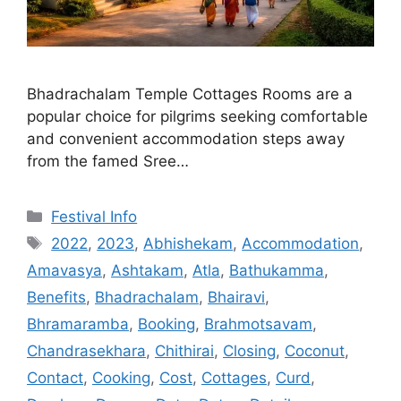
Bhadrachalam Temple Cottages Rooms are a
popular choice for pilgrims seeking comfortable
and convenient accommodation steps away
from the famed Sree…
Categories
Festival Info
Tags
2022
,
2023
,
Abhishekam
,
Accommodation
,
Amavasya
,
Ashtakam
,
Atla
,
Bathukamma
,
Benefits
,
Bhadrachalam
,
Bhairavi
,
Bhramaramba
,
Booking
,
Brahmotsavam
,
Chandrasekhara
,
Chithirai
,
Closing
,
Coconut
,
Contact
,
Cooking
,
Cost
,
Cottages
,
Curd
,