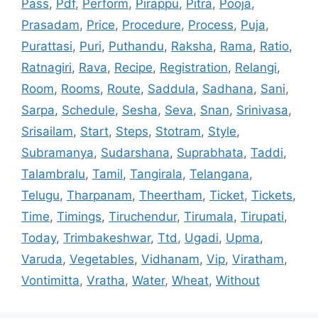
Pass
,
Pdf
,
Perform
,
Pirappu
,
Pitra
,
Pooja
,
Prasadam
,
Price
,
Procedure
,
Process
,
Puja
,
Purattasi
,
Puri
,
Puthandu
,
Raksha
,
Rama
,
Ratio
,
Ratnagiri
,
Rava
,
Recipe
,
Registration
,
Relangi
,
Room
,
Rooms
,
Route
,
Saddula
,
Sadhana
,
Sani
,
Sarpa
,
Schedule
,
Sesha
,
Seva
,
Snan
,
Srinivasa
,
Srisailam
,
Start
,
Steps
,
Stotram
,
Style
,
Subramanya
,
Sudarshana
,
Suprabhata
,
Taddi
,
Talambralu
,
Tamil
,
Tangirala
,
Telangana
,
Telugu
,
Tharpanam
,
Theertham
,
Ticket
,
Tickets
,
Time
,
Timings
,
Tiruchendur
,
Tirumala
,
Tirupati
,
Today
,
Trimbakeshwar
,
Ttd
,
Ugadi
,
Upma
,
Varuda
,
Vegetables
,
Vidhanam
,
Vip
,
Viratham
,
Vontimitta
,
Vratha
,
Water
,
Wheat
,
Without