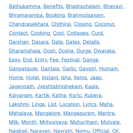
Bathukamma
,
Benefits
,
Bhadrachalam
,
Bhairavi
,
Bhramaramba
,
Booking
,
Brahmotsavam
,
Chandrasekhara
,
Chithirai
,
Closing
,
Coconut
,
Contact
,
Cooking
,
Cost
,
Cottages
,
Curd
,
Darshan
,
Dasara
,
Date
,
Dates
,
Details
,
Dharamshala
,
Dosh
,
Dosha
,
Durga
,
Dwaraka
,
Easy
,
End
,
Entry
,
Fee
,
Festival
,
Ganga
,
Ganpatipule
,
Gantala
,
Garlic
,
Gayatri
,
Homam
,
Home
,
Hotel
,
Instant
,
Isha
,
Items
,
Jaap
,
Jagannath
,
Jyeshtabhishekam
,
Kaala
,
Kalyanam
,
Kartik
,
Katha
,
Ksrtc
,
Kubera
,
Lakshmi
,
Linga
,
List
,
Location
,
Lyrics
,
Maha
,
Mahalaya
,
Mangalore
,
Mangapuram
,
Mantra
,
Milk
,
Month
,
Mrityunjaya
,
Muhurtham
,
Mutyala
,
Nagbali
,
Narayan
,
Navratri
,
Nomu
,
Official
,
Oil
,