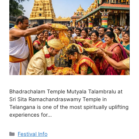
Bhadrachalam Temple Mutyala Talambralu at
Sri Sita Ramachandraswamy Temple in
Telangana is one of the most spiritually uplifting
experiences for…
Categories
Festival Info