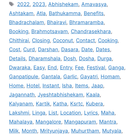
Tags
2022
,
2023
,
Abhishekam
,
Amavasya
,
Ashtakam
,
Atla
,
Bathukamma
,
Benefits
,
Bhadrachalam
,
Bhairavi
,
Bhramaramba
,
Booking
,
Brahmotsavam
,
Chandrasekhara
,
Chithirai
,
Closing
,
Coconut
,
Contact
,
Cooking
,
Cost
,
Curd
,
Darshan
,
Dasara
,
Date
,
Dates
,
Details
,
Dharamshala
,
Dosh
,
Dosha
,
Durga
,
Dwaraka
,
Easy
,
End
,
Entry
,
Fee
,
Festival
,
Ganga
,
Ganpatipule
,
Gantala
,
Garlic
,
Gayatri
,
Homam
,
Home
,
Hotel
,
Instant
,
Isha
,
Items
,
Jaap
,
Jagannath
,
Jyeshtabhishekam
,
Kaala
,
Kalyanam
,
Kartik
,
Katha
,
Ksrtc
,
Kubera
,
Lakshmi
,
Linga
,
List
,
Location
,
Lyrics
,
Maha
,
Mahalaya
,
Mangalore
,
Mangapuram
,
Mantra
,
Milk
,
Month
,
Mrityunjaya
,
Muhurtham
,
Mutyala
,