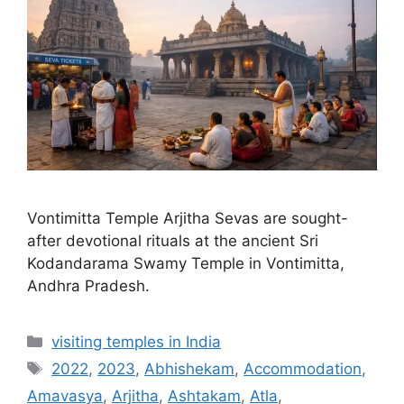
Vontimitta Temple Arjitha Sevas are sought-
after devotional rituals at the ancient Sri
Kodandarama Swamy Temple in Vontimitta,
Andhra Pradesh.
Categories
visiting temples in India
Tags
2022
,
2023
,
Abhishekam
,
Accommodation
,
Amavasya
,
Arjitha
,
Ashtakam
,
Atla
,