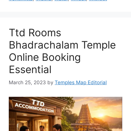
Ttd Rooms
Bhadrachalam Temple
Online Booking
Essential
March 25, 2023
by
Temples Map Editorial