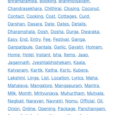
Bhramaramba
,
Booking
,
Brahmotsavam
,
Chandrasekhara
,
Chithirai
,
Closing
,
Coconut
,
Contact
,
Cooking
,
Cost
,
Cottages
,
Curd
,
Darshan
,
Dasara
,
Date
,
Dates
,
Details
,
Dharamshala
,
Dosh
,
Dosha
,
Durga
,
Dwaraka
,
Easy
,
End
,
Entry
,
Fee
,
Festival
,
Ganga
,
Ganpatipule
,
Gantala
,
Garlic
,
Gayatri
,
Homam
,
Home
,
Hotel
,
Instant
,
Isha
,
Items
,
Jaap
,
Jagannath
,
Jyeshtabhishekam
,
Kaala
,
Kalyanam
,
Kartik
,
Katha
,
Ksrtc
,
Kubera
,
Lakshmi
,
Linga
,
List
,
Location
,
Lyrics
,
Maha
,
Mahalaya
,
Mangalore
,
Mangapuram
,
Mantra
,
Milk
,
Month
,
Mrityunjaya
,
Muhurtham
,
Mutyala
,
Nagbali
,
Narayan
,
Navratri
,
Nomu
,
Official
,
Oil
,
Onion
,
Online
,
Opening
,
Package
,
Panchangam
,