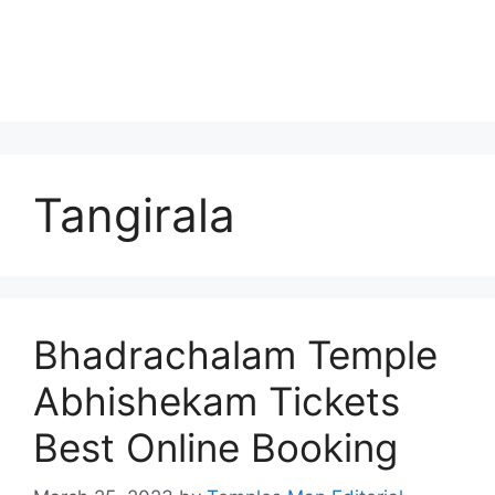
Tangirala
Bhadrachalam Temple
Abhishekam Tickets
Best Online Booking