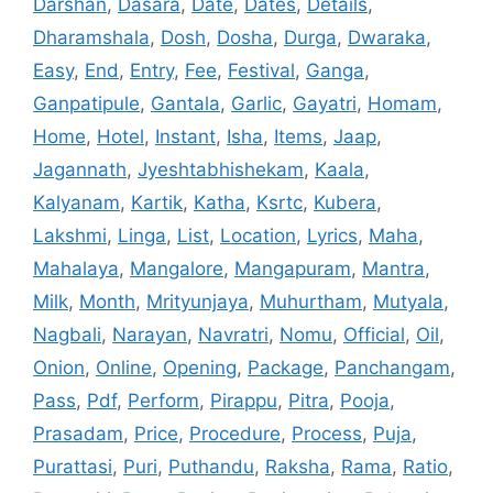
Darshan
,
Dasara
,
Date
,
Dates
,
Details
,
Dharamshala
,
Dosh
,
Dosha
,
Durga
,
Dwaraka
,
Easy
,
End
,
Entry
,
Fee
,
Festival
,
Ganga
,
Ganpatipule
,
Gantala
,
Garlic
,
Gayatri
,
Homam
,
Home
,
Hotel
,
Instant
,
Isha
,
Items
,
Jaap
,
Jagannath
,
Jyeshtabhishekam
,
Kaala
,
Kalyanam
,
Kartik
,
Katha
,
Ksrtc
,
Kubera
,
Lakshmi
,
Linga
,
List
,
Location
,
Lyrics
,
Maha
,
Mahalaya
,
Mangalore
,
Mangapuram
,
Mantra
,
Milk
,
Month
,
Mrityunjaya
,
Muhurtham
,
Mutyala
,
Nagbali
,
Narayan
,
Navratri
,
Nomu
,
Official
,
Oil
,
Onion
,
Online
,
Opening
,
Package
,
Panchangam
,
Pass
,
Pdf
,
Perform
,
Pirappu
,
Pitra
,
Pooja
,
Prasadam
,
Price
,
Procedure
,
Process
,
Puja
,
Purattasi
,
Puri
,
Puthandu
,
Raksha
,
Rama
,
Ratio
,