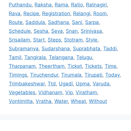
Puthandu
,
Raksha
,
Rama
,
Ratio
,
Ratnagiri
,
Rava
,
Recipe
,
Registration
,
Relangi
,
Room
,
Route
,
Saddula
,
Sadhana
,
Sani
,
Sarpa
,
Schedule
,
Sesha
,
Seva
,
Snan
,
Srinivasa
,
Srisailam
,
Start
,
Steps
,
Stotram
,
Style
,
Subramanya
,
Sudarshana
,
Suprabhata
,
Taddi
,
Tamil
,
Tangirala
,
Telangana
,
Telugu
,
Tharpanam
,
Theertham
,
Ticket
,
Tickets
,
Time
,
Timings
,
Tiruchendur
,
Tirumala
,
Tirupati
,
Today
,
Trimbakeshwar
,
Ttd
,
Ugadi
,
Upma
,
Varuda
,
Vegetables
,
Vidhanam
,
Vip
,
Viratham
,
Vontimitta
,
Vratha
,
Water
,
Wheat
,
Without