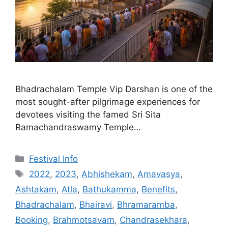
Bhadrachalam Temple Vip Darshan is one of the
most sought-after pilgrimage experiences for
devotees visiting the famed Sri Sita
Ramachandraswamy Temple…
Categories
Festival Info
Tags
2022
,
2023
,
Abhishekam
,
Amavasya
,
Ashtakam
,
Atla
,
Bathukamma
,
Benefits
,
Bhadrachalam
,
Bhairavi
,
Bhramaramba
,
Booking
,
Brahmotsavam
,
Chandrasekhara
,