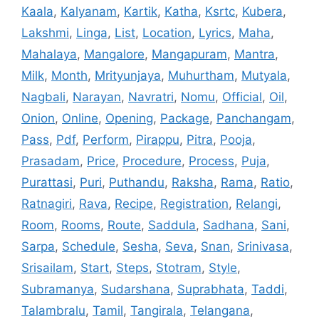
Kaala
,
Kalyanam
,
Kartik
,
Katha
,
Ksrtc
,
Kubera
,
Lakshmi
,
Linga
,
List
,
Location
,
Lyrics
,
Maha
,
Mahalaya
,
Mangalore
,
Mangapuram
,
Mantra
,
Milk
,
Month
,
Mrityunjaya
,
Muhurtham
,
Mutyala
,
Nagbali
,
Narayan
,
Navratri
,
Nomu
,
Official
,
Oil
,
Onion
,
Online
,
Opening
,
Package
,
Panchangam
,
Pass
,
Pdf
,
Perform
,
Pirappu
,
Pitra
,
Pooja
,
Prasadam
,
Price
,
Procedure
,
Process
,
Puja
,
Purattasi
,
Puri
,
Puthandu
,
Raksha
,
Rama
,
Ratio
,
Ratnagiri
,
Rava
,
Recipe
,
Registration
,
Relangi
,
Room
,
Rooms
,
Route
,
Saddula
,
Sadhana
,
Sani
,
Sarpa
,
Schedule
,
Sesha
,
Seva
,
Snan
,
Srinivasa
,
Srisailam
,
Start
,
Steps
,
Stotram
,
Style
,
Subramanya
,
Sudarshana
,
Suprabhata
,
Taddi
,
Talambralu
,
Tamil
,
Tangirala
,
Telangana
,