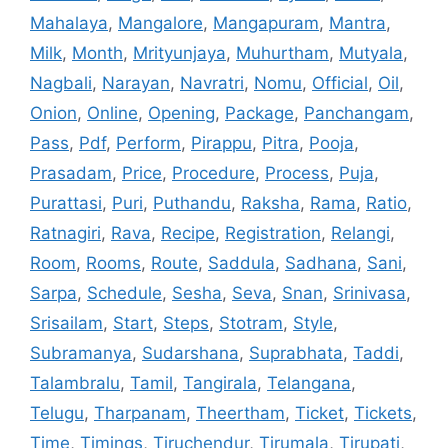
Mahalaya
,
Mangalore
,
Mangapuram
,
Mantra
,
Milk
,
Month
,
Mrityunjaya
,
Muhurtham
,
Mutyala
,
Nagbali
,
Narayan
,
Navratri
,
Nomu
,
Official
,
Oil
,
Onion
,
Online
,
Opening
,
Package
,
Panchangam
,
Pass
,
Pdf
,
Perform
,
Pirappu
,
Pitra
,
Pooja
,
Prasadam
,
Price
,
Procedure
,
Process
,
Puja
,
Purattasi
,
Puri
,
Puthandu
,
Raksha
,
Rama
,
Ratio
,
Ratnagiri
,
Rava
,
Recipe
,
Registration
,
Relangi
,
Room
,
Rooms
,
Route
,
Saddula
,
Sadhana
,
Sani
,
Sarpa
,
Schedule
,
Sesha
,
Seva
,
Snan
,
Srinivasa
,
Srisailam
,
Start
,
Steps
,
Stotram
,
Style
,
Subramanya
,
Sudarshana
,
Suprabhata
,
Taddi
,
Talambralu
,
Tamil
,
Tangirala
,
Telangana
,
Telugu
,
Tharpanam
,
Theertham
,
Ticket
,
Tickets
,
Time
,
Timings
,
Tiruchendur
,
Tirumala
,
Tirupati
,