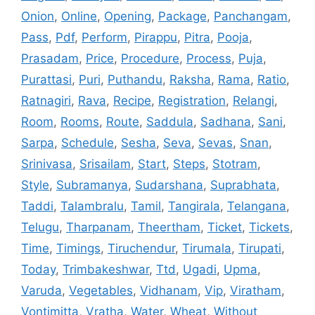
Onion
,
Online
,
Opening
,
Package
,
Panchangam
,
Pass
,
Pdf
,
Perform
,
Pirappu
,
Pitra
,
Pooja
,
Prasadam
,
Price
,
Procedure
,
Process
,
Puja
,
Purattasi
,
Puri
,
Puthandu
,
Raksha
,
Rama
,
Ratio
,
Ratnagiri
,
Rava
,
Recipe
,
Registration
,
Relangi
,
Room
,
Rooms
,
Route
,
Saddula
,
Sadhana
,
Sani
,
Sarpa
,
Schedule
,
Sesha
,
Seva
,
Sevas
,
Snan
,
Srinivasa
,
Srisailam
,
Start
,
Steps
,
Stotram
,
Style
,
Subramanya
,
Sudarshana
,
Suprabhata
,
Taddi
,
Talambralu
,
Tamil
,
Tangirala
,
Telangana
,
Telugu
,
Tharpanam
,
Theertham
,
Ticket
,
Tickets
,
Time
,
Timings
,
Tiruchendur
,
Tirumala
,
Tirupati
,
Today
,
Trimbakeshwar
,
Ttd
,
Ugadi
,
Upma
,
Varuda
,
Vegetables
,
Vidhanam
,
Vip
,
Viratham
,
Vontimitta
,
Vratha
,
Water
,
Wheat
,
Without