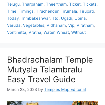
Telugu
,
Tharpanam
,
Theertham
,
Ticket
,
Tickets
,
Time
,
Timings
,
Tiruchendur
,
Tirumala
,
Tirupati
,
Today
,
Trimbakeshwar
,
Ttd
,
Ugadi
,
Upma
,
Varuda
,
Vegetables
,
Vidhanam
,
Vip
,
Viratham
,
Vontimitta
,
Vratha
,
Water
,
Wheat
,
Without
Bhadrachalam Temple
Mutyala Talambralu
Easy Travel Guide
March 23, 2023
by
Temples Map Editorial