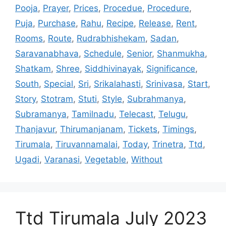
Pooja
,
Prayer
,
Prices
,
Procedue
,
Procedure
,
Puja
,
Purchase
,
Rahu
,
Recipe
,
Release
,
Rent
,
Rooms
,
Route
,
Rudrabhishekam
,
Sadan
,
Saravanabhava
,
Schedule
,
Senior
,
Shanmukha
,
Shatkam
,
Shree
,
Siddhivinayak
,
Significance
,
South
,
Special
,
Sri
,
Srikalahasti
,
Srinivasa
,
Start
,
Story
,
Stotram
,
Stuti
,
Style
,
Subrahmanya
,
Subramanya
,
Tamilnadu
,
Telecast
,
Telugu
,
Thanjavur
,
Thirumanjanam
,
Tickets
,
Timings
,
Tirumala
,
Tiruvannamalai
,
Today
,
Trinetra
,
Ttd
,
Ugadi
,
Varanasi
,
Vegetable
,
Without
Ttd Tirumala July 2023