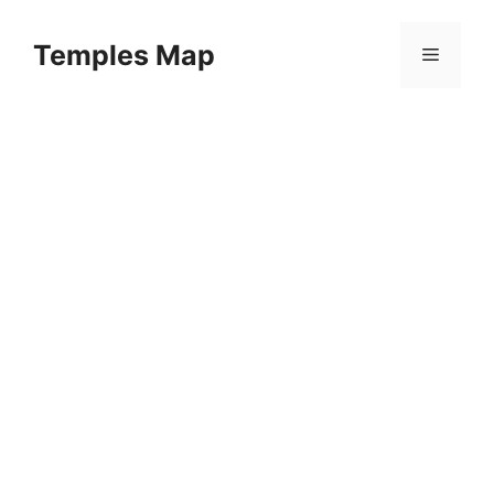
Skip
to
Temples Map
Menu
content