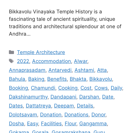
Bikkavolu Vinayaka Temple History is a
fascinating tale of ancient spirituality, unique
traditions and architectural splendour at one of
Andhra…
Categories
Temple Architecture
Tags
2022
,
Accommodation
,
Alwar
,
Annaprasadam
,
Antarvedi
,
Ashtami
,
Atta
,
Bahula
,
Baking
,
Benefits
,
Bhakta
,
Bikkavolu
,
Booking
,
Chamundi
,
Cooking
,
Cost
,
Cows
,
Daily
,
Dakshinamurthy
,
Dandapani
,
Darshan
,
Date
,
Dates
,
Dattatreya
,
Deepam
,
Details
,
Dolotsavam
,
Donation
,
Donations
,
Donor
,
Dosha
,
Easy
,
Facilities
,
Flour
,
Gangamma
,
Gokarna
,
Gosala
,
Gosamrakshana
,
Guru
,