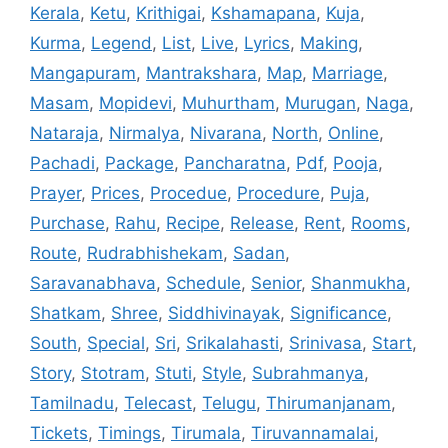
Kerala
,
Ketu
,
Krithigai
,
Kshamapana
,
Kuja
,
Kurma
,
Legend
,
List
,
Live
,
Lyrics
,
Making
,
Mangapuram
,
Mantrakshara
,
Map
,
Marriage
,
Masam
,
Mopidevi
,
Muhurtham
,
Murugan
,
Naga
,
Nataraja
,
Nirmalya
,
Nivarana
,
North
,
Online
,
Pachadi
,
Package
,
Pancharatna
,
Pdf
,
Pooja
,
Prayer
,
Prices
,
Procedue
,
Procedure
,
Puja
,
Purchase
,
Rahu
,
Recipe
,
Release
,
Rent
,
Rooms
,
Route
,
Rudrabhishekam
,
Sadan
,
Saravanabhava
,
Schedule
,
Senior
,
Shanmukha
,
Shatkam
,
Shree
,
Siddhivinayak
,
Significance
,
South
,
Special
,
Sri
,
Srikalahasti
,
Srinivasa
,
Start
,
Story
,
Stotram
,
Stuti
,
Style
,
Subrahmanya
,
Tamilnadu
,
Telecast
,
Telugu
,
Thirumanjanam
,
Tickets
,
Timings
,
Tirumala
,
Tiruvannamalai
,