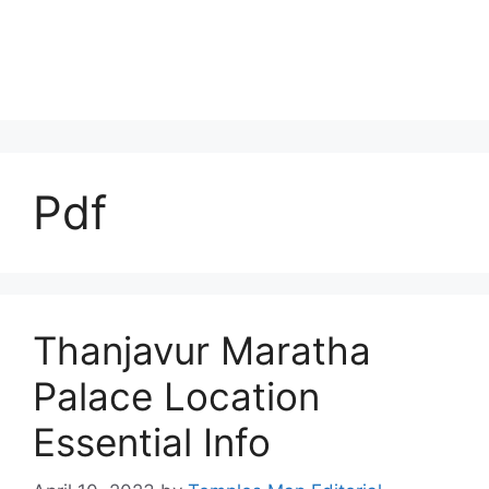
Pdf
Thanjavur Maratha
Palace Location
Essential Info