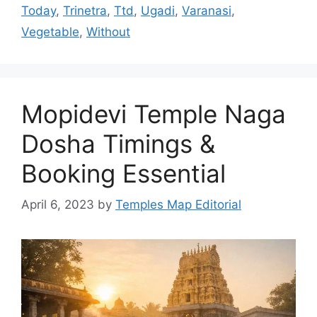
Today
,
Trinetra
,
Ttd
,
Ugadi
,
Varanasi
,
Vegetable
,
Without
Mopidevi Temple Naga
Dosha Timings &
Booking Essential
April 6, 2023
by
Temples Map Editorial