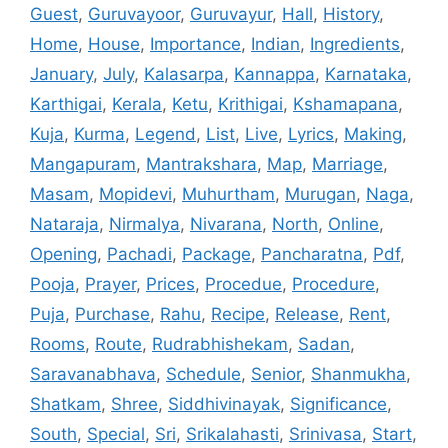
Guest
,
Guruvayoor
,
Guruvayur
,
Hall
,
History
,
Home
,
House
,
Importance
,
Indian
,
Ingredients
,
January
,
July
,
Kalasarpa
,
Kannappa
,
Karnataka
,
Karthigai
,
Kerala
,
Ketu
,
Krithigai
,
Kshamapana
,
Kuja
,
Kurma
,
Legend
,
List
,
Live
,
Lyrics
,
Making
,
Mangapuram
,
Mantrakshara
,
Map
,
Marriage
,
Masam
,
Mopidevi
,
Muhurtham
,
Murugan
,
Naga
,
Nataraja
,
Nirmalya
,
Nivarana
,
North
,
Online
,
Opening
,
Pachadi
,
Package
,
Pancharatna
,
Pdf
,
Pooja
,
Prayer
,
Prices
,
Procedue
,
Procedure
,
Puja
,
Purchase
,
Rahu
,
Recipe
,
Release
,
Rent
,
Rooms
,
Route
,
Rudrabhishekam
,
Sadan
,
Saravanabhava
,
Schedule
,
Senior
,
Shanmukha
,
Shatkam
,
Shree
,
Siddhivinayak
,
Significance
,
South
,
Special
,
Sri
,
Srikalahasti
,
Srinivasa
,
Start
,