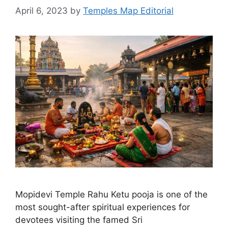
April 6, 2023
by
Temples Map Editorial
Mopidevi Temple Rahu Ketu pooja is one of the
most sought-after spiritual experiences for
devotees visiting the famed Sri