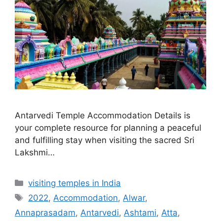
Antarvedi Temple Accommodation Details is
your complete resource for planning a peaceful
and fulfilling stay when visiting the sacred Sri
Lakshmi…
Categories
visiting temples in India
Tags
2022
,
Accommodation
,
Alwar
,
Annaprasadam
,
Antarvedi
,
Ashtami
,
Atta
,