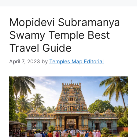
Mopidevi Subramanya
Swamy Temple Best
Travel Guide
April 7, 2023
by
Temples Map Editorial