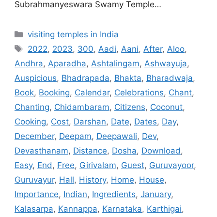
Subrahmanyeswara Swamy Temple…
Categories
visiting temples in India
Tags
2022
,
2023
,
300
,
Aadi
,
Aani
,
After
,
Aloo
,
Andhra
,
Aparadha
,
Ashtalingam
,
Ashwayuja
,
Auspicious
,
Bhadrapada
,
Bhakta
,
Bharadwaja
,
Book
,
Booking
,
Calendar
,
Celebrations
,
Chant
,
Chanting
,
Chidambaram
,
Citizens
,
Coconut
,
Cooking
,
Cost
,
Darshan
,
Date
,
Dates
,
Day
,
December
,
Deepam
,
Deepawali
,
Dev
,
Devasthanam
,
Distance
,
Dosha
,
Download
,
Easy
,
End
,
Free
,
Girivalam
,
Guest
,
Guruvayoor
,
Guruvayur
,
Hall
,
History
,
Home
,
House
,
Importance
,
Indian
,
Ingredients
,
January
,
Kalasarpa
,
Kannappa
,
Karnataka
,
Karthigai
,