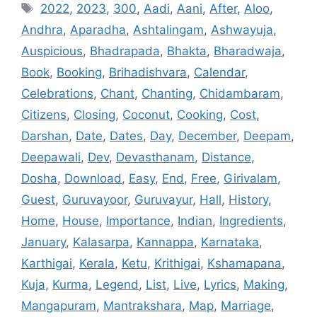
Tags
2022
,
2023
,
300
,
Aadi
,
Aani
,
After
,
Aloo
,
Andhra
,
Aparadha
,
Ashtalingam
,
Ashwayuja
,
Auspicious
,
Bhadrapada
,
Bhakta
,
Bharadwaja
,
Book
,
Booking
,
Brihadishvara
,
Calendar
,
Celebrations
,
Chant
,
Chanting
,
Chidambaram
,
Citizens
,
Closing
,
Coconut
,
Cooking
,
Cost
,
Darshan
,
Date
,
Dates
,
Day
,
December
,
Deepam
,
Deepawali
,
Dev
,
Devasthanam
,
Distance
,
Dosha
,
Download
,
Easy
,
End
,
Free
,
Girivalam
,
Guest
,
Guruvayoor
,
Guruvayur
,
Hall
,
History
,
Home
,
House
,
Importance
,
Indian
,
Ingredients
,
January
,
Kalasarpa
,
Kannappa
,
Karnataka
,
Karthigai
,
Kerala
,
Ketu
,
Krithigai
,
Kshamapana
,
Kuja
,
Kurma
,
Legend
,
List
,
Live
,
Lyrics
,
Making
,
Mangapuram
,
Mantrakshara
,
Map
,
Marriage
,