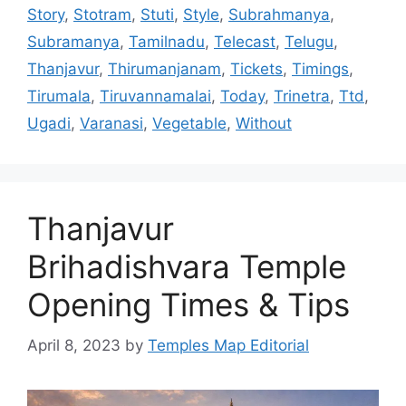
Story
,
Stotram
,
Stuti
,
Style
,
Subrahmanya
,
Subramanya
,
Tamilnadu
,
Telecast
,
Telugu
,
Thanjavur
,
Thirumanjanam
,
Tickets
,
Timings
,
Tirumala
,
Tiruvannamalai
,
Today
,
Trinetra
,
Ttd
,
Ugadi
,
Varanasi
,
Vegetable
,
Without
Thanjavur
Brihadishvara Temple
Opening Times & Tips
April 8, 2023
by
Temples Map Editorial