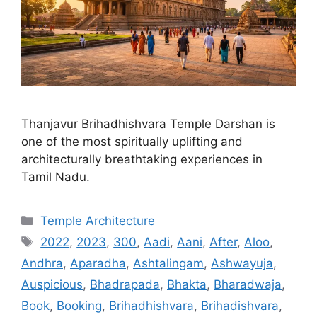
Thanjavur Brihadhishvara Temple Darshan is
one of the most spiritually uplifting and
architecturally breathtaking experiences in
Tamil Nadu.
Categories
Temple Architecture
Tags
2022
,
2023
,
300
,
Aadi
,
Aani
,
After
,
Aloo
,
Andhra
,
Aparadha
,
Ashtalingam
,
Ashwayuja
,
Auspicious
,
Bhadrapada
,
Bhakta
,
Bharadwaja
,
Book
,
Booking
,
Brihadhishvara
,
Brihadishvara
,