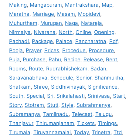
Making
,
Mangapuram
,
Mantrakshara
,
Map
,
Maratha
,
Marriage
,
Masam
,
Mopidevi
,
Muhurtham
,
Murugan
,
Naga
,
Nataraja
,
Nirmalya
,
Nivarana
,
North
,
Online
,
Opening
,
Pachadi
,
Package
,
Palace
,
Pancharatna
,
Pdf
,
Pooja
,
Prayer
,
Prices
,
Procedue
,
Procedure
,
Puja
,
Purchase
,
Rahu
,
Recipe
,
Release
,
Rent
,
Rooms
,
Route
,
Rudrabhishekam
,
Sadan
,
Saravanabhava
,
Schedule
,
Senior
,
Shanmukha
,
Shatkam
,
Shree
,
Siddhivinayak
,
Significance
,
South
,
Special
,
Sri
,
Srikalahasti
,
Srinivasa
,
Start
,
Story
,
Stotram
,
Stuti
,
Style
,
Subrahmanya
,
Subramanya
,
Tamilnadu
,
Telecast
,
Telugu
,
Thanjavur
,
Thirumanjanam
,
Tickets
,
Timings
,
Tirumala
,
Tiruvannamalai
,
Today
,
Trinetra
,
Ttd
,