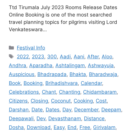
Ttd Tirumala July 2023 Rooms Release Dates
Online Booking is one of the most searched
travel planning topics for pilgrims visiting Lord
Venkateswara…
Categories
Festival Info
Tags
2022
,
2023
,
300
,
Aadi
,
Aani
,
After
,
Aloo
,
Andhra
,
Aparadha
,
Ashtalingam
,
Ashwayuja
,
Auspicious
,
Bhadrapada
,
Bhakta
,
Bharadwaja
,
Book
,
Booking
,
Brihadishvara
,
Calendar
,
Celebrations
,
Chant
,
Chanting
,
Chidambaram
,
Citizens
,
Closing
,
Coconut
,
Cooking
,
Cost
,
Darshan
,
Date
,
Dates
,
Day
,
December
,
Deepam
,
Deepawali
,
Dev
,
Devasthanam
,
Distance
,
Dosha
,
Download
,
Easy
,
End
,
Free
,
Girivalam
,