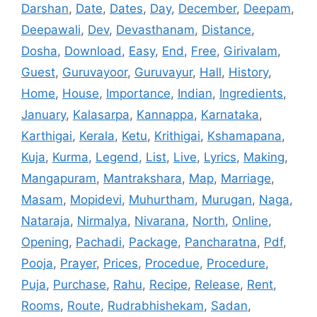
Darshan
,
Date
,
Dates
,
Day
,
December
,
Deepam
,
Deepawali
,
Dev
,
Devasthanam
,
Distance
,
Dosha
,
Download
,
Easy
,
End
,
Free
,
Girivalam
,
Guest
,
Guruvayoor
,
Guruvayur
,
Hall
,
History
,
Home
,
House
,
Importance
,
Indian
,
Ingredients
,
January
,
Kalasarpa
,
Kannappa
,
Karnataka
,
Karthigai
,
Kerala
,
Ketu
,
Krithigai
,
Kshamapana
,
Kuja
,
Kurma
,
Legend
,
List
,
Live
,
Lyrics
,
Making
,
Mangapuram
,
Mantrakshara
,
Map
,
Marriage
,
Masam
,
Mopidevi
,
Muhurtham
,
Murugan
,
Naga
,
Nataraja
,
Nirmalya
,
Nivarana
,
North
,
Online
,
Opening
,
Pachadi
,
Package
,
Pancharatna
,
Pdf
,
Pooja
,
Prayer
,
Prices
,
Procedue
,
Procedure
,
Puja
,
Purchase
,
Rahu
,
Recipe
,
Release
,
Rent
,
Rooms
,
Route
,
Rudrabhishekam
,
Sadan
,