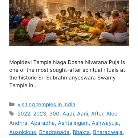
Mopidevi Temple Naga Dosha Nivarana Puja is
one of the most sought-after spiritual rituals at
the historic Sri Subrahmanyeswara Swamy
Temple in…
Categories
visiting temples in India
Tags
2022
,
2023
,
300
,
Aadi
,
Aani
,
After
,
Aloo
,
Andhra
,
Aparadha
,
Ashtalingam
,
Ashwayuja
,
Auspicious
,
Bhadrapada
,
Bhakta
,
Bharadwaja
,