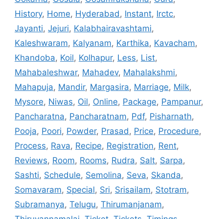
History
,
Home
,
Hyderabad
,
Instant
,
Irctc
,
Jayanti
,
Jejuri
,
Kalabhairavashtami
,
Kaleshwaram
,
Kalyanam
,
Karthika
,
Kavacham
,
Khandoba
,
Koil
,
Kolhapur
,
Less
,
List
,
Mahabaleshwar
,
Mahadev
,
Mahalakshmi
,
Mahapuja
,
Mandir
,
Margasira
,
Marriage
,
Milk
,
Mysore
,
Niwas
,
Oil
,
Online
,
Package
,
Pampanur
,
Pancharatna
,
Pancharatnam
,
Pdf
,
Pisharnath
,
Pooja
,
Poori
,
Powder
,
Prasad
,
Price
,
Procedure
,
Process
,
Rava
,
Recipe
,
Registration
,
Rent
,
Reviews
,
Room
,
Rooms
,
Rudra
,
Salt
,
Sarpa
,
Sashti
,
Schedule
,
Semolina
,
Seva
,
Skanda
,
Somavaram
,
Special
,
Sri
,
Srisailam
,
Stotram
,
Subramanya
,
Telugu
,
Thirumanjanam
,