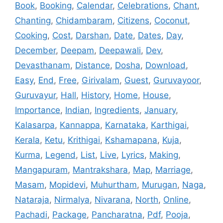
Book
,
Booking
,
Calendar
,
Celebrations
,
Chant
,
Chanting
,
Chidambaram
,
Citizens
,
Coconut
,
Cooking
,
Cost
,
Darshan
,
Date
,
Dates
,
Day
,
December
,
Deepam
,
Deepawali
,
Dev
,
Devasthanam
,
Distance
,
Dosha
,
Download
,
Easy
,
End
,
Free
,
Girivalam
,
Guest
,
Guruvayoor
,
Guruvayur
,
Hall
,
History
,
Home
,
House
,
Importance
,
Indian
,
Ingredients
,
January
,
Kalasarpa
,
Kannappa
,
Karnataka
,
Karthigai
,
Kerala
,
Ketu
,
Krithigai
,
Kshamapana
,
Kuja
,
Kurma
,
Legend
,
List
,
Live
,
Lyrics
,
Making
,
Mangapuram
,
Mantrakshara
,
Map
,
Marriage
,
Masam
,
Mopidevi
,
Muhurtham
,
Murugan
,
Naga
,
Nataraja
,
Nirmalya
,
Nivarana
,
North
,
Online
,
Pachadi
,
Package
,
Pancharatna
,
Pdf
,
Pooja
,