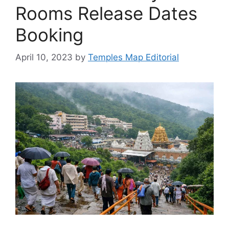
Rooms Release Dates
Booking
April 10, 2023
by
Temples Map Editorial