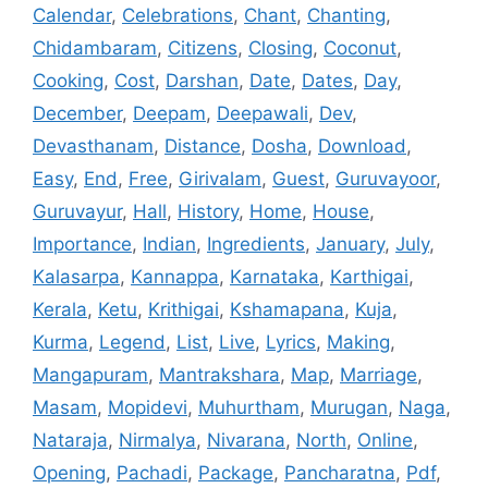
Calendar
,
Celebrations
,
Chant
,
Chanting
,
Chidambaram
,
Citizens
,
Closing
,
Coconut
,
Cooking
,
Cost
,
Darshan
,
Date
,
Dates
,
Day
,
December
,
Deepam
,
Deepawali
,
Dev
,
Devasthanam
,
Distance
,
Dosha
,
Download
,
Easy
,
End
,
Free
,
Girivalam
,
Guest
,
Guruvayoor
,
Guruvayur
,
Hall
,
History
,
Home
,
House
,
Importance
,
Indian
,
Ingredients
,
January
,
July
,
Kalasarpa
,
Kannappa
,
Karnataka
,
Karthigai
,
Kerala
,
Ketu
,
Krithigai
,
Kshamapana
,
Kuja
,
Kurma
,
Legend
,
List
,
Live
,
Lyrics
,
Making
,
Mangapuram
,
Mantrakshara
,
Map
,
Marriage
,
Masam
,
Mopidevi
,
Muhurtham
,
Murugan
,
Naga
,
Nataraja
,
Nirmalya
,
Nivarana
,
North
,
Online
,
Opening
,
Pachadi
,
Package
,
Pancharatna
,
Pdf
,