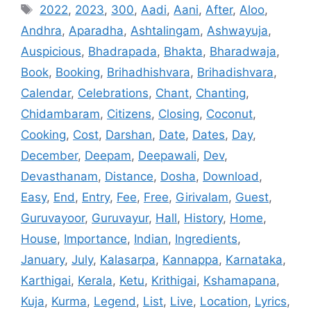
Tags
2022
,
2023
,
300
,
Aadi
,
Aani
,
After
,
Aloo
,
Andhra
,
Aparadha
,
Ashtalingam
,
Ashwayuja
,
Auspicious
,
Bhadrapada
,
Bhakta
,
Bharadwaja
,
Book
,
Booking
,
Brihadhishvara
,
Brihadishvara
,
Calendar
,
Celebrations
,
Chant
,
Chanting
,
Chidambaram
,
Citizens
,
Closing
,
Coconut
,
Cooking
,
Cost
,
Darshan
,
Date
,
Dates
,
Day
,
December
,
Deepam
,
Deepawali
,
Dev
,
Devasthanam
,
Distance
,
Dosha
,
Download
,
Easy
,
End
,
Entry
,
Fee
,
Free
,
Girivalam
,
Guest
,
Guruvayoor
,
Guruvayur
,
Hall
,
History
,
Home
,
House
,
Importance
,
Indian
,
Ingredients
,
January
,
July
,
Kalasarpa
,
Kannappa
,
Karnataka
,
Karthigai
,
Kerala
,
Ketu
,
Krithigai
,
Kshamapana
,
Kuja
,
Kurma
,
Legend
,
List
,
Live
,
Location
,
Lyrics
,