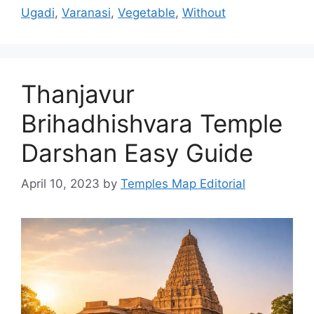
Ugadi
,
Varanasi
,
Vegetable
,
Without
Thanjavur
Brihadhishvara Temple
Darshan Easy Guide
April 10, 2023
by
Temples Map Editorial