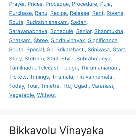
Prayer
,
Prices
,
Procedue
,
Procedure
,
Puja
,
Purchase
,
Rahu
,
Recipe
,
Release
,
Rent
,
Rooms
,
Route
,
Rudrabhishekam
,
Sadan
,
Saravanabhava
,
Schedule
,
Senior
,
Shanmukha
,
Shatkam
,
Shree
,
Siddhivinayak
,
Significance
,
South
,
Special
,
Sri
,
Srikalahasti
,
Srinivasa
,
Start
,
Story
,
Stotram
,
Stuti
,
Style
,
Subrahmanya
,
Tamilnadu
,
Telecast
,
Telugu
,
Thirumanjanam
,
Tickets
,
Timings
,
Tirumala
,
Tiruvannamalai
,
Today
,
Tour
,
Trinetra
,
Ttd
,
Ugadi
,
Varanasi
,
Vegetable
,
Without
Bikkavolu Vinayaka