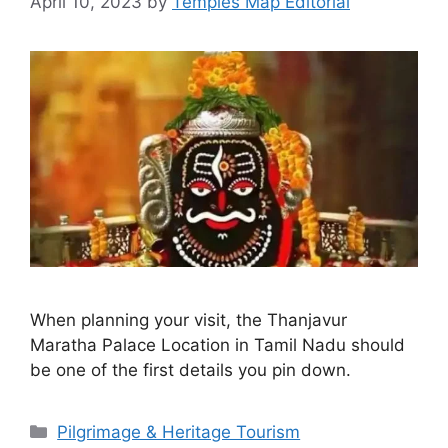
April 10, 2023
by
Temples Map Editorial
When planning your visit, the Thanjavur
Maratha Palace Location in Tamil Nadu should
be one of the first details you pin down.
Categories
Pilgrimage & Heritage Tourism