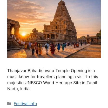
Thanjavur Brihadishvara Temple Opening is a
must-know for travellers planning a visit to this
majestic UNESCO World Heritage Site in Tamil
Nadu, India.
Categories
Festival Info