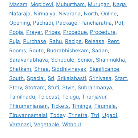
Masam
,
Mopidevi
,
Muhurtham
,
Murugan
,
Naga
,
Nataraja
,
Nirmalya
,
Nivarana
,
North
,
Online
,
Opening
,
Pachadi
,
Package
,
Pancharatna
,
Pdf
,
Pooja
,
Prayer
,
Prices
,
Procedue
,
Procedure
,
Puja
,
Purchase
,
Rahu
,
Recipe
,
Release
,
Rent
,
Rooms
,
Route
,
Rudrabhishekam
,
Sadan
,
Saravanabhava
,
Schedule
,
Senior
,
Shanmukha
,
Shatkam
,
Shree
,
Siddhivinayak
,
Significance
,
South
,
Special
,
Sri
,
Srikalahasti
,
Srinivasa
,
Start
,
Story
,
Stotram
,
Stuti
,
Style
,
Subrahmanya
,
Tamilnadu
,
Telecast
,
Telugu
,
Thanjavur
,
Thirumanjanam
,
Tickets
,
Timings
,
Tirumala
,
Tiruvannamalai
,
Today
,
Trinetra
,
Ttd
,
Ugadi
,
Varanasi
,
Vegetable
,
Without