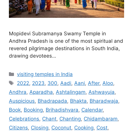
Mopidevi Subramanya Swamy Temple in
Andhra Pradesh is one of the most spiritual and
revered pilgrimage destinations in South India,
drawing devotees…
Categories
visiting temples in India
Tags
2022
,
2023
,
300
,
Aadi
,
Aani
,
After
,
Aloo
,
Andhra
,
Aparadha
,
Ashtalingam
,
Ashwayuja
,
Auspicious
,
Bhadrapada
,
Bhakta
,
Bharadwaja
,
Book
,
Booking
,
Brihadishvara
,
Calendar
,
Celebrations
,
Chant
,
Chanting
,
Chidambaram
,
Citizens
,
Closing
,
Coconut
,
Cooking
,
Cost
,