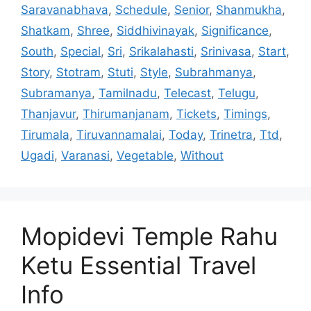
Saravanabhava
,
Schedule
,
Senior
,
Shanmukha
,
Shatkam
,
Shree
,
Siddhivinayak
,
Significance
,
South
,
Special
,
Sri
,
Srikalahasti
,
Srinivasa
,
Start
,
Story
,
Stotram
,
Stuti
,
Style
,
Subrahmanya
,
Subramanya
,
Tamilnadu
,
Telecast
,
Telugu
,
Thanjavur
,
Thirumanjanam
,
Tickets
,
Timings
,
Tirumala
,
Tiruvannamalai
,
Today
,
Trinetra
,
Ttd
,
Ugadi
,
Varanasi
,
Vegetable
,
Without
Mopidevi Temple Rahu
Ketu Essential Travel
Info