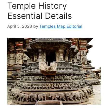
Temple History
Essential Details
April 5, 2023
by
Temples Map Editorial