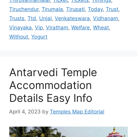
Thiruvannamalai
,
Ticket
,
Tickets
,
Timings
,
Tiruchendur
,
Tirumala
,
Tirupati
,
Today
,
Trust
,
Trusts
,
Ttd
,
Unjal
,
Venkateswara
,
Vidhanam
,
Vinayaka
,
Vip
,
Viratham
,
Welfare
,
Wheat
,
Without
,
Yogurt
Antarvedi Temple
Accommodation
Details Easy Info
April 4, 2023
by
Temples Map Editorial