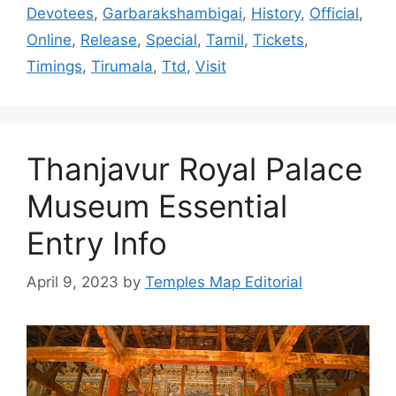
Devotees
,
Garbarakshambigai
,
History
,
Official
,
Online
,
Release
,
Special
,
Tamil
,
Tickets
,
Timings
,
Tirumala
,
Ttd
,
Visit
Thanjavur Royal Palace
Museum Essential
Entry Info
April 9, 2023
by
Temples Map Editorial