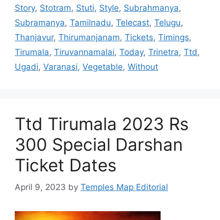
Story
,
Stotram
,
Stuti
,
Style
,
Subrahmanya
,
Subramanya
,
Tamilnadu
,
Telecast
,
Telugu
,
Thanjavur
,
Thirumanjanam
,
Tickets
,
Timings
,
Tirumala
,
Tiruvannamalai
,
Today
,
Trinetra
,
Ttd
,
Ugadi
,
Varanasi
,
Vegetable
,
Without
Ttd Tirumala 2023 Rs
300 Special Darshan
Ticket Dates
April 9, 2023
by
Temples Map Editorial