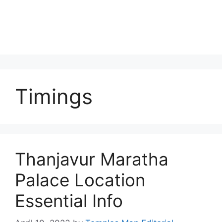
Timings
Thanjavur Maratha
Palace Location
Essential Info