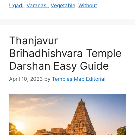
Ugadi
,
Varanasi
,
Vegetable
,
Without
Thanjavur
Brihadhishvara Temple
Darshan Easy Guide
April 10, 2023
by
Temples Map Editorial