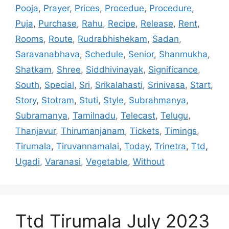
Pooja
,
Prayer
,
Prices
,
Procedue
,
Procedure
,
Puja
,
Purchase
,
Rahu
,
Recipe
,
Release
,
Rent
,
Rooms
,
Route
,
Rudrabhishekam
,
Sadan
,
Saravanabhava
,
Schedule
,
Senior
,
Shanmukha
,
Shatkam
,
Shree
,
Siddhivinayak
,
Significance
,
South
,
Special
,
Sri
,
Srikalahasti
,
Srinivasa
,
Start
,
Story
,
Stotram
,
Stuti
,
Style
,
Subrahmanya
,
Subramanya
,
Tamilnadu
,
Telecast
,
Telugu
,
Thanjavur
,
Thirumanjanam
,
Tickets
,
Timings
,
Tirumala
,
Tiruvannamalai
,
Today
,
Trinetra
,
Ttd
,
Ugadi
,
Varanasi
,
Vegetable
,
Without
Ttd Tirumala July 2023