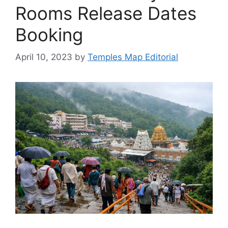
Rooms Release Dates
Booking
April 10, 2023
by
Temples Map Editorial