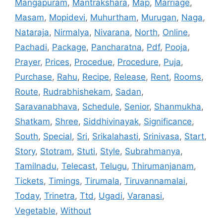
Mangapuram
,
Mantrakshara
,
Map
,
Marriage
,
Masam
,
Mopidevi
,
Muhurtham
,
Murugan
,
Naga
,
Nataraja
,
Nirmalya
,
Nivarana
,
North
,
Online
,
Pachadi
,
Package
,
Pancharatna
,
Pdf
,
Pooja
,
Prayer
,
Prices
,
Procedue
,
Procedure
,
Puja
,
Purchase
,
Rahu
,
Recipe
,
Release
,
Rent
,
Rooms
,
Route
,
Rudrabhishekam
,
Sadan
,
Saravanabhava
,
Schedule
,
Senior
,
Shanmukha
,
Shatkam
,
Shree
,
Siddhivinayak
,
Significance
,
South
,
Special
,
Sri
,
Srikalahasti
,
Srinivasa
,
Start
,
Story
,
Stotram
,
Stuti
,
Style
,
Subrahmanya
,
Tamilnadu
,
Telecast
,
Telugu
,
Thirumanjanam
,
Tickets
,
Timings
,
Tirumala
,
Tiruvannamalai
,
Today
,
Trinetra
,
Ttd
,
Ugadi
,
Varanasi
,
Vegetable
,
Without