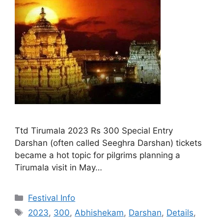
Ttd Tirumala 2023 Rs 300 Special Entry
Darshan (often called Seeghra Darshan) tickets
became a hot topic for pilgrims planning a
Tirumala visit in May…
Categories
Festival Info
Tags
2023
,
300
,
Abhishekam
,
Darshan
,
Details
,