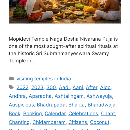
Mopidevi Temple Naga Dosha Nivarana Puja is
one of the most sought-after spiritual rituals at
the historic Sri Subrahmanyeswara Swamy
Temple in…
Categories
visiting temples in India
Tags
2022
,
2023
,
300
,
Aadi
,
Aani
,
After
,
Aloo
,
Andhra
,
Aparadha
,
Ashtalingam
,
Ashwayuja
,
Auspicious
,
Bhadrapada
,
Bhakta
,
Bharadwaja
,
Book
,
Booking
,
Calendar
,
Celebrations
,
Chant
,
Chanting
,
Chidambaram
,
Citizens
,
Coconut
,