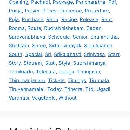
Opening
,
Pachadi
,
Package
,
Pancharatna
,
Pdf
,
Pooja
,
Prayer
,
Prices
,
Procedue
,
Procedure
,
Puja
,
Purchase
,
Rahu
,
Recipe
,
Release
,
Rent
,
Rooms
,
Route
,
Rudrabhishekam
,
Sadan
,
Saravanabhava
,
Schedule
,
Senior
,
Shanmukha
,
Shatkam
,
Shree
,
Siddhivinayak
,
Significance
,
South
,
Special
,
Sri
,
Srikalahasti
,
Srinivasa
,
Start
,
Story
,
Stotram
,
Stuti
,
Style
,
Subrahmanya
,
Tamilnadu
,
Telecast
,
Telugu
,
Thanjavur
,
Thirumanjanam
,
Tickets
,
Timings
,
Tirumala
,
Tiruvannamalai
,
Today
,
Trinetra
,
Ttd
,
Ugadi
,
Varanasi
,
Vegetable
,
Without