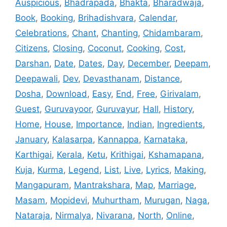
Auspicious
,
Bhadrapada
,
Bhakta
,
Bharadwaja
,
Book
,
Booking
,
Brihadishvara
,
Calendar
,
Celebrations
,
Chant
,
Chanting
,
Chidambaram
,
Citizens
,
Closing
,
Coconut
,
Cooking
,
Cost
,
Darshan
,
Date
,
Dates
,
Day
,
December
,
Deepam
,
Deepawali
,
Dev
,
Devasthanam
,
Distance
,
Dosha
,
Download
,
Easy
,
End
,
Free
,
Girivalam
,
Guest
,
Guruvayoor
,
Guruvayur
,
Hall
,
History
,
Home
,
House
,
Importance
,
Indian
,
Ingredients
,
January
,
Kalasarpa
,
Kannappa
,
Karnataka
,
Karthigai
,
Kerala
,
Ketu
,
Krithigai
,
Kshamapana
,
Kuja
,
Kurma
,
Legend
,
List
,
Live
,
Lyrics
,
Making
,
Mangapuram
,
Mantrakshara
,
Map
,
Marriage
,
Masam
,
Mopidevi
,
Muhurtham
,
Murugan
,
Naga
,
Nataraja
,
Nirmalya
,
Nivarana
,
North
,
Online
,