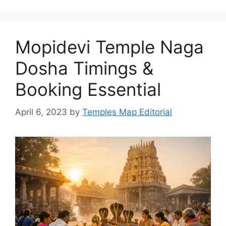
Mopidevi Temple Naga
Dosha Timings &
Booking Essential
April 6, 2023
by
Temples Map Editorial