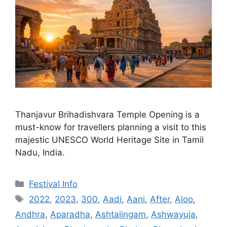
Thanjavur Brihadishvara Temple Opening is a
must-know for travellers planning a visit to this
majestic UNESCO World Heritage Site in Tamil
Nadu, India.
Categories
Festival Info
Tags
2022
,
2023
,
300
,
Aadi
,
Aani
,
After
,
Aloo
,
Andhra
,
Aparadha
,
Ashtalingam
,
Ashwayuja
,