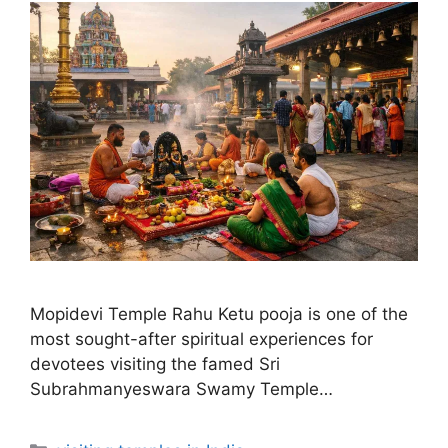
Mopidevi Temple Rahu Ketu pooja is one of the
most sought-after spiritual experiences for
devotees visiting the famed Sri
Subrahmanyeswara Swamy Temple…
Categories