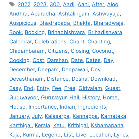
Tags
2022
,
2023
,
300
,
Aadi
,
Aani
,
After
,
Aloo
,
Andhra
,
Aparadha
,
Ashtalingam
,
Ashwayuja
,
Auspicious
,
Bhadrapada
,
Bhakta
,
Bharadwaja
,
Book
,
Booking
,
Brihadhishvara
,
Brihadishvara
,
Calendar
,
Celebrations
,
Chant
,
Chanting
,
Chidambaram
,
Citizens
,
Closing
,
Coconut
,
Cooking
,
Cost
,
Darshan
,
Date
,
Dates
,
Day
,
December
,
Deepam
,
Deepawali
,
Dev
,
Devasthanam
,
Distance
,
Dosha
,
Download
,
Easy
,
End
,
Entry
,
Fee
,
Free
,
Girivalam
,
Guest
,
Guruvayoor
,
Guruvayur
,
Hall
,
History
,
Home
,
House
,
Importance
,
Indian
,
Ingredients
,
January
,
July
,
Kalasarpa
,
Kannappa
,
Karnataka
,
Karthigai
,
Kerala
,
Ketu
,
Krithigai
,
Kshamapana
,
Kuja
,
Kurma
,
Legend
,
List
,
Live
,
Location
,
Lyrics
,