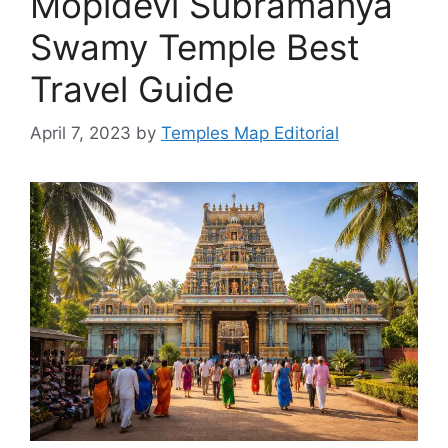
Mopidevi Subramanya
Swamy Temple Best
Travel Guide
April 7, 2023
by
Temples Map Editorial