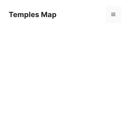
Skip
to
Temples Map
Menu
content