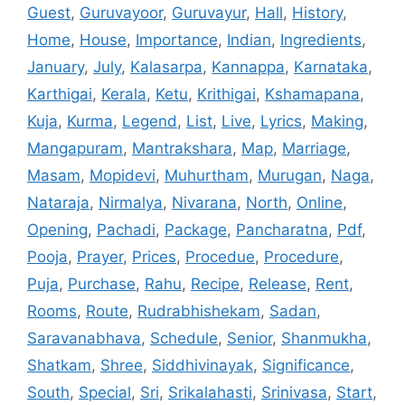
Guest
,
Guruvayoor
,
Guruvayur
,
Hall
,
History
,
Home
,
House
,
Importance
,
Indian
,
Ingredients
,
January
,
July
,
Kalasarpa
,
Kannappa
,
Karnataka
,
Karthigai
,
Kerala
,
Ketu
,
Krithigai
,
Kshamapana
,
Kuja
,
Kurma
,
Legend
,
List
,
Live
,
Lyrics
,
Making
,
Mangapuram
,
Mantrakshara
,
Map
,
Marriage
,
Masam
,
Mopidevi
,
Muhurtham
,
Murugan
,
Naga
,
Nataraja
,
Nirmalya
,
Nivarana
,
North
,
Online
,
Opening
,
Pachadi
,
Package
,
Pancharatna
,
Pdf
,
Pooja
,
Prayer
,
Prices
,
Procedue
,
Procedure
,
Puja
,
Purchase
,
Rahu
,
Recipe
,
Release
,
Rent
,
Rooms
,
Route
,
Rudrabhishekam
,
Sadan
,
Saravanabhava
,
Schedule
,
Senior
,
Shanmukha
,
Shatkam
,
Shree
,
Siddhivinayak
,
Significance
,
South
,
Special
,
Sri
,
Srikalahasti
,
Srinivasa
,
Start
,