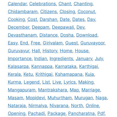
Calendar
,
Celebrations
,
Chant
,
Chanting
,
Chidambaram
,
Citizens
,
Closing
,
Coconut
,
Cooking
,
Cost
,
Darshan
,
Date
,
Dates
,
Day
,
December
,
Deepam
,
Deepawali
,
Dev
,
Devasthanam
,
Distance
,
Dosha
,
Download
,
Easy
,
End
,
Free
,
Girivalam
,
Guest
,
Guruvayoor
,
Guruvayur
,
Hall
,
History
,
Home
,
House
,
Importance
,
Indian
,
Ingredients
,
January
,
July
,
Kalasarpa
,
Kannappa
,
Karnataka
,
Karthigai
,
Kerala
,
Ketu
,
Krithigai
,
Kshamapana
,
Kuja
,
Kurma
,
Legend
,
List
,
Live
,
Lyrics
,
Making
,
Mangapuram
,
Mantrakshara
,
Map
,
Marriage
,
Masam
,
Mopidevi
,
Muhurtham
,
Murugan
,
Naga
,
Nataraja
,
Nirmalya
,
Nivarana
,
North
,
Online
,
Opening
,
Pachadi
,
Package
,
Pancharatna
,
Pdf
,