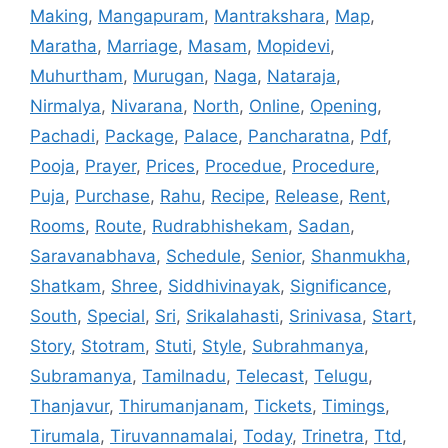
Making
,
Mangapuram
,
Mantrakshara
,
Map
,
Maratha
,
Marriage
,
Masam
,
Mopidevi
,
Muhurtham
,
Murugan
,
Naga
,
Nataraja
,
Nirmalya
,
Nivarana
,
North
,
Online
,
Opening
,
Pachadi
,
Package
,
Palace
,
Pancharatna
,
Pdf
,
Pooja
,
Prayer
,
Prices
,
Procedue
,
Procedure
,
Puja
,
Purchase
,
Rahu
,
Recipe
,
Release
,
Rent
,
Rooms
,
Route
,
Rudrabhishekam
,
Sadan
,
Saravanabhava
,
Schedule
,
Senior
,
Shanmukha
,
Shatkam
,
Shree
,
Siddhivinayak
,
Significance
,
South
,
Special
,
Sri
,
Srikalahasti
,
Srinivasa
,
Start
,
Story
,
Stotram
,
Stuti
,
Style
,
Subrahmanya
,
Subramanya
,
Tamilnadu
,
Telecast
,
Telugu
,
Thanjavur
,
Thirumanjanam
,
Tickets
,
Timings
,
Tirumala
,
Tiruvannamalai
,
Today
,
Trinetra
,
Ttd
,