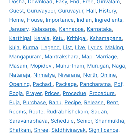
Dosha
,
Download
,
Easy
,
End
,
Free
,
Girivalam
,
Guest
,
Guruvayoor
,
Guruvayur
,
Hall
,
History
,
Home
,
House
,
Importance
,
Indian
,
Ingredients
,
January
,
Kalasarpa
,
Kannappa
,
Karnataka
,
Karthigai
,
Kerala
,
Ketu
,
Krithigai
,
Kshamapana
,
Kuja
,
Kurma
,
Legend
,
List
,
Live
,
Lyrics
,
Making
,
Mangapuram
,
Mantrakshara
,
Map
,
Marriage
,
Masam
,
Mopidevi
,
Muhurtham
,
Murugan
,
Naga
,
Nataraja
,
Nirmalya
,
Nivarana
,
North
,
Online
,
Opening
,
Pachadi
,
Package
,
Pancharatna
,
Pdf
,
Pooja
,
Prayer
,
Prices
,
Procedue
,
Procedure
,
Puja
,
Purchase
,
Rahu
,
Recipe
,
Release
,
Rent
,
Rooms
,
Route
,
Rudrabhishekam
,
Sadan
,
Saravanabhava
,
Schedule
,
Senior
,
Shanmukha
,
Shatkam
,
Shree
,
Siddhivinayak
,
Significance
,