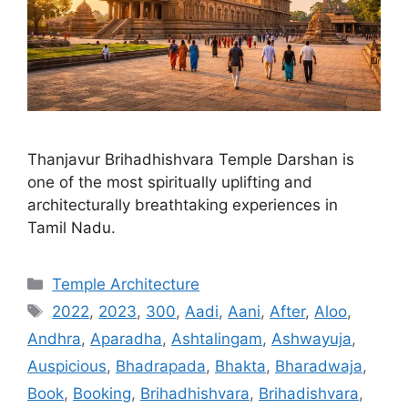
Thanjavur Brihadhishvara Temple Darshan is
one of the most spiritually uplifting and
architecturally breathtaking experiences in
Tamil Nadu.
Categories
Temple Architecture
Tags
2022
,
2023
,
300
,
Aadi
,
Aani
,
After
,
Aloo
,
Andhra
,
Aparadha
,
Ashtalingam
,
Ashwayuja
,
Auspicious
,
Bhadrapada
,
Bhakta
,
Bharadwaja
,
Book
,
Booking
,
Brihadhishvara
,
Brihadishvara
,