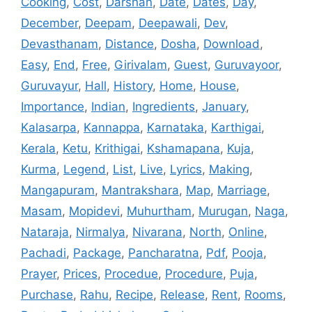
Cooking
,
Cost
,
Darshan
,
Date
,
Dates
,
Day
,
December
,
Deepam
,
Deepawali
,
Dev
,
Devasthanam
,
Distance
,
Dosha
,
Download
,
Easy
,
End
,
Free
,
Girivalam
,
Guest
,
Guruvayoor
,
Guruvayur
,
Hall
,
History
,
Home
,
House
,
Importance
,
Indian
,
Ingredients
,
January
,
Kalasarpa
,
Kannappa
,
Karnataka
,
Karthigai
,
Kerala
,
Ketu
,
Krithigai
,
Kshamapana
,
Kuja
,
Kurma
,
Legend
,
List
,
Live
,
Lyrics
,
Making
,
Mangapuram
,
Mantrakshara
,
Map
,
Marriage
,
Masam
,
Mopidevi
,
Muhurtham
,
Murugan
,
Naga
,
Nataraja
,
Nirmalya
,
Nivarana
,
North
,
Online
,
Pachadi
,
Package
,
Pancharatna
,
Pdf
,
Pooja
,
Prayer
,
Prices
,
Procedue
,
Procedure
,
Puja
,
Purchase
,
Rahu
,
Recipe
,
Release
,
Rent
,
Rooms
,