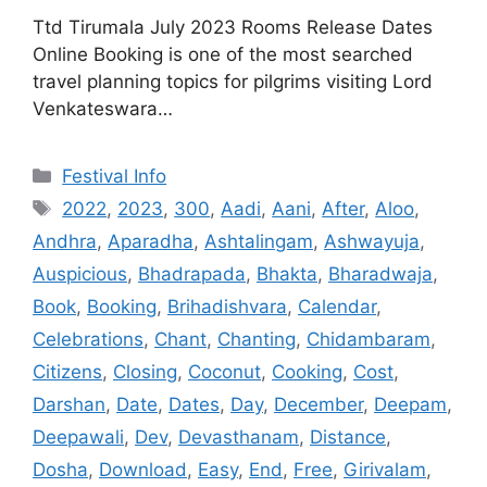
Ttd Tirumala July 2023 Rooms Release Dates
Online Booking is one of the most searched
travel planning topics for pilgrims visiting Lord
Venkateswara…
Categories
Festival Info
Tags
2022
,
2023
,
300
,
Aadi
,
Aani
,
After
,
Aloo
,
Andhra
,
Aparadha
,
Ashtalingam
,
Ashwayuja
,
Auspicious
,
Bhadrapada
,
Bhakta
,
Bharadwaja
,
Book
,
Booking
,
Brihadishvara
,
Calendar
,
Celebrations
,
Chant
,
Chanting
,
Chidambaram
,
Citizens
,
Closing
,
Coconut
,
Cooking
,
Cost
,
Darshan
,
Date
,
Dates
,
Day
,
December
,
Deepam
,
Deepawali
,
Dev
,
Devasthanam
,
Distance
,
Dosha
,
Download
,
Easy
,
End
,
Free
,
Girivalam
,