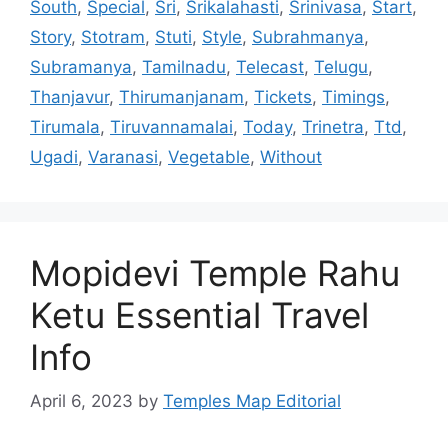
South
,
Special
,
Sri
,
Srikalahasti
,
Srinivasa
,
Start
,
Story
,
Stotram
,
Stuti
,
Style
,
Subrahmanya
,
Subramanya
,
Tamilnadu
,
Telecast
,
Telugu
,
Thanjavur
,
Thirumanjanam
,
Tickets
,
Timings
,
Tirumala
,
Tiruvannamalai
,
Today
,
Trinetra
,
Ttd
,
Ugadi
,
Varanasi
,
Vegetable
,
Without
Mopidevi Temple Rahu
Ketu Essential Travel
Info
April 6, 2023
by
Temples Map Editorial