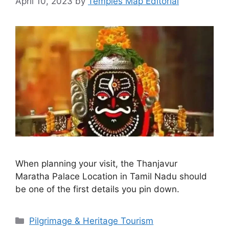
April 10, 2023
by
Temples Map Editorial
When planning your visit, the Thanjavur
Maratha Palace Location in Tamil Nadu should
be one of the first details you pin down.
Categories
Pilgrimage & Heritage Tourism