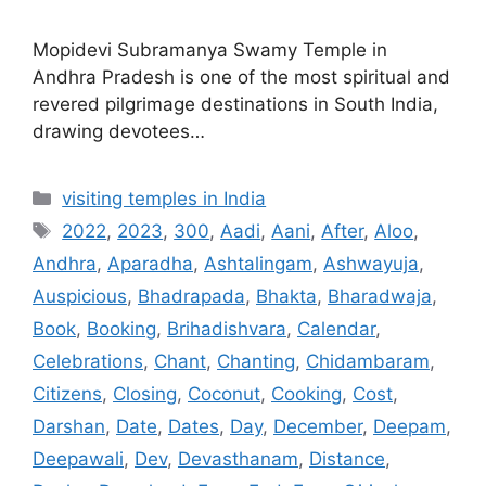
Mopidevi Subramanya Swamy Temple in
Andhra Pradesh is one of the most spiritual and
revered pilgrimage destinations in South India,
drawing devotees…
Categories
visiting temples in India
Tags
2022
,
2023
,
300
,
Aadi
,
Aani
,
After
,
Aloo
,
Andhra
,
Aparadha
,
Ashtalingam
,
Ashwayuja
,
Auspicious
,
Bhadrapada
,
Bhakta
,
Bharadwaja
,
Book
,
Booking
,
Brihadishvara
,
Calendar
,
Celebrations
,
Chant
,
Chanting
,
Chidambaram
,
Citizens
,
Closing
,
Coconut
,
Cooking
,
Cost
,
Darshan
,
Date
,
Dates
,
Day
,
December
,
Deepam
,
Deepawali
,
Dev
,
Devasthanam
,
Distance
,