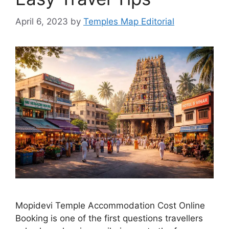
April 6, 2023
by
Temples Map Editorial
Mopidevi Temple Accommodation Cost Online
Booking is one of the first questions travellers