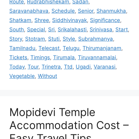
Route
,
Rudrabhishekam
,
Sadan
,
Saravanabhava
,
Schedule
,
Senior
,
Shanmukha
,
Shatkam
,
Shree
,
Siddhivinayak
,
Significance
,
South
,
Special
,
Sri
,
Srikalahasti
,
Srinivasa
,
Start
,
Story
,
Stotram
,
Stuti
,
Style
,
Subrahmanya
,
Tamilnadu
,
Telecast
,
Telugu
,
Thirumanjanam
,
Tickets
,
Timings
,
Tirumala
,
Tiruvannamalai
,
Today
,
Tour
,
Trinetra
,
Ttd
,
Ugadi
,
Varanasi
,
Vegetable
,
Without
Mopidevi Temple
Accommodation Cost –
Easy Travel Tips