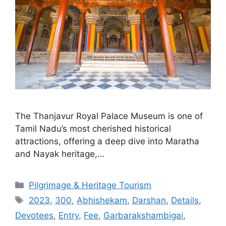
The Thanjavur Royal Palace Museum is one of
Tamil Nadu’s most cherished historical
attractions, offering a deep dive into Maratha
and Nayak heritage,…
Categories
Pilgrimage & Heritage Tourism
Tags
2023
,
300
,
Abhishekam
,
Darshan
,
Details
,
Devotees
,
Entry
,
Fee
,
Garbarakshambigai
,