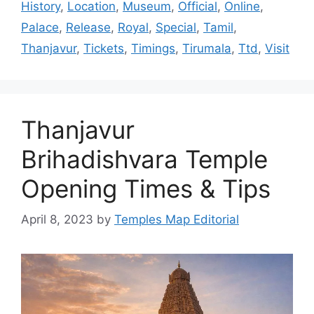
History
,
Location
,
Museum
,
Official
,
Online
,
Palace
,
Release
,
Royal
,
Special
,
Tamil
,
Thanjavur
,
Tickets
,
Timings
,
Tirumala
,
Ttd
,
Visit
Thanjavur
Brihadishvara Temple
Opening Times & Tips
April 8, 2023
by
Temples Map Editorial