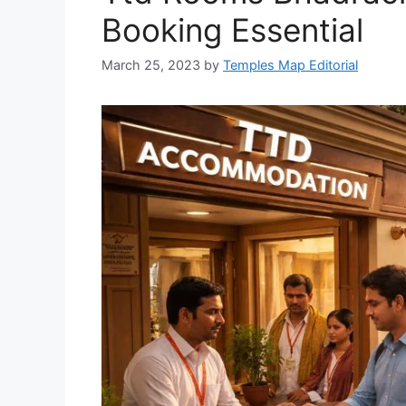
Booking Essential
March 25, 2023
by
Temples Map Editorial