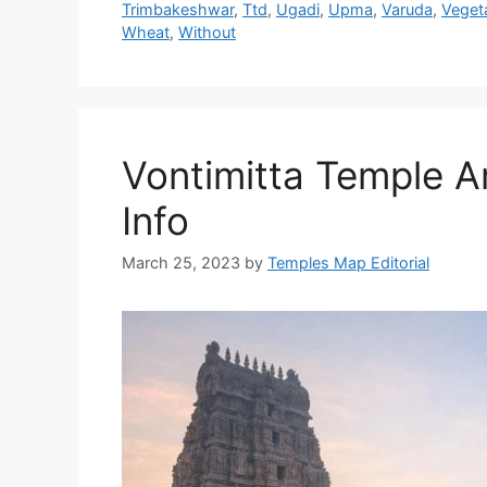
Trimbakeshwar
,
Ttd
,
Ugadi
,
Upma
,
Varuda
,
Veget
Wheat
,
Without
Vontimitta Temple Ar
Info
March 25, 2023
by
Temples Map Editorial