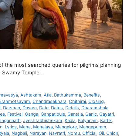
 the most searched queries for pilgrims planning
dra Swamy Temple…
mavasya
,
Ashtakam
,
Atla
,
Bathukamma
,
Benefits
,
Brahmotsavam
,
Chandrasekhara
,
Chithirai
,
Closing
,
d
,
Darshan
,
Dasara
,
Date
,
Dates
,
Details
,
Dharamshala
,
Fee
,
Festival
,
Ganga
,
Ganpatipule
,
Gantala
,
Garlic
,
Gayatri
,
Jagannath
,
Jyeshtabhishekam
,
Kaala
,
Kalyanam
,
Kartik
,
on
,
Lyrics
,
Maha
,
Mahalaya
,
Mangalore
,
Mangapuram
,
yala
,
Nagbali
,
Narayan
,
Navratri
,
Nomu
,
Official
,
Oil
,
Onion
,