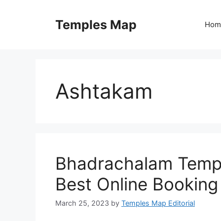
Skip
to
Temples Map
Hom
content
Ashtakam
Bhadrachalam Templ
Best Online Booking
March 25, 2023
by
Temples Map Editorial