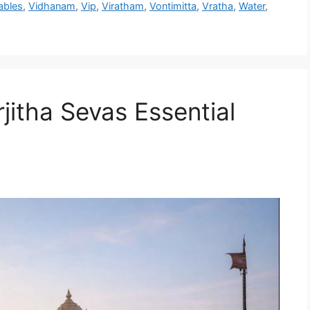
ables
,
Vidhanam
,
Vip
,
Viratham
,
Vontimitta
,
Vratha
,
Water
,
jitha Sevas Essential