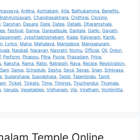
mavasya
,
Arjitha
,
Ashtakam
,
Atla
,
Bathukamma
,
Benefits
,
Brahmotsavam
,
Chandrasekhara
,
Chithirai
,
Closing
,
d
,
Darshan
,
Dasara
,
Date
,
Dates
,
Details
,
Dharamshala
,
Fee
,
Festival
,
Ganga
,
Ganpatipule
,
Gantala
,
Garlic
,
Gayatri
,
Jagannath
,
Jyeshtabhishekam
,
Kaala
,
Kalyanam
,
Kartik
,
on
,
Lyrics
,
Maha
,
Mahalaya
,
Mangalore
,
Mangapuram
,
yala
,
Nagbali
,
Narayan
,
Navratri
,
Nomu
,
Official
,
Oil
,
Onion
,
f
,
Perform
,
Pirappu
,
Pitra
,
Pooja
,
Prasadam
,
Price
,
u
,
Raksha
,
Rama
,
Ratio
,
Ratnagiri
,
Rava
,
Recipe
,
Registration
,
Sani
,
Sarpa
,
Schedule
,
Sesha
,
Seva
,
Sevas
,
Snan
,
Srinivasa
,
a
,
Sudarshana
,
Suprabhata
,
Taddi
,
Talambralu
,
Tamil
,
ham
,
Ticket
,
Tickets
,
Time
,
Timings
,
Tiruchendur
,
Tirumala
,
a
,
Varuda
,
Vegetables
,
Vidhanam
,
Vip
,
Viratham
,
Vontimitta
,
alam Temple Online