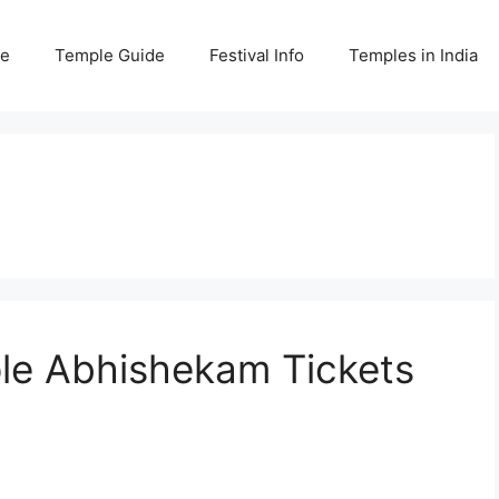
e
Temple Guide
Festival Info
Temples in India
e Abhishekam Tickets