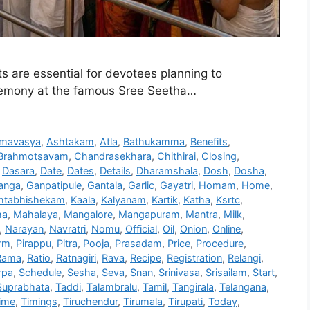
are essential for devotees planning to
remony at the famous Sree Seetha…
mavasya
,
Ashtakam
,
Atla
,
Bathukamma
,
Benefits
,
Brahmotsavam
,
Chandrasekhara
,
Chithirai
,
Closing
,
,
Dasara
,
Date
,
Dates
,
Details
,
Dharamshala
,
Dosh
,
Dosha
,
anga
,
Ganpatipule
,
Gantala
,
Garlic
,
Gayatri
,
Homam
,
Home
,
htabhishekam
,
Kaala
,
Kalyanam
,
Kartik
,
Katha
,
Ksrtc
,
ha
,
Mahalaya
,
Mangalore
,
Mangapuram
,
Mantra
,
Milk
,
,
Narayan
,
Navratri
,
Nomu
,
Official
,
Oil
,
Onion
,
Online
,
rm
,
Pirappu
,
Pitra
,
Pooja
,
Prasadam
,
Price
,
Procedure
,
Rama
,
Ratio
,
Ratnagiri
,
Rava
,
Recipe
,
Registration
,
Relangi
,
rpa
,
Schedule
,
Sesha
,
Seva
,
Snan
,
Srinivasa
,
Srisailam
,
Start
,
Suprabhata
,
Taddi
,
Talambralu
,
Tamil
,
Tangirala
,
Telangana
,
ime
,
Timings
,
Tiruchendur
,
Tirumala
,
Tirupati
,
Today
,