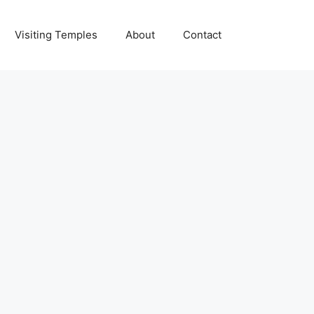
Visiting Temples
About
Contact