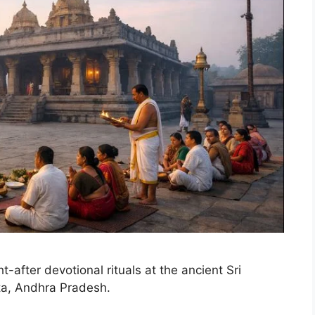
-after devotional rituals at the ancient Sri
a, Andhra Pradesh.