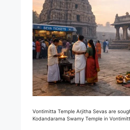
Vontimitta Temple Arjitha Sevas are sought
Kodandarama Swamy Temple in Vontimitt