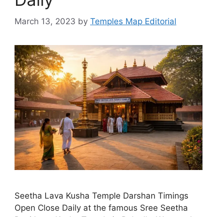
March 13, 2023
by
Temples Map Editorial
Seetha Lava Kusha Temple Darshan Timings
Open Close Daily at the famous Sree Seetha