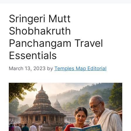
Sringeri Mutt
Shobhakruth
Panchangam Travel
Essentials
March 13, 2023
by
Temples Map Editorial