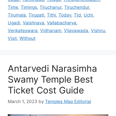
Time
,
Timings
,
Tiruchanur
,
Tiruchendur
,
Tirumala
,
Tirupati
,
Tithi
,
Today
,
Ttd
,
Uchi
,
Ugadi
,
Vaishnava
,
Vallabacharya
,
Venkateswara
,
Vidhanam
,
Vijayawada
,
Vishnu
,
Visit
,
Without
Antarvedi Narasimha
Swamy Temple Best
Ticket Cost Guide
March 1, 2023
by
Temples Map Editorial