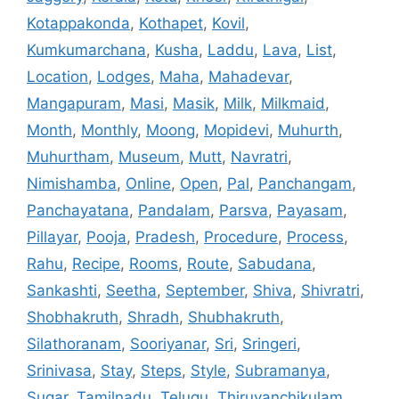
Kotappakonda
,
Kothapet
,
Kovil
,
Kumkumarchana
,
Kusha
,
Laddu
,
Lava
,
List
,
Location
,
Lodges
,
Maha
,
Mahadevar
,
Mangapuram
,
Masi
,
Masik
,
Milk
,
Milkmaid
,
Month
,
Monthly
,
Moong
,
Mopidevi
,
Muhurth
,
Muhurtham
,
Museum
,
Mutt
,
Navratri
,
Nimishamba
,
Online
,
Open
,
Pal
,
Panchangam
,
Panchayatana
,
Pandalam
,
Parsva
,
Payasam
,
Pillayar
,
Pooja
,
Pradesh
,
Procedure
,
Process
,
Rahu
,
Recipe
,
Rooms
,
Route
,
Sabudana
,
Sankashti
,
Seetha
,
September
,
Shiva
,
Shivratri
,
Shobhakruth
,
Shradh
,
Shubhakruth
,
Silathoranam
,
Sooriyanar
,
Sri
,
Sringeri
,
Srinivasa
,
Stay
,
Steps
,
Style
,
Subramanya
,
Sugar
,
Tamilnadu
,
Telugu
,
Thiruvanchikulam
,