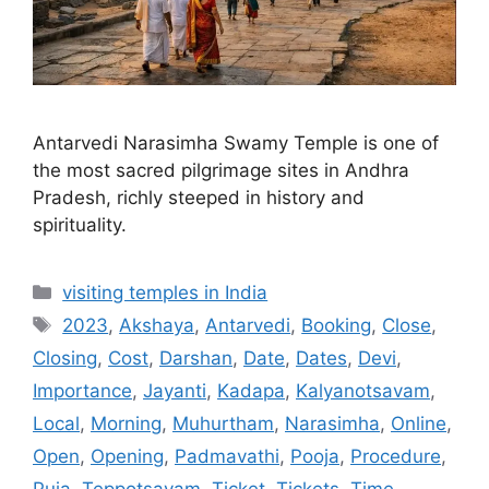
Antarvedi Narasimha Swamy Temple is one of
the most sacred pilgrimage sites in Andhra
Pradesh, richly steeped in history and
spirituality.
Categories
visiting temples in India
Tags
2023
,
Akshaya
,
Antarvedi
,
Booking
,
Close
,
Closing
,
Cost
,
Darshan
,
Date
,
Dates
,
Devi
,
Importance
,
Jayanti
,
Kadapa
,
Kalyanotsavam
,
Local
,
Morning
,
Muhurtham
,
Narasimha
,
Online
,
Open
,
Opening
,
Padmavathi
,
Pooja
,
Procedure
,