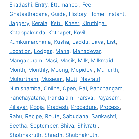
Ekadashi
,
Entry
,
Ettumanoor
,
Fee
,
Ghatasthapana
,
Guide
,
History
,
Home
,
Instant
,
Jaggery
,
Kerala
,
Ketu
,
Kheer
,
Kiruthigai
,
Kotappakonda
,
Kothapet
,
Kovil
,
Kumkumarchana
,
Kusha
,
Laddu
,
Lava
,
List
,
Location
,
Lodges
,
Maha
,
Mahadevar
,
Mangapuram
,
Masi
,
Masik
,
Milk
,
Milkmaid
,
Month
,
Monthly
,
Moong
,
Mopidevi
,
Muhurth
,
Muhurtham
,
Museum
,
Mutt
,
Navratri
,
Nimishamba
,
Online
,
Open
,
Pal
,
Panchangam
,
Panchayatana
,
Pandalam
,
Parsva
,
Payasam
,
Pillayar
,
Pooja
,
Pradesh
,
Procedure
,
Process
,
Rahu
,
Recipe
,
Route
,
Sabudana
,
Sankashti
,
Seetha
,
September
,
Shiva
,
Shivratri
,
Shobhakruth
,
Shradh
,
Shubhakruth
,