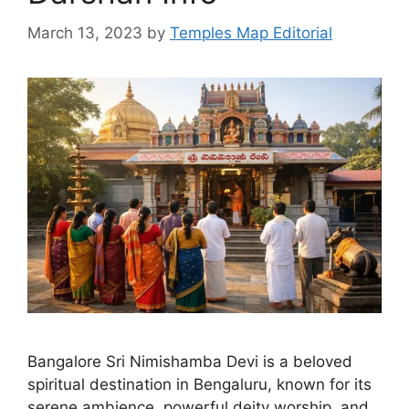
March 13, 2023
by
Temples Map Editorial
Bangalore Sri Nimishamba Devi is a beloved
spiritual destination in Bengaluru, known for its
serene ambience, powerful deity worship, and