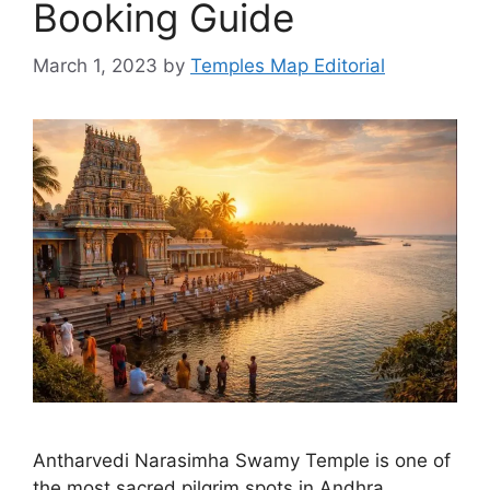
Booking Guide
March 1, 2023
by
Temples Map Editorial
Antharvedi Narasimha Swamy Temple is one of
the most sacred pilgrim spots in Andhra