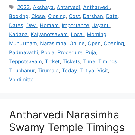
Tags
2023
,
Akshaya
,
Antarvedi
,
Antharvedi
,
Booking
,
Close
,
Closing
,
Cost
,
Darshan
,
Date
,
Dates
,
Devi
,
Homam
,
Importance
,
Jayanti
,
Kadapa
,
Kalyanotsavam
,
Local
,
Morning
,
Muhurtham
,
Narasimha
,
Online
,
Open
,
Opening
,
Padmavathi
,
Pooja
,
Procedure
,
Puja
,
Teppotsavam
,
Ticket
,
Tickets
,
Time
,
Timings
,
Tiruchanur
,
Tirumala
,
Today
,
Tritiya
,
Visit
,
Vontimitta
Antharvedi Narasimha
Swamy Temple Timings