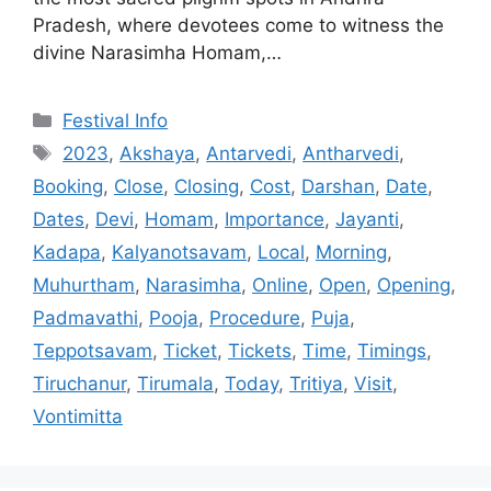
Pradesh, where devotees come to witness the
divine Narasimha Homam,…
Categories
Festival Info
Tags
2023
,
Akshaya
,
Antarvedi
,
Antharvedi
,
Booking
,
Close
,
Closing
,
Cost
,
Darshan
,
Date
,
Dates
,
Devi
,
Homam
,
Importance
,
Jayanti
,
Kadapa
,
Kalyanotsavam
,
Local
,
Morning
,
Muhurtham
,
Narasimha
,
Online
,
Open
,
Opening
,
Padmavathi
,
Pooja
,
Procedure
,
Puja
,
Teppotsavam
,
Ticket
,
Tickets
,
Time
,
Timings
,
Tiruchanur
,
Tirumala
,
Today
,
Tritiya
,
Visit
,
Vontimitta