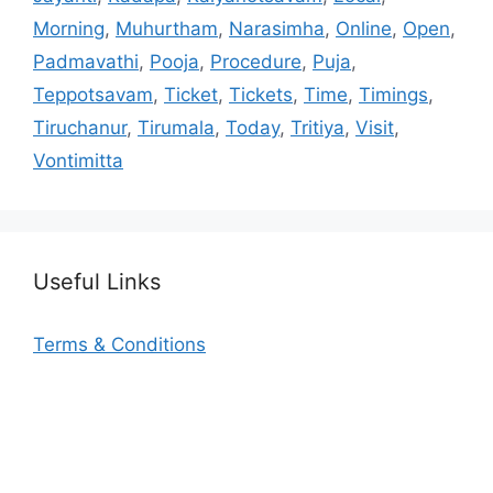
Morning
,
Muhurtham
,
Narasimha
,
Online
,
Open
,
Padmavathi
,
Pooja
,
Procedure
,
Puja
,
Teppotsavam
,
Ticket
,
Tickets
,
Time
,
Timings
,
Tiruchanur
,
Tirumala
,
Today
,
Tritiya
,
Visit
,
Vontimitta
Useful Links
Terms & Conditions