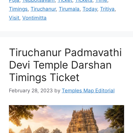
Puja
,
Teppotsavam
,
Ticket
,
Tickets
,
Time
,
Timings
,
Tiruchanur
,
Tirumala
,
Today
,
Tritiya
,
Visit
,
Vontimitta
Tiruchanur Padmavathi
Devi Temple Darshan
Timings Ticket
February 28, 2023
by
Temples Map Editorial