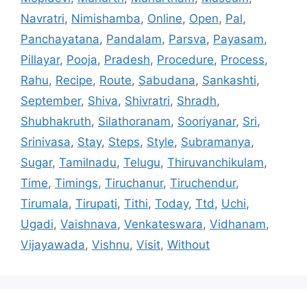
Navratri
,
Nimishamba
,
Online
,
Open
,
Pal
,
Panchayatana
,
Pandalam
,
Parsva
,
Payasam
,
Pillayar
,
Pooja
,
Pradesh
,
Procedure
,
Process
,
Rahu
,
Recipe
,
Route
,
Sabudana
,
Sankashti
,
September
,
Shiva
,
Shivratri
,
Shradh
,
Shubhakruth
,
Silathoranam
,
Sooriyanar
,
Sri
,
Srinivasa
,
Stay
,
Steps
,
Style
,
Subramanya
,
Sugar
,
Tamilnadu
,
Telugu
,
Thiruvanchikulam
,
Time
,
Timings
,
Tiruchanur
,
Tiruchendur
,
Tirumala
,
Tirupati
,
Tithi
,
Today
,
Ttd
,
Uchi
,
Ugadi
,
Vaishnava
,
Venkateswara
,
Vidhanam
,
Vijayawada
,
Vishnu
,
Visit
,
Without