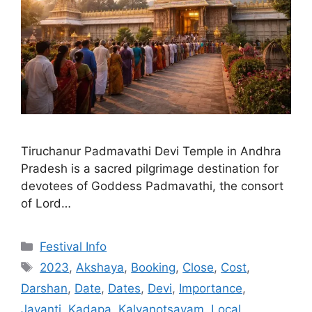
Tiruchanur Padmavathi Devi Temple in Andhra
Pradesh is a sacred pilgrimage destination for
devotees of Goddess Padmavathi, the consort
of Lord…
Categories
Festival Info
Tags
2023
,
Akshaya
,
Booking
,
Close
,
Cost
,
Darshan
,
Date
,
Dates
,
Devi
,
Importance
,
Jayanti
,
Kadapa
,
Kalyanotsavam
,
Local
,