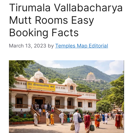
Tirumala Vallabacharya
Mutt Rooms Easy
Booking Facts
March 13, 2023
by
Temples Map Editorial