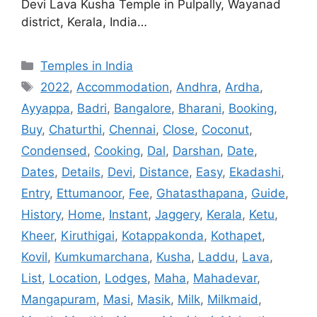
Devi Lava Kusha Temple in Pulpally, Wayanad
district, Kerala, India…
Categories
Temples in India
Tags
2022
,
Accommodation
,
Andhra
,
Ardha
,
Ayyappa
,
Badri
,
Bangalore
,
Bharani
,
Booking
,
Buy
,
Chaturthi
,
Chennai
,
Close
,
Coconut
,
Condensed
,
Cooking
,
Dal
,
Darshan
,
Date
,
Dates
,
Details
,
Devi
,
Distance
,
Easy
,
Ekadashi
,
Entry
,
Ettumanoor
,
Fee
,
Ghatasthapana
,
Guide
,
History
,
Home
,
Instant
,
Jaggery
,
Kerala
,
Ketu
,
Kheer
,
Kiruthigai
,
Kotappakonda
,
Kothapet
,
Kovil
,
Kumkumarchana
,
Kusha
,
Laddu
,
Lava
,
List
,
Location
,
Lodges
,
Maha
,
Mahadevar
,
Mangapuram
,
Masi
,
Masik
,
Milk
,
Milkmaid
,