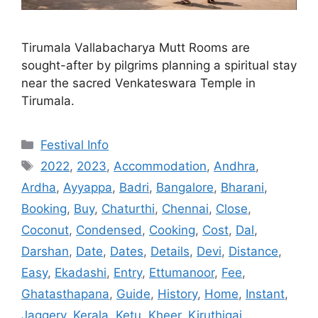
Tirumala Vallabacharya Mutt Rooms are
sought-after by pilgrims planning a spiritual stay
near the sacred Venkateswara Temple in
Tirumala.
Categories
Festival Info
Tags
2022
,
2023
,
Accommodation
,
Andhra
,
Ardha
,
Ayyappa
,
Badri
,
Bangalore
,
Bharani
,
Booking
,
Buy
,
Chaturthi
,
Chennai
,
Close
,
Coconut
,
Condensed
,
Cooking
,
Cost
,
Dal
,
Darshan
,
Date
,
Dates
,
Details
,
Devi
,
Distance
,
Easy
,
Ekadashi
,
Entry
,
Ettumanoor
,
Fee
,
Ghatasthapana
,
Guide
,
History
,
Home
,
Instant
,
Jaggery
,
Kerala
,
Ketu
,
Kheer
,
Kiruthigai
,