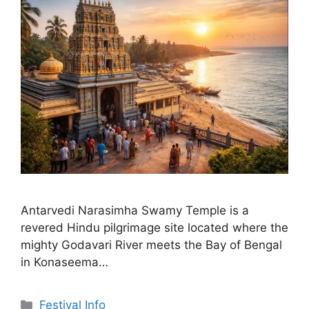
Antarvedi Narasimha Swamy Temple is a
revered Hindu pilgrimage site located where the
mighty Godavari River meets the Bay of Bengal
in Konaseema…
Categories
Festival Info