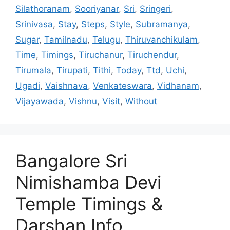
Silathoranam
,
Sooriyanar
,
Sri
,
Sringeri
,
Srinivasa
,
Stay
,
Steps
,
Style
,
Subramanya
,
Sugar
,
Tamilnadu
,
Telugu
,
Thiruvanchikulam
,
Time
,
Timings
,
Tiruchanur
,
Tiruchendur
,
Tirumala
,
Tirupati
,
Tithi
,
Today
,
Ttd
,
Uchi
,
Ugadi
,
Vaishnava
,
Venkateswara
,
Vidhanam
,
Vijayawada
,
Vishnu
,
Visit
,
Without
Bangalore Sri
Nimishamba Devi
Temple Timings &
Darshan Info