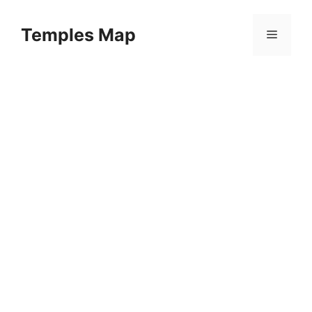
Skip
to
Temples Map
Menu
content