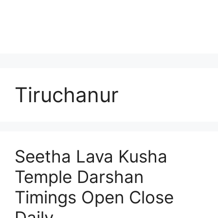
Tiruchanur
Seetha Lava Kusha
Temple Darshan
Timings Open Close
Daily