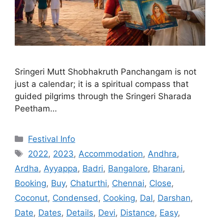
Sringeri Mutt Shobhakruth Panchangam is not
just a calendar; it is a spiritual compass that
guided pilgrims through the Sringeri Sharada
Peetham…
Categories
Festival Info
Tags
2022
,
2023
,
Accommodation
,
Andhra
,
Ardha
,
Ayyappa
,
Badri
,
Bangalore
,
Bharani
,
Booking
,
Buy
,
Chaturthi
,
Chennai
,
Close
,
Coconut
,
Condensed
,
Cooking
,
Dal
,
Darshan
,
Date
,
Dates
,
Details
,
Devi
,
Distance
,
Easy
,