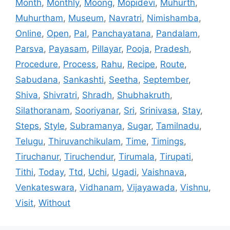
Month
,
Monthly
,
Moong
,
Mopidevi
,
Muhurth
,
Muhurtham
,
Museum
,
Navratri
,
Nimishamba
,
Online
,
Open
,
Pal
,
Panchayatana
,
Pandalam
,
Parsva
,
Payasam
,
Pillayar
,
Pooja
,
Pradesh
,
Procedure
,
Process
,
Rahu
,
Recipe
,
Route
,
Sabudana
,
Sankashti
,
Seetha
,
September
,
Shiva
,
Shivratri
,
Shradh
,
Shubhakruth
,
Silathoranam
,
Sooriyanar
,
Sri
,
Srinivasa
,
Stay
,
Steps
,
Style
,
Subramanya
,
Sugar
,
Tamilnadu
,
Telugu
,
Thiruvanchikulam
,
Time
,
Timings
,
Tiruchanur
,
Tiruchendur
,
Tirumala
,
Tirupati
,
Tithi
,
Today
,
Ttd
,
Uchi
,
Ugadi
,
Vaishnava
,
Venkateswara
,
Vidhanam
,
Vijayawada
,
Vishnu
,
Visit
,
Without