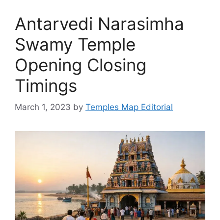
Antarvedi Narasimha
Swamy Temple
Opening Closing
Timings
March 1, 2023
by
Temples Map Editorial