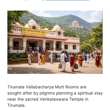
Tirumala Vallabacharya Mutt Rooms are
sought-after by pilgrims planning a spiritual stay
near the sacred Venkateswara Temple in
Tirumala.