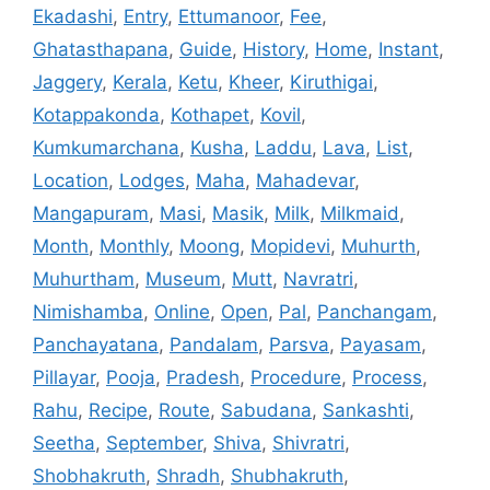
Ekadashi
,
Entry
,
Ettumanoor
,
Fee
,
Ghatasthapana
,
Guide
,
History
,
Home
,
Instant
,
Jaggery
,
Kerala
,
Ketu
,
Kheer
,
Kiruthigai
,
Kotappakonda
,
Kothapet
,
Kovil
,
Kumkumarchana
,
Kusha
,
Laddu
,
Lava
,
List
,
Location
,
Lodges
,
Maha
,
Mahadevar
,
Mangapuram
,
Masi
,
Masik
,
Milk
,
Milkmaid
,
Month
,
Monthly
,
Moong
,
Mopidevi
,
Muhurth
,
Muhurtham
,
Museum
,
Mutt
,
Navratri
,
Nimishamba
,
Online
,
Open
,
Pal
,
Panchangam
,
Panchayatana
,
Pandalam
,
Parsva
,
Payasam
,
Pillayar
,
Pooja
,
Pradesh
,
Procedure
,
Process
,
Rahu
,
Recipe
,
Route
,
Sabudana
,
Sankashti
,
Seetha
,
September
,
Shiva
,
Shivratri
,
Shobhakruth
,
Shradh
,
Shubhakruth
,