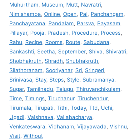
Muhurtham
,
Museum
,
Mutt
,
Navratri
,
Nimishamba
,
Online
,
Open
,
Pal
,
Panchangam
,
Panchayatana
,
Pandalam
,
Parsva
,
Payasam
,
Pillayar
,
Pooja
,
Pradesh
,
Procedure
,
Process
,
Rahu
,
Recipe
,
Rooms
,
Route
,
Sabudana
,
Sankashti
,
Seetha
,
September
,
Shiva
,
Shivratri
,
Shobhakruth
,
Shradh
,
Shubhakruth
,
Silathoranam
,
Sooriyanar
,
Sri
,
Sringeri
,
Srinivasa
,
Stay
,
Steps
,
Style
,
Subramanya
,
Sugar
,
Tamilnadu
,
Telugu
,
Thiruvanchikulam
,
Time
,
Timings
,
Tiruchanur
,
Tiruchendur
,
Tirumala
,
Tirupati
,
Tithi
,
Today
,
Ttd
,
Uchi
,
Ugadi
,
Vaishnava
,
Vallabacharya
,
Venkateswara
,
Vidhanam
,
Vijayawada
,
Vishnu
,
Visit
,
Without