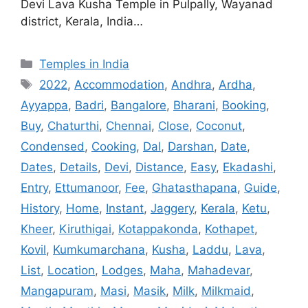
Devi Lava Kusha Temple in Pulpally, Wayanad
district, Kerala, India…
Categories
Temples in India
Tags
2022
,
Accommodation
,
Andhra
,
Ardha
,
Ayyappa
,
Badri
,
Bangalore
,
Bharani
,
Booking
,
Buy
,
Chaturthi
,
Chennai
,
Close
,
Coconut
,
Condensed
,
Cooking
,
Dal
,
Darshan
,
Date
,
Dates
,
Details
,
Devi
,
Distance
,
Easy
,
Ekadashi
,
Entry
,
Ettumanoor
,
Fee
,
Ghatasthapana
,
Guide
,
History
,
Home
,
Instant
,
Jaggery
,
Kerala
,
Ketu
,
Kheer
,
Kiruthigai
,
Kotappakonda
,
Kothapet
,
Kovil
,
Kumkumarchana
,
Kusha
,
Laddu
,
Lava
,
List
,
Location
,
Lodges
,
Maha
,
Mahadevar
,
Mangapuram
,
Masi
,
Masik
,
Milk
,
Milkmaid
,