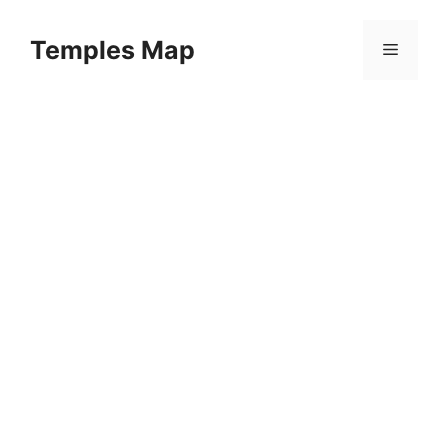
Skip
to
Temples Map
Menu
content