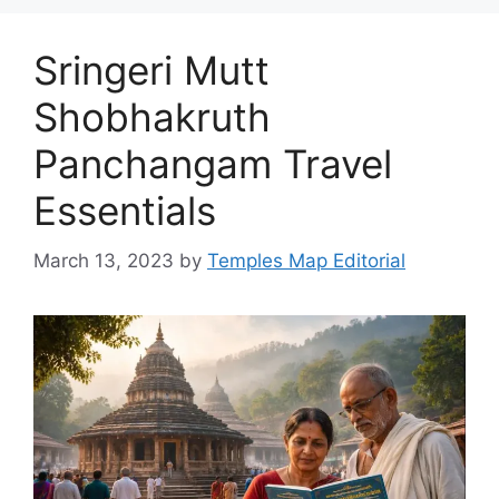
Sringeri Mutt
Shobhakruth
Panchangam Travel
Essentials
March 13, 2023
by
Temples Map Editorial