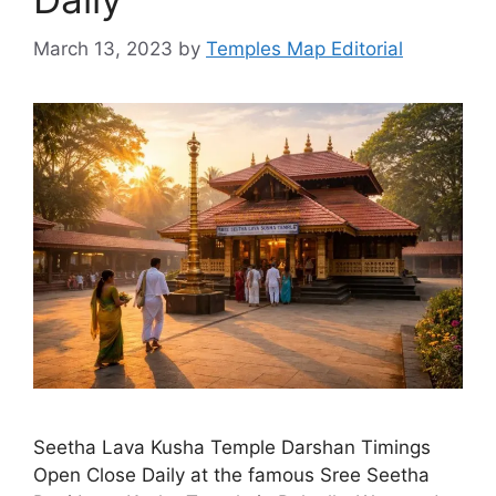
March 13, 2023
by
Temples Map Editorial
Seetha Lava Kusha Temple Darshan Timings
Open Close Daily at the famous Sree Seetha