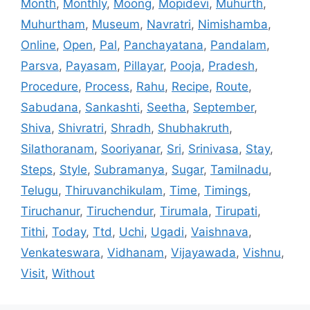
Month
,
Monthly
,
Moong
,
Mopidevi
,
Muhurth
,
Muhurtham
,
Museum
,
Navratri
,
Nimishamba
,
Online
,
Open
,
Pal
,
Panchayatana
,
Pandalam
,
Parsva
,
Payasam
,
Pillayar
,
Pooja
,
Pradesh
,
Procedure
,
Process
,
Rahu
,
Recipe
,
Route
,
Sabudana
,
Sankashti
,
Seetha
,
September
,
Shiva
,
Shivratri
,
Shradh
,
Shubhakruth
,
Silathoranam
,
Sooriyanar
,
Sri
,
Srinivasa
,
Stay
,
Steps
,
Style
,
Subramanya
,
Sugar
,
Tamilnadu
,
Telugu
,
Thiruvanchikulam
,
Time
,
Timings
,
Tiruchanur
,
Tiruchendur
,
Tirumala
,
Tirupati
,
Tithi
,
Today
,
Ttd
,
Uchi
,
Ugadi
,
Vaishnava
,
Venkateswara
,
Vidhanam
,
Vijayawada
,
Vishnu
,
Visit
,
Without