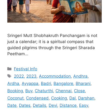
Sringeri Mutt Shobhakruth Panchangam is not
just a calendar; it is a spiritual compass that
guided pilgrims through the Sringeri Sharada
Peetham…
Categories
Festival Info
Tags
2022
,
2023
,
Accommodation
,
Andhra
,
Ardha
,
Ayyappa
,
Badri
,
Bangalore
,
Bharani
,
Booking
,
Buy
,
Chaturthi
,
Chennai
,
Close
,
Coconut
,
Condensed
,
Cooking
,
Dal
,
Darshan
,
Date
,
Dates
,
Details
,
Devi
,
Distance
,
Easy
,