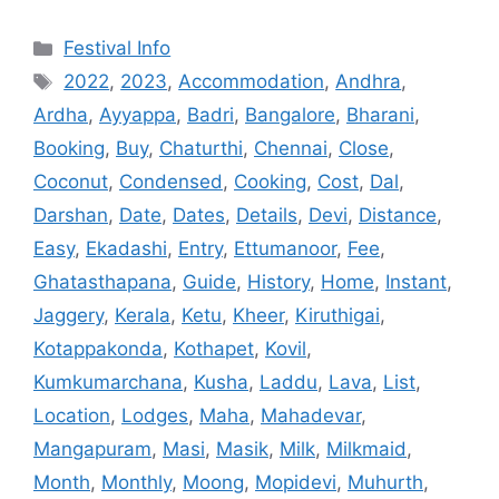
Categories
Festival Info
Tags
2022
,
2023
,
Accommodation
,
Andhra
,
Ardha
,
Ayyappa
,
Badri
,
Bangalore
,
Bharani
,
Booking
,
Buy
,
Chaturthi
,
Chennai
,
Close
,
Coconut
,
Condensed
,
Cooking
,
Cost
,
Dal
,
Darshan
,
Date
,
Dates
,
Details
,
Devi
,
Distance
,
Easy
,
Ekadashi
,
Entry
,
Ettumanoor
,
Fee
,
Ghatasthapana
,
Guide
,
History
,
Home
,
Instant
,
Jaggery
,
Kerala
,
Ketu
,
Kheer
,
Kiruthigai
,
Kotappakonda
,
Kothapet
,
Kovil
,
Kumkumarchana
,
Kusha
,
Laddu
,
Lava
,
List
,
Location
,
Lodges
,
Maha
,
Mahadevar
,
Mangapuram
,
Masi
,
Masik
,
Milk
,
Milkmaid
,
Month
,
Monthly
,
Moong
,
Mopidevi
,
Muhurth
,