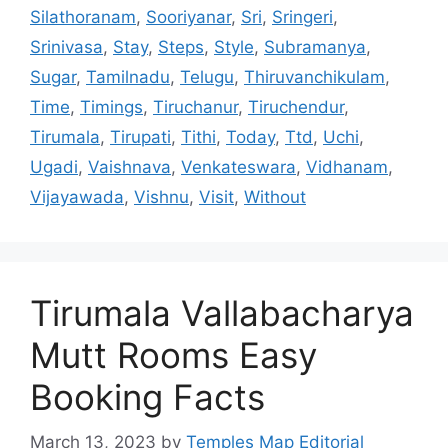
Silathoranam
,
Sooriyanar
,
Sri
,
Sringeri
,
Srinivasa
,
Stay
,
Steps
,
Style
,
Subramanya
,
Sugar
,
Tamilnadu
,
Telugu
,
Thiruvanchikulam
,
Time
,
Timings
,
Tiruchanur
,
Tiruchendur
,
Tirumala
,
Tirupati
,
Tithi
,
Today
,
Ttd
,
Uchi
,
Ugadi
,
Vaishnava
,
Venkateswara
,
Vidhanam
,
Vijayawada
,
Vishnu
,
Visit
,
Without
Tirumala Vallabacharya
Mutt Rooms Easy
Booking Facts
March 13, 2023
by
Temples Map Editorial