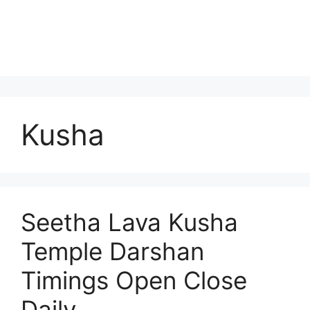
Kusha
Seetha Lava Kusha
Temple Darshan
Timings Open Close
Daily