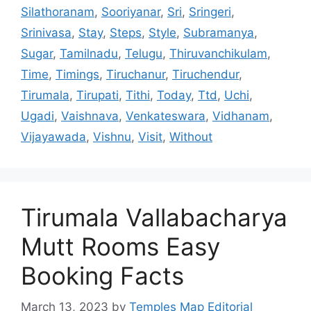
Silathoranam
,
Sooriyanar
,
Sri
,
Sringeri
,
Srinivasa
,
Stay
,
Steps
,
Style
,
Subramanya
,
Sugar
,
Tamilnadu
,
Telugu
,
Thiruvanchikulam
,
Time
,
Timings
,
Tiruchanur
,
Tiruchendur
,
Tirumala
,
Tirupati
,
Tithi
,
Today
,
Ttd
,
Uchi
,
Ugadi
,
Vaishnava
,
Venkateswara
,
Vidhanam
,
Vijayawada
,
Vishnu
,
Visit
,
Without
Tirumala Vallabacharya
Mutt Rooms Easy
Booking Facts
March 13, 2023
by
Temples Map Editorial