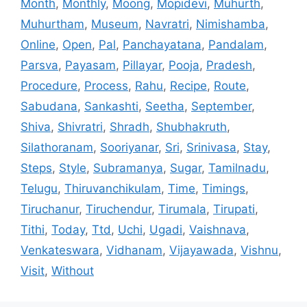
Month
,
Monthly
,
Moong
,
Mopidevi
,
Muhurth
,
Muhurtham
,
Museum
,
Navratri
,
Nimishamba
,
Online
,
Open
,
Pal
,
Panchayatana
,
Pandalam
,
Parsva
,
Payasam
,
Pillayar
,
Pooja
,
Pradesh
,
Procedure
,
Process
,
Rahu
,
Recipe
,
Route
,
Sabudana
,
Sankashti
,
Seetha
,
September
,
Shiva
,
Shivratri
,
Shradh
,
Shubhakruth
,
Silathoranam
,
Sooriyanar
,
Sri
,
Srinivasa
,
Stay
,
Steps
,
Style
,
Subramanya
,
Sugar
,
Tamilnadu
,
Telugu
,
Thiruvanchikulam
,
Time
,
Timings
,
Tiruchanur
,
Tiruchendur
,
Tirumala
,
Tirupati
,
Tithi
,
Today
,
Ttd
,
Uchi
,
Ugadi
,
Vaishnava
,
Venkateswara
,
Vidhanam
,
Vijayawada
,
Vishnu
,
Visit
,
Without