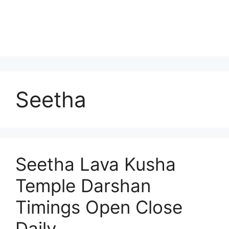
Seetha
Seetha Lava Kusha
Temple Darshan
Timings Open Close
Daily