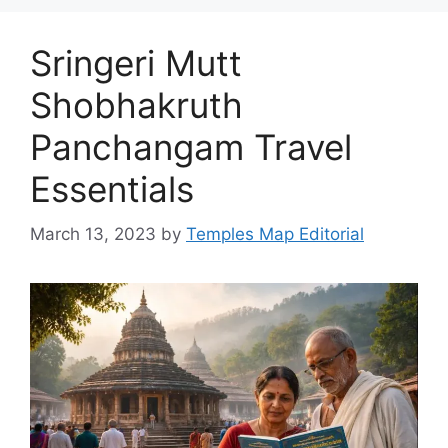
Sringeri Mutt
Shobhakruth
Panchangam Travel
Essentials
March 13, 2023
by
Temples Map Editorial