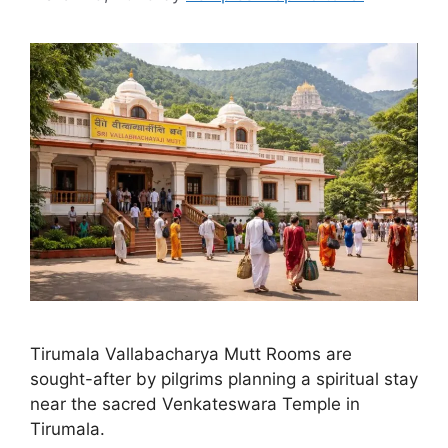
Tirumala Vallabacharya Mutt Rooms are
sought-after by pilgrims planning a spiritual stay
near the sacred Venkateswara Temple in
Tirumala.