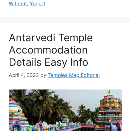
Without
,
Yogurt
Antarvedi Temple
Accommodation
Details Easy Info
April 4, 2023
by
Temples Map Editorial