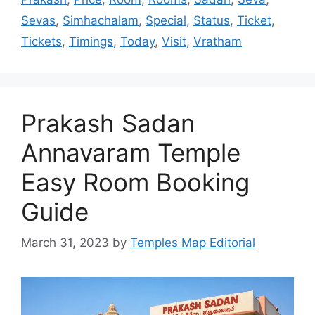
Sevas
,
Simhachalam
,
Special
,
Status
,
Ticket
,
Tickets
,
Timings
,
Today
,
Visit
,
Vratham
Prakash Sadan
Annavaram Temple
Easy Room Booking
Guide
March 31, 2023
by
Temples Map Editorial