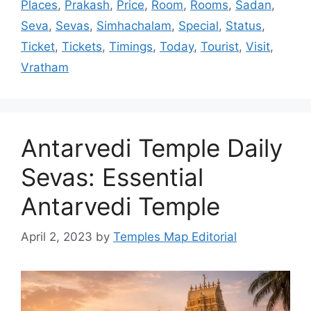
Places
,
Prakash
,
Price
,
Room
,
Rooms
,
Sadan
,
Seva
,
Sevas
,
Simhachalam
,
Special
,
Status
,
Ticket
,
Tickets
,
Timings
,
Today
,
Tourist
,
Visit
,
Vratham
Antarvedi Temple Daily
Sevas: Essential
Antarvedi Temple
April 2, 2023
by
Temples Map Editorial