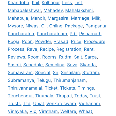
Khandoba
,
Koil
,
Kolhapur
,
Less
,
List
,
Mahabaleshwar
,
Mahadev
,
Mahalakshmi
,
Mahapuja
,
Mandir
,
Margasira
,
Marriage
,
Milk
,
Mysore
,
Niwas
,
Oil
,
Online
,
Package
,
Pampanur
,
Pancharatna
,
Pancharatnam
,
Pdf
,
Pisharnath
,
Pooja
,
Poori
,
Powder
,
Prasad
,
Price
,
Procedure
,
Process
,
Rava
,
Recipe
,
Registration
,
Rent
,
Reviews
,
Room
,
Rooms
,
Rudra
,
Salt
,
Sarpa
,
Sashti
,
Schedule
,
Semolina
,
Seva
,
Skanda
,
Somavaram
,
Special
,
Sri
,
Srisailam
,
Stotram
,
Subramanya
,
Telugu
,
Thirumanjanam
,
Thiruvannamalai
,
Ticket
,
Tickets
,
Timings
,
Tiruchendur
,
Tirumala
,
Tirupati
,
Today
,
Trust
,
Trusts
,
Ttd
,
Unjal
,
Venkateswara
,
Vidhanam
,
Vinayaka
,
Vip
,
Viratham
,
Welfare
,
Wheat
,