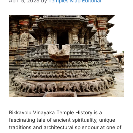
April 5, 2023
by
Temples Map Editorial
Bikkavolu Vinayaka Temple History is a
fascinating tale of ancient spirituality, unique
traditions and architectural splendour at one of