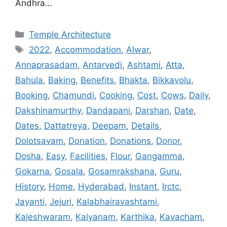
Andhra…
Categories
Temple Architecture
Tags
2022
,
Accommodation
,
Alwar
,
Annaprasadam
,
Antarvedi
,
Ashtami
,
Atta
,
Bahula
,
Baking
,
Benefits
,
Bhakta
,
Bikkavolu
,
Booking
,
Chamundi
,
Cooking
,
Cost
,
Cows
,
Daily
,
Dakshinamurthy
,
Dandapani
,
Darshan
,
Date
,
Dates
,
Dattatreya
,
Deepam
,
Details
,
Dolotsavam
,
Donation
,
Donations
,
Donor
,
Dosha
,
Easy
,
Facilities
,
Flour
,
Gangamma
,
Gokarna
,
Gosala
,
Gosamrakshana
,
Guru
,
History
,
Home
,
Hyderabad
,
Instant
,
Irctc
,
Jayanti
,
Jejuri
,
Kalabhairavashtami
,
Kaleshwaram
,
Kalyanam
,
Karthika
,
Kavacham
,