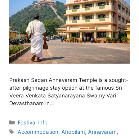
Prakash Sadan Annavaram Temple is a sought-
after pilgrimage stay option at the famous Sri
Veera Venkata Satyanarayana Swamy Vari
Devasthanam in…
Categories
Festival Info
Tags
Accommodation
,
Ahobilam
,
Annavaram
,