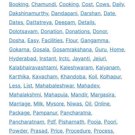
Booking
,
Chamundi
,
Cooking
,
Cost
,
Cows
,
Daily
,
Dakshinamurthy
,
Dandapani
,
Darshan
,
Date
,
Dates
,
Dattatreya
,
Deepam
,
Details
,
Dolotsavam
,
Donation
,
Donations
,
Donor
,
Dosha
,
Easy
,
Facilities
,
Flour
,
Gangamma
,
Gokarna
,
Gosala
,
Gosamrakshana
,
Guru
,
Home
,
Hyderabad
,
Instant
,
Irctc
,
Jayanti
,
Jejuri
,
Kalabhairavashtami
,
Kaleshwaram
,
Kalyanam
,
Karthika
,
Kavacham
,
Khandoba
,
Koil
,
Kolhapur
,
Less
,
List
,
Mahabaleshwar
,
Mahadev
,
Mahalakshmi
,
Mahapuja
,
Mandir
,
Margasira
,
Marriage
,
Milk
,
Mysore
,
Niwas
,
Oil
,
Online
,
Package
,
Pampanur
,
Pancharatna
,
Pancharatnam
,
Pdf
,
Pisharnath
,
Pooja
,
Poori
,
Powder
,
Prasad
,
Price
,
Procedure
,
Process
,