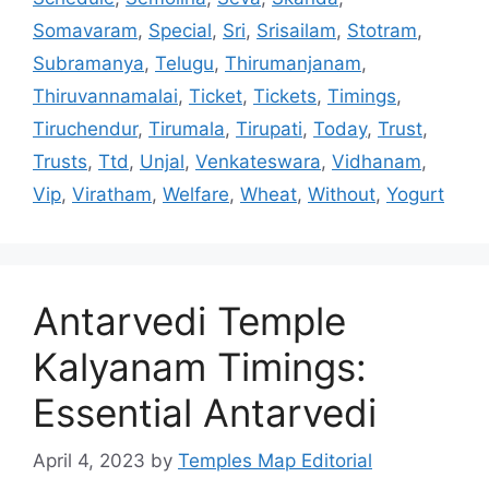
Somavaram
,
Special
,
Sri
,
Srisailam
,
Stotram
,
Subramanya
,
Telugu
,
Thirumanjanam
,
Thiruvannamalai
,
Ticket
,
Tickets
,
Timings
,
Tiruchendur
,
Tirumala
,
Tirupati
,
Today
,
Trust
,
Trusts
,
Ttd
,
Unjal
,
Venkateswara
,
Vidhanam
,
Vip
,
Viratham
,
Welfare
,
Wheat
,
Without
,
Yogurt
Antarvedi Temple
Kalyanam Timings:
Essential Antarvedi
April 4, 2023
by
Temples Map Editorial