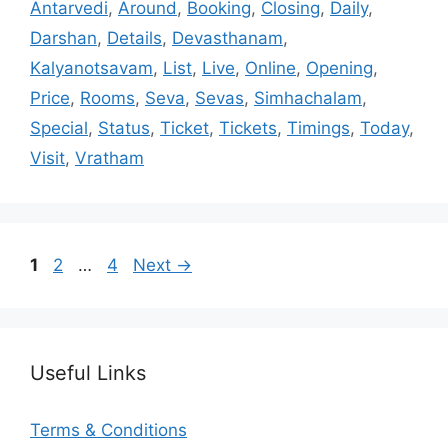
Antarvedi
,
Around
,
Booking
,
Closing
,
Daily
,
Darshan
,
Details
,
Devasthanam
,
Kalyanotsavam
,
List
,
Live
,
Online
,
Opening
,
Price
,
Rooms
,
Seva
,
Sevas
,
Simhachalam
,
Special
,
Status
,
Ticket
,
Tickets
,
Timings
,
Today
,
Visit
,
Vratham
Page
Page
Page
1
2
…
4
Next
→
Useful Links
Terms & Conditions