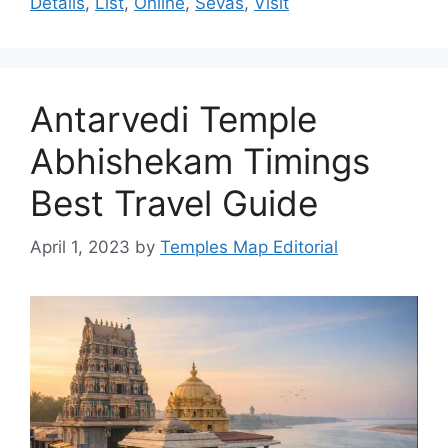
Details
,
List
,
Online
,
Sevas
,
Visit
Antarvedi Temple
Abhishekam Timings
Best Travel Guide
April 1, 2023
by
Temples Map Editorial