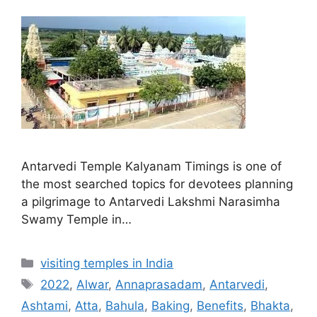
Antarvedi Temple Kalyanam Timings is one of
the most searched topics for devotees planning
a pilgrimage to Antarvedi Lakshmi Narasimha
Swamy Temple in…
Categories
visiting temples in India
Tags
2022
,
Alwar
,
Annaprasadam
,
Antarvedi
,
Ashtami
,
Atta
,
Bahula
,
Baking
,
Benefits
,
Bhakta
,