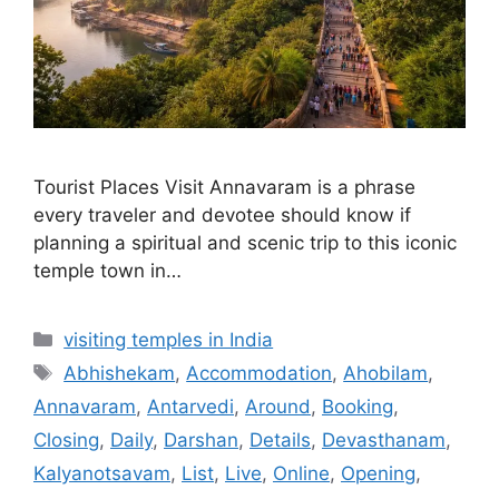
Tourist Places Visit Annavaram is a phrase
every traveler and devotee should know if
planning a spiritual and scenic trip to this iconic
temple town in…
Categories
visiting temples in India
Tags
Abhishekam
,
Accommodation
,
Ahobilam
,
Annavaram
,
Antarvedi
,
Around
,
Booking
,
Closing
,
Daily
,
Darshan
,
Details
,
Devasthanam
,
Kalyanotsavam
,
List
,
Live
,
Online
,
Opening
,