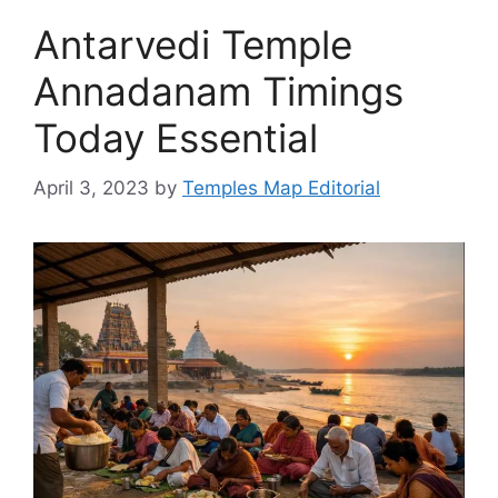
Antarvedi Temple
Annadanam Timings
Today Essential
April 3, 2023
by
Temples Map Editorial