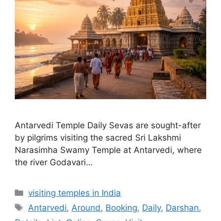
Antarvedi Temple Daily Sevas are sought-after
by pilgrims visiting the sacred Sri Lakshmi
Narasimha Swamy Temple at Antarvedi, where
the river Godavari…
Categories
visiting temples in India
Tags
Antarvedi
,
Around
,
Booking
,
Daily
,
Darshan
,