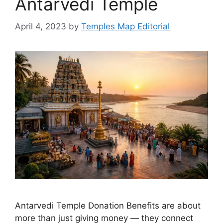
Antarvedi Temple
April 4, 2023
by
Temples Map Editorial
Antarvedi Temple Donation Benefits are about
more than just giving money — they connect