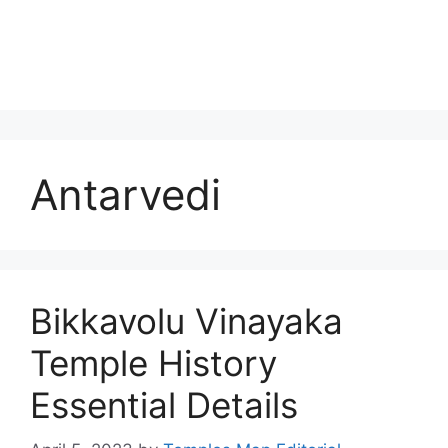
Antarvedi
Bikkavolu Vinayaka
Temple History
Essential Details