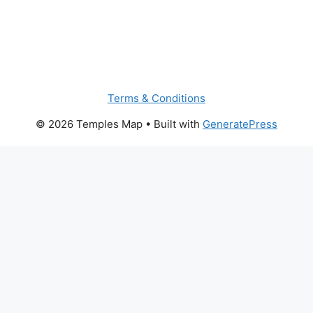
Terms & Conditions
© 2026 Temples Map
• Built with
GeneratePress