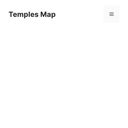
Skip
to
Temples Map
Menu
content