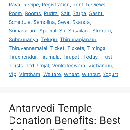
Rava
,
Recipe
,
Registration
,
Rent
,
Reviews
,
Room
,
Rooms
,
Rudra
,
Salt
,
Sarpa
,
Sashti
,
Schedule
,
Semolina
,
Seva
,
Skanda
,
Somavaram
,
Special
,
Sri
,
Srisailam
,
Stotram
,
Subramanya
,
Telugu
,
Thirumanjanam
,
Thiruvannamalai
,
Ticket
,
Tickets
,
Timings
,
Tiruchendur
,
Tirumala
,
Tirupati
,
Today
,
Trust
,
Trusts
,
Ttd
,
Unjal
,
Venkateswara
,
Vidhanam
,
Vip
,
Viratham
,
Welfare
,
Wheat
,
Without
,
Yogurt
Antarvedi Temple
Donation Benefits: Best