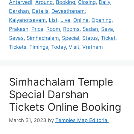
Antarvedi
,
Around
,
Booking
,
Closing
,
Daily
,
Darshan
,
Details
,
Devasthanam
,
Kalyanotsavam
,
List
,
Live
,
Online
,
Opening
,
Prakash
,
Price
,
Room
,
Rooms
,
Sadan
,
Seva
,
Sevas
,
Simhachalam
,
Special
,
Status
,
Ticket
,
Tickets
,
Timings
,
Today
,
Visit
,
Vratham
Simhachalam Temple
Special Darshan
Tickets Online Booking
March 31, 2023
by
Temples Map Editorial