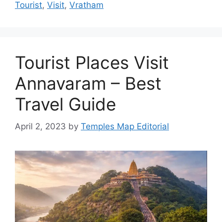
Tourist
,
Visit
,
Vratham
Tourist Places Visit
Annavaram – Best
Travel Guide
April 2, 2023
by
Temples Map Editorial