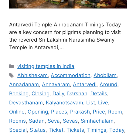
Antarvedi Temple Annadanam Timings Today
are a key concern for pilgrims planning to visit
the revered Sri Lakshmi Narasimha Swamy
Temple in Antarvedi,…
Categories
visiting temples in India
Tags
Abhishekam
,
Accommodation
,
Ahobilam
,
Annadanam
,
Annavaram
,
Antarvedi
,
Around
,
Booking
,
Closing
,
Daily
,
Darshan
,
Details
,
Devasthanam
,
Kalyanotsavam
,
List
,
Live
,
Online
,
Opening
,
Places
,
Prakash
,
Price
,
Room
,
Rooms
,
Sadan
,
Seva
,
Sevas
,
Simhachalam
,
Special
,
Status
,
Ticket
,
Tickets
,
Timings
,
Today
,