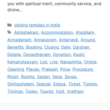
you with spiritual merit, community service, and
divine…
Categories
visiting temples in India
Tags
Abhishekam
,
Accommodation
,
Ahobilam
,
Annadanam
,
Annavaram
,
Antarvedi
,
Around
,
Benefits
,
Booking
,
Closing
,
Daily
,
Darshan
,
Details
,
Devasthanam
,
Donation
,
Kadiri
,
Kalyanotsavam
,
List
,
Live
,
Narasimha
,
Online
,
Opening
,
Places
,
Prakash
,
Price
,
Procedure
,
Room
,
Rooms
,
Sadan
,
Seva
,
Sevas
,
Simhachalam
,
Special
,
Status
,
Ticket
,
Tickets
,
Timings
,
Today
,
Tourist
,
Visit
,
Vratham