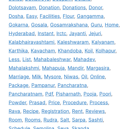
Dolotsavam
,
Donation
,
Donations
,
Donor
,
Dosha
,
Easy
,
Facilities
,
Flour
,
Gangamma
,
Gokarna
,
Gosala
,
Gosamrakshana
,
Guru
,
Home
,
Hyderabad
,
Instant
,
Irctc
,
Jayanti
,
Jejuri
,
Kalabhairavashtami
,
Kaleshwaram
,
Kalyanam
,
Karthika
,
Kavacham
,
Khandoba
,
Koil
,
Kolhapur
,
Less
,
List
,
Mahabaleshwar
,
Mahadev
,
Mahalakshmi
,
Mahapuja
,
Mandir
,
Margasira
,
Marriage
,
Milk
,
Mysore
,
Niwas
,
Oil
,
Online
,
Package
,
Pampanur
,
Pancharatna
,
Pancharatnam
,
Pdf
,
Pisharnath
,
Pooja
,
Poori
,
Powder
,
Prasad
,
Price
,
Procedure
,
Process
,
Rava
,
Recipe
,
Registration
,
Rent
,
Reviews
,
Room
,
Rooms
,
Rudra
,
Salt
,
Sarpa
,
Sashti
,
Schedule
,
Semolina
,
Seva
,
Skanda
,