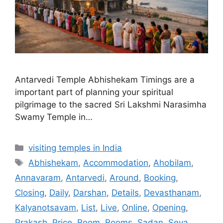
Antarvedi Temple Abhishekam Timings are a
important part of planning your spiritual
pilgrimage to the sacred Sri Lakshmi Narasimha
Swamy Temple in…
Categories
visiting temples in India
Tags
Abhishekam
,
Accommodation
,
Ahobilam
,
Annavaram
,
Antarvedi
,
Around
,
Booking
,
Closing
,
Daily
,
Darshan
,
Details
,
Devasthanam
,
Kalyanotsavam
,
List
,
Live
,
Online
,
Opening
,
Prakash
,
Price
,
Room
,
Rooms
,
Sadan
,
Seva
,