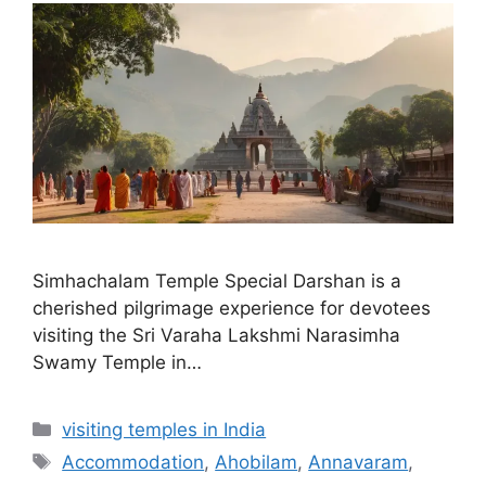
Simhachalam Temple Special Darshan is a
cherished pilgrimage experience for devotees
visiting the Sri Varaha Lakshmi Narasimha
Swamy Temple in…
Categories
visiting temples in India
Tags
Accommodation
,
Ahobilam
,
Annavaram
,