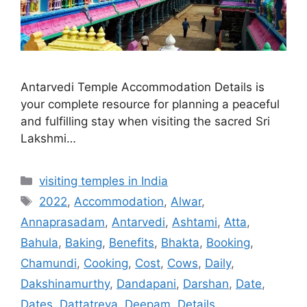
Antarvedi Temple Accommodation Details is
your complete resource for planning a peaceful
and fulfilling stay when visiting the sacred Sri
Lakshmi…
Categories
visiting temples in India
Tags
2022
,
Accommodation
,
Alwar
,
Annaprasadam
,
Antarvedi
,
Ashtami
,
Atta
,
Bahula
,
Baking
,
Benefits
,
Bhakta
,
Booking
,
Chamundi
,
Cooking
,
Cost
,
Cows
,
Daily
,
Dakshinamurthy
,
Dandapani
,
Darshan
,
Date
,
Dates
,
Dattatreya
,
Deepam
,
Details
,