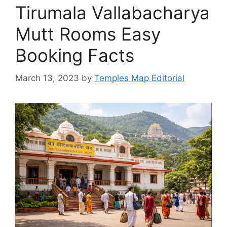
Tirumala Vallabacharya
Mutt Rooms Easy
Booking Facts
March 13, 2023
by
Temples Map Editorial