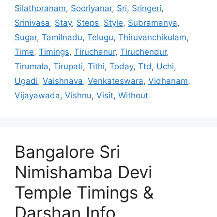
Silathoranam
,
Sooriyanar
,
Sri
,
Sringeri
,
Srinivasa
,
Stay
,
Steps
,
Style
,
Subramanya
,
Sugar
,
Tamilnadu
,
Telugu
,
Thiruvanchikulam
,
Time
,
Timings
,
Tiruchanur
,
Tiruchendur
,
Tirumala
,
Tirupati
,
Tithi
,
Today
,
Ttd
,
Uchi
,
Ugadi
,
Vaishnava
,
Venkateswara
,
Vidhanam
,
Vijayawada
,
Vishnu
,
Visit
,
Without
Bangalore Sri
Nimishamba Devi
Temple Timings &
Darshan Info