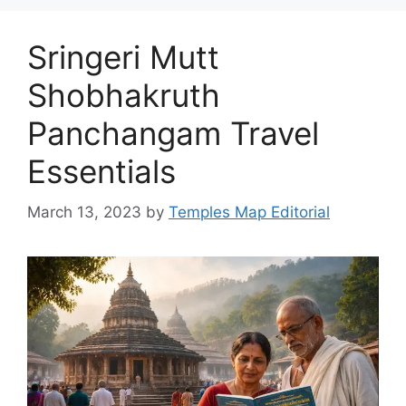
Sringeri Mutt
Shobhakruth
Panchangam Travel
Essentials
March 13, 2023
by
Temples Map Editorial