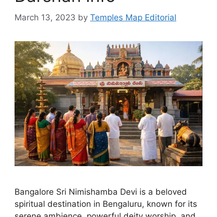
March 13, 2023
by
Temples Map Editorial
Bangalore Sri Nimishamba Devi is a beloved
spiritual destination in Bengaluru, known for its
serene ambience, powerful deity worship, and