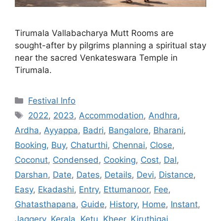
Tirumala Vallabacharya Mutt Rooms are
sought-after by pilgrims planning a spiritual stay
near the sacred Venkateswara Temple in
Tirumala.
Categories
Festival Info
Tags
2022
,
2023
,
Accommodation
,
Andhra
,
Ardha
,
Ayyappa
,
Badri
,
Bangalore
,
Bharani
,
Booking
,
Buy
,
Chaturthi
,
Chennai
,
Close
,
Coconut
,
Condensed
,
Cooking
,
Cost
,
Dal
,
Darshan
,
Date
,
Dates
,
Details
,
Devi
,
Distance
,
Easy
,
Ekadashi
,
Entry
,
Ettumanoor
,
Fee
,
Ghatasthapana
,
Guide
,
History
,
Home
,
Instant
,
Jaggery
,
Kerala
,
Ketu
,
Kheer
,
Kiruthigai
,