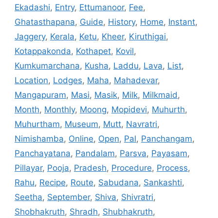
Ekadashi
,
Entry
,
Ettumanoor
,
Fee
,
Ghatasthapana
,
Guide
,
History
,
Home
,
Instant
,
Jaggery
,
Kerala
,
Ketu
,
Kheer
,
Kiruthigai
,
Kotappakonda
,
Kothapet
,
Kovil
,
Kumkumarchana
,
Kusha
,
Laddu
,
Lava
,
List
,
Location
,
Lodges
,
Maha
,
Mahadevar
,
Mangapuram
,
Masi
,
Masik
,
Milk
,
Milkmaid
,
Month
,
Monthly
,
Moong
,
Mopidevi
,
Muhurth
,
Muhurtham
,
Museum
,
Mutt
,
Navratri
,
Nimishamba
,
Online
,
Open
,
Pal
,
Panchangam
,
Panchayatana
,
Pandalam
,
Parsva
,
Payasam
,
Pillayar
,
Pooja
,
Pradesh
,
Procedure
,
Process
,
Rahu
,
Recipe
,
Route
,
Sabudana
,
Sankashti
,
Seetha
,
September
,
Shiva
,
Shivratri
,
Shobhakruth
,
Shradh
,
Shubhakruth
,