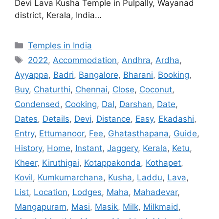
Devi Lava Kusha Temple in Pulpally, Wayanad
district, Kerala, India…
Categories
Temples in India
Tags
2022
,
Accommodation
,
Andhra
,
Ardha
,
Ayyappa
,
Badri
,
Bangalore
,
Bharani
,
Booking
,
Buy
,
Chaturthi
,
Chennai
,
Close
,
Coconut
,
Condensed
,
Cooking
,
Dal
,
Darshan
,
Date
,
Dates
,
Details
,
Devi
,
Distance
,
Easy
,
Ekadashi
,
Entry
,
Ettumanoor
,
Fee
,
Ghatasthapana
,
Guide
,
History
,
Home
,
Instant
,
Jaggery
,
Kerala
,
Ketu
,
Kheer
,
Kiruthigai
,
Kotappakonda
,
Kothapet
,
Kovil
,
Kumkumarchana
,
Kusha
,
Laddu
,
Lava
,
List
,
Location
,
Lodges
,
Maha
,
Mahadevar
,
Mangapuram
,
Masi
,
Masik
,
Milk
,
Milkmaid
,