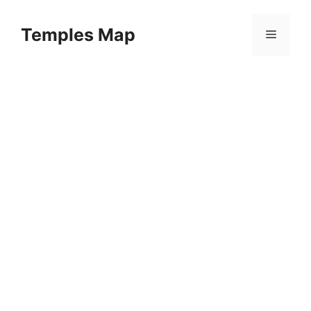
Skip
to
Temples Map
Menu
content