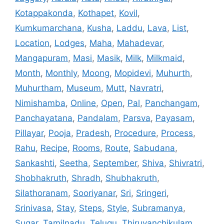
Kotappakonda
,
Kothapet
,
Kovil
,
Kumkumarchana
,
Kusha
,
Laddu
,
Lava
,
List
,
Location
,
Lodges
,
Maha
,
Mahadevar
,
Mangapuram
,
Masi
,
Masik
,
Milk
,
Milkmaid
,
Month
,
Monthly
,
Moong
,
Mopidevi
,
Muhurth
,
Muhurtham
,
Museum
,
Mutt
,
Navratri
,
Nimishamba
,
Online
,
Open
,
Pal
,
Panchangam
,
Panchayatana
,
Pandalam
,
Parsva
,
Payasam
,
Pillayar
,
Pooja
,
Pradesh
,
Procedure
,
Process
,
Rahu
,
Recipe
,
Rooms
,
Route
,
Sabudana
,
Sankashti
,
Seetha
,
September
,
Shiva
,
Shivratri
,
Shobhakruth
,
Shradh
,
Shubhakruth
,
Silathoranam
,
Sooriyanar
,
Sri
,
Sringeri
,
Srinivasa
,
Stay
,
Steps
,
Style
,
Subramanya
,
Sugar
,
Tamilnadu
,
Telugu
,
Thiruvanchikulam
,