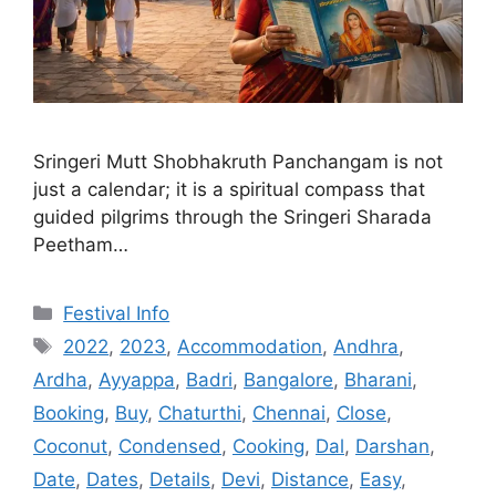
Sringeri Mutt Shobhakruth Panchangam is not
just a calendar; it is a spiritual compass that
guided pilgrims through the Sringeri Sharada
Peetham…
Categories
Festival Info
Tags
2022
,
2023
,
Accommodation
,
Andhra
,
Ardha
,
Ayyappa
,
Badri
,
Bangalore
,
Bharani
,
Booking
,
Buy
,
Chaturthi
,
Chennai
,
Close
,
Coconut
,
Condensed
,
Cooking
,
Dal
,
Darshan
,
Date
,
Dates
,
Details
,
Devi
,
Distance
,
Easy
,