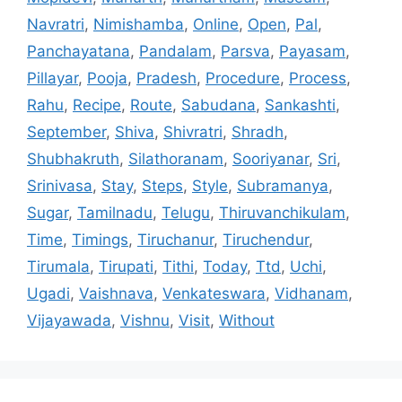
Navratri
,
Nimishamba
,
Online
,
Open
,
Pal
,
Panchayatana
,
Pandalam
,
Parsva
,
Payasam
,
Pillayar
,
Pooja
,
Pradesh
,
Procedure
,
Process
,
Rahu
,
Recipe
,
Route
,
Sabudana
,
Sankashti
,
September
,
Shiva
,
Shivratri
,
Shradh
,
Shubhakruth
,
Silathoranam
,
Sooriyanar
,
Sri
,
Srinivasa
,
Stay
,
Steps
,
Style
,
Subramanya
,
Sugar
,
Tamilnadu
,
Telugu
,
Thiruvanchikulam
,
Time
,
Timings
,
Tiruchanur
,
Tiruchendur
,
Tirumala
,
Tirupati
,
Tithi
,
Today
,
Ttd
,
Uchi
,
Ugadi
,
Vaishnava
,
Venkateswara
,
Vidhanam
,
Vijayawada
,
Vishnu
,
Visit
,
Without