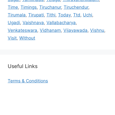
Time
,
Timings
,
Tiruchanur
,
Tiruchendur
,
Tirumala
,
Tirupati
,
Tithi
,
Today
,
Ttd
,
Uchi
,
Ugadi
,
Vaishnava
,
Vallabacharya
,
Venkateswara
,
Vidhanam
,
Vijayawada
,
Vishnu
,
Visit
,
Without
Useful Links
Terms & Conditions