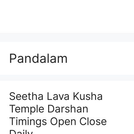
Pandalam
Seetha Lava Kusha
Temple Darshan
Timings Open Close
Daily