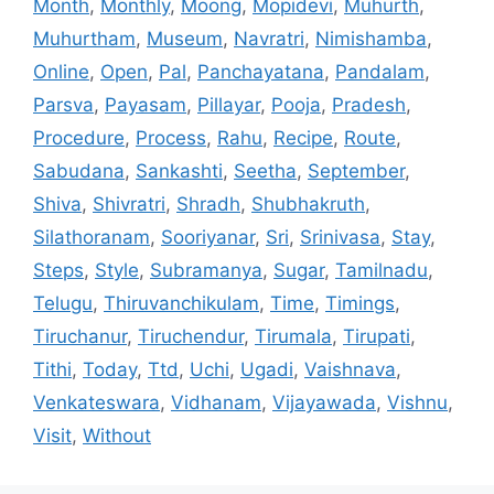
Month
,
Monthly
,
Moong
,
Mopidevi
,
Muhurth
,
Muhurtham
,
Museum
,
Navratri
,
Nimishamba
,
Online
,
Open
,
Pal
,
Panchayatana
,
Pandalam
,
Parsva
,
Payasam
,
Pillayar
,
Pooja
,
Pradesh
,
Procedure
,
Process
,
Rahu
,
Recipe
,
Route
,
Sabudana
,
Sankashti
,
Seetha
,
September
,
Shiva
,
Shivratri
,
Shradh
,
Shubhakruth
,
Silathoranam
,
Sooriyanar
,
Sri
,
Srinivasa
,
Stay
,
Steps
,
Style
,
Subramanya
,
Sugar
,
Tamilnadu
,
Telugu
,
Thiruvanchikulam
,
Time
,
Timings
,
Tiruchanur
,
Tiruchendur
,
Tirumala
,
Tirupati
,
Tithi
,
Today
,
Ttd
,
Uchi
,
Ugadi
,
Vaishnava
,
Venkateswara
,
Vidhanam
,
Vijayawada
,
Vishnu
,
Visit
,
Without