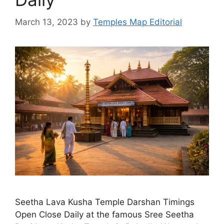
March 13, 2023
by
Temples Map Editorial
Seetha Lava Kusha Temple Darshan Timings
Open Close Daily at the famous Sree Seetha