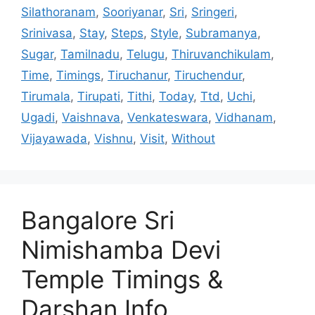
Silathoranam
,
Sooriyanar
,
Sri
,
Sringeri
,
Srinivasa
,
Stay
,
Steps
,
Style
,
Subramanya
,
Sugar
,
Tamilnadu
,
Telugu
,
Thiruvanchikulam
,
Time
,
Timings
,
Tiruchanur
,
Tiruchendur
,
Tirumala
,
Tirupati
,
Tithi
,
Today
,
Ttd
,
Uchi
,
Ugadi
,
Vaishnava
,
Venkateswara
,
Vidhanam
,
Vijayawada
,
Vishnu
,
Visit
,
Without
Bangalore Sri
Nimishamba Devi
Temple Timings &
Darshan Info