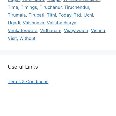
Time
,
Timings
,
Tiruchanur
,
Tiruchendur
,
Tirumala
,
Tirupati
,
Tithi
,
Today
,
Ttd
,
Uchi
,
Ugadi
,
Vaishnava
,
Vallabacharya
,
Venkateswara
,
Vidhanam
,
Vijayawada
,
Vishnu
,
Visit
,
Without
Useful Links
Terms & Conditions