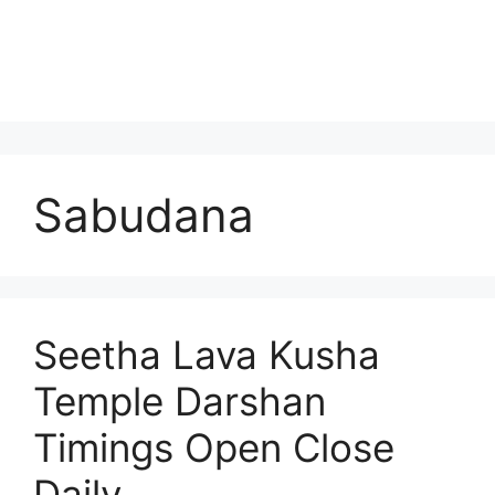
Sabudana
Seetha Lava Kusha
Temple Darshan
Timings Open Close
Daily