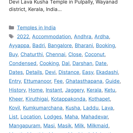
Devi Lava Kusha Temple in Pulpally, Wayanad
district, Kerala, India…
Categories
Temples in India
Tags
2022
,
Accommodation
,
Andhra
,
Ardha
,
Ayyappa
,
Badri
,
Bangalore
,
Bharani
,
Booking
,
Buy
,
Chaturthi
,
Chennai
,
Close
,
Coconut
,
Condensed
,
Cooking
,
Dal
,
Darshan
,
Date
,
Dates
,
Details
,
Devi
,
Distance
,
Easy
,
Ekadashi
,
Entry
,
Ettumanoor
,
Fee
,
Ghatasthapana
,
Guide
,
History
,
Home
,
Instant
,
Jaggery
,
Kerala
,
Ketu
,
Kheer
,
Kiruthigai
,
Kotappakonda
,
Kothapet
,
Kovil
,
Kumkumarchana
,
Kusha
,
Laddu
,
Lava
,
List
,
Location
,
Lodges
,
Maha
,
Mahadevar
,
Mangapuram
,
Masi
,
Masik
,
Milk
,
Milkmaid
,