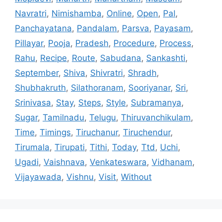
Navratri
,
Nimishamba
,
Online
,
Open
,
Pal
,
Panchayatana
,
Pandalam
,
Parsva
,
Payasam
,
Pillayar
,
Pooja
,
Pradesh
,
Procedure
,
Process
,
Rahu
,
Recipe
,
Route
,
Sabudana
,
Sankashti
,
September
,
Shiva
,
Shivratri
,
Shradh
,
Shubhakruth
,
Silathoranam
,
Sooriyanar
,
Sri
,
Srinivasa
,
Stay
,
Steps
,
Style
,
Subramanya
,
Sugar
,
Tamilnadu
,
Telugu
,
Thiruvanchikulam
,
Time
,
Timings
,
Tiruchanur
,
Tiruchendur
,
Tirumala
,
Tirupati
,
Tithi
,
Today
,
Ttd
,
Uchi
,
Ugadi
,
Vaishnava
,
Venkateswara
,
Vidhanam
,
Vijayawada
,
Vishnu
,
Visit
,
Without