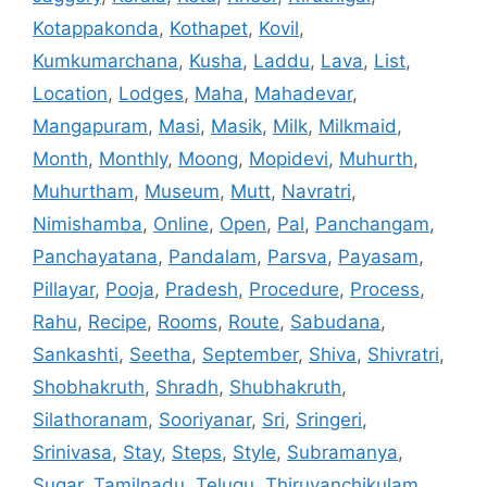
Kotappakonda
,
Kothapet
,
Kovil
,
Kumkumarchana
,
Kusha
,
Laddu
,
Lava
,
List
,
Location
,
Lodges
,
Maha
,
Mahadevar
,
Mangapuram
,
Masi
,
Masik
,
Milk
,
Milkmaid
,
Month
,
Monthly
,
Moong
,
Mopidevi
,
Muhurth
,
Muhurtham
,
Museum
,
Mutt
,
Navratri
,
Nimishamba
,
Online
,
Open
,
Pal
,
Panchangam
,
Panchayatana
,
Pandalam
,
Parsva
,
Payasam
,
Pillayar
,
Pooja
,
Pradesh
,
Procedure
,
Process
,
Rahu
,
Recipe
,
Rooms
,
Route
,
Sabudana
,
Sankashti
,
Seetha
,
September
,
Shiva
,
Shivratri
,
Shobhakruth
,
Shradh
,
Shubhakruth
,
Silathoranam
,
Sooriyanar
,
Sri
,
Sringeri
,
Srinivasa
,
Stay
,
Steps
,
Style
,
Subramanya
,
Sugar
,
Tamilnadu
,
Telugu
,
Thiruvanchikulam
,