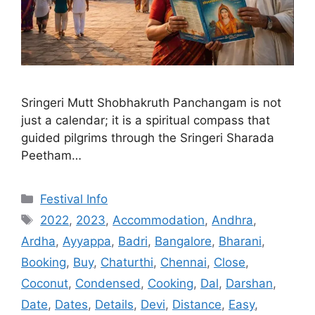
Sringeri Mutt Shobhakruth Panchangam is not
just a calendar; it is a spiritual compass that
guided pilgrims through the Sringeri Sharada
Peetham…
Categories
Festival Info
Tags
2022
,
2023
,
Accommodation
,
Andhra
,
Ardha
,
Ayyappa
,
Badri
,
Bangalore
,
Bharani
,
Booking
,
Buy
,
Chaturthi
,
Chennai
,
Close
,
Coconut
,
Condensed
,
Cooking
,
Dal
,
Darshan
,
Date
,
Dates
,
Details
,
Devi
,
Distance
,
Easy
,