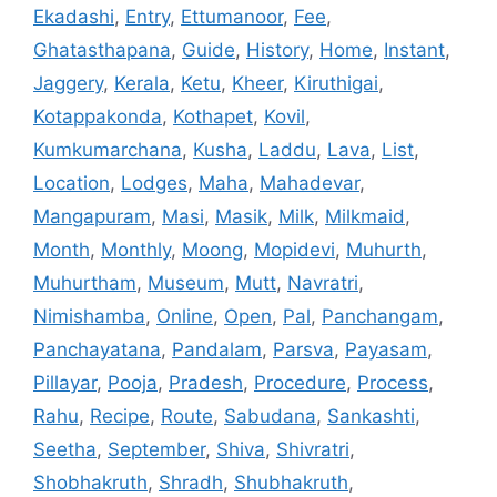
Ekadashi
,
Entry
,
Ettumanoor
,
Fee
,
Ghatasthapana
,
Guide
,
History
,
Home
,
Instant
,
Jaggery
,
Kerala
,
Ketu
,
Kheer
,
Kiruthigai
,
Kotappakonda
,
Kothapet
,
Kovil
,
Kumkumarchana
,
Kusha
,
Laddu
,
Lava
,
List
,
Location
,
Lodges
,
Maha
,
Mahadevar
,
Mangapuram
,
Masi
,
Masik
,
Milk
,
Milkmaid
,
Month
,
Monthly
,
Moong
,
Mopidevi
,
Muhurth
,
Muhurtham
,
Museum
,
Mutt
,
Navratri
,
Nimishamba
,
Online
,
Open
,
Pal
,
Panchangam
,
Panchayatana
,
Pandalam
,
Parsva
,
Payasam
,
Pillayar
,
Pooja
,
Pradesh
,
Procedure
,
Process
,
Rahu
,
Recipe
,
Route
,
Sabudana
,
Sankashti
,
Seetha
,
September
,
Shiva
,
Shivratri
,
Shobhakruth
,
Shradh
,
Shubhakruth
,