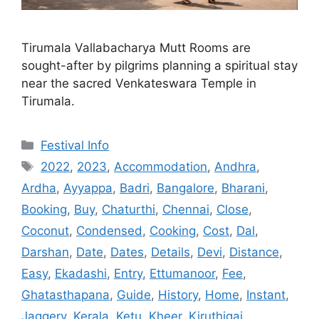
Tirumala Vallabacharya Mutt Rooms are
sought-after by pilgrims planning a spiritual stay
near the sacred Venkateswara Temple in
Tirumala.
Categories
Festival Info
Tags
2022
,
2023
,
Accommodation
,
Andhra
,
Ardha
,
Ayyappa
,
Badri
,
Bangalore
,
Bharani
,
Booking
,
Buy
,
Chaturthi
,
Chennai
,
Close
,
Coconut
,
Condensed
,
Cooking
,
Cost
,
Dal
,
Darshan
,
Date
,
Dates
,
Details
,
Devi
,
Distance
,
Easy
,
Ekadashi
,
Entry
,
Ettumanoor
,
Fee
,
Ghatasthapana
,
Guide
,
History
,
Home
,
Instant
,
Jaggery
,
Kerala
,
Ketu
,
Kheer
,
Kiruthigai
,