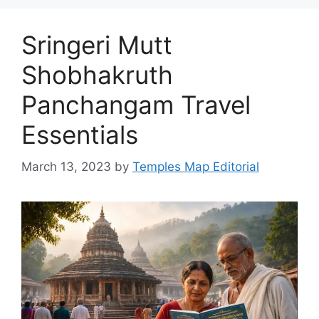
Sringeri Mutt
Shobhakruth
Panchangam Travel
Essentials
March 13, 2023
by
Temples Map Editorial