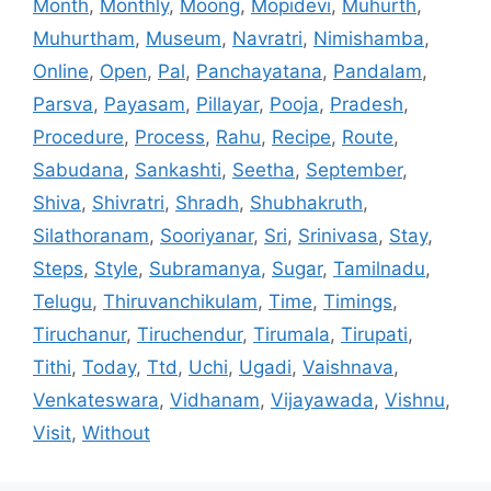
Month
,
Monthly
,
Moong
,
Mopidevi
,
Muhurth
,
Muhurtham
,
Museum
,
Navratri
,
Nimishamba
,
Online
,
Open
,
Pal
,
Panchayatana
,
Pandalam
,
Parsva
,
Payasam
,
Pillayar
,
Pooja
,
Pradesh
,
Procedure
,
Process
,
Rahu
,
Recipe
,
Route
,
Sabudana
,
Sankashti
,
Seetha
,
September
,
Shiva
,
Shivratri
,
Shradh
,
Shubhakruth
,
Silathoranam
,
Sooriyanar
,
Sri
,
Srinivasa
,
Stay
,
Steps
,
Style
,
Subramanya
,
Sugar
,
Tamilnadu
,
Telugu
,
Thiruvanchikulam
,
Time
,
Timings
,
Tiruchanur
,
Tiruchendur
,
Tirumala
,
Tirupati
,
Tithi
,
Today
,
Ttd
,
Uchi
,
Ugadi
,
Vaishnava
,
Venkateswara
,
Vidhanam
,
Vijayawada
,
Vishnu
,
Visit
,
Without