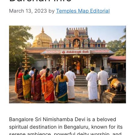
March 13, 2023
by
Temples Map Editorial
Bangalore Sri Nimishamba Devi is a beloved
spiritual destination in Bengaluru, known for its
serene ambience, powerful deity worship, and