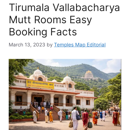
Tirumala Vallabacharya
Mutt Rooms Easy
Booking Facts
March 13, 2023
by
Temples Map Editorial