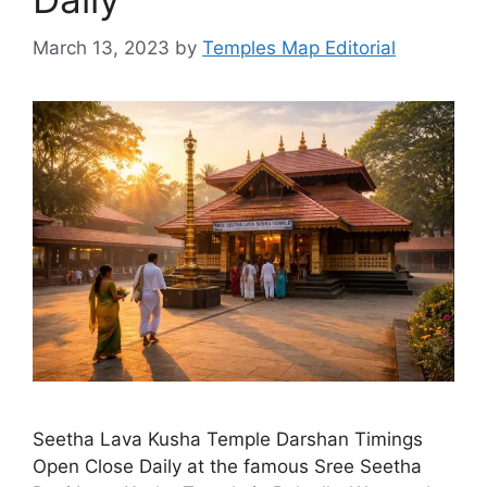
March 13, 2023
by
Temples Map Editorial
Seetha Lava Kusha Temple Darshan Timings
Open Close Daily at the famous Sree Seetha