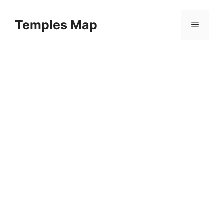
Skip
to
Temples Map
Menu
content