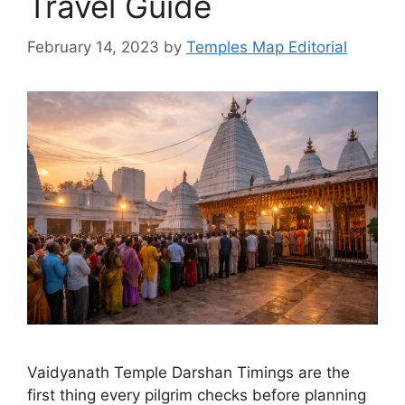
Travel Guide
February 14, 2023
by
Temples Map Editorial
Vaidyanath Temple Darshan Timings are the
first thing every pilgrim checks before planning