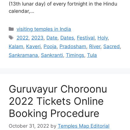
(13th lunar day) of every fortnight in the Hindu
calendar,…
Categories
visiting temples in India
Tags
2022
,
2023
,
Date
,
Dates
,
Festival
,
Holy
,
Kalam
,
Kaveri
,
Pooja
,
Pradosham
,
River
,
Sacred
,
Sankramana
,
Sankranti
,
Timings
,
Tula
Guruvayur Choroonu
2022 Tickets Online
Booking Procedure
October 31, 2022
by
Temples Map Editorial