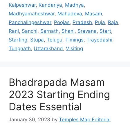
Kalpeshwar
,
Kandariya
,
Madhya
,
Madhyamaheshwar
,
Mahadeva
,
Masam
,
Panchalingeshwar
,
Poojas
,
Pradesh
,
Puja
,
Raja
,
Rani
,
Sanchi
,
Sarnath
,
Shani
,
Sravana
,
Start
,
Starting
,
Stupa
,
Telugu
,
Timings
,
Trayodashi
,
Tungnath
,
Uttarakhand
,
Visiting
Bhadrapada Masam
2023 Starting Ending
Dates Essential
January 30, 2023
by
Temples Map Editorial