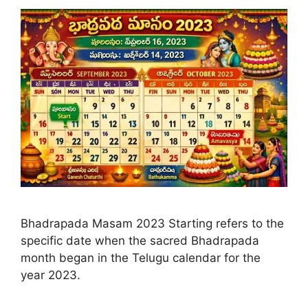
Bhadrapada Masam 2023 Starting refers to the
specific date when the sacred Bhadrapada
month began in the Telugu calendar for the
year 2023.