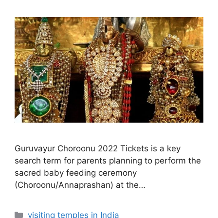
Guruvayur Choroonu 2022 Tickets is a key
search term for parents planning to perform the
sacred baby feeding ceremony
(Choroonu/Annaprashan) at the…
Categories
visiting temples in India