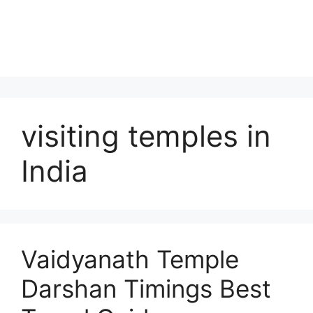
visiting temples in
India
Vaidyanath Temple
Darshan Timings Best