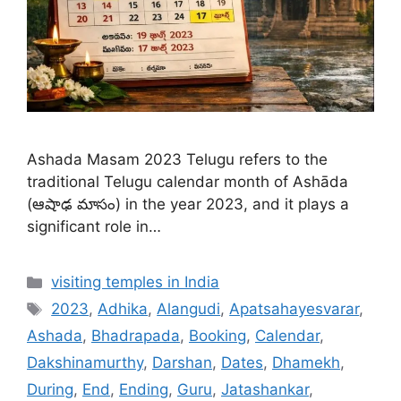
Ashada Masam 2023 Telugu refers to the
traditional Telugu calendar month of Ashāda
(ఆషాఢ మాసం) in the year 2023, and it plays a
significant role in…
Categories
visiting temples in India
Tags
2023
,
Adhika
,
Alangudi
,
Apatsahayesvarar
,
Ashada
,
Bhadrapada
,
Booking
,
Calendar
,
Dakshinamurthy
,
Darshan
,
Dates
,
Dhamekh
,
During
,
End
,
Ending
,
Guru
,
Jatashankar
,