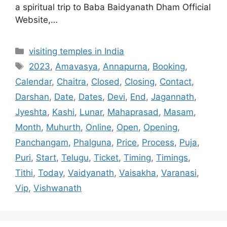
a spiritual trip to Baba Baidyanath Dham Official
Website,…
Categories
visiting temples in India
Tags
2023
,
Amavasya
,
Annapurna
,
Booking
,
Calendar
,
Chaitra
,
Closed
,
Closing
,
Contact
,
Darshan
,
Date
,
Dates
,
Devi
,
End
,
Jagannath
,
Jyeshta
,
Kashi
,
Lunar
,
Mahaprasad
,
Masam
,
Month
,
Muhurth
,
Online
,
Open
,
Opening
,
Panchangam
,
Phalguna
,
Price
,
Process
,
Puja
,
Puri
,
Start
,
Telugu
,
Ticket
,
Timing
,
Timings
,
Tithi
,
Today
,
Vaidyanath
,
Vaisakha
,
Varanasi
,
Vip
,
Vishwanath