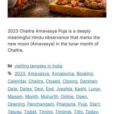
2023 Chaitra Amavasya Puja is a deeply
meaningful Hindu observance that marks the
new moon (Amavasya) in the lunar month of
Chaitra.
Categories
visiting temples in India
Tags
2023
,
Amavasya
,
Annapurna
,
Booking
,
Calendar
,
Chaitra
,
Closed
,
Closing
,
Darshan
,
Date
,
Dates
,
Devi
,
End
,
Jyeshta
,
Kashi
,
Lunar
,
Masam
,
Month
,
Muhurth
,
Online
,
Open
,
Opening
,
Panchangam
,
Phalguna
,
Puja
,
Start
,
Telugu
,
Ticket
,
Timing
,
Timings
,
Tithi
,
Today
,