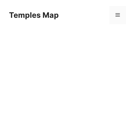
Skip
to
Temples Map
Menu
content