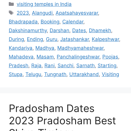
Categories
visiting temples in India
Tags
2023
,
Alangudi
,
Apatsahayesvarar
,
Bhadrapada
,
Booking
,
Calendar
,
Dakshinamurthy
,
Darshan
,
Dates
,
Dhamekh
,
During
,
Ending
,
Guru
,
Jatashankar
,
Kalpeshwar
,
Kandariya
,
Madhya
,
Madhyamaheshwar
,
Mahadeva
,
Masam
,
Panchalingeshwar
,
Poojas
,
Pradesh
,
Raja
,
Rani
,
Sanchi
,
Sarnath
,
Starting
,
Stupa
,
Telugu
,
Tungnath
,
Uttarakhand
,
Visiting
Pradosham Dates
2023 Pradosham Best