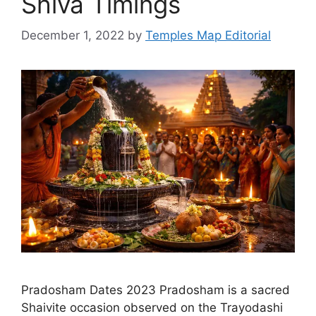
Shiva Timings
December 1, 2022
by
Temples Map Editorial
Pradosham Dates 2023 Pradosham is a sacred
Shaivite occasion observed on the Trayodashi