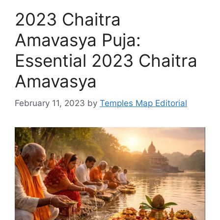
2023 Chaitra
Amavasya Puja:
Essential 2023 Chaitra
Amavasya
February 11, 2023
by
Temples Map Editorial