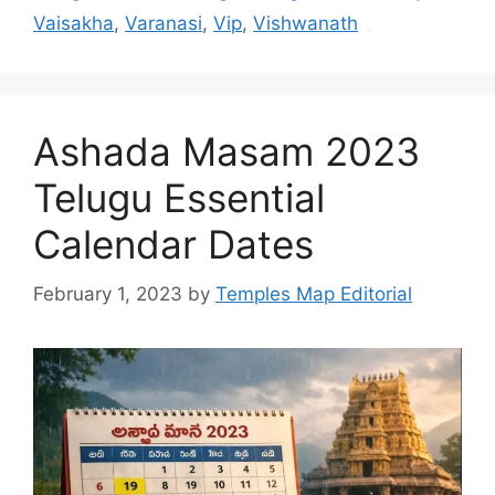
Vaisakha
,
Varanasi
,
Vip
,
Vishwanath
Ashada Masam 2023
Telugu Essential
Calendar Dates
February 1, 2023
by
Temples Map Editorial