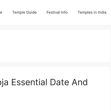
e
Temple Guide
Festival Info
Temples in India
oja Essential Date And