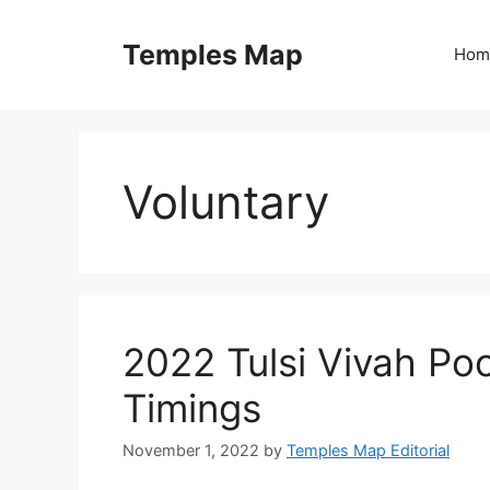
Skip
to
Temples Map
Hom
content
Voluntary
2022 Tulsi Vivah Po
Timings
November 1, 2022
by
Temples Map Editorial