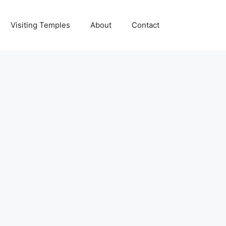
Visiting Temples
About
Contact