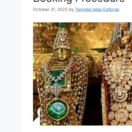
October 31, 2022
by
Temples Map Editorial