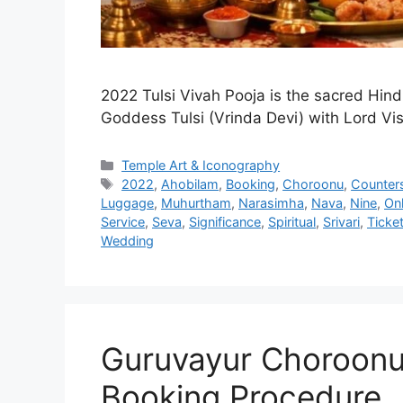
2022 Tulsi Vivah Pooja is the sacred Hindu
Goddess Tulsi (Vrinda Devi) with Lord Vi
Categories
Temple Art & Iconography
Tags
2022
,
Ahobilam
,
Booking
,
Choroonu
,
Counter
Luggage
,
Muhurtham
,
Narasimha
,
Nava
,
Nine
,
Onl
Service
,
Seva
,
Significance
,
Spiritual
,
Srivari
,
Ticke
Wedding
Guruvayur Choroonu
Booking Procedure