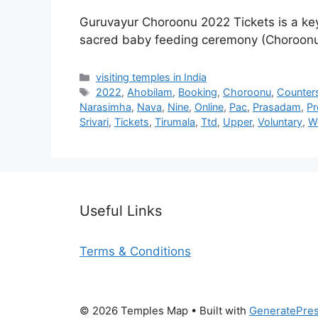
Guruvayur Choroonu 2022 Tickets is a key
sacred baby feeding ceremony (Choroon
Categories
visiting temples in India
Tags
2022
,
Ahobilam
,
Booking
,
Choroonu
,
Counter
Narasimha
,
Nava
,
Nine
,
Online
,
Pac
,
Prasadam
,
Pr
Srivari
,
Tickets
,
Tirumala
,
Ttd
,
Upper
,
Voluntary
,
W
Useful Links
Terms & Conditions
© 2026 Temples Map
• Built with
GeneratePre