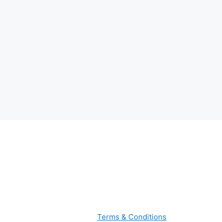
Terms & Conditions