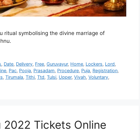
 ritual symbolising the divine marriage of
shnu.
s
,
Date
,
Delivery
,
Free
,
Guruvayur
,
Home
,
Lockers
,
Lord
,
ine
,
Pac
,
Pooja
,
Prasadam
,
Procedure
,
Puja
,
Registration
,
ts
,
Tirumala
,
Tithi
,
Ttd
,
Tulsi
,
Upper
,
Vivah
,
Voluntary
,
 2022 Tickets Online