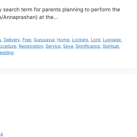
 search term for parents planning to perform the
u/Annaprashan) at the…
s
,
Delivery
,
Free
,
Guruvayur
,
Home
,
Lockers
,
Lord
,
Luggage
,
ocedure
,
Registration
,
Service
,
Seva
,
Significance
,
Spiritual
,
edding
ss