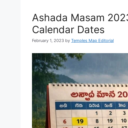
Ashada Masam 2023 
Calendar Dates
February 1, 2023
by
Temples Map Editorial