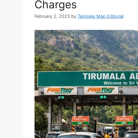
Charges
February 2, 2023
by
Temples Map Editorial