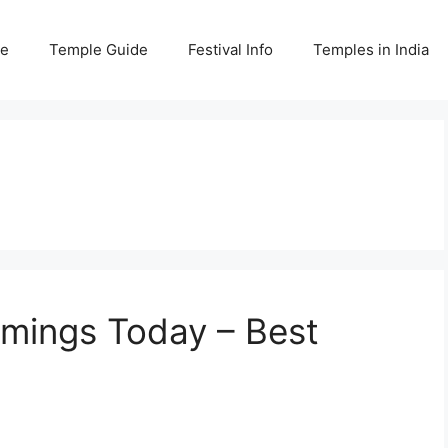
e
Temple Guide
Festival Info
Temples in India
imings Today – Best