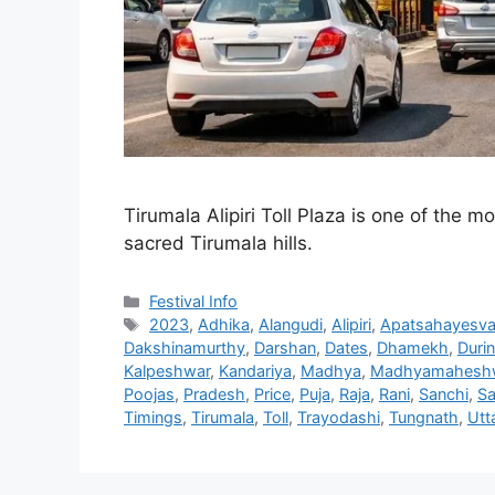
Tirumala Alipiri Toll Plaza is one of the m
sacred Tirumala hills.
Categories
Festival Info
Tags
2023
,
Adhika
,
Alangudi
,
Alipiri
,
Apatsahayesva
Dakshinamurthy
,
Darshan
,
Dates
,
Dhamekh
,
Duri
Kalpeshwar
,
Kandariya
,
Madhya
,
Madhyamahesh
Poojas
,
Pradesh
,
Price
,
Puja
,
Raja
,
Rani
,
Sanchi
,
Sa
Timings
,
Tirumala
,
Toll
,
Trayodashi
,
Tungnath
,
Utt