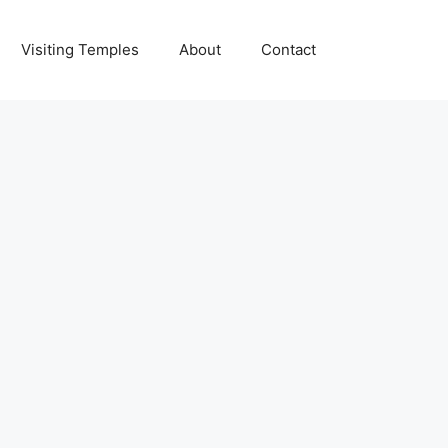
Visiting Temples
About
Contact