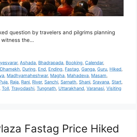
ed question by travelers and pilgrims planning
to witness the…
yesvarar
,
Ashada
,
Bhadrapada
,
Booking
,
Calendar
,
Dhamekh
,
During
,
End
,
Ending
,
Fastag
,
Ganga
,
Guru
,
Hiked
,
ya
,
Madhyamaheshwar
,
Magha
,
Mahadeva
,
Masam
,
Puja
,
Raja
,
Rani
,
River
,
Sanchi
,
Sarnath
,
Shani
,
Sravana
,
Start
,
,
Toll
,
Trayodashi
,
Tungnath
,
Uttarakhand
,
Varanasi
,
Visiting
 Plaza Fastag Price Hiked