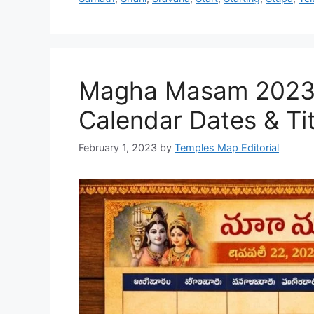
Magha Masam 2023 T
Calendar Dates & Tit
February 1, 2023
by
Temples Map Editorial