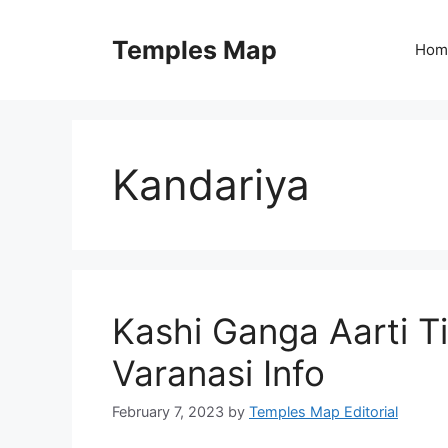
Skip
to
Temples Map
Hom
content
Kandariya
Kashi Ganga Aarti T
Varanasi Info
February 7, 2023
by
Temples Map Editorial