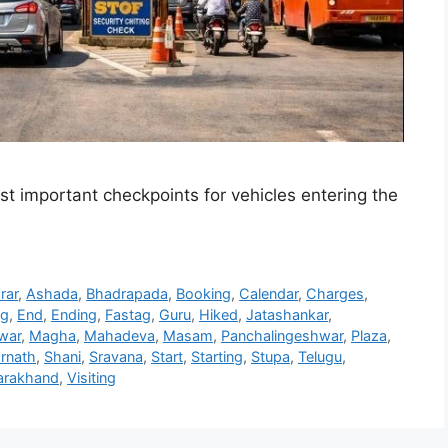
ost important checkpoints for vehicles entering the
rar
,
Ashada
,
Bhadrapada
,
Booking
,
Calendar
,
Charges
,
ng
,
End
,
Ending
,
Fastag
,
Guru
,
Hiked
,
Jatashankar
,
war
,
Magha
,
Mahadeva
,
Masam
,
Panchalingeshwar
,
Plaza
,
rnath
,
Shani
,
Sravana
,
Start
,
Starting
,
Stupa
,
Telugu
,
arakhand
,
Visiting