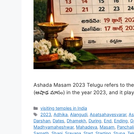
Ashada Masam 2023 Telugu refers to the 
(ఆషాఢ మాసం) in the year 2023, and it plays
Categories
visiting temples in India
Tags
2023
,
Adhika
,
Alangudi
,
Apatsahayesvarar
,
As
Darshan
,
Dates
,
Dhamekh
,
During
,
End
,
Ending
,
G
Madhyamaheshwar
,
Mahadeva
,
Masam
,
Panchal
Sarnath
,
Shani
,
Sravana
,
Start
,
Starting
,
Stupa
,
Tel