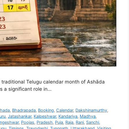
traditional Telugu calendar month of Ashāda
 a significant role in…
hada
,
Bhadrapada
,
Booking
,
Calendar
,
Dakshinamurthy
,
uru
,
Jatashankar
,
Kalpeshwar
,
Kandariya
,
Madhya
,
ingeshwar
,
Poojas
,
Pradesh
,
Puja
,
Raja
,
Rani
,
Sanchi
,
ugu
,
Timings
,
Trayodashi
,
Tungnath
,
Uttarakhand
,
Visiting