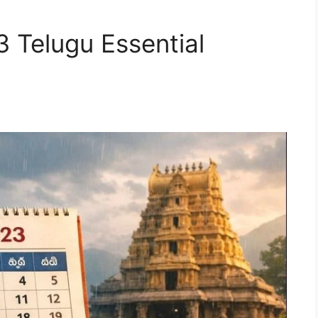
Telugu Essential