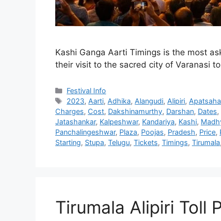
Kashi Ganga Aarti Timings is the most ask
their visit to the sacred city of Varanasi 
Categories
Festival Info
Tags
2023
,
Aarti
,
Adhika
,
Alangudi
,
Alipiri
,
Apatsaha
Charges
,
Cost
,
Dakshinamurthy
,
Darshan
,
Dates
,
Jatashankar
,
Kalpeshwar
,
Kandariya
,
Kashi
,
Madh
Panchalingeshwar
,
Plaza
,
Poojas
,
Pradesh
,
Price
,
Starting
,
Stupa
,
Telugu
,
Tickets
,
Timings
,
Tirumala
Tirumala Alipiri Toll