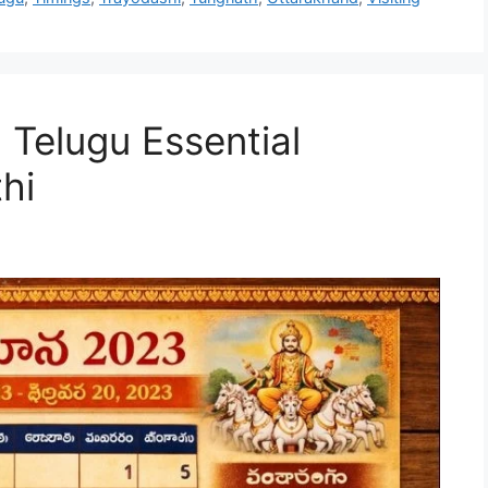
elugu Essential
hi