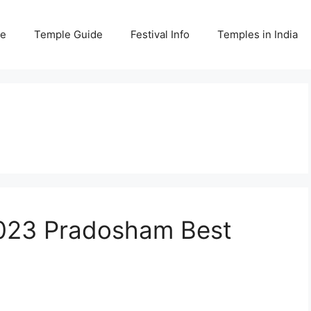
e
Temple Guide
Festival Info
Temples in India
023 Pradosham Best