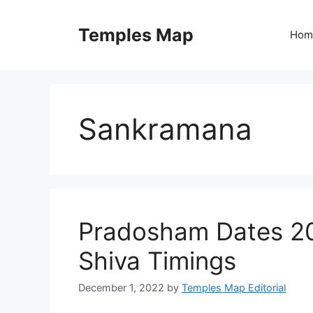
Skip
to
Temples Map
Hom
content
Sankramana
Pradosham Dates 2
Shiva Timings
December 1, 2022
by
Temples Map Editorial