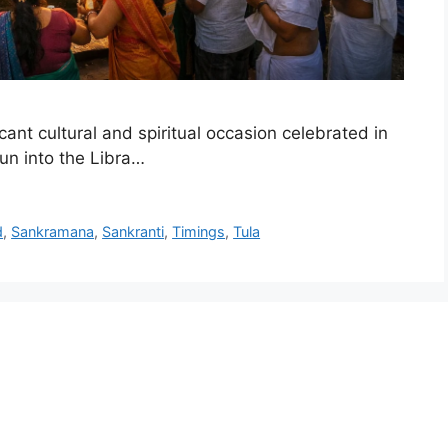
nt cultural and spiritual occasion celebrated in
Sun into the Libra…
d
,
Sankramana
,
Sankranti
,
Timings
,
Tula