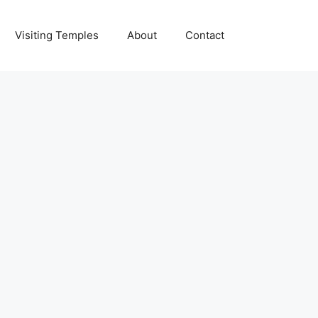
Visiting Temples
About
Contact