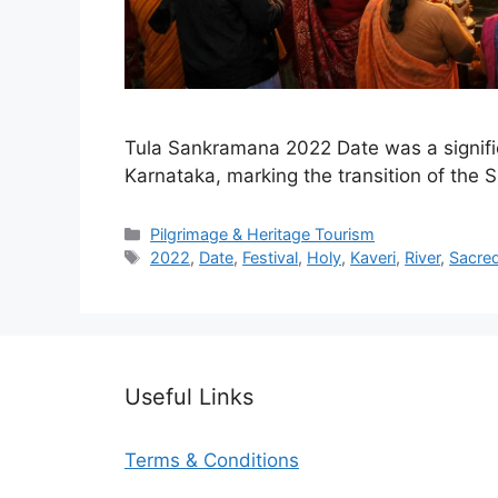
Tula Sankramana 2022 Date was a significa
Karnataka, marking the transition of the 
Categories
Pilgrimage & Heritage Tourism
Tags
2022
,
Date
,
Festival
,
Holy
,
Kaveri
,
River
,
Sacre
Useful Links
Terms & Conditions