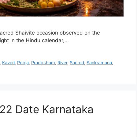
cred Shaivite occasion observed on the
night in the Hindu calendar,…
,
Kaveri
,
Pooja
,
Pradosham
,
River
,
Sacred
,
Sankramana
,
22 Date Karnataka