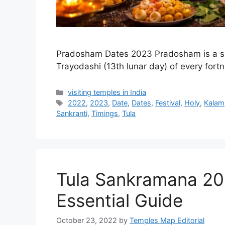
Pradosham Dates 2023 Pradosham is a sa
Trayodashi (13th lunar day) of every fort
Categories
visiting temples in India
Tags
2022
,
2023
,
Date
,
Dates
,
Festival
,
Holy
,
Kalam
Sankranti
,
Timings
,
Tula
Tula Sankramana 20
Essential Guide
October 23, 2022
by
Temples Map Editorial