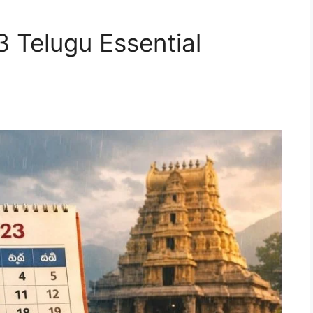
Telugu Essential