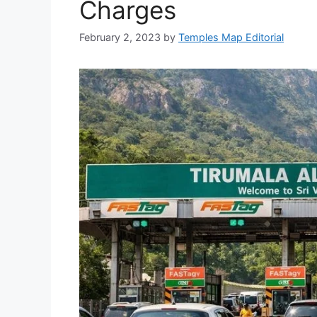
Charges
February 2, 2023
by
Temples Map Editorial