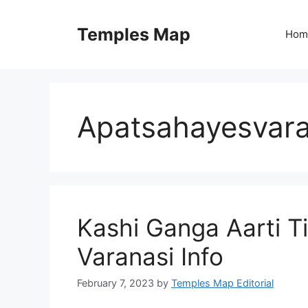
Skip
to
Temples Map
Hom
content
Apatsahayesvara
Kashi Ganga Aarti T
Varanasi Info
February 7, 2023
by
Temples Map Editorial