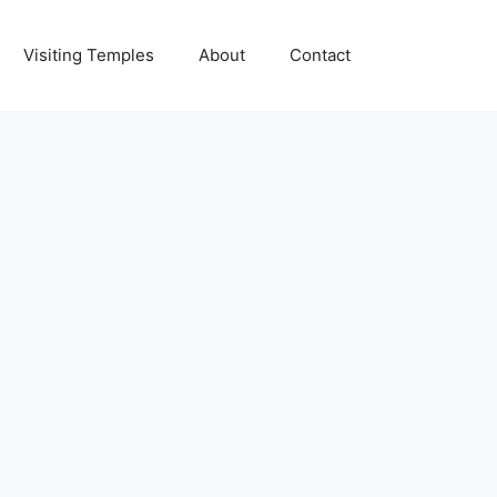
Visiting Temples
About
Contact