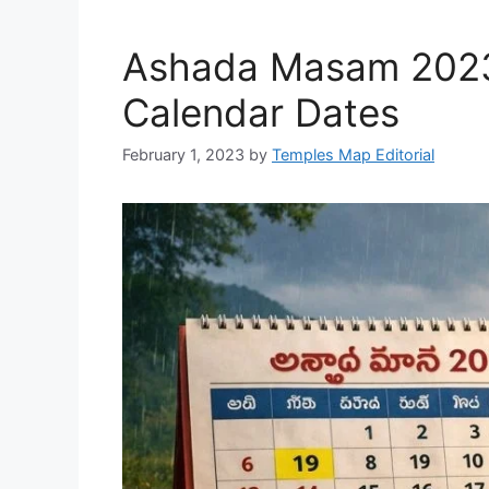
Ashada Masam 2023 
Calendar Dates
February 1, 2023
by
Temples Map Editorial