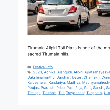
Tirumala Alipiri Toll Plaza is one of the m
sacred Tirumala hills.
Categories
Festival Info
Tags
2023
,
Adhika
,
Alangudi
,
Alipiri
,
Apatsahayesva
Dakshinamurthy
,
Darshan
,
Dates
,
Dhamekh
,
Duri
Kalpeshwar
,
Kandariya
,
Madhya
,
Madhyamahesh
Poojas
,
Pradesh
,
Price
,
Puja
,
Raja
,
Rani
,
Sanchi
,
Sa
Timings
,
Tirumala
,
Toll
,
Trayodashi
,
Tungnath
,
Utt