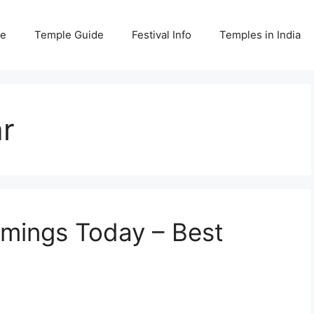
e
Temple Guide
Festival Info
Temples in India
r
imings Today – Best