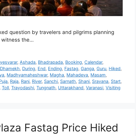
ed question by travelers and pilgrims planning
to witness the…
yesvarar
,
Ashada
,
Bhadrapada
,
Booking
,
Calendar
,
Dhamekh
,
During
,
End
,
Ending
,
Fastag
,
Ganga
,
Guru
,
Hiked
,
ya
,
Madhyamaheshwar
,
Magha
,
Mahadeva
,
Masam
,
Puja
,
Raja
,
Rani
,
River
,
Sanchi
,
Sarnath
,
Shani
,
Sravana
,
Start
,
,
Toll
,
Trayodashi
,
Tungnath
,
Uttarakhand
,
Varanasi
,
Visiting
 Plaza Fastag Price Hiked