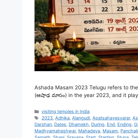
Ashada Masam 2023 Telugu refers to the 
(ఆషాఢ మాసం) in the year 2023, and it plays
Categories
visiting temples in India
Tags
2023
,
Adhika
,
Alangudi
,
Apatsahayesvarar
,
As
Darshan
,
Dates
,
Dhamekh
,
During
,
End
,
Ending
,
G
Madhyamaheshwar
,
Mahadeva
,
Masam
,
Panchal
Sarnath
,
Shani
,
Sravana
,
Start
,
Starting
,
Stupa
,
Tel