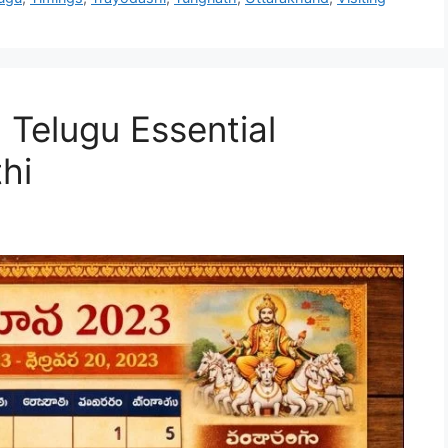
elugu Essential
hi