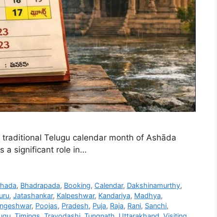
traditional Telugu calendar month of Ashāda
 a significant role in…
hada
,
Bhadrapada
,
Booking
,
Calendar
,
Dakshinamurthy
,
uru
,
Jatashankar
,
Kalpeshwar
,
Kandariya
,
Madhya
,
ingeshwar
,
Poojas
,
Pradesh
,
Puja
,
Raja
,
Rani
,
Sanchi
,
ugu
,
Timings
,
Trayodashi
,
Tungnath
,
Uttarakhand
,
Visiting