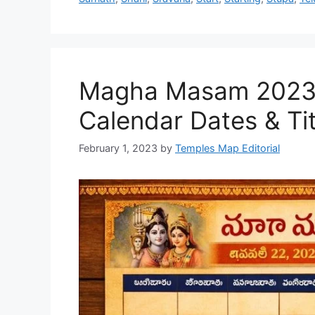
Magha Masam 2023 T
Calendar Dates & Tit
February 1, 2023
by
Temples Map Editorial