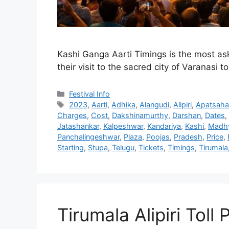
Kashi Ganga Aarti Timings is the most ask
their visit to the sacred city of Varanasi 
Categories
Festival Info
Tags
2023
,
Aarti
,
Adhika
,
Alangudi
,
Alipiri
,
Apatsaha
Charges
,
Cost
,
Dakshinamurthy
,
Darshan
,
Dates
,
Jatashankar
,
Kalpeshwar
,
Kandariya
,
Kashi
,
Madh
Panchalingeshwar
,
Plaza
,
Poojas
,
Pradesh
,
Price
,
Starting
,
Stupa
,
Telugu
,
Tickets
,
Timings
,
Tirumala
Tirumala Alipiri Toll