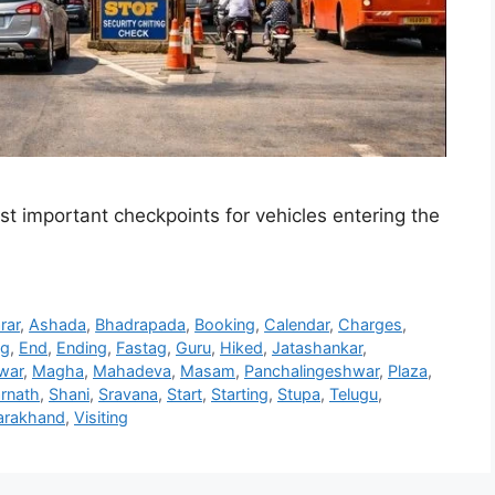
ost important checkpoints for vehicles entering the
rar
,
Ashada
,
Bhadrapada
,
Booking
,
Calendar
,
Charges
,
ng
,
End
,
Ending
,
Fastag
,
Guru
,
Hiked
,
Jatashankar
,
war
,
Magha
,
Mahadeva
,
Masam
,
Panchalingeshwar
,
Plaza
,
rnath
,
Shani
,
Sravana
,
Start
,
Starting
,
Stupa
,
Telugu
,
arakhand
,
Visiting