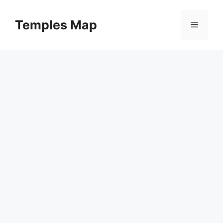
Skip
to
Temples Map
Menu
content