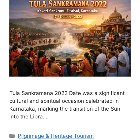
Tula Sankramana 2022 Date was a significant
cultural and spiritual occasion celebrated in
Karnataka, marking the transition of the Sun
into the Libra…
Categories
Pilgrimage & Heritage Tourism