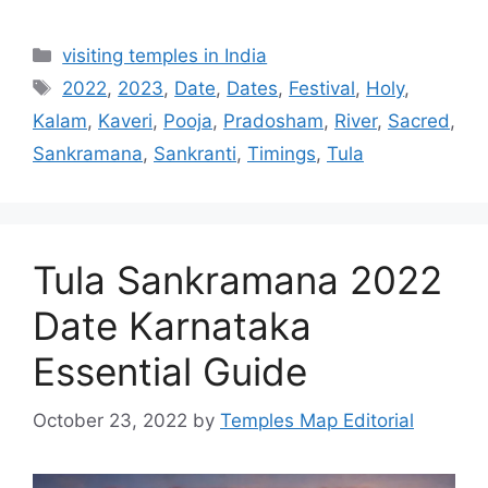
Categories
visiting temples in India
Tags
2022
,
2023
,
Date
,
Dates
,
Festival
,
Holy
,
Kalam
,
Kaveri
,
Pooja
,
Pradosham
,
River
,
Sacred
,
Sankramana
,
Sankranti
,
Timings
,
Tula
Tula Sankramana 2022
Date Karnataka
Essential Guide
October 23, 2022
by
Temples Map Editorial