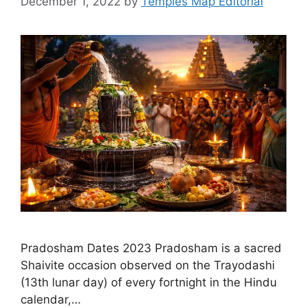
December 1, 2022
by
Temples Map Editorial
Pradosham Dates 2023 Pradosham is a sacred
Shaivite occasion observed on the Trayodashi
(13th lunar day) of every fortnight in the Hindu
calendar,…