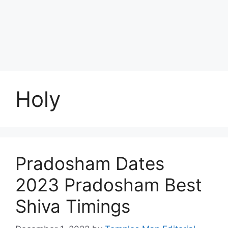
Holy
Pradosham Dates
2023 Pradosham Best
Shiva Timings