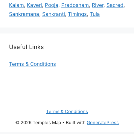
Kalam
,
Kaveri
,
Pooja
,
Pradosham
,
River
,
Sacred
,
Sankramana
,
Sankranti
,
Timings
,
Tula
Useful Links
Terms & Conditions
Terms & Conditions
© 2026 Temples Map
• Built with
GeneratePress