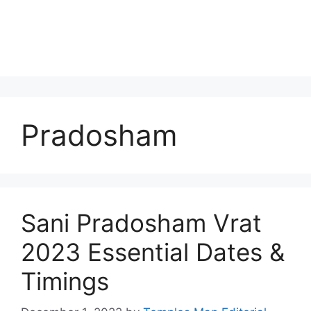
Pradosham
Sani Pradosham Vrat
2023 Essential Dates &
Timings