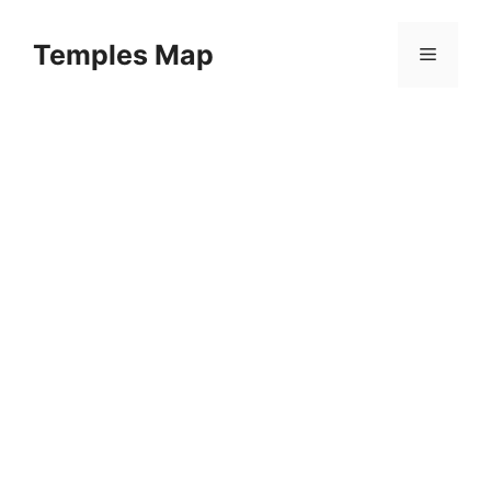
Skip
to
Temples Map
Menu
content