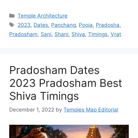
Categories
Temple Architecture
Tags
2023
,
Dates
,
Panchang
,
Pooja
,
Pradosha
,
Pradosham
,
Sani
,
Shani
,
Shiva
,
Timings
,
Vrat
Pradosham Dates
2023 Pradosham Best
Shiva Timings
December 1, 2022
by
Temples Map Editorial