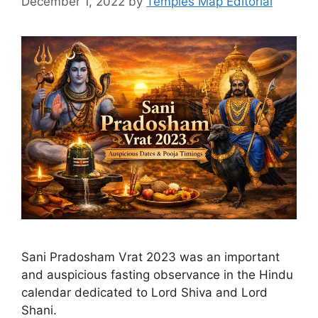
December 1, 2022
by
Temples Map Editorial
Sani Pradosham Vrat 2023 was an important
and auspicious fasting observance in the Hindu
calendar dedicated to Lord Shiva and Lord
Shani.