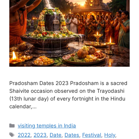
Pradosham Dates 2023 Pradosham is a sacred
Shaivite occasion observed on the Trayodashi
(13th lunar day) of every fortnight in the Hindu
calendar,…
Categories
visiting temples in India
Tags
2022
,
2023
,
Date
,
Dates
,
Festival
,
Holy
,