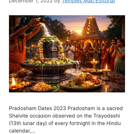
December 1, 2022
by
Temples Map Editorial
Pradosham Dates 2023 Pradosham is a sacred
Shaivite occasion observed on the Trayodashi
(13th lunar day) of every fortnight in the Hindu
calendar,…