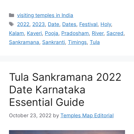
Categories
visiting temples in India
Tags
2022
,
2023
,
Date
,
Dates
,
Festival
,
Holy
,
Kalam
,
Kaveri
,
Pooja
,
Pradosham
,
River
,
Sacred
,
Sankramana
,
Sankranti
,
Timings
,
Tula
Tula Sankramana 2022
Date Karnataka
Essential Guide
October 23, 2022
by
Temples Map Editorial