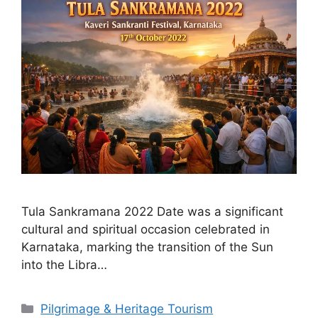
Tula Sankramana 2022 Date was a significant
cultural and spiritual occasion celebrated in
Karnataka, marking the transition of the Sun
into the Libra…
Categories
Pilgrimage & Heritage Tourism