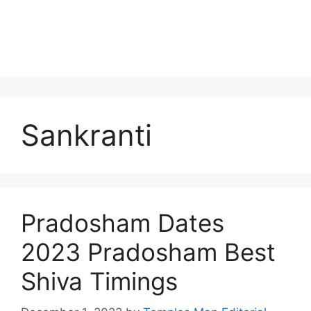
Sankranti
Pradosham Dates
2023 Pradosham Best
Shiva Timings