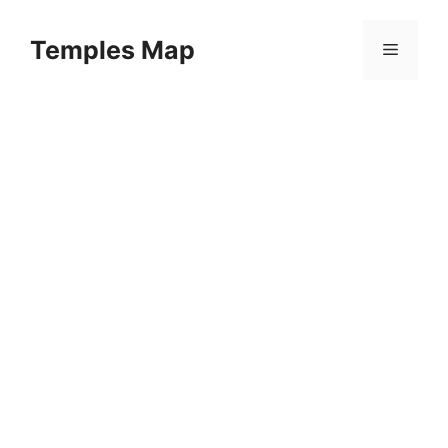
Skip
to
Temples Map
Menu
content