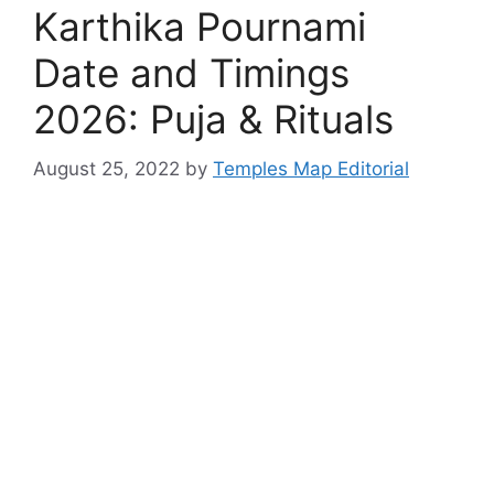
Karthika Pournami
Date and Timings
2026: Puja & Rituals
August 25, 2022
by
Temples Map Editorial