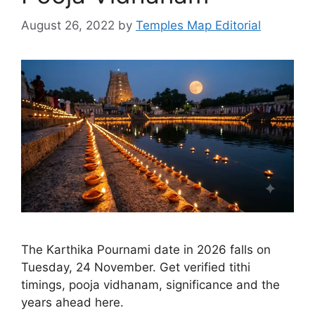
August 26, 2022
by
Temples Map Editorial
The Karthika Pournami date in 2026 falls on
Tuesday, 24 November. Get verified tithi
timings, pooja vidhanam, significance and the
years ahead here.