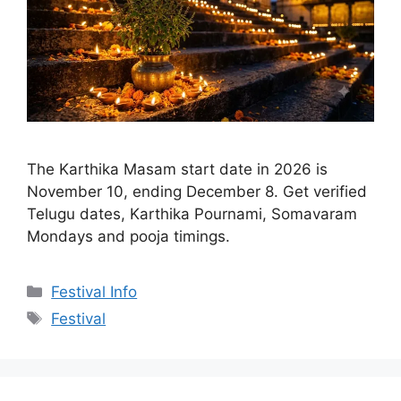
The Karthika Masam start date in 2026 is
November 10, ending December 8. Get verified
Telugu dates, Karthika Pournami, Somavaram
Mondays and pooja timings.
Categories
Festival Info
Tags
Festival