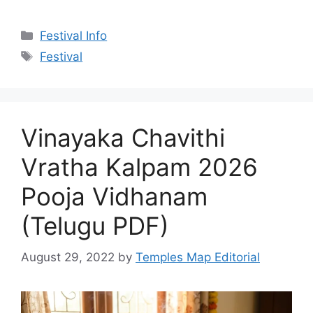
Categories
Festival Info
Tags
Festival
Vinayaka Chavithi
Vratha Kalpam 2026
Pooja Vidhanam
(Telugu PDF)
August 29, 2022
by
Temples Map Editorial