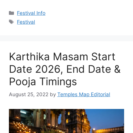
Categories
Festival Info
Tags
Festival
Karthika Masam Start
Date 2026, End Date &
Pooja Timings
August 25, 2022
by
Temples Map Editorial