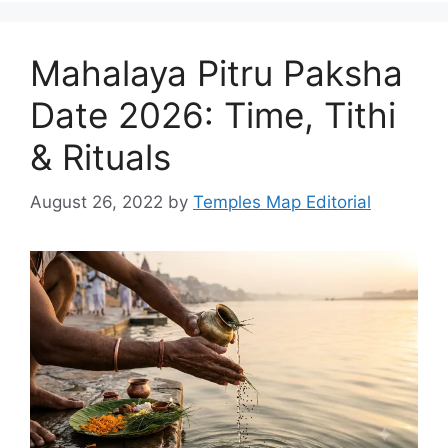
Mahalaya Pitru Paksha
Date 2026: Time, Tithi
& Rituals
August 26, 2022
by
Temples Map Editorial