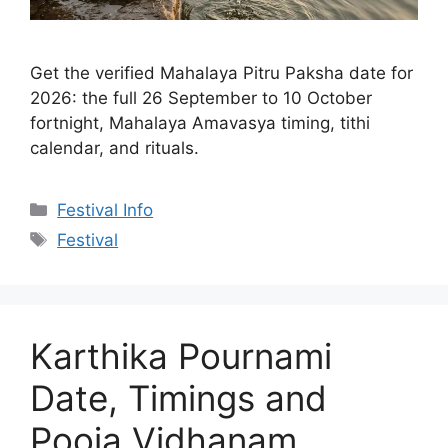
Get the verified Mahalaya Pitru Paksha date for
2026: the full 26 September to 10 October
fortnight, Mahalaya Amavasya timing, tithi
calendar, and rituals.
Categories
Festival Info
Tags
Festival
Karthika Pournami
Date, Timings and
Pooja Vidhanam