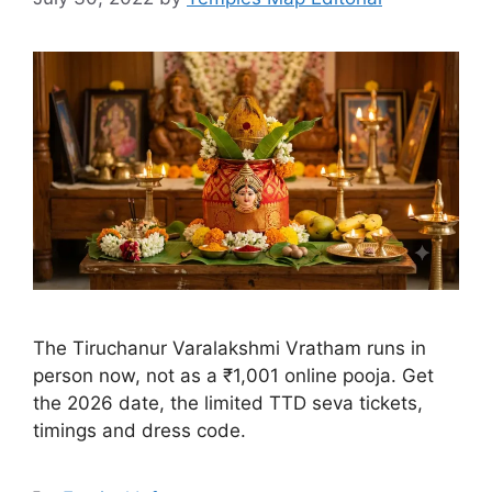
the 2026 date, the limited TTD seva tickets,
timings and dress code.
Categories
Festival Info
Tags
Temples
Kanipakam Vinayaka
Brahmotsavam 2026
Dates, Vahana Seva &
Timings
July 30, 2022
by
Temples Map Editorial