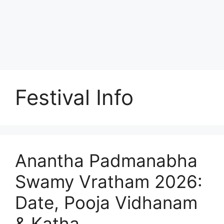
Festival Info
Anantha Padmanabha
Swamy Vratham 2026:
Date, Pooja Vidhanam
& Katha