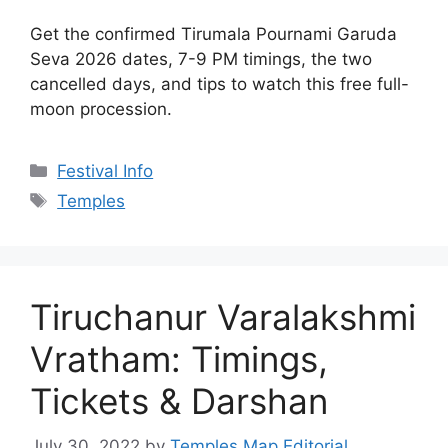
Vratham: Timings,
Tickets & Darshan
July 30, 2022
by
Temples Map Editorial
The Tiruchanur Varalakshmi Vratham runs in
person now, not as a ₹1,001 online pooja. Get