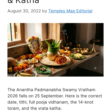
August 30, 2022
by
Temples Map Editorial
The Anantha Padmanabha Swamy Vratham
2026 falls on 25 September. Here is the correct
date, tithi, full pooja vidhanam, the 14-knot
toram, and the vrata katha.