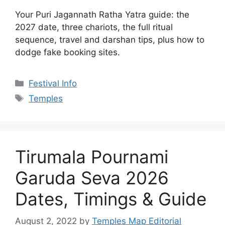
Tags
Temples
Tirumala Pournami
Garuda Seva 2026
Dates, Timings & Guide
August 2, 2022
by
Temples Map Editorial