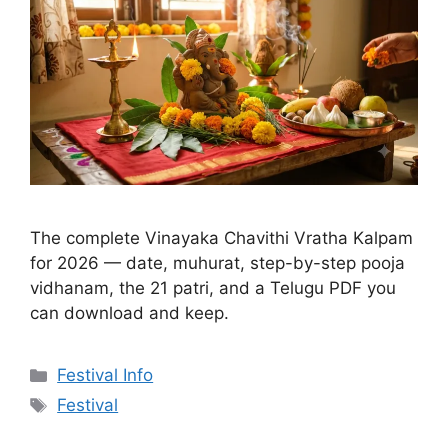
The complete Vinayaka Chavithi Vratha Kalpam
for 2026 — date, muhurat, step-by-step pooja
vidhanam, the 21 patri, and a Telugu PDF you
can download and keep.
Categories
Festival Info
Tags
Festival