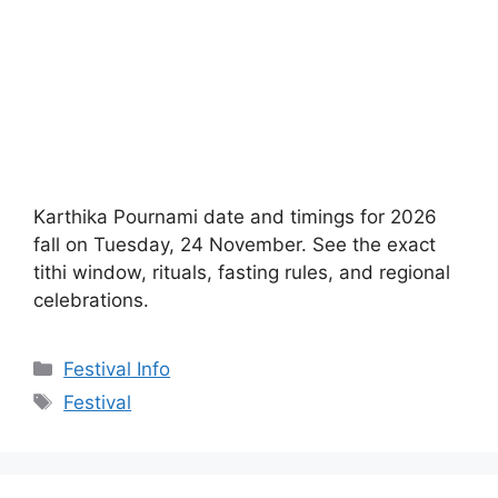
Karthika Pournami date and timings for 2026
fall on Tuesday, 24 November. See the exact
tithi window, rituals, fasting rules, and regional
celebrations.
Categories
Festival Info
Tags
Festival
Puri Jagannath Ratha
Yatra Date, Rituals &
Travel Guide
August 23, 2022
by
Temples Map Editorial