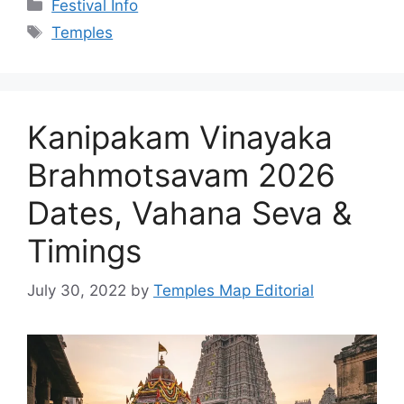
The Kanipakam Vinayaka Brahmotsavam 2026
starts 14 September. Get the verified festival
dates, vahana seva order, darshan timings and
safe booking tips.
Categories
Festival Info