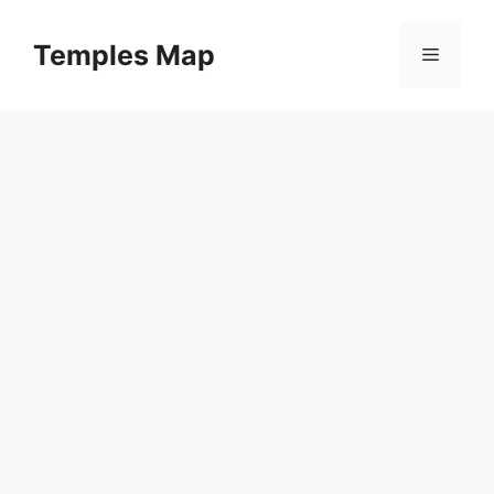
Skip
to
Temples Map
Menu
content