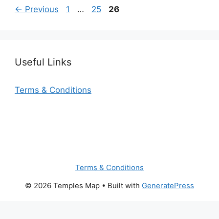
© 2026 Temples Map
• Built with
GeneratePress