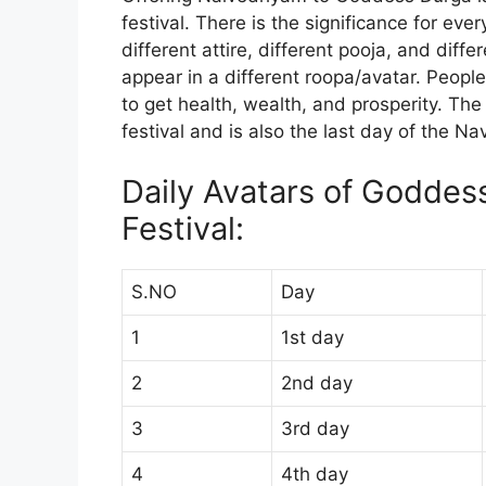
festival. There is the significance for eve
different attire, different pooja, and di
appear in a different roopa/avatar. Peopl
to get health, wealth, and prosperity. The
festival and is also the last day of the Nav
Daily Avatars of Goddes
Festival:
S.NO
Day
1
1st day
2
2nd day
3
3rd day
4
4th day