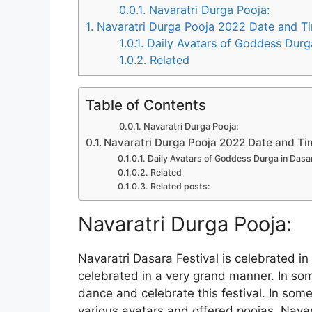
0.0.1.
Navaratri Durga Pooja:
1.
Navaratri Durga Pooja 2022 Date and T
1.0.1.
Daily Avatars of Goddess Durga 
1.0.2.
Related
Table of Contents
Navaratri Durga Pooja:
Navaratri Durga Pooja 2022 Date and T
Daily Avatars of Goddess Durga in Dasar
Related
Related posts:
Navaratri Durga Pooja:
Navaratri Dasara Festival is celebrated in 
celebrated in a very grand manner. In som
dance and celebrate this festival. In som
various avatars and offered poojas. Navara