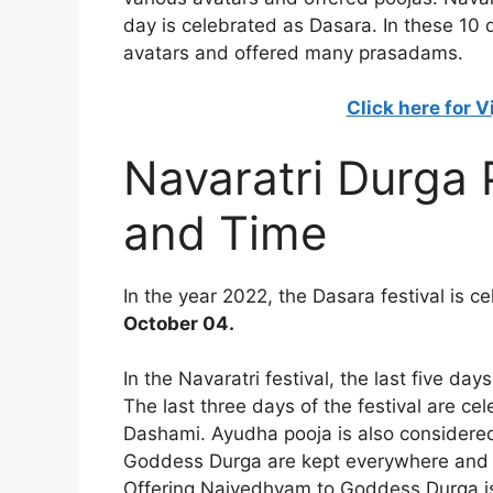
day is celebrated as Dasara. In these 10
avatars and offered many prasadams.
Click here for 
Navaratri Durga
and Time
In the year 2022, the Dasara festival is c
October 04.
In the Navaratri festival, the last five d
The last three days of the festival are 
Dashami. Ayudha pooja is also considered v
Goddess Durga are kept everywhere and pe
Offering Naivedhyam to Goddess Durga is 