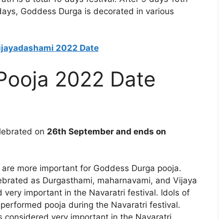
 days, Goddess Durga is decorated in various
Vijayadashami 2022 Date
 Pooja 2022 Date
elebrated on
26th September and ends on
ays are more important for Goddess Durga pooja.
celebrated as Durgasthami, maharnavami, and Vijaya
ery important in the Navaratri festival. Idols of
rformed pooja during the Navaratri festival.
considered very important in the Navaratri