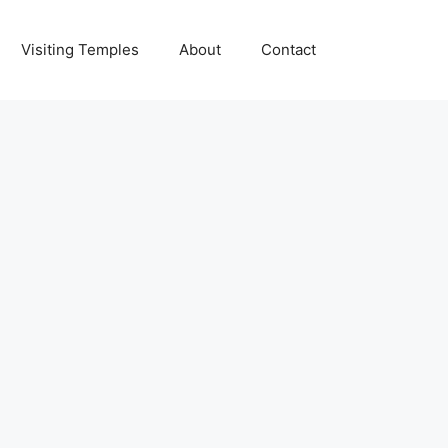
Visiting Temples
About
Contact