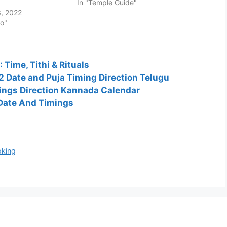
In "Temple Guide"
, 2022
fo"
Time, Tithi & Rituals
 Date and Puja Timing Direction Telugu
ngs Direction Kannada Calendar
 Date And Timings
oking