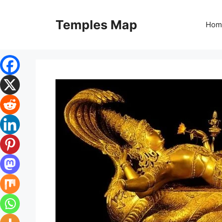
Skip
to
Temples Map
Hom
content