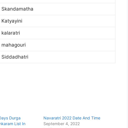
Skandamatha
Katyayini
kalaratri
mahagouri
Siddadhatri
 Days Durga
Navaratri 2022 Date And Time
karam List In
September 4, 2022