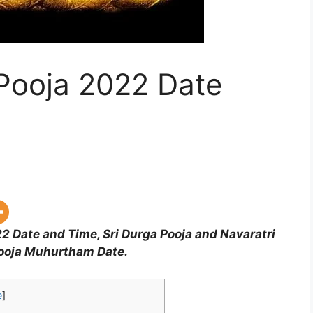
 Pooja 2022 Date
2 Date and Time, Sri Durga Pooja and Navaratri
Pooja Muhurtham Date.
e
]