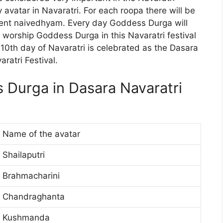
ry avatar in Navaratri. For each roopa there will be
fferent naivedhyam. Every day Goddess Durga will
e worship Goddess Durga in this Navaratri festival
 10th day of Navaratri is celebrated as the Dasara
aratri Festival.
s Durga in Dasara Navaratri
Name of the avatar
Shailaputri
Brahmacharini
Chandraghanta
Kushmanda