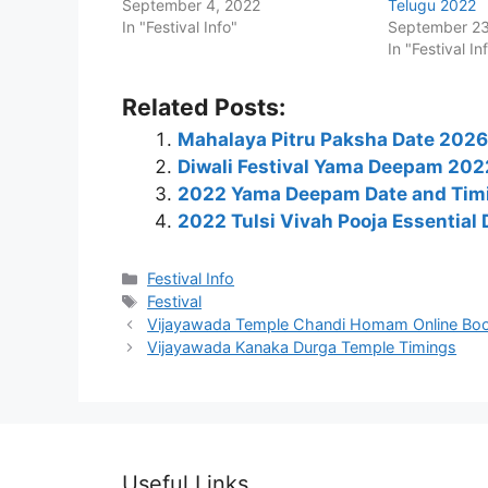
September 4, 2022
Telugu 2022
In "Festival Info"
September 23
In "Festival In
Related Posts:
Mahalaya Pitru Paksha Date 2026: 
Diwali Festival Yama Deepam 2022
2022 Yama Deepam Date and Timi
2022 Tulsi Vivah Pooja Essential
Categories
Festival Info
Tags
Festival
Vijayawada Temple Chandi Homam Online Bo
Vijayawada Kanaka Durga Temple Timings
Useful Links