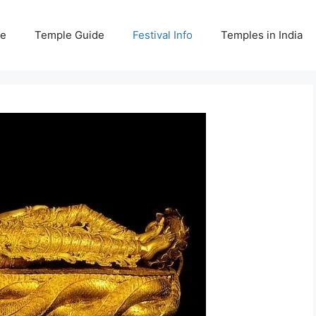
e
Temple Guide
Festival Info
Temples in India