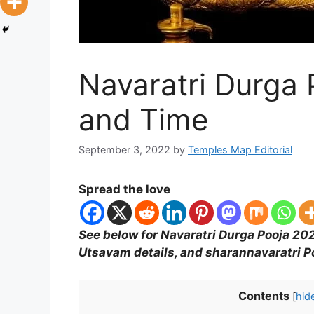
Navaratri Durga
and Time
September 3, 2022
by
Temples Map Editorial
Spread the love
See below for Navaratri Durga Pooja 202
Utsavam details, and sharannavaratri 
Contents
[
hid