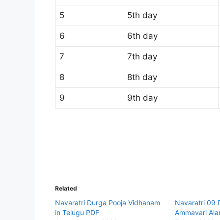
5
5th day
6
6th day
7
7th day
8
8th day
9
9th day
Related
Navaratri Durga Pooja Vidhanam
Navaratri 09
in Telugu PDF
Ammavari Alan