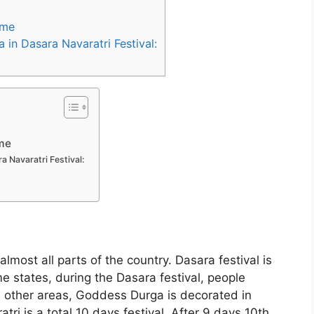
ime
in Dasara Navaratri Festival:
ime
a Navaratri Festival:
almost all parts of the country. Dasara festival is
e states, during the Dasara festival, people
e other areas, Goddess Durga is decorated in
tri is a total 10 days festival. After 9 days 10th