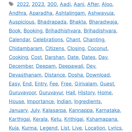
Tags
2022
,
2023
,
300
,
Aadi
,
Aani
,
After
,
Aloo
,
Andhra
,
Aparadha
,
Ashtalingam
,
Ashwayuja
,
Auspicious
,
Bhadrapada
,
Bhakta
,
Bharadwaja
,
Book
,
Booking
,
Brihadhishvara
,
Brihadishvara
,
Calendar
,
Celebrations
,
Chant
,
Chanting
,
Chidambaram
,
Citizens
,
Closing
,
Coconut
,
Cooking
,
Cost
,
Darshan
,
Date
,
Dates
,
Day
,
December
,
Deepam
,
Deepawali
,
Dev
,
Devasthanam
,
Distance
,
Dosha
,
Download
,
Easy
,
End
,
Entry
,
Fee
,
Free
,
Girivalam
,
Guest
,
Guruvayoor
,
Guruvayur
,
Hall
,
History
,
Home
,
House
,
Importance
,
Indian
,
Ingredients
,
January
,
July
,
Kalasarpa
,
Kannappa
,
Karnataka
,
Karthigai
,
Kerala
,
Ketu
,
Krithigai
,
Kshamapana
,
Kuja
,
Kurma
,
Legend
,
List
,
Live
,
Location
,
Lyrics
,