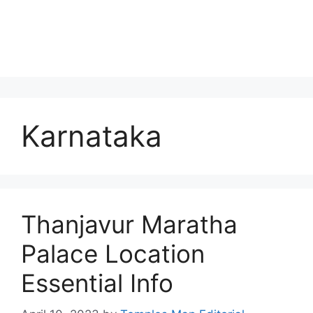
Karnataka
Thanjavur Maratha
Palace Location
Essential Info