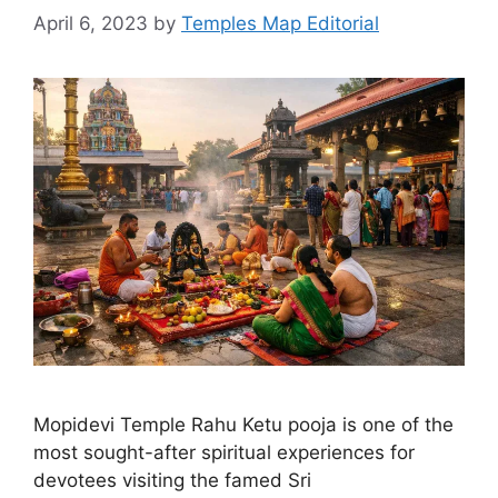
April 6, 2023
by
Temples Map Editorial
Mopidevi Temple Rahu Ketu pooja is one of the
most sought-after spiritual experiences for
devotees visiting the famed Sri