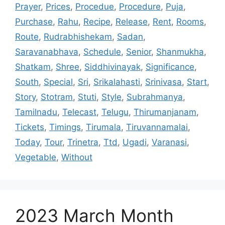
Prayer
,
Prices
,
Procedue
,
Procedure
,
Puja
,
Purchase
,
Rahu
,
Recipe
,
Release
,
Rent
,
Rooms
,
Route
,
Rudrabhishekam
,
Sadan
,
Saravanabhava
,
Schedule
,
Senior
,
Shanmukha
,
Shatkam
,
Shree
,
Siddhivinayak
,
Significance
,
South
,
Special
,
Sri
,
Srikalahasti
,
Srinivasa
,
Start
,
Story
,
Stotram
,
Stuti
,
Style
,
Subrahmanya
,
Tamilnadu
,
Telecast
,
Telugu
,
Thirumanjanam
,
Tickets
,
Timings
,
Tirumala
,
Tiruvannamalai
,
Today
,
Tour
,
Trinetra
,
Ttd
,
Ugadi
,
Varanasi
,
Vegetable
,
Without
2023 March Month