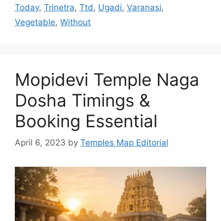
Today
,
Trinetra
,
Ttd
,
Ugadi
,
Varanasi
,
Vegetable
,
Without
Mopidevi Temple Naga
Dosha Timings &
Booking Essential
April 6, 2023
by
Temples Map Editorial