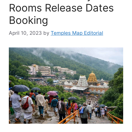
Rooms Release Dates
Booking
April 10, 2023
by
Temples Map Editorial