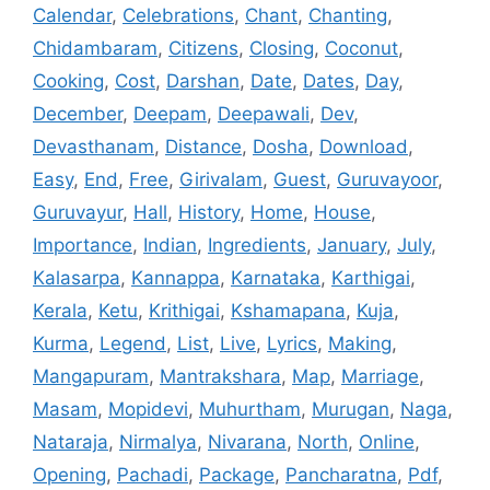
Calendar
,
Celebrations
,
Chant
,
Chanting
,
Chidambaram
,
Citizens
,
Closing
,
Coconut
,
Cooking
,
Cost
,
Darshan
,
Date
,
Dates
,
Day
,
December
,
Deepam
,
Deepawali
,
Dev
,
Devasthanam
,
Distance
,
Dosha
,
Download
,
Easy
,
End
,
Free
,
Girivalam
,
Guest
,
Guruvayoor
,
Guruvayur
,
Hall
,
History
,
Home
,
House
,
Importance
,
Indian
,
Ingredients
,
January
,
July
,
Kalasarpa
,
Kannappa
,
Karnataka
,
Karthigai
,
Kerala
,
Ketu
,
Krithigai
,
Kshamapana
,
Kuja
,
Kurma
,
Legend
,
List
,
Live
,
Lyrics
,
Making
,
Mangapuram
,
Mantrakshara
,
Map
,
Marriage
,
Masam
,
Mopidevi
,
Muhurtham
,
Murugan
,
Naga
,
Nataraja
,
Nirmalya
,
Nivarana
,
North
,
Online
,
Opening
,
Pachadi
,
Package
,
Pancharatna
,
Pdf
,