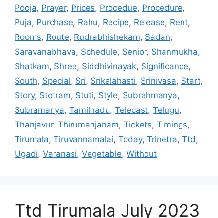
Pooja
,
Prayer
,
Prices
,
Procedue
,
Procedure
,
Puja
,
Purchase
,
Rahu
,
Recipe
,
Release
,
Rent
,
Rooms
,
Route
,
Rudrabhishekam
,
Sadan
,
Saravanabhava
,
Schedule
,
Senior
,
Shanmukha
,
Shatkam
,
Shree
,
Siddhivinayak
,
Significance
,
South
,
Special
,
Sri
,
Srikalahasti
,
Srinivasa
,
Start
,
Story
,
Stotram
,
Stuti
,
Style
,
Subrahmanya
,
Subramanya
,
Tamilnadu
,
Telecast
,
Telugu
,
Thanjavur
,
Thirumanjanam
,
Tickets
,
Timings
,
Tirumala
,
Tiruvannamalai
,
Today
,
Trinetra
,
Ttd
,
Ugadi
,
Varanasi
,
Vegetable
,
Without
Ttd Tirumala July 2023