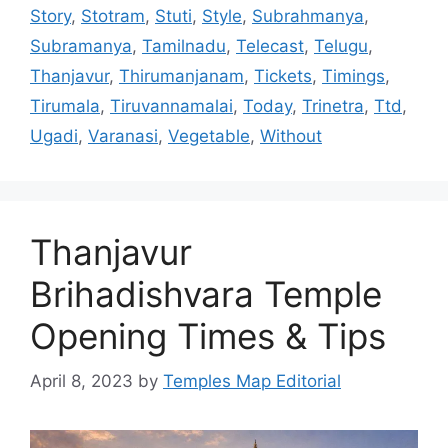
Story
,
Stotram
,
Stuti
,
Style
,
Subrahmanya
,
Subramanya
,
Tamilnadu
,
Telecast
,
Telugu
,
Thanjavur
,
Thirumanjanam
,
Tickets
,
Timings
,
Tirumala
,
Tiruvannamalai
,
Today
,
Trinetra
,
Ttd
,
Ugadi
,
Varanasi
,
Vegetable
,
Without
Thanjavur
Brihadishvara Temple
Opening Times & Tips
April 8, 2023
by
Temples Map Editorial