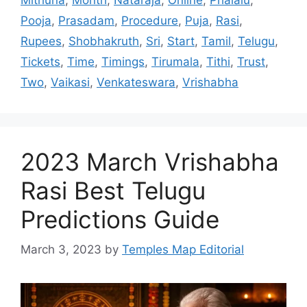
Pooja
,
Prasadam
,
Procedure
,
Puja
,
Rasi
,
Rupees
,
Shobhakruth
,
Sri
,
Start
,
Tamil
,
Telugu
,
Tickets
,
Time
,
Timings
,
Tirumala
,
Tithi
,
Trust
,
Two
,
Vaikasi
,
Venkateswara
,
Vrishabha
2023 March Vrishabha
Rasi Best Telugu
Predictions Guide
March 3, 2023
by
Temples Map Editorial