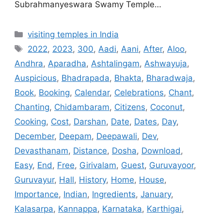
Subrahmanyeswara Swamy Temple…
Categories
visiting temples in India
Tags
2022
,
2023
,
300
,
Aadi
,
Aani
,
After
,
Aloo
,
Andhra
,
Aparadha
,
Ashtalingam
,
Ashwayuja
,
Auspicious
,
Bhadrapada
,
Bhakta
,
Bharadwaja
,
Book
,
Booking
,
Calendar
,
Celebrations
,
Chant
,
Chanting
,
Chidambaram
,
Citizens
,
Coconut
,
Cooking
,
Cost
,
Darshan
,
Date
,
Dates
,
Day
,
December
,
Deepam
,
Deepawali
,
Dev
,
Devasthanam
,
Distance
,
Dosha
,
Download
,
Easy
,
End
,
Free
,
Girivalam
,
Guest
,
Guruvayoor
,
Guruvayur
,
Hall
,
History
,
Home
,
House
,
Importance
,
Indian
,
Ingredients
,
January
,
Kalasarpa
,
Kannappa
,
Karnataka
,
Karthigai
,