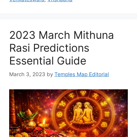
2023 March Mithuna
Rasi Predictions
Essential Guide
March 3, 2023
by
Temples Map Editorial