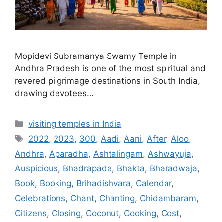
Mopidevi Subramanya Swamy Temple in
Andhra Pradesh is one of the most spiritual and
revered pilgrimage destinations in South India,
drawing devotees…
Categories
visiting temples in India
Tags
2022
,
2023
,
300
,
Aadi
,
Aani
,
After
,
Aloo
,
Andhra
,
Aparadha
,
Ashtalingam
,
Ashwayuja
,
Auspicious
,
Bhadrapada
,
Bhakta
,
Bharadwaja
,
Book
,
Booking
,
Brihadishvara
,
Calendar
,
Celebrations
,
Chant
,
Chanting
,
Chidambaram
,
Citizens
,
Closing
,
Coconut
,
Cooking
,
Cost
,