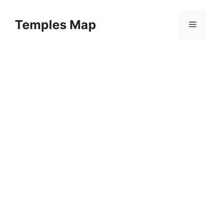
Skip
to
Temples Map
Menu
content