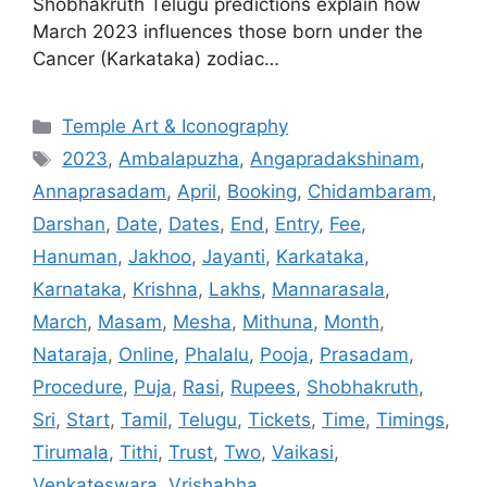
Shobhakruth Telugu predictions explain how
March 2023 influences those born under the
Cancer (Karkataka) zodiac…
Categories
Temple Art & Iconography
Tags
2023
,
Ambalapuzha
,
Angapradakshinam
,
Annaprasadam
,
April
,
Booking
,
Chidambaram
,
Darshan
,
Date
,
Dates
,
End
,
Entry
,
Fee
,
Hanuman
,
Jakhoo
,
Jayanti
,
Karkataka
,
Karnataka
,
Krishna
,
Lakhs
,
Mannarasala
,
March
,
Masam
,
Mesha
,
Mithuna
,
Month
,
Nataraja
,
Online
,
Phalalu
,
Pooja
,
Prasadam
,
Procedure
,
Puja
,
Rasi
,
Rupees
,
Shobhakruth
,
Sri
,
Start
,
Tamil
,
Telugu
,
Tickets
,
Time
,
Timings
,
Tirumala
,
Tithi
,
Trust
,
Two
,
Vaikasi
,
Venkateswara
,
Vrishabha