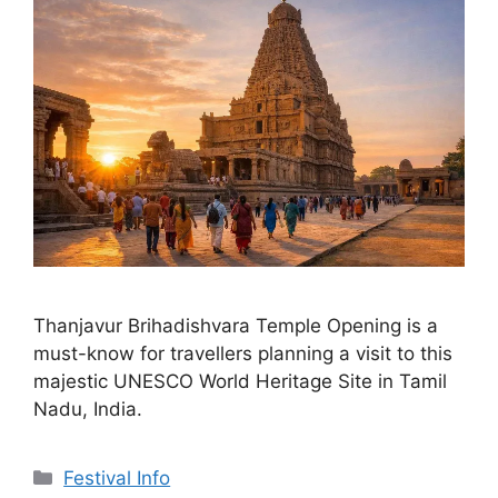
Thanjavur Brihadishvara Temple Opening is a
must-know for travellers planning a visit to this
majestic UNESCO World Heritage Site in Tamil
Nadu, India.
Categories
Festival Info