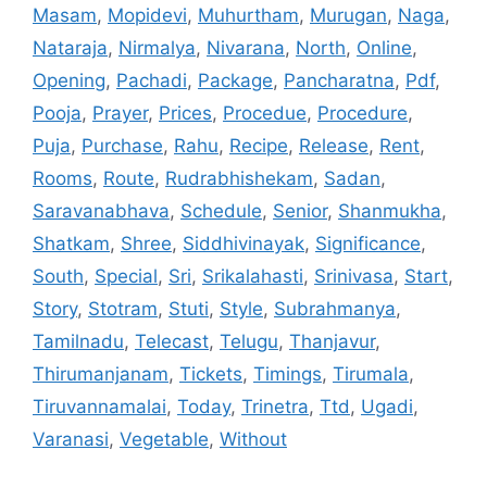
Masam
,
Mopidevi
,
Muhurtham
,
Murugan
,
Naga
,
Nataraja
,
Nirmalya
,
Nivarana
,
North
,
Online
,
Opening
,
Pachadi
,
Package
,
Pancharatna
,
Pdf
,
Pooja
,
Prayer
,
Prices
,
Procedue
,
Procedure
,
Puja
,
Purchase
,
Rahu
,
Recipe
,
Release
,
Rent
,
Rooms
,
Route
,
Rudrabhishekam
,
Sadan
,
Saravanabhava
,
Schedule
,
Senior
,
Shanmukha
,
Shatkam
,
Shree
,
Siddhivinayak
,
Significance
,
South
,
Special
,
Sri
,
Srikalahasti
,
Srinivasa
,
Start
,
Story
,
Stotram
,
Stuti
,
Style
,
Subrahmanya
,
Tamilnadu
,
Telecast
,
Telugu
,
Thanjavur
,
Thirumanjanam
,
Tickets
,
Timings
,
Tirumala
,
Tiruvannamalai
,
Today
,
Trinetra
,
Ttd
,
Ugadi
,
Varanasi
,
Vegetable
,
Without