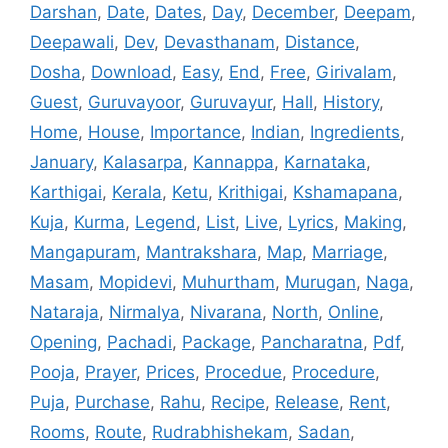
Darshan
,
Date
,
Dates
,
Day
,
December
,
Deepam
,
Deepawali
,
Dev
,
Devasthanam
,
Distance
,
Dosha
,
Download
,
Easy
,
End
,
Free
,
Girivalam
,
Guest
,
Guruvayoor
,
Guruvayur
,
Hall
,
History
,
Home
,
House
,
Importance
,
Indian
,
Ingredients
,
January
,
Kalasarpa
,
Kannappa
,
Karnataka
,
Karthigai
,
Kerala
,
Ketu
,
Krithigai
,
Kshamapana
,
Kuja
,
Kurma
,
Legend
,
List
,
Live
,
Lyrics
,
Making
,
Mangapuram
,
Mantrakshara
,
Map
,
Marriage
,
Masam
,
Mopidevi
,
Muhurtham
,
Murugan
,
Naga
,
Nataraja
,
Nirmalya
,
Nivarana
,
North
,
Online
,
Opening
,
Pachadi
,
Package
,
Pancharatna
,
Pdf
,
Pooja
,
Prayer
,
Prices
,
Procedue
,
Procedure
,
Puja
,
Purchase
,
Rahu
,
Recipe
,
Release
,
Rent
,
Rooms
,
Route
,
Rudrabhishekam
,
Sadan
,