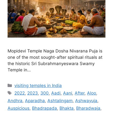
Mopidevi Temple Naga Dosha Nivarana Puja is
one of the most sought-after spiritual rituals at
the historic Sri Subrahmanyeswara Swamy
Temple in…
Categories
visiting temples in India
Tags
2022
,
2023
,
300
,
Aadi
,
Aani
,
After
,
Aloo
,
Andhra
,
Aparadha
,
Ashtalingam
,
Ashwayuja
,
Auspicious
,
Bhadrapada
,
Bhakta
,
Bharadwaja
,