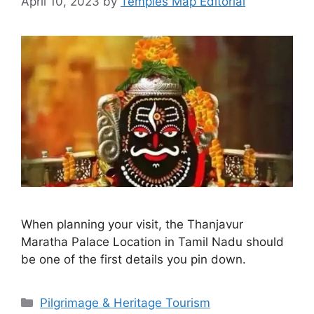
April 10, 2023
by
Temples Map Editorial
When planning your visit, the Thanjavur
Maratha Palace Location in Tamil Nadu should
be one of the first details you pin down.
Categories
Pilgrimage & Heritage Tourism