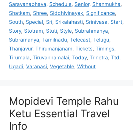
Saravanabhava
,
Schedule
,
Senior
,
Shanmukha
,
Shatkam
,
Shree
,
Siddhivinayak
,
Significance
,
South
,
Special
,
Sri
,
Srikalahasti
,
Srinivasa
,
Start
,
Story
,
Stotram
,
Stuti
,
Style
,
Subrahmanya
,
Subramanya
,
Tamilnadu
,
Telecast
,
Telugu
,
Thanjavur
,
Thirumanjanam
,
Tickets
,
Timings
,
Tirumala
,
Tiruvannamalai
,
Today
,
Trinetra
,
Ttd
,
Ugadi
,
Varanasi
,
Vegetable
,
Without
Mopidevi Temple Rahu
Ketu Essential Travel
Info