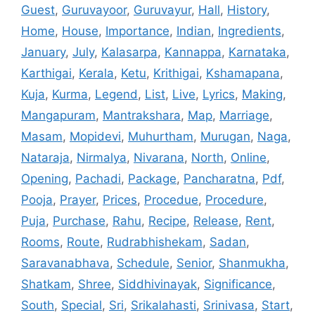
Guest
,
Guruvayoor
,
Guruvayur
,
Hall
,
History
,
Home
,
House
,
Importance
,
Indian
,
Ingredients
,
January
,
July
,
Kalasarpa
,
Kannappa
,
Karnataka
,
Karthigai
,
Kerala
,
Ketu
,
Krithigai
,
Kshamapana
,
Kuja
,
Kurma
,
Legend
,
List
,
Live
,
Lyrics
,
Making
,
Mangapuram
,
Mantrakshara
,
Map
,
Marriage
,
Masam
,
Mopidevi
,
Muhurtham
,
Murugan
,
Naga
,
Nataraja
,
Nirmalya
,
Nivarana
,
North
,
Online
,
Opening
,
Pachadi
,
Package
,
Pancharatna
,
Pdf
,
Pooja
,
Prayer
,
Prices
,
Procedue
,
Procedure
,
Puja
,
Purchase
,
Rahu
,
Recipe
,
Release
,
Rent
,
Rooms
,
Route
,
Rudrabhishekam
,
Sadan
,
Saravanabhava
,
Schedule
,
Senior
,
Shanmukha
,
Shatkam
,
Shree
,
Siddhivinayak
,
Significance
,
South
,
Special
,
Sri
,
Srikalahasti
,
Srinivasa
,
Start
,