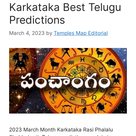
Karkataka Best Telugu
Predictions
March 4, 2023
by
Temples Map Editorial
2023 March Month Karkataka Rasi Phalalu