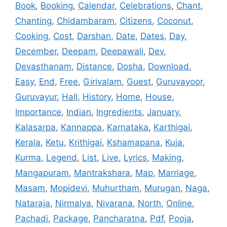
Book
,
Booking
,
Calendar
,
Celebrations
,
Chant
,
Chanting
,
Chidambaram
,
Citizens
,
Coconut
,
Cooking
,
Cost
,
Darshan
,
Date
,
Dates
,
Day
,
December
,
Deepam
,
Deepawali
,
Dev
,
Devasthanam
,
Distance
,
Dosha
,
Download
,
Easy
,
End
,
Free
,
Girivalam
,
Guest
,
Guruvayoor
,
Guruvayur
,
Hall
,
History
,
Home
,
House
,
Importance
,
Indian
,
Ingredients
,
January
,
Kalasarpa
,
Kannappa
,
Karnataka
,
Karthigai
,
Kerala
,
Ketu
,
Krithigai
,
Kshamapana
,
Kuja
,
Kurma
,
Legend
,
List
,
Live
,
Lyrics
,
Making
,
Mangapuram
,
Mantrakshara
,
Map
,
Marriage
,
Masam
,
Mopidevi
,
Muhurtham
,
Murugan
,
Naga
,
Nataraja
,
Nirmalya
,
Nivarana
,
North
,
Online
,
Pachadi
,
Package
,
Pancharatna
,
Pdf
,
Pooja
,