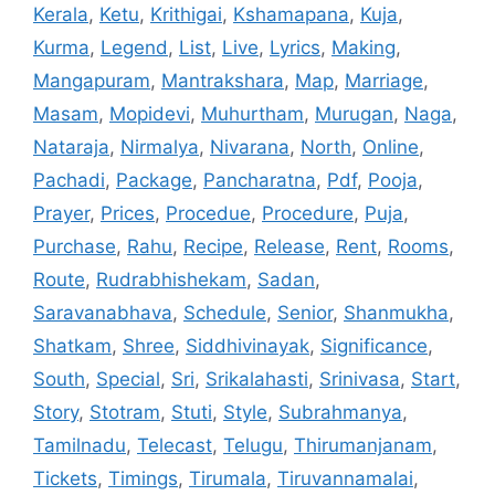
Kerala
,
Ketu
,
Krithigai
,
Kshamapana
,
Kuja
,
Kurma
,
Legend
,
List
,
Live
,
Lyrics
,
Making
,
Mangapuram
,
Mantrakshara
,
Map
,
Marriage
,
Masam
,
Mopidevi
,
Muhurtham
,
Murugan
,
Naga
,
Nataraja
,
Nirmalya
,
Nivarana
,
North
,
Online
,
Pachadi
,
Package
,
Pancharatna
,
Pdf
,
Pooja
,
Prayer
,
Prices
,
Procedue
,
Procedure
,
Puja
,
Purchase
,
Rahu
,
Recipe
,
Release
,
Rent
,
Rooms
,
Route
,
Rudrabhishekam
,
Sadan
,
Saravanabhava
,
Schedule
,
Senior
,
Shanmukha
,
Shatkam
,
Shree
,
Siddhivinayak
,
Significance
,
South
,
Special
,
Sri
,
Srikalahasti
,
Srinivasa
,
Start
,
Story
,
Stotram
,
Stuti
,
Style
,
Subrahmanya
,
Tamilnadu
,
Telecast
,
Telugu
,
Thirumanjanam
,
Tickets
,
Timings
,
Tirumala
,
Tiruvannamalai
,