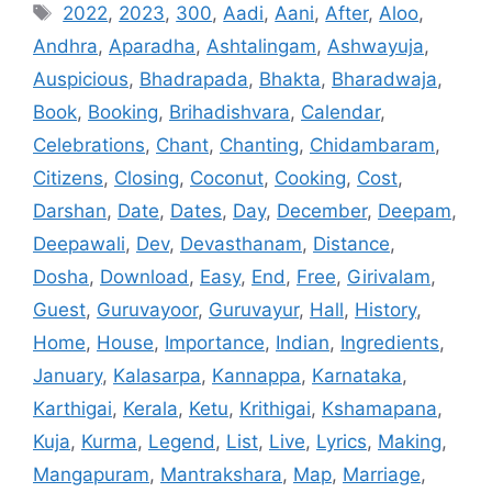
Tags
2022
,
2023
,
300
,
Aadi
,
Aani
,
After
,
Aloo
,
Andhra
,
Aparadha
,
Ashtalingam
,
Ashwayuja
,
Auspicious
,
Bhadrapada
,
Bhakta
,
Bharadwaja
,
Book
,
Booking
,
Brihadishvara
,
Calendar
,
Celebrations
,
Chant
,
Chanting
,
Chidambaram
,
Citizens
,
Closing
,
Coconut
,
Cooking
,
Cost
,
Darshan
,
Date
,
Dates
,
Day
,
December
,
Deepam
,
Deepawali
,
Dev
,
Devasthanam
,
Distance
,
Dosha
,
Download
,
Easy
,
End
,
Free
,
Girivalam
,
Guest
,
Guruvayoor
,
Guruvayur
,
Hall
,
History
,
Home
,
House
,
Importance
,
Indian
,
Ingredients
,
January
,
Kalasarpa
,
Kannappa
,
Karnataka
,
Karthigai
,
Kerala
,
Ketu
,
Krithigai
,
Kshamapana
,
Kuja
,
Kurma
,
Legend
,
List
,
Live
,
Lyrics
,
Making
,
Mangapuram
,
Mantrakshara
,
Map
,
Marriage
,