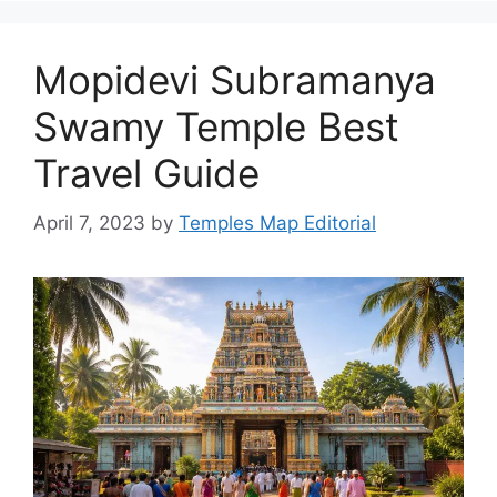
Mopidevi Subramanya
Swamy Temple Best
Travel Guide
April 7, 2023
by
Temples Map Editorial