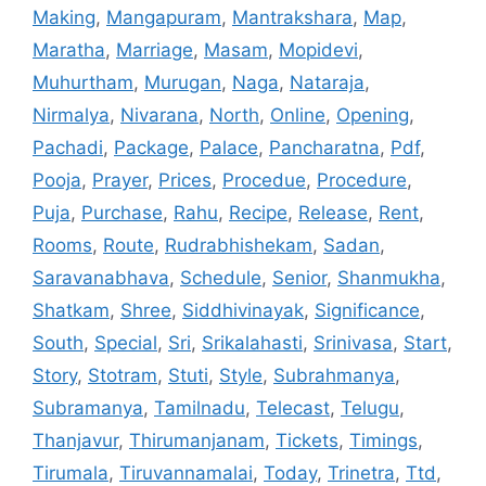
Making
,
Mangapuram
,
Mantrakshara
,
Map
,
Maratha
,
Marriage
,
Masam
,
Mopidevi
,
Muhurtham
,
Murugan
,
Naga
,
Nataraja
,
Nirmalya
,
Nivarana
,
North
,
Online
,
Opening
,
Pachadi
,
Package
,
Palace
,
Pancharatna
,
Pdf
,
Pooja
,
Prayer
,
Prices
,
Procedue
,
Procedure
,
Puja
,
Purchase
,
Rahu
,
Recipe
,
Release
,
Rent
,
Rooms
,
Route
,
Rudrabhishekam
,
Sadan
,
Saravanabhava
,
Schedule
,
Senior
,
Shanmukha
,
Shatkam
,
Shree
,
Siddhivinayak
,
Significance
,
South
,
Special
,
Sri
,
Srikalahasti
,
Srinivasa
,
Start
,
Story
,
Stotram
,
Stuti
,
Style
,
Subrahmanya
,
Subramanya
,
Tamilnadu
,
Telecast
,
Telugu
,
Thanjavur
,
Thirumanjanam
,
Tickets
,
Timings
,
Tirumala
,
Tiruvannamalai
,
Today
,
Trinetra
,
Ttd
,