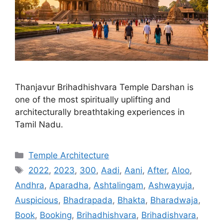
Thanjavur Brihadhishvara Temple Darshan is
one of the most spiritually uplifting and
architecturally breathtaking experiences in
Tamil Nadu.
Categories
Temple Architecture
Tags
2022
,
2023
,
300
,
Aadi
,
Aani
,
After
,
Aloo
,
Andhra
,
Aparadha
,
Ashtalingam
,
Ashwayuja
,
Auspicious
,
Bhadrapada
,
Bhakta
,
Bharadwaja
,
Book
,
Booking
,
Brihadhishvara
,
Brihadishvara
,