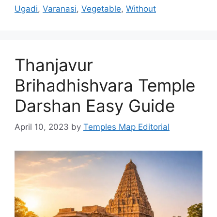
Ugadi
,
Varanasi
,
Vegetable
,
Without
Thanjavur
Brihadhishvara Temple
Darshan Easy Guide
April 10, 2023
by
Temples Map Editorial