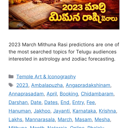
2023 March Mithuna Rasi predictions are one of
the most searched topics for Telugu audiences
interested in astrology and zodiac forecasting.
Categories
Temple Art & Iconography
Tags
2023
,
Ambalapuzha
,
Angapradakshinam
,
Annaprasadam
,
April
,
Booking
,
Chidambaram
,
Darshan
,
Date
,
Dates
,
End
,
Entry
,
Fee
,
Hanuman
,
Jakhoo
,
Jayanti
,
Karnataka
,
Krishna
,
Lakhs
,
Mannarasala
,
March
,
Masam
,
Mesha
,
Mithuna
,
Month
,
Nataraja
,
Online
,
Phalalu
,