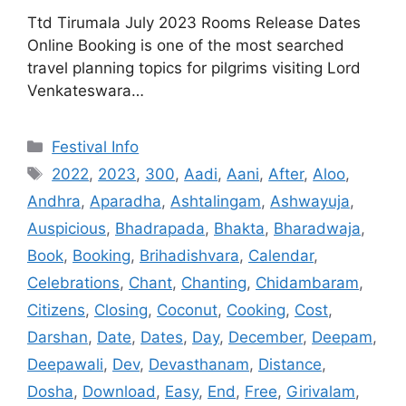
Ttd Tirumala July 2023 Rooms Release Dates
Online Booking is one of the most searched
travel planning topics for pilgrims visiting Lord
Venkateswara…
Categories
Festival Info
Tags
2022
,
2023
,
300
,
Aadi
,
Aani
,
After
,
Aloo
,
Andhra
,
Aparadha
,
Ashtalingam
,
Ashwayuja
,
Auspicious
,
Bhadrapada
,
Bhakta
,
Bharadwaja
,
Book
,
Booking
,
Brihadishvara
,
Calendar
,
Celebrations
,
Chant
,
Chanting
,
Chidambaram
,
Citizens
,
Closing
,
Coconut
,
Cooking
,
Cost
,
Darshan
,
Date
,
Dates
,
Day
,
December
,
Deepam
,
Deepawali
,
Dev
,
Devasthanam
,
Distance
,
Dosha
,
Download
,
Easy
,
End
,
Free
,
Girivalam
,