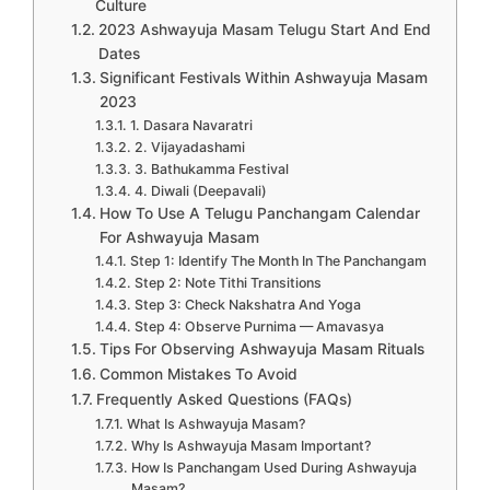
Culture
2023 Ashwayuja Masam Telugu Start And End
Dates
Significant Festivals Within Ashwayuja Masam
2023
1. Dasara Navaratri
2. Vijayadashami
3. Bathukamma Festival
4. Diwali (Deepavali)
How To Use A Telugu Panchangam Calendar
For Ashwayuja Masam
Step 1: Identify The Month In The Panchangam
Step 2: Note Tithi Transitions
Step 3: Check Nakshatra And Yoga
Step 4: Observe Purnima — Amavasya
Tips For Observing Ashwayuja Masam Rituals
Common Mistakes To Avoid
Frequently Asked Questions (FAQs)
What Is Ashwayuja Masam?
Why Is Ashwayuja Masam Important?
How Is Panchangam Used During Ashwayuja
Masam?