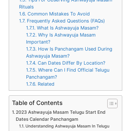
Rituals
1.6.
Common Mistakes To Avoid
1.7.
Frequently Asked Questions (FAQs)
1.7.1.
What Is Ashwayuja Masam?
1.7.2.
Why Is Ashwayuja Masam
Important?
1.7.3.
How Is Panchangam Used During
Ashwayuja Masam?
1.7.4.
Can Dates Differ By Location?
1.7.5.
Where Can I Find Official Telugu
Panchangam?
1.7.6.
Related
Table of Contents
2023 Ashwayuja Masam Telugu Start End
Dates Calendar Panchangam
Understanding Ashwayuja Masam In Telugu