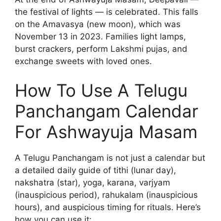
the festival of lights — is celebrated. This falls
on the Amavasya (new moon), which was
November 13 in 2023. Families light lamps,
burst crackers, perform Lakshmi pujas, and
exchange sweets with loved ones.
How To Use A Telugu
Panchangam Calendar
For Ashwayuja Masam
A Telugu Panchangam is not just a calendar but
a detailed daily guide of tithi (lunar day),
nakshatra (star), yoga, karana, varjyam
(inauspicious period), rahukalam (inauspicious
hours), and auspicious timing for rituals. Here’s
how you can use it: