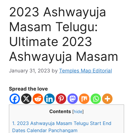
2023 Ashwayuja
Masam Telugu:
Ultimate 2023
Ashwayuja Masam
January 31, 2023
by
Temples Map Editorial
Spread the love
Contents
[
hide
]
1.
2023 Ashwayuja Masam Telugu Start End
Dates Calendar Panchangam