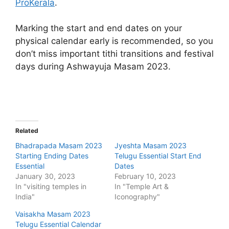
ProKerala
.
Marking the start and end dates on your
physical calendar early is recommended, so you
don’t miss important tithi transitions and festival
days during Ashwayuja Masam 2023.
Related
Bhadrapada Masam 2023
Jyeshta Masam 2023
Starting Ending Dates
Telugu Essential Start End
Essential
Dates
January 30, 2023
February 10, 2023
In "visiting temples in
In "Temple Art &
India"
Iconography"
Vaisakha Masam 2023
Telugu Essential Calendar