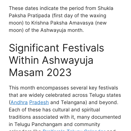
These dates indicate the period from Shukla
Paksha Pratipada (first day of the waxing
moon) to Krishna Paksha Amavasya (new
moon) of the Ashwayuja month.
Significant Festivals
Within Ashwayuja
Masam 2023
This month encompasses several key festivals
that are widely celebrated across Telugu states
(
Andhra
Pradesh
and Telangana) and beyond.
Each of these has cultural and spiritual
traditions associated with it, many documented
in Telugu Panchangam and community