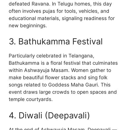
defeated Ravana. In Telugu homes, this day
often involves pujas for tools, vehicles, and
educational materials, signaling readiness for
new beginnings.
3. Bathukamma Festival
Particularly celebrated in Telangana,
Bathukamma is a floral festival that culminates
within Ashwayuja Masam. Women gather to
make beautiful flower stacks and sing folk
songs related to Goddess Maha Gauri. This
event draws large crowds to open spaces and
temple courtyards.
4. Diwali (Deepavali)
At the end of Ashwayuja Masam, Deepavali —