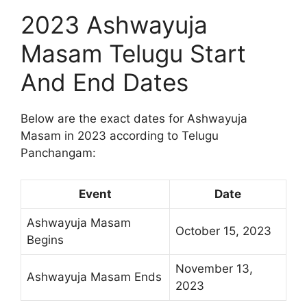
2023 Ashwayuja
Masam Telugu Start
And End Dates
Below are the exact dates for Ashwayuja
Masam in 2023 according to Telugu
Panchangam:
Event
Date
Ashwayuja Masam
October 15, 2023
Begins
November 13,
Ashwayuja Masam Ends
2023