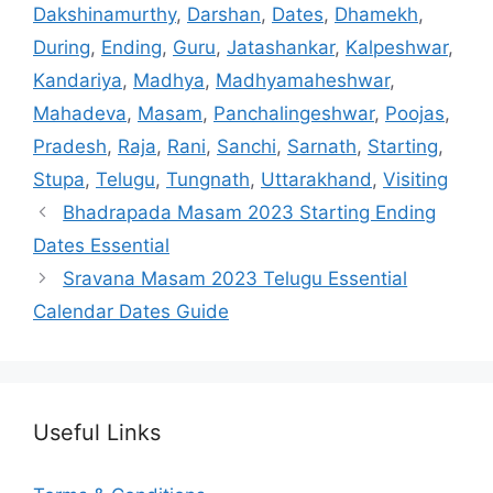
Dakshinamurthy
,
Darshan
,
Dates
,
Dhamekh
,
During
,
Ending
,
Guru
,
Jatashankar
,
Kalpeshwar
,
Kandariya
,
Madhya
,
Madhyamaheshwar
,
Mahadeva
,
Masam
,
Panchalingeshwar
,
Poojas
,
Pradesh
,
Raja
,
Rani
,
Sanchi
,
Sarnath
,
Starting
,
Stupa
,
Telugu
,
Tungnath
,
Uttarakhand
,
Visiting
Bhadrapada Masam 2023 Starting Ending
Dates Essential
Sravana Masam 2023 Telugu Essential
Calendar Dates Guide
Useful Links