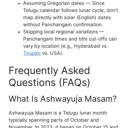
Assuming Gregorian dates — Since
Telugu calendar follows lunar cycle, don’t
map directly with solar (English) dates
without Panchangam confirmation.
Skipping local regional variations —
Panchangam times and tithi cut-offs can
vary by location (e.g., Hyderabad vs.
Tirupati
vs. USA).
Frequently Asked
Questions (FAQs)
What Is Ashwayuja Masam?
Ashwayuja Masam is a Telugu lunar month
typically spanning parts of October and
November. In 2023, it began on October 15 and