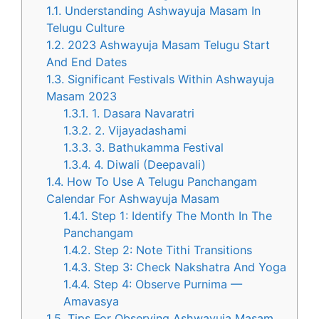
1.1.
Understanding Ashwayuja Masam In
Telugu Culture
1.2.
2023 Ashwayuja Masam Telugu Start
And End Dates
1.3.
Significant Festivals Within Ashwayuja
Masam 2023
1.3.1.
1. Dasara Navaratri
1.3.2.
2. Vijayadashami
1.3.3.
3. Bathukamma Festival
1.3.4.
4. Diwali (Deepavali)
1.4.
How To Use A Telugu Panchangam
Calendar For Ashwayuja Masam
1.4.1.
Step 1: Identify The Month In The
Panchangam
1.4.2.
Step 2: Note Tithi Transitions
1.4.3.
Step 3: Check Nakshatra And Yoga
1.4.4.
Step 4: Observe Purnima —
Amavasya
1.5.
Tips For Observing Ashwayuja Masam