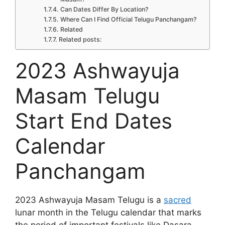
Can Dates Differ By Location?
Where Can I Find Official Telugu Panchangam?
Related
Related posts:
2023 Ashwayuja
Masam Telugu
Start End Dates
Calendar
Panchangam
2023 Ashwayuja Masam Telugu is a
sacred
lunar month in the Telugu calendar that marks