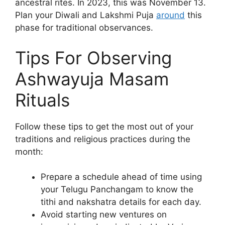
ancestral rites. In 2023, this was November 13.
Plan your Diwali and Lakshmi Puja
around
this
phase for traditional observances.
Tips For Observing
Ashwayuja Masam
Rituals
Follow these tips to get the most out of your
traditions and religious practices during the
month:
Prepare a schedule ahead of time using
your Telugu Panchangam to know the
tithi and nakshatra details for each day.
Avoid starting new ventures on