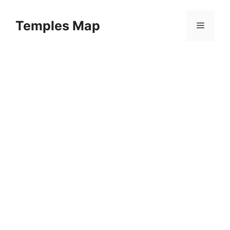
Skip
to
Temples Map
Menu
content