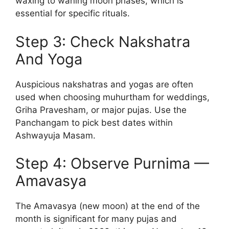
waxing to waning moon phases, which is
essential for specific rituals.
Step 3: Check Nakshatra
And Yoga
Auspicious nakshatras and yogas are often
used when choosing muhurtham for weddings,
Griha Pravesham, or major pujas. Use the
Panchangam to pick best dates within
Ashwayuja Masam.
Step 4: Observe Purnima —
Amavasya
The Amavasya (new moon) at the end of the
month is significant for many pujas and