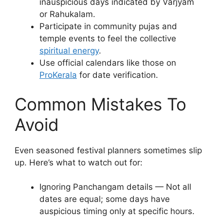
inauspicious days indicated by Varjyam
or Rahukalam.
Participate in community pujas and
temple events to feel the collective
spiritual energy
.
Use official calendars like those on
ProKerala
for date verification.
Common Mistakes To
Avoid
Even seasoned festival planners sometimes slip
up. Here’s what to watch out for:
Ignoring Panchangam details — Not all
dates are equal; some days have
auspicious timing only at specific hours.