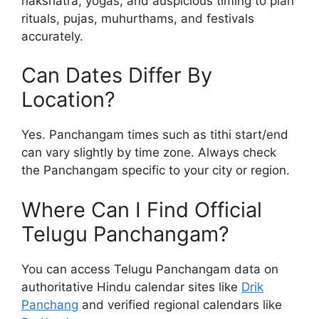
nakshatra, yogas, and auspicious timing to plan
rituals, pujas, muhurthams, and festivals
accurately.
Can Dates Differ By
Location?
Yes. Panchangam times such as tithi start/end
can vary slightly by time zone. Always check
the Panchangam specific to your city or region.
Where Can I Find Official
Telugu Panchangam?
You can access Telugu Panchangam data on
authoritative Hindu calendar sites like
Drik
Panchang
and verified regional calendars like