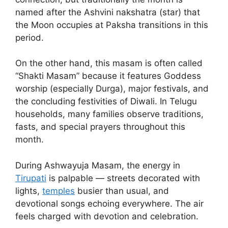
named after the Ashvini nakshatra (star) that
the Moon occupies at Paksha transitions in this
period.
On the other hand, this masam is often called
“Shakti Masam” because it features Goddess
worship (especially Durga), major festivals, and
the concluding festivities of Diwali. In Telugu
households, many families observe traditions,
fasts, and special prayers throughout this
month.
During Ashwayuja Masam, the energy in
Tirupati
is palpable — streets decorated with
lights,
temples
busier than usual, and
devotional songs echoing everywhere. The air
feels charged with devotion and celebration.