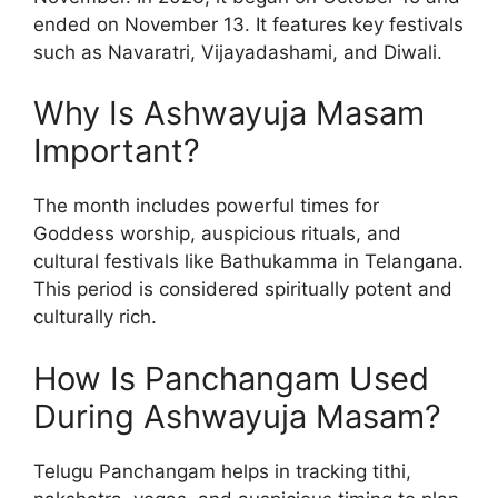
ended on November 13. It features key festivals
such as Navaratri, Vijayadashami, and Diwali.
Why Is Ashwayuja Masam
Important?
The month includes powerful times for
Goddess worship, auspicious rituals, and
cultural festivals like Bathukamma in Telangana.
This period is considered spiritually potent and
culturally rich.
How Is Panchangam Used
During Ashwayuja Masam?
Telugu Panchangam helps in tracking tithi,