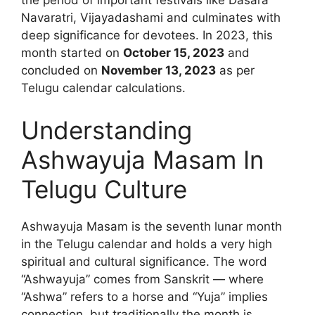
the period of important festivals like Dasara
Navaratri, Vijayadashami and culminates with
deep significance for devotees. In 2023, this
month started on
October 15, 2023
and
concluded on
November 13, 2023
as per
Telugu calendar calculations.
Understanding
Ashwayuja Masam In
Telugu Culture
Ashwayuja Masam is the seventh lunar month
in the Telugu calendar and holds a very high
spiritual and cultural significance. The word
“Ashwayuja” comes from Sanskrit — where
“Ashwa” refers to a horse and “Yuja” implies
connection, but traditionally the month is