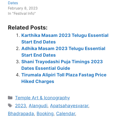
Dates
February 8, 2023
In "Festival Info"
Related Posts:
Karthika Masam 2023 Telugu Essential
Start End Dates
Adhika Masam 2023 Telugu Essential
Start End Dates
Shani Trayodashi Puja Timings 2023
Dates Essential Guide
Tirumala Alipiri Toll Plaza Fastag Price
Hiked Charges
Categories
Temple Art & Iconography
Tags
2023
,
Alangudi
,
Apatsahayesvarar
,
Bhadrapada
,
Booking
,
Calendar
,