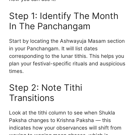
Step 1: Identify The Month
In The Panchangam
Start by locating the Ashwayuja Masam section
in your Panchangam. It will list dates
corresponding to the lunar tithis. This helps you
plan your festival-specific rituals and auspicious
times.
Step 2: Note Tithi
Transitions
Look at the tithi column to see when Shukla
Paksha changes to Krishna Paksha — this
indicates how your observances will shift from