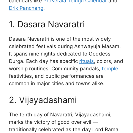
calendars like
ProKerala Telugu Calendar
and
Drik Panchang
.
1. Dasara Navaratri
Dasara Navaratri is one of the most widely
celebrated festivals during Ashwayuja Masam.
It spans nine nights dedicated to Goddess
Durga. Each day has specific
rituals
, colors, and
worship routines. Community pandals,
temple
festivities, and public performances are
common in major cities and towns alike.
2. Vijayadashami
The tenth day of Navaratri, Vijayadashami,
marks the victory of good over evil —
traditionally celebrated as the day Lord Rama