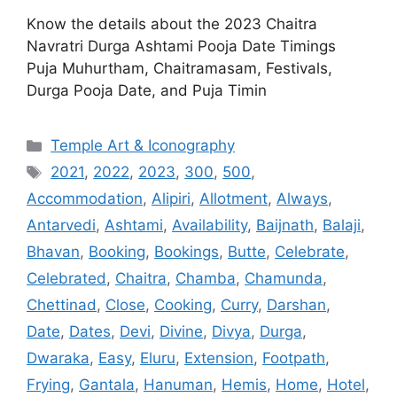
Know the details about the 2023 Chaitra
Navratri Durga Ashtami Pooja Date Timings
Puja Muhurtham, Chaitramasam, Festivals,
Durga Pooja Date, and Puja Timin
Categories
Temple Art & Iconography
Tags
2021
,
2022
,
2023
,
300
,
500
,
Accommodation
,
Alipiri
,
Allotment
,
Always
,
Antarvedi
,
Ashtami
,
Availability
,
Baijnath
,
Balaji
,
Bhavan
,
Booking
,
Bookings
,
Butte
,
Celebrate
,
Celebrated
,
Chaitra
,
Chamba
,
Chamunda
,
Chettinad
,
Close
,
Cooking
,
Curry
,
Darshan
,
Date
,
Dates
,
Devi
,
Divine
,
Divya
,
Durga
,
Dwaraka
,
Easy
,
Eluru
,
Extension
,
Footpath
,
Frying
,
Gantala
,
Hanuman
,
Hemis
,
Home
,
Hotel
,