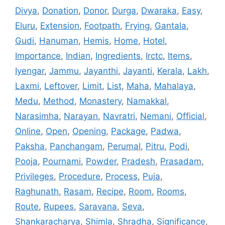
Divya
,
Donation
,
Donor
,
Durga
,
Dwaraka
,
Easy
,
Eluru
,
Extension
,
Footpath
,
Frying
,
Gantala
,
Gudi
,
Hanuman
,
Hemis
,
Home
,
Hotel
,
Importance
,
Indian
,
Ingredients
,
Irctc
,
Items
,
Iyengar
,
Jammu
,
Jayanthi
,
Jayanti
,
Kerala
,
Lakh
,
Laxmi
,
Leftover
,
Limit
,
List
,
Maha
,
Mahalaya
,
Medu
,
Method
,
Monastery
,
Namakkal
,
Narasimha
,
Narayan
,
Navratri
,
Nemani
,
Official
,
Online
,
Open
,
Opening
,
Package
,
Padwa
,
Paksha
,
Panchangam
,
Perumal
,
Pitru
,
Podi
,
Pooja
,
Pournami
,
Powder
,
Pradesh
,
Prasadam
,
Privileges
,
Procedure
,
Process
,
Puja
,
Raghunath
,
Rasam
,
Recipe
,
Room
,
Rooms
,
Route
,
Rupees
,
Saravana
,
Seva
,
Shankaracharya
,
Shimla
,
Shradha
,
Significance
,