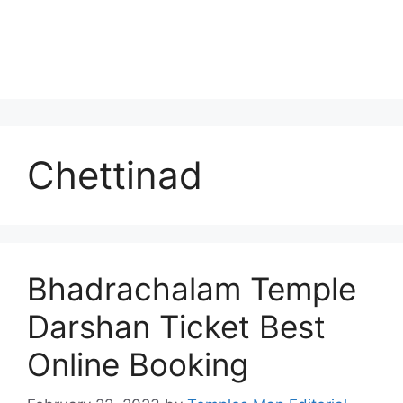
Chettinad
Bhadrachalam Temple
Darshan Ticket Best
Online Booking