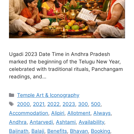
Ugadi 2023 Date Time in Andhra Pradesh
marked the beginning of the Telugu New Year,
celebrated with traditional rituals, Panchangam
readings, and…
Categories
Temple Art & Iconography
Tags
2000
,
2021
,
2022
,
2023
,
300
,
500
,
Accommodation
,
Alipiri
,
Allotment
,
Always
,
Andhra
,
Antarvedi
,
Ashtami
,
Availability
,
Baijnath
,
Balaji
,
Benefits
,
Bhavan
,
Booking
,