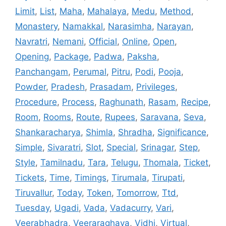
Limit
,
List
,
Maha
,
Mahalaya
,
Medu
,
Method
,
Monastery
,
Namakkal
,
Narasimha
,
Narayan
,
Navratri
,
Nemani
,
Official
,
Online
,
Open
,
Opening
,
Package
,
Padwa
,
Paksha
,
Panchangam
,
Perumal
,
Pitru
,
Podi
,
Pooja
,
Powder
,
Pradesh
,
Prasadam
,
Privileges
,
Procedure
,
Process
,
Raghunath
,
Rasam
,
Recipe
,
Room
,
Rooms
,
Route
,
Rupees
,
Saravana
,
Seva
,
Shankaracharya
,
Shimla
,
Shradha
,
Significance
,
Simple
,
Sivaratri
,
Slot
,
Special
,
Srinagar
,
Step
,
Style
,
Tamilnadu
,
Tara
,
Telugu
,
Thomala
,
Ticket
,
Tickets
,
Time
,
Timings
,
Tirumala
,
Tirupati
,
Tiruvallur
,
Today
,
Token
,
Tomorrow
,
Ttd
,
Tuesday
,
Ugadi
,
Vada
,
Vadacurry
,
Vari
,
Veerabhadra
,
Veeraraghava
,
Vidhi
,
Virtual
,