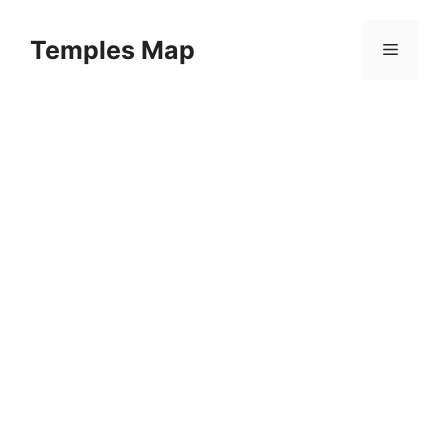
Skip
to
Temples Map
Menu
content