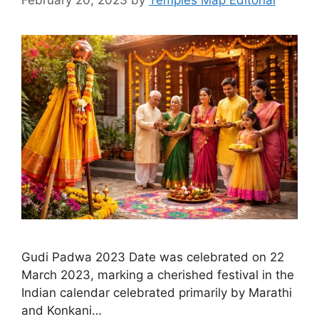
Gudi Padwa 2023 Date was celebrated on 22
March 2023, marking a cherished festival in the
Indian calendar celebrated primarily by Marathi
and Konkani…