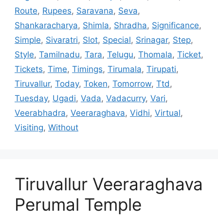
Route
,
Rupees
,
Saravana
,
Seva
,
Shankaracharya
,
Shimla
,
Shradha
,
Significance
,
Simple
,
Sivaratri
,
Slot
,
Special
,
Srinagar
,
Step
,
Style
,
Tamilnadu
,
Tara
,
Telugu
,
Thomala
,
Ticket
,
Tickets
,
Time
,
Timings
,
Tirumala
,
Tirupati
,
Tiruvallur
,
Today
,
Token
,
Tomorrow
,
Ttd
,
Tuesday
,
Ugadi
,
Vada
,
Vadacurry
,
Vari
,
Veerabhadra
,
Veeraraghava
,
Vidhi
,
Virtual
,
Visiting
,
Without
Tiruvallur Veeraraghava
Perumal Temple