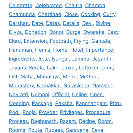
Celebrate
,
Celebrated
,
Chaitra
,
Chamba
,
Chamunda
,
Chettinad
,
Close
,
Cooking
,
Curry
,
Darshan
,
Date
,
Dates
,
Details
,
Devi
,
Divine
,
Divya
,
Donation
,
Donor
,
Durga
,
Dwaraka
,
Easy
,
Eluru
,
Extension
,
Footpath
,
Frying
,
Gantala
,
Hanuman
,
Hemis
,
Home
,
Hotel
,
Importance
,
Ingredients
,
Irctc
,
Iyengar
,
Jammu
,
Jayanthi
,
Jayanti
,
Kerala
,
Lakh
,
Laxmi
,
Leftover
,
Limit
,
List
,
Maha
,
Mahalaya
,
Medu
,
Method
,
Monastery
,
Namakkal
,
Narasimha
,
Narayan
,
Navratri
,
Nemani
,
Official
,
Online
,
Open
,
Opening
,
Package
,
Paksha
,
Panchangam
,
Pitru
,
Podi
,
Pooja
,
Powder
,
Privileges
,
Procedure
,
Process
,
Raghunath
,
Rasam
,
Recipe
,
Room
,
Rooms
,
Route
,
Rupees
,
Saravana
,
Seva
,