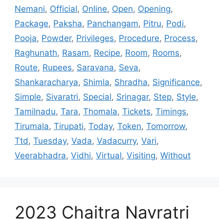
Nemani
,
Official
,
Online
,
Open
,
Opening
,
Package
,
Paksha
,
Panchangam
,
Pitru
,
Podi
,
Pooja
,
Powder
,
Privileges
,
Procedure
,
Process
,
Raghunath
,
Rasam
,
Recipe
,
Room
,
Rooms
,
Route
,
Rupees
,
Saravana
,
Seva
,
Shankaracharya
,
Shimla
,
Shradha
,
Significance
,
Simple
,
Sivaratri
,
Special
,
Srinagar
,
Step
,
Style
,
Tamilnadu
,
Tara
,
Thomala
,
Tickets
,
Timings
,
Tirumala
,
Tirupati
,
Today
,
Token
,
Tomorrow
,
Ttd
,
Tuesday
,
Vada
,
Vadacurry
,
Vari
,
Veerabhadra
,
Vidhi
,
Virtual
,
Visiting
,
Without
2023 Chaitra Navratri