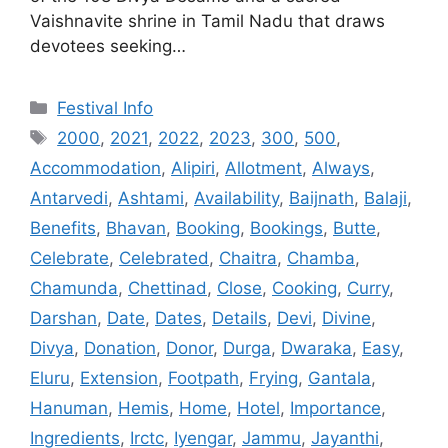
Vaishnavite shrine in Tamil Nadu that draws
devotees seeking…
Categories
Festival Info
Tags
2000
,
2021
,
2022
,
2023
,
300
,
500
,
Accommodation
,
Alipiri
,
Allotment
,
Always
,
Antarvedi
,
Ashtami
,
Availability
,
Baijnath
,
Balaji
,
Benefits
,
Bhavan
,
Booking
,
Bookings
,
Butte
,
Celebrate
,
Celebrated
,
Chaitra
,
Chamba
,
Chamunda
,
Chettinad
,
Close
,
Cooking
,
Curry
,
Darshan
,
Date
,
Dates
,
Details
,
Devi
,
Divine
,
Divya
,
Donation
,
Donor
,
Durga
,
Dwaraka
,
Easy
,
Eluru
,
Extension
,
Footpath
,
Frying
,
Gantala
,
Hanuman
,
Hemis
,
Home
,
Hotel
,
Importance
,
Ingredients
,
Irctc
,
Iyengar
,
Jammu
,
Jayanthi
,