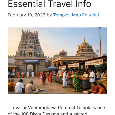
Essential Travel Info
February 19, 2023
by
Temples Map Editorial
Tiruvallur Veeraraghava Perumal Temple is one
of the 108 Divya Desams and a sacred