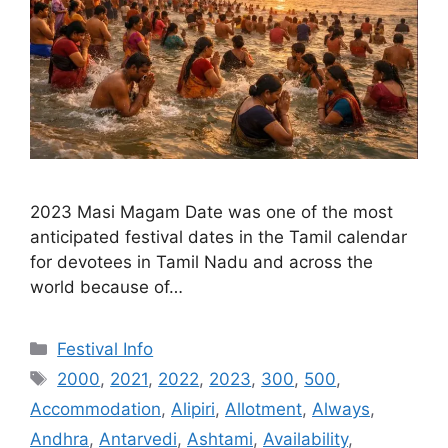
2023 Masi Magam Date was one of the most
anticipated festival dates in the Tamil calendar
for devotees in Tamil Nadu and across the
world because of…
Categories
Festival Info
Tags
2000
,
2021
,
2022
,
2023
,
300
,
500
,
Accommodation
,
Alipiri
,
Allotment
,
Always
,
Andhra
,
Antarvedi
,
Ashtami
,
Availability
,