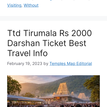
Visiting
,
Without
Ttd Tirumala Rs 2000
Darshan Ticket Best
Travel Info
February 19, 2023
by
Temples Map Editorial