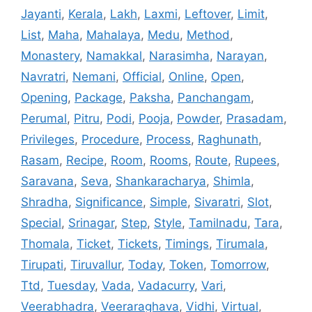
Jayanti
,
Kerala
,
Lakh
,
Laxmi
,
Leftover
,
Limit
,
List
,
Maha
,
Mahalaya
,
Medu
,
Method
,
Monastery
,
Namakkal
,
Narasimha
,
Narayan
,
Navratri
,
Nemani
,
Official
,
Online
,
Open
,
Opening
,
Package
,
Paksha
,
Panchangam
,
Perumal
,
Pitru
,
Podi
,
Pooja
,
Powder
,
Prasadam
,
Privileges
,
Procedure
,
Process
,
Raghunath
,
Rasam
,
Recipe
,
Room
,
Rooms
,
Route
,
Rupees
,
Saravana
,
Seva
,
Shankaracharya
,
Shimla
,
Shradha
,
Significance
,
Simple
,
Sivaratri
,
Slot
,
Special
,
Srinagar
,
Step
,
Style
,
Tamilnadu
,
Tara
,
Thomala
,
Ticket
,
Tickets
,
Timings
,
Tirumala
,
Tirupati
,
Tiruvallur
,
Today
,
Token
,
Tomorrow
,
Ttd
,
Tuesday
,
Vada
,
Vadacurry
,
Vari
,
Veerabhadra
,
Veeraraghava
,
Vidhi
,
Virtual
,