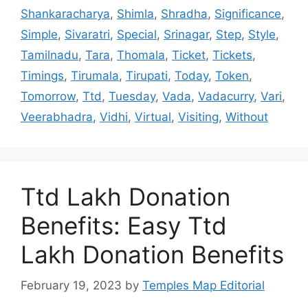
Shankaracharya
,
Shimla
,
Shradha
,
Significance
,
Simple
,
Sivaratri
,
Special
,
Srinagar
,
Step
,
Style
,
Tamilnadu
,
Tara
,
Thomala
,
Ticket
,
Tickets
,
Timings
,
Tirumala
,
Tirupati
,
Today
,
Token
,
Tomorrow
,
Ttd
,
Tuesday
,
Vada
,
Vadacurry
,
Vari
,
Veerabhadra
,
Vidhi
,
Virtual
,
Visiting
,
Without
Ttd Lakh Donation
Benefits: Easy Ttd
Lakh Donation Benefits
February 19, 2023
by
Temples Map Editorial