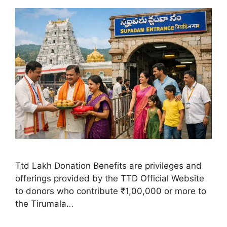
Ttd Lakh Donation Benefits are privileges and
offerings provided by the TTD Official Website
to donors who contribute ₹1,00,000 or more to
the Tirumala…