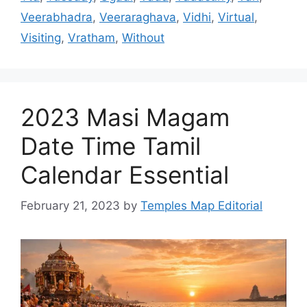
Veerabhadra
,
Veeraraghava
,
Vidhi
,
Virtual
,
Visiting
,
Vratham
,
Without
2023 Masi Magam
Date Time Tamil
Calendar Essential
February 21, 2023
by
Temples Map Editorial