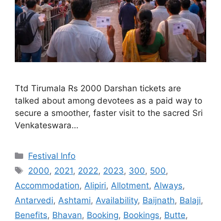
Ttd Tirumala Rs 2000 Darshan tickets are
talked about among devotees as a paid way to
secure a smoother, faster visit to the sacred Sri
Venkateswara…
Categories
Festival Info
Tags
2000
,
2021
,
2022
,
2023
,
300
,
500
,
Accommodation
,
Alipiri
,
Allotment
,
Always
,
Antarvedi
,
Ashtami
,
Availability
,
Baijnath
,
Balaji
,
Benefits
,
Bhavan
,
Booking
,
Bookings
,
Butte
,