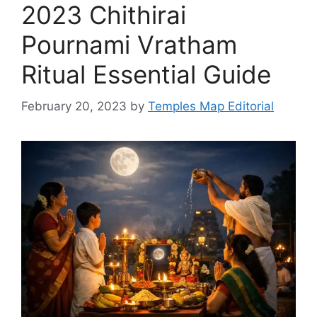
2023 Chithirai
Pournami Vratham
Ritual Essential Guide
February 20, 2023
by
Temples Map Editorial