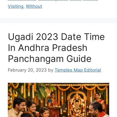
Visiting
,
Without
Ugadi 2023 Date Time
In Andhra Pradesh
Panchangam Guide
February 20, 2023
by
Temples Map Editorial