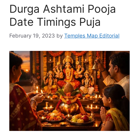
Durga Ashtami Pooja
Date Timings Puja
February 19, 2023
by
Temples Map Editorial