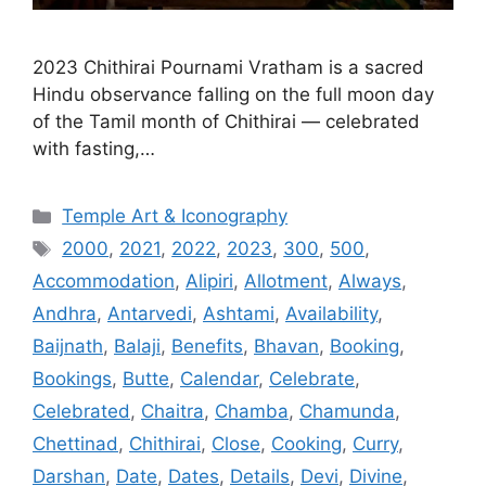
2023 Chithirai Pournami Vratham is a sacred
Hindu observance falling on the full moon day
of the Tamil month of Chithirai — celebrated
with fasting,…
Categories
Temple Art & Iconography
Tags
2000
,
2021
,
2022
,
2023
,
300
,
500
,
Accommodation
,
Alipiri
,
Allotment
,
Always
,
Andhra
,
Antarvedi
,
Ashtami
,
Availability
,
Baijnath
,
Balaji
,
Benefits
,
Bhavan
,
Booking
,
Bookings
,
Butte
,
Calendar
,
Celebrate
,
Celebrated
,
Chaitra
,
Chamba
,
Chamunda
,
Chettinad
,
Chithirai
,
Close
,
Cooking
,
Curry
,
Darshan
,
Date
,
Dates
,
Details
,
Devi
,
Divine
,