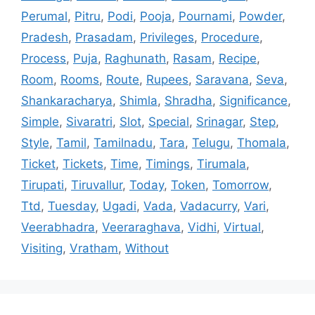
Perumal
,
Pitru
,
Podi
,
Pooja
,
Pournami
,
Powder
,
Pradesh
,
Prasadam
,
Privileges
,
Procedure
,
Process
,
Puja
,
Raghunath
,
Rasam
,
Recipe
,
Room
,
Rooms
,
Route
,
Rupees
,
Saravana
,
Seva
,
Shankaracharya
,
Shimla
,
Shradha
,
Significance
,
Simple
,
Sivaratri
,
Slot
,
Special
,
Srinagar
,
Step
,
Style
,
Tamil
,
Tamilnadu
,
Tara
,
Telugu
,
Thomala
,
Ticket
,
Tickets
,
Time
,
Timings
,
Tirumala
,
Tirupati
,
Tiruvallur
,
Today
,
Token
,
Tomorrow
,
Ttd
,
Tuesday
,
Ugadi
,
Vada
,
Vadacurry
,
Vari
,
Veerabhadra
,
Veeraraghava
,
Vidhi
,
Virtual
,
Visiting
,
Vratham
,
Without