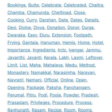
Bookings
,
Butte
,
Celebrate
,
Celebrated
,
Chaitra
,
Chamba
,
Chamunda
,
Chettinad
,
Close
,
Cooking
,
Curry
,
Darshan
,
Date
,
Dates
,
Details
,
Devi
,
Divine
,
Divya
,
Donation
,
Donor
,
Durga
,
Dwaraka
,
Easy
,
Eluru
,
Extension
,
Footpath
,
Frying
,
Gantala
,
Hanuman
,
Hemis
,
Home
,
Hotel
,
Importance
,
Ingredients
,
Irctc
,
Iyengar
,
Jammu
,
Jayanthi
,
Jayanti
,
Kerala
,
Lakh
,
Laxmi
,
Leftover
,
Limit
,
List
,
Maha
,
Mahalaya
,
Medu
,
Method
,
Monastery
,
Namakkal
,
Narasimha
,
Narayan
,
Navratri
,
Nemani
,
Official
,
Online
,
Open
,
Opening
,
Package
,
Paksha
,
Panchangam
,
Perumal
,
Pitru
,
Podi
,
Pooja
,
Powder
,
Pradesh
,
Prasadam
,
Privileges
,
Procedure
,
Process
,
Raghunath
,
Rasam
,
Recipe
,
Room
,
Rooms
,