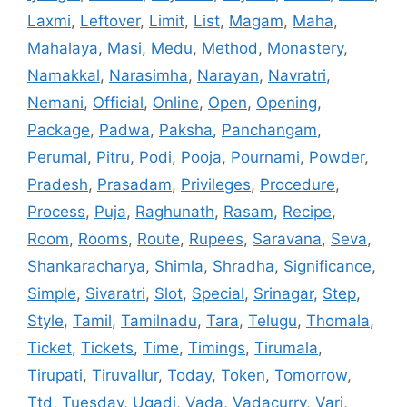
Laxmi
,
Leftover
,
Limit
,
List
,
Magam
,
Maha
,
Mahalaya
,
Masi
,
Medu
,
Method
,
Monastery
,
Namakkal
,
Narasimha
,
Narayan
,
Navratri
,
Nemani
,
Official
,
Online
,
Open
,
Opening
,
Package
,
Padwa
,
Paksha
,
Panchangam
,
Perumal
,
Pitru
,
Podi
,
Pooja
,
Pournami
,
Powder
,
Pradesh
,
Prasadam
,
Privileges
,
Procedure
,
Process
,
Puja
,
Raghunath
,
Rasam
,
Recipe
,
Room
,
Rooms
,
Route
,
Rupees
,
Saravana
,
Seva
,
Shankaracharya
,
Shimla
,
Shradha
,
Significance
,
Simple
,
Sivaratri
,
Slot
,
Special
,
Srinagar
,
Step
,
Style
,
Tamil
,
Tamilnadu
,
Tara
,
Telugu
,
Thomala
,
Ticket
,
Tickets
,
Time
,
Timings
,
Tirumala
,
Tirupati
,
Tiruvallur
,
Today
,
Token
,
Tomorrow
,
Ttd
,
Tuesday
,
Ugadi
,
Vada
,
Vadacurry
,
Vari
,