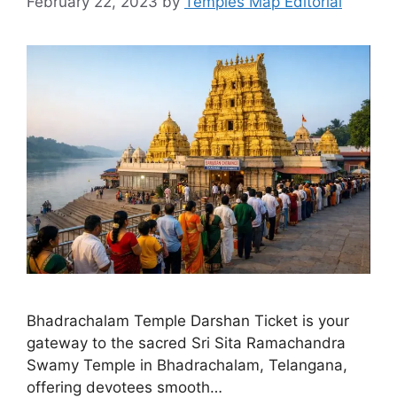
February 22, 2023
by
Temples Map Editorial
Bhadrachalam Temple Darshan Ticket is your
gateway to the sacred Sri Sita Ramachandra
Swamy Temple in Bhadrachalam, Telangana,
offering devotees smooth…