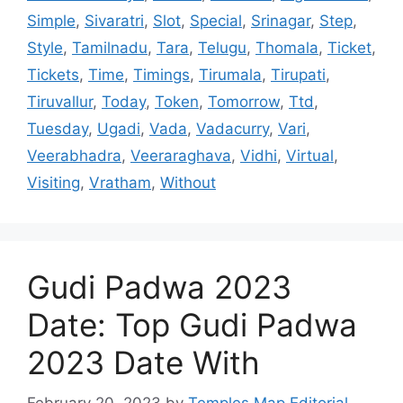
Simple
,
Sivaratri
,
Slot
,
Special
,
Srinagar
,
Step
,
Style
,
Tamilnadu
,
Tara
,
Telugu
,
Thomala
,
Ticket
,
Tickets
,
Time
,
Timings
,
Tirumala
,
Tirupati
,
Tiruvallur
,
Today
,
Token
,
Tomorrow
,
Ttd
,
Tuesday
,
Ugadi
,
Vada
,
Vadacurry
,
Vari
,
Veerabhadra
,
Veeraraghava
,
Vidhi
,
Virtual
,
Visiting
,
Vratham
,
Without
Gudi Padwa 2023
Date: Top Gudi Padwa
2023 Date With
February 20, 2023
by
Temples Map Editorial