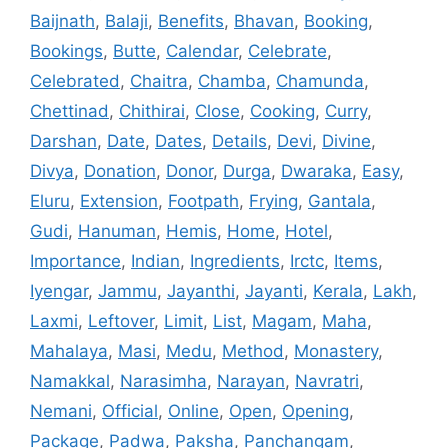
Baijnath
,
Balaji
,
Benefits
,
Bhavan
,
Booking
,
Bookings
,
Butte
,
Calendar
,
Celebrate
,
Celebrated
,
Chaitra
,
Chamba
,
Chamunda
,
Chettinad
,
Chithirai
,
Close
,
Cooking
,
Curry
,
Darshan
,
Date
,
Dates
,
Details
,
Devi
,
Divine
,
Divya
,
Donation
,
Donor
,
Durga
,
Dwaraka
,
Easy
,
Eluru
,
Extension
,
Footpath
,
Frying
,
Gantala
,
Gudi
,
Hanuman
,
Hemis
,
Home
,
Hotel
,
Importance
,
Indian
,
Ingredients
,
Irctc
,
Items
,
Iyengar
,
Jammu
,
Jayanthi
,
Jayanti
,
Kerala
,
Lakh
,
Laxmi
,
Leftover
,
Limit
,
List
,
Magam
,
Maha
,
Mahalaya
,
Masi
,
Medu
,
Method
,
Monastery
,
Namakkal
,
Narasimha
,
Narayan
,
Navratri
,
Nemani
,
Official
,
Online
,
Open
,
Opening
,
Package
,
Padwa
,
Paksha
,
Panchangam
,