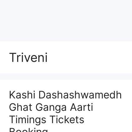
Triveni
Kashi Dashashwamedh
Ghat Ganga Aarti
Timings Tickets
Booking