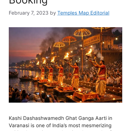
February 7, 2023
by
Temples Map Editorial
Kashi Dashashwamedh Ghat Ganga Aarti in
Varanasi is one of India’s most mesmerizing