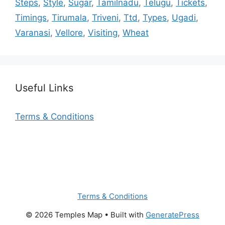
Steps
,
Style
,
Sugar
,
Tamilnadu
,
Telugu
,
Tickets
,
Timings
,
Tirumala
,
Triveni
,
Ttd
,
Types
,
Ugadi
,
Varanasi
,
Vellore
,
Visiting
,
Wheat
Useful Links
Terms & Conditions
Terms & Conditions
© 2026 Temples Map
• Built with
GeneratePress