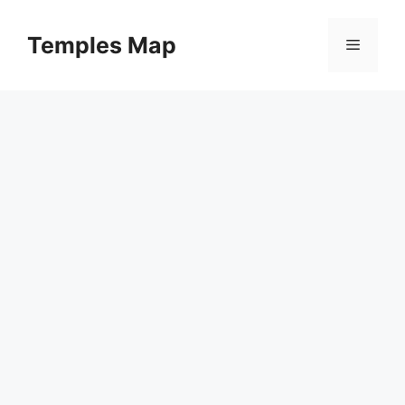
Skip
to
Temples Map
Menu
content