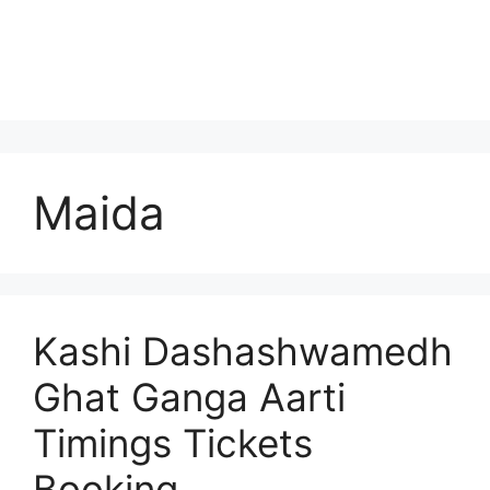
Maida
Kashi Dashashwamedh
Ghat Ganga Aarti
Timings Tickets
Booking