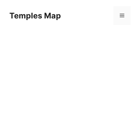
Skip
to
Temples Map
Menu
content