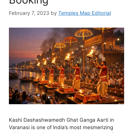
February 7, 2023
by
Temples Map Editorial
Kashi Dashashwamedh Ghat Ganga Aarti in
Varanasi is one of India’s most mesmerizing