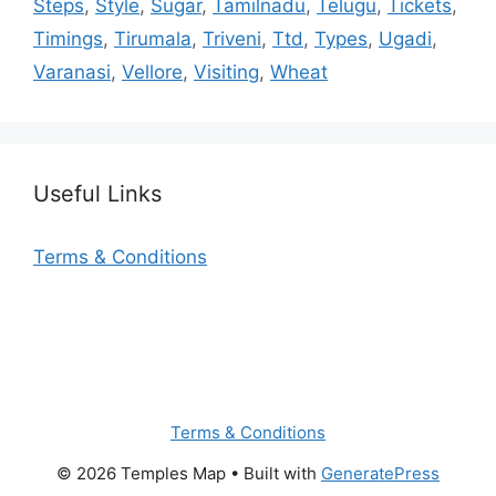
Steps
,
Style
,
Sugar
,
Tamilnadu
,
Telugu
,
Tickets
,
Timings
,
Tirumala
,
Triveni
,
Ttd
,
Types
,
Ugadi
,
Varanasi
,
Vellore
,
Visiting
,
Wheat
Useful Links
Terms & Conditions
Terms & Conditions
© 2026 Temples Map
• Built with
GeneratePress