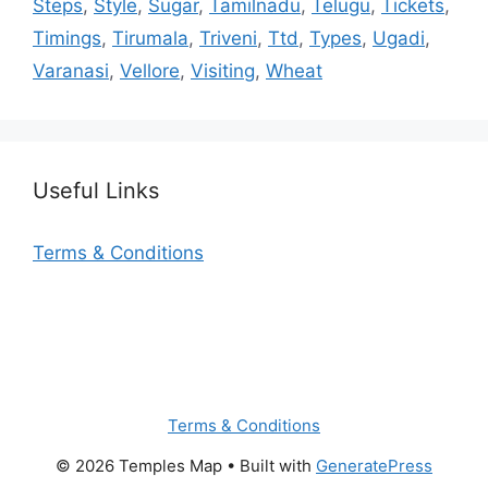
Steps
,
Style
,
Sugar
,
Tamilnadu
,
Telugu
,
Tickets
,
Timings
,
Tirumala
,
Triveni
,
Ttd
,
Types
,
Ugadi
,
Varanasi
,
Vellore
,
Visiting
,
Wheat
Useful Links
Terms & Conditions
Terms & Conditions
© 2026 Temples Map
• Built with
GeneratePress