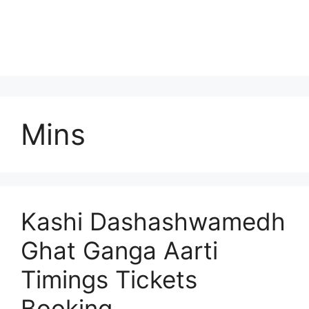
Mins
Kashi Dashashwamedh
Ghat Ganga Aarti
Timings Tickets
Booking