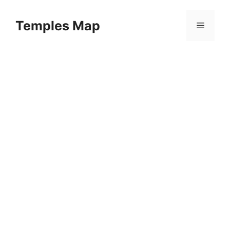
Skip
to
Temples Map
Menu
content