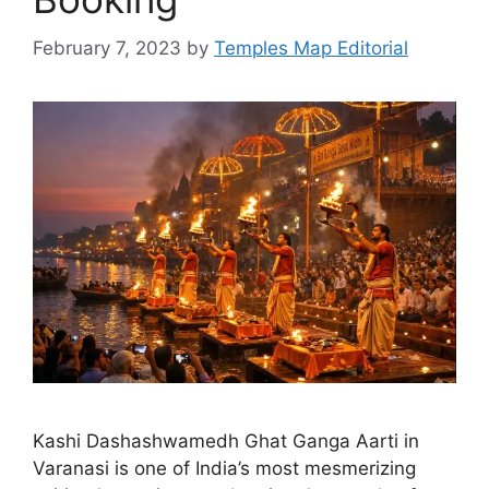
February 7, 2023
by
Temples Map Editorial
Kashi Dashashwamedh Ghat Ganga Aarti in
Varanasi is one of India’s most mesmerizing