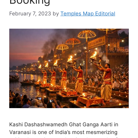
February 7, 2023
by
Temples Map Editorial
Kashi Dashashwamedh Ghat Ganga Aarti in
Varanasi is one of India’s most mesmerizing