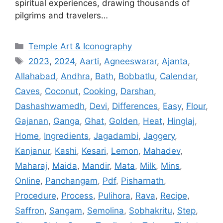
spiritual experiences, drawing thousands of
pilgrims and travelers…
Categories
Temple Art & Iconography
Tags
2023
,
2024
,
Aarti
,
Agneeswarar
,
Ajanta
,
Allahabad
,
Andhra
,
Bath
,
Bobbatlu
,
Calendar
,
Caves
,
Coconut
,
Cooking
,
Darshan
,
Dashashwamedh
,
Devi
,
Differences
,
Easy
,
Flour
,
Gajanan
,
Ganga
,
Ghat
,
Golden
,
Heat
,
Hinglaj
,
Home
,
Ingredients
,
Jagadambi
,
Jaggery
,
Kanjanur
,
Kashi
,
Kesari
,
Lemon
,
Mahadev
,
Maharaj
,
Maida
,
Mandir
,
Mata
,
Milk
,
Mins
,
Online
,
Panchangam
,
Pdf
,
Pisharnath
,
Procedure
,
Process
,
Pulihora
,
Rava
,
Recipe
,
Saffron
,
Sangam
,
Semolina
,
Sobhakritu
,
Step
,