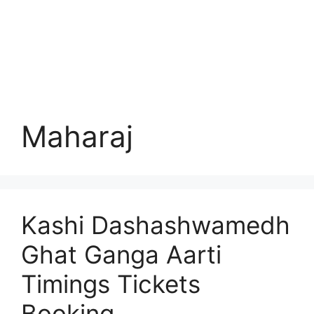
Maharaj
Kashi Dashashwamedh
Ghat Ganga Aarti
Timings Tickets
Booking