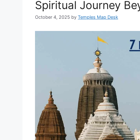
Spiritual Journey Be
October 4, 2025
by
Temples Map Desk