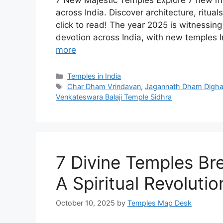
7 New Majestic Temples Explore 7 new ma
across India. Discover architecture, ritual
click to read! The year 2025 is witnessin
devotion across India, with new temples I
more
Categories
Temples in India
Tags
Char Dham Vrindavan
,
Jagannath Dham Digh
Venkateswara Balaji Temple Sidhra
7 Divine Temples Br
A Spiritual Revolutio
October 10, 2025
by
Temples Map Desk