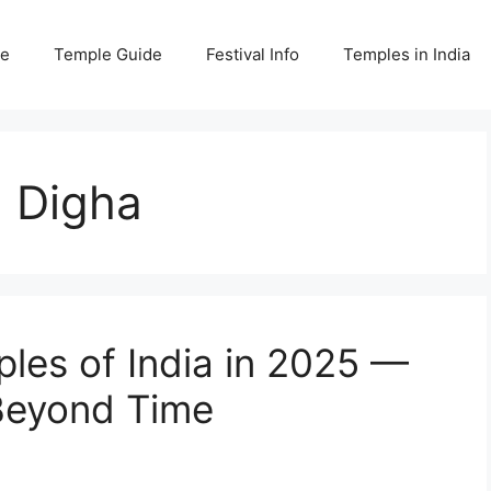
e
Temple Guide
Festival Info
Temples in India
 Digha
les of India in 2025 —
 Beyond Time