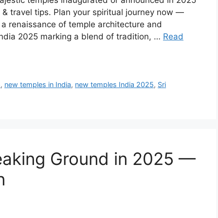
jestic temples inaugurated or announced in 2025
s & travel tips. Plan your spiritual journey now —
g a renaissance of temple architecture and
ndia 2025 marking a blend of tradition, …
Read
a
,
new temples in India
,
new temples India 2025
,
Sri
eaking Ground in 2025 —
n