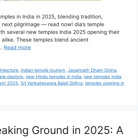
mples in India in 2025, blending tradition,
ur next pilgrimage — read now! dia’s temple
ith several new temples India 2025 opening their
s alike. These temples blend ancient
 …
Read more
hitecture
,
Indian temple tourism
,
Jagannath Dham Digha
,
ple designs
,
new Hindu temples in India
,
new temples India
rism 2025
,
Sri Venkateswara Balaji Sidhra
,
temples opening in
eaking Ground in 2025: A