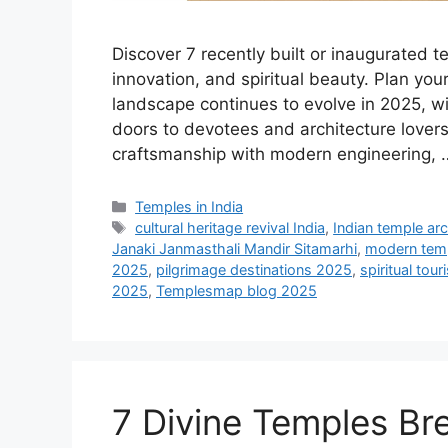
Discover 7 recently built or inaugurated te
innovation, and spiritual beauty. Plan yo
landscape continues to evolve in 2025, w
doors to devotees and architecture lover
craftsmanship with modern engineering,
Categories
Temples in India
Tags
cultural heritage revival India
,
Indian temple arc
Janaki Janmasthali Mandir Sitamarhi
,
modern tem
2025
,
pilgrimage destinations 2025
,
spiritual tou
2025
,
Templesmap blog 2025
7 Divine Temples Br