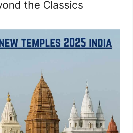
yond the Classics