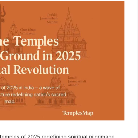
emples of 2025 redefining spiritual pilgrimage