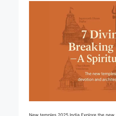
New temples 2025 India Explore the new t