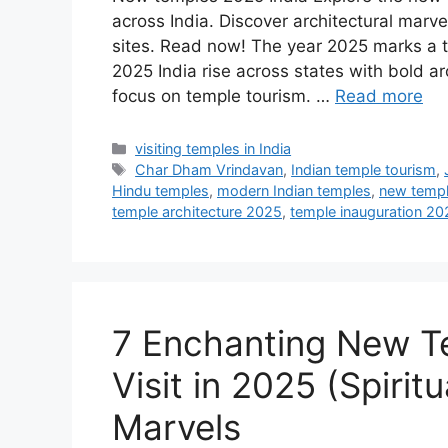
across India. Discover architectural marve
sites. Read now! The year 2025 marks a tu
2025 India rise across states with bold 
focus on temple tourism. …
Read more
Categories
visiting temples in India
Tags
Char Dham Vrindavan
,
Indian temple tourism
,
Hindu temples
,
modern Indian temples
,
new templ
temple architecture 2025
,
temple inauguration 20
7 Enchanting New Te
Visit in 2025 (Spirit
Marvels