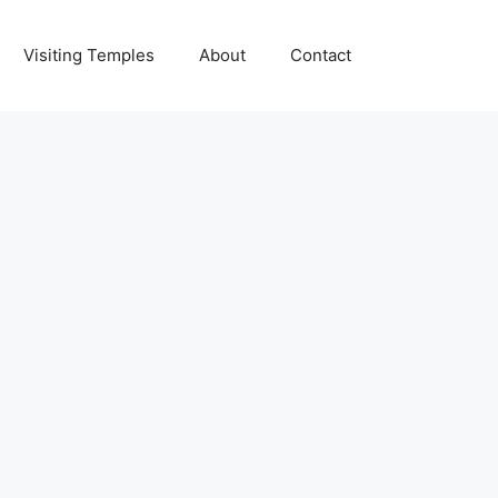
Visiting Temples
About
Contact