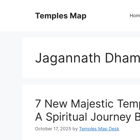
Skip
to
Temples Map
Hom
content
Jagannath Dham
7 New Majestic Temp
A Spiritual Journey
October 17, 2025
by
Temples Map Desk