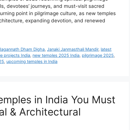
ls, devotees’ journeys, and must-visit sacred
rning point in pilgrimage culture, as new temples
architecture, expanding devotion, and renewed
Jagannath Dham Digha
,
Janaki Janmasthali Mandir
,
latest
e projects India
,
new temples 2025 India
,
pilgrimage 2025
,
25
,
upcoming temples in India
mples in India You Must
ual & Architectural