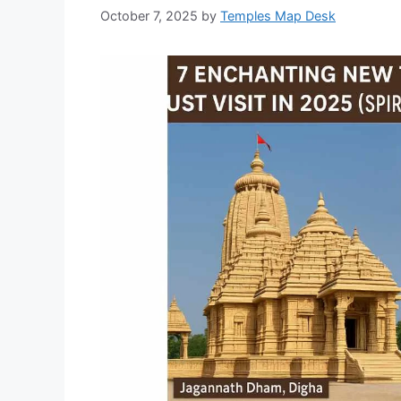
October 7, 2025
by
Temples Map Desk