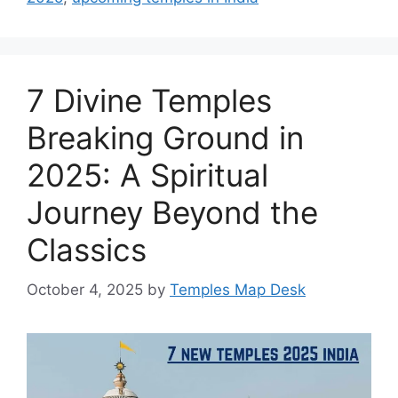
7 Divine Temples
Breaking Ground in
2025: A Spiritual
Journey Beyond the
Classics
October 4, 2025
by
Temples Map Desk