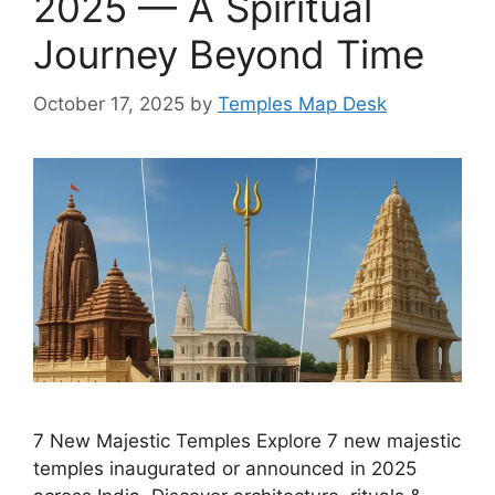
2025 — A Spiritual
Journey Beyond Time
October 17, 2025
by
Temples Map Desk
7 New Majestic Temples Explore 7 new majestic
temples inaugurated or announced in 2025