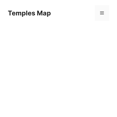
Skip
to
Temples Map
Menu
content