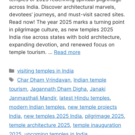
across India. Discover architectural marvels,
devotees’ journeys, and must-visit sacred sites.
Read now! The year 2025 marks a turning point
in pilgrimage culture, as new temples 2025
India rise across states with bold architecture,
expanding devotion, and renewed focus on
temple tourism. …
Read more
Categories
visiting temples in India
Tags
Char Dham Vrindavan
,
Indian temple
tourism
,
Jagannath Dham Digha
,
Janaki
Janmasthali Mandir
,
latest Hindu temples
,
modern Indian temples
,
new temple projects
India
,
new temples 2025 India
,
pilgrimage 2025
,
temple architecture 2025
,
temple inauguration
2025
,
upcoming temples in India