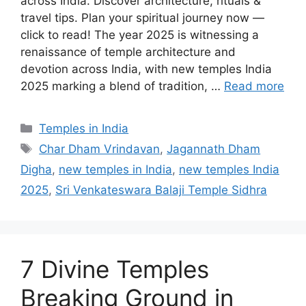
across India. Discover architecture, rituals &
travel tips. Plan your spiritual journey now —
click to read! The year 2025 is witnessing a
renaissance of temple architecture and
devotion across India, with new temples India
2025 marking a blend of tradition, …
Read more
Categories
Temples in India
Tags
Char Dham Vrindavan
,
Jagannath Dham
Digha
,
new temples in India
,
new temples India
2025
,
Sri Venkateswara Balaji Temple Sidhra
7 Divine Temples
Breaking Ground in