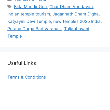
Tags
Birla Mandir Goa
,
Char Dham Vrindavan
,
Indian temple tourism
,
Jagannath Dham Digha
,
Katyayini Devi Temple
,
new temples 2025 India
,
Purana Durga Bari Varanasi
,
Tuljabhavani
Temple
Useful Links
Terms & Conditions