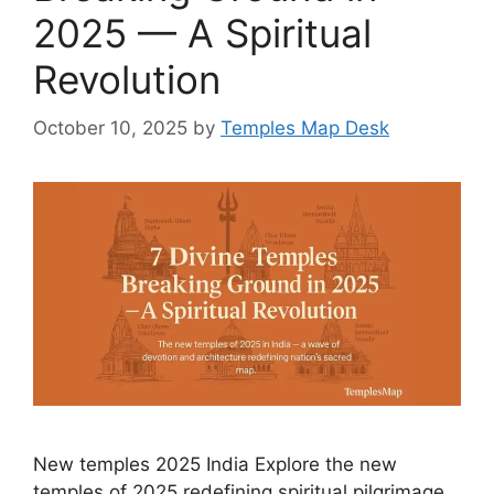
2025 — A Spiritual
Revolution
October 10, 2025
by
Temples Map Desk
New temples 2025 India Explore the new
temples of 2025 redefining spiritual pilgrimage