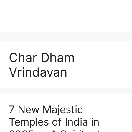
Char Dham
Vrindavan
7 New Majestic
Temples of India in