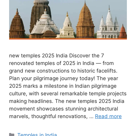
new temples 2025 India Discover the 7
renovated temples of 2025 in India — from
grand new constructions to historic facelifts.
Plan your pilgrimage journey today! The year
2025 marks a milestone in Indian pilgrimage
culture, with several remarkable temple projects
making headlines. The new temples 2025 India
movement showcases stunning architectural
marvels, thoughtful renovations, …
Read more
Categories
Temples in India