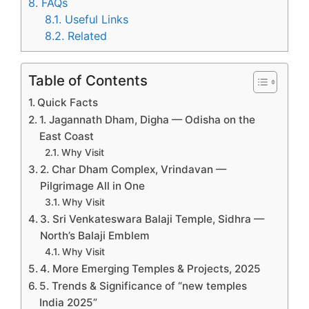
8.
FAQs
8.1.
Useful Links
8.2.
Related
Table of Contents
Quick Facts
1. Jagannath Dham, Digha — Odisha on the
East Coast
Why Visit
2. Char Dham Complex, Vrindavan —
Pilgrimage All in One
Why Visit
3. Sri Venkateswara Balaji Temple, Sidhra —
North’s Balaji Emblem
Why Visit
4. More Emerging Temples & Projects, 2025
5. Trends & Significance of “new temples
India 2025”