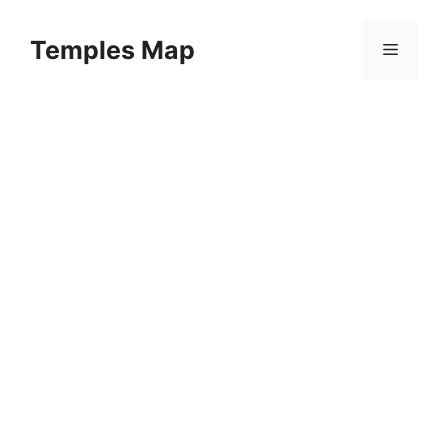
Skip
to
Temples Map
Menu
content