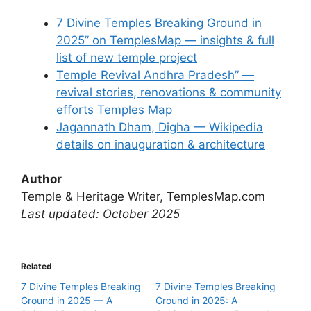
7 Divine Temples Breaking Ground in
2025” on TemplesMap — insights & full
list of new temple project
Temple Revival Andhra Pradesh” —
revival stories, renovations & community
efforts
Temples Map
Jagannath Dham, Digha — Wikipedia
details on inauguration & architecture
Author
Temple & Heritage Writer, TemplesMap.com
Last updated: October 2025
Related
7 Divine Temples Breaking
7 Divine Temples Breaking
Ground in 2025 — A
Ground in 2025: A