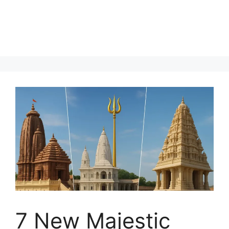
7 New Majestic