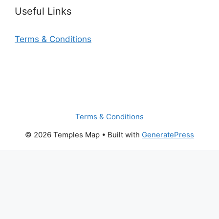
Useful Links
Terms & Conditions
Terms & Conditions
© 2026 Temples Map
• Built with
GeneratePress