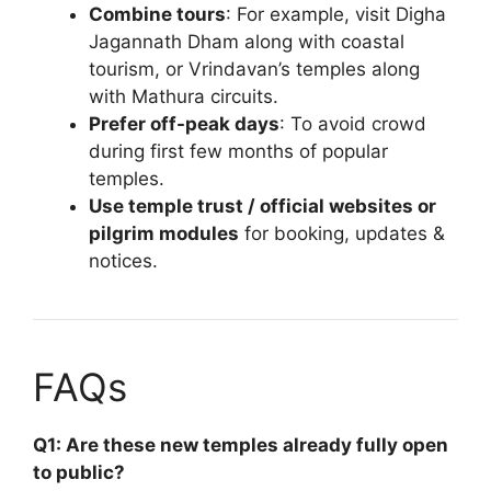
Combine tours
: For example, visit Digha
Jagannath Dham along with coastal
tourism, or Vrindavan’s temples along
with Mathura circuits.
Prefer off-peak days
: To avoid crowd
during first few months of popular
temples.
Use temple trust / official websites or
pilgrim modules
for booking, updates &
notices.
FAQs
Q1: Are these new temples already fully open
to public?