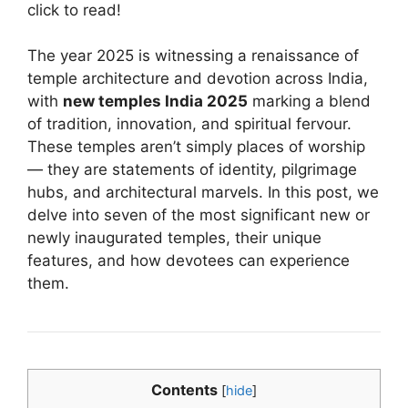
click to read!
The year 2025 is witnessing a renaissance of
temple architecture and devotion across India,
with
new temples India 2025
marking a blend
of tradition, innovation, and spiritual fervour.
These temples aren’t simply places of worship
— they are statements of identity, pilgrimage
hubs, and architectural marvels. In this post, we
delve into seven of the most significant new or
newly inaugurated temples, their unique
features, and how devotees can experience
them.
Contents
[
hide
]