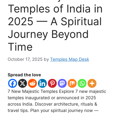
Temples of India in
2025 — A Spiritual
Journey Beyond
Time
October 17, 2025
by
Temples Map Desk
Spread the love
7 New Majestic Temples Explore 7 new majestic
temples inaugurated or announced in 2025
across India. Discover architecture, rituals &
travel tips. Plan your spiritual journey now —