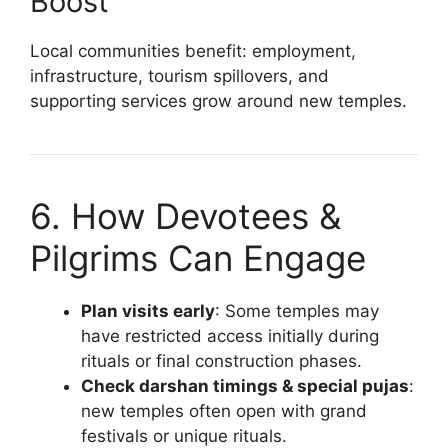
Boost
Local communities benefit: employment,
infrastructure, tourism spillovers, and
supporting services grow around new temples.
6. How Devotees &
Pilgrims Can Engage
Plan visits early
: Some temples may
have restricted access initially during
rituals or final construction phases.
Check darshan timings & special pujas
:
new temples often open with grand
festivals or unique rituals.