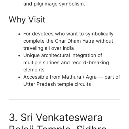
and pilgrimage symbolism.
Why Visit
For devotees who want to symbolically
complete the Char Dham Yatra without
traveling all over India
Unique architectural integration of
multiple shrines and record-breaking
elements
Accessible from Mathura / Agra — part of
Uttar Pradesh temple circuits
3. Sri Venkateswara