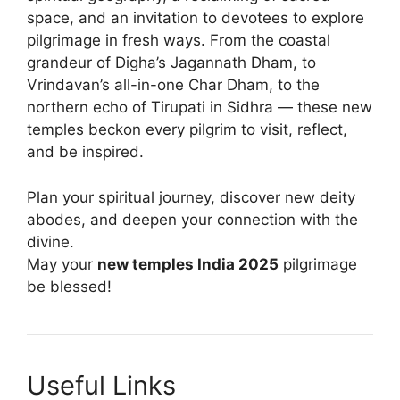
space, and an invitation to devotees to explore
pilgrimage in fresh ways. From the coastal
grandeur of Digha’s Jagannath Dham, to
Vrindavan’s all-in-one Char Dham, to the
northern echo of Tirupati in Sidhra — these new
temples beckon every pilgrim to visit, reflect,
and be inspired.
Plan your spiritual journey, discover new deity
abodes, and deepen your connection with the
divine.
May your
new temples India 2025
pilgrimage
be blessed!
Useful Links