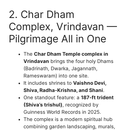
2. Char Dham
Complex, Vrindavan —
Pilgrimage All in One
The
Char Dham Temple complex in
Vrindavan
brings the four holy Dhams
(Badrinath, Dwarka, Jagannath,
Rameswaram) into one site.
It includes shrines to
Vaishno Devi,
Shiva, Radha-Krishna, and Shani
.
One standout feature: a
187-ft trident
(Shiva’s trishul)
, recognized by
Guinness World Records in 2025.
The complex is a modern spiritual hub
combining garden landscaping, murals,