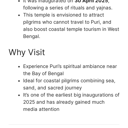
It was inaugurated on
30 April 2025
,
following a series of rituals and yajnas.
This temple is envisioned to attract
pilgrims who cannot travel to Puri, and
also boost coastal temple tourism in West
Bengal.
Why Visit
Experience Puri’s spiritual ambiance near
the Bay of Bengal
Ideal for coastal pilgrims combining sea,
sand, and sacred journey
It’s one of the earliest big inaugurations of
2025 and has already gained much
media attention