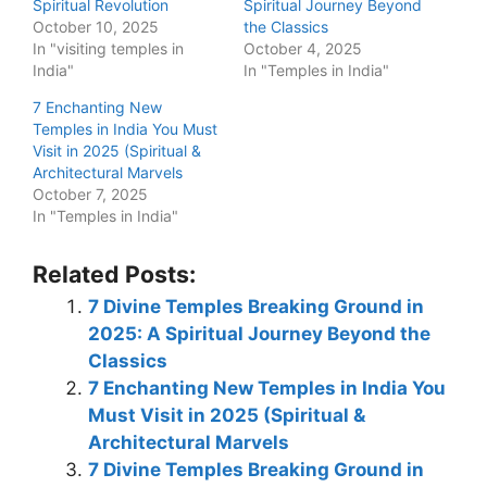
Spiritual Revolution
Spiritual Journey Beyond
October 10, 2025
the Classics
In "visiting temples in
October 4, 2025
India"
In "Temples in India"
7 Enchanting New
Temples in India You Must
Visit in 2025 (Spiritual &
Architectural Marvels
October 7, 2025
In "Temples in India"
Related Posts:
7 Divine Temples Breaking Ground in
2025: A Spiritual Journey Beyond the
Classics
7 Enchanting New Temples in India You
Must Visit in 2025 (Spiritual &
Architectural Marvels
7 Divine Temples Breaking Ground in