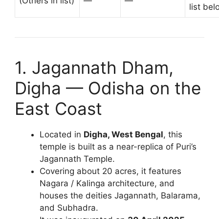
(Others in list)
—
—
list bel
1. Jagannath Dham,
Digha — Odisha on the
East Coast
Located in
Digha, West Bengal
, this
temple is built as a near-replica of Puri’s
Jagannath Temple.
Covering about 20 acres, it features
Nagara / Kalinga architecture, and
houses the deities Jagannath, Balarama,
and Subhadra.