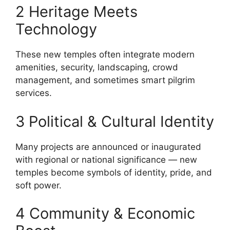
2 Heritage Meets
Technology
These new temples often integrate modern
amenities, security, landscaping, crowd
management, and sometimes smart pilgrim
services.
3 Political & Cultural Identity
Many projects are announced or inaugurated
with regional or national significance — new
temples become symbols of identity, pride, and
soft power.
4 Community & Economic