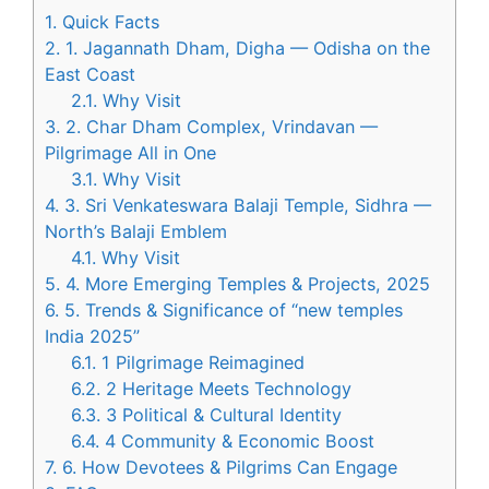
1.
Quick Facts
2.
1. Jagannath Dham, Digha — Odisha on the
East Coast
2.1.
Why Visit
3.
2. Char Dham Complex, Vrindavan —
Pilgrimage All in One
3.1.
Why Visit
4.
3. Sri Venkateswara Balaji Temple, Sidhra —
North’s Balaji Emblem
4.1.
Why Visit
5.
4. More Emerging Temples & Projects, 2025
6.
5. Trends & Significance of “new temples
India 2025”
6.1.
1 Pilgrimage Reimagined
6.2.
2 Heritage Meets Technology
6.3.
3 Political & Cultural Identity
6.4.
4 Community & Economic Boost
7.
6. How Devotees & Pilgrims Can Engage