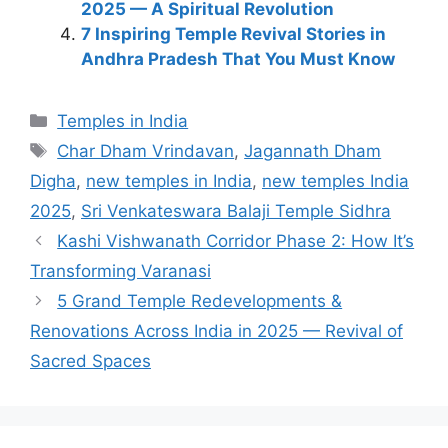
2025 — A Spiritual Revolution
7 Inspiring Temple Revival Stories in
Andhra Pradesh That You Must Know
Categories
Temples in India
Tags
Char Dham Vrindavan
,
Jagannath Dham
Digha
,
new temples in India
,
new temples India
2025
,
Sri Venkateswara Balaji Temple Sidhra
Kashi Vishwanath Corridor Phase 2: How It’s
Transforming Varanasi
5 Grand Temple Redevelopments &
Renovations Across India in 2025 — Revival of
Sacred Spaces