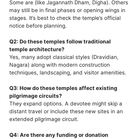
Some are (like Jagannath Dham, Digha). Others
may still be in final phases or opening wings in
stages. It’s best to check the temple’s official
notice before planning.
Q2: Do these temples follow traditional
temple architecture?
Yes, many adopt classical styles (Dravidian,
Nagara) along with modern construction
techniques, landscaping, and visitor amenities.
Q3: How do these temples affect existing
pilgrimage circuits?
They expand options. A devotee might skip a
distant travel or include these new sites in an
extended pilgrimage circuit.
Q4: Are there any funding or donation