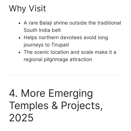
Why Visit
A rare Balaji shrine outside the traditional
South India belt
Helps northern devotees avoid long
journeys to Tirupati
The scenic location and scale make it a
regional pilgrimage attraction
4. More Emerging
Temples & Projects,
2025