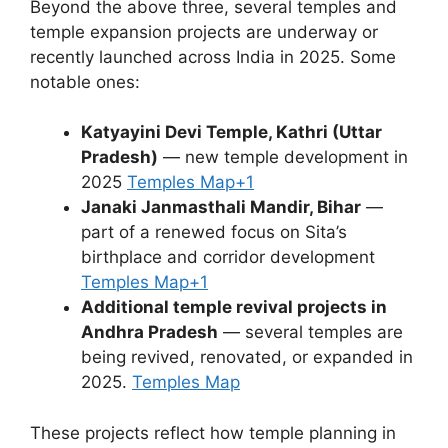
Beyond the above three, several temples and
temple expansion projects are underway or
recently launched across India in 2025. Some
notable ones:
Katyayini Devi Temple, Kathri (Uttar
Pradesh)
— new temple development in
2025
Temples Map
+1
Janaki Janmasthali Mandir, Bihar
—
part of a renewed focus on Sita’s
birthplace and corridor development
Temples Map
+1
Additional temple revival projects in
Andhra Pradesh
— several temples are
being revived, renovated, or expanded in
2025.
Temples Map
These projects reflect how temple planning in