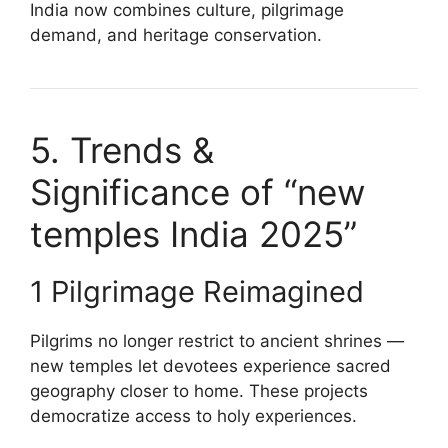
India now combines culture, pilgrimage
demand, and heritage conservation.
5. Trends &
Significance of “new
temples India 2025”
1 Pilgrimage Reimagined
Pilgrims no longer restrict to ancient shrines —
new temples let devotees experience sacred
geography closer to home. These projects
democratize access to holy experiences.