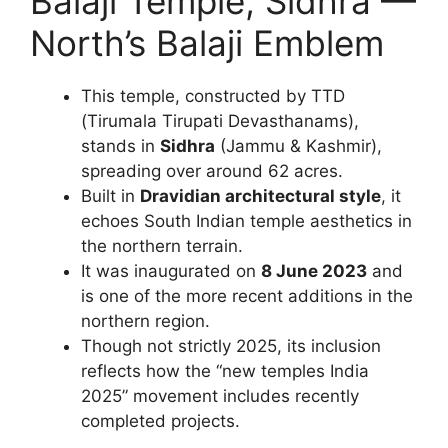
Balaji Temple, Sidhra —
North’s Balaji Emblem
This temple, constructed by TTD
(Tirumala Tirupati Devasthanams),
stands in
Sidhra
(Jammu & Kashmir),
spreading over around 62 acres.
Built in
Dravidian architectural style
, it
echoes South Indian temple aesthetics in
the northern terrain.
It was inaugurated on
8 June 2023
and
is one of the more recent additions in the
northern region.
Though not strictly 2025, its inclusion
reflects how the “new temples India
2025” movement includes recently
completed projects.