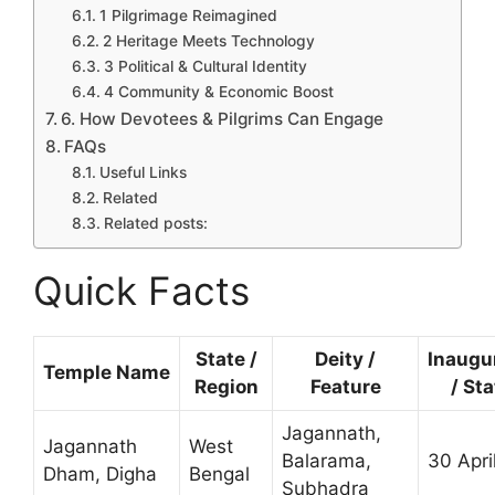
1 Pilgrimage Reimagined
2 Heritage Meets Technology
3 Political & Cultural Identity
4 Community & Economic Boost
6. How Devotees & Pilgrims Can Engage
FAQs
Useful Links
Related
Related posts:
Quick Facts
State /
Deity /
Inaugu
Temple Name
Region
Feature
/ St
Jagannath,
Jagannath
West
Balarama,
30 Apri
Dham, Digha
Bengal
Subhadra