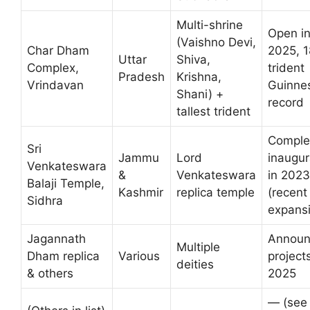
Multi-shrine
Open i
(Vaishno Devi,
Char Dham
2025, 1
Uttar
Shiva,
Complex,
trident
Pradesh
Krishna,
Vrindavan
Guinne
Shani) +
record
tallest trident
Comple
Sri
Jammu
Lord
inaugu
Venkateswara
&
Venkateswara
in 2023
Balaji Temple,
Kashmir
replica temple
(recent
Sidhra
expans
Jagannath
Annou
Multiple
Dham replica
Various
projects
deities
& others
2025
— (see 