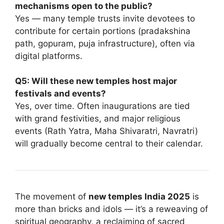
mechanisms open to the public?
Yes — many temple trusts invite devotees to
contribute for certain portions (pradakshina
path, gopuram, puja infrastructure), often via
digital platforms.
Q5: Will these new temples host major
festivals and events?
Yes, over time. Often inaugurations are tied
with grand festivities, and major religious
events (Rath Yatra, Maha Shivaratri, Navratri)
will gradually become central to their calendar.
The movement of
new temples India 2025
is
more than bricks and idols — it’s a reweaving of
spiritual geography, a reclaiming of sacred