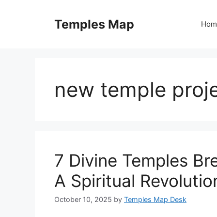
Skip
to
Temples Map
Hom
content
new temple proje
7 Divine Temples Br
A Spiritual Revolutio
October 10, 2025
by
Temples Map Desk