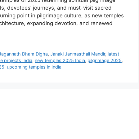
emples of 2025 redefining spiritual pilgrimage
ls, devotees’ journeys, and must-visit sacred
rning point in pilgrimage culture, as new temples
architecture, expanding devotion, and renewed
Jagannath Dham Digha
,
Janaki Janmasthali Mandir
,
latest
e projects India
,
new temples 2025 India
,
pilgrimage 2025
,
25
,
upcoming temples in India