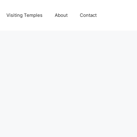
Visiting Temples
About
Contact