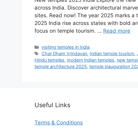
New temples 2025 India Explore the new t
across India. Discover architectural marve
sites. Read now! The year 2025 marks a tu
2025 India rise across states with bold 
focus on temple tourism. …
Read more
Categories
visiting temples in India
Tags
Char Dham Vrindavan
,
Indian temple tourism
,
Hindu temples
,
modern Indian temples
,
new templ
temple architecture 2025
,
temple inauguration 20
Useful Links
Terms & Conditions