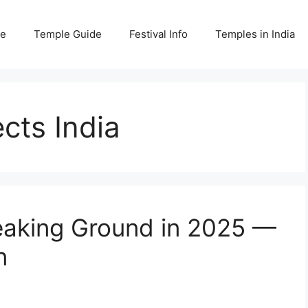
e
Temple Guide
Festival Info
Temples in India
cts India
eaking Ground in 2025 —
n