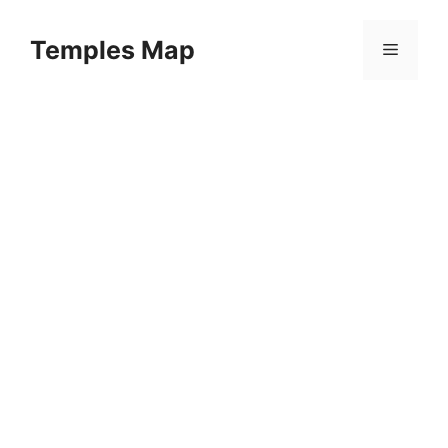
Skip
to
Temples Map
Menu
content