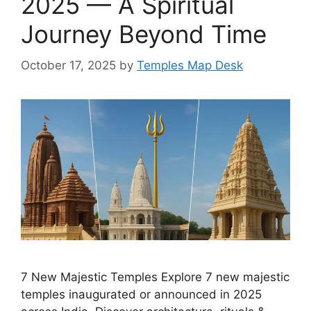
2025 — A Spiritual
Journey Beyond Time
October 17, 2025
by
Temples Map Desk
7 New Majestic Temples Explore 7 new majestic
temples inaugurated or announced in 2025