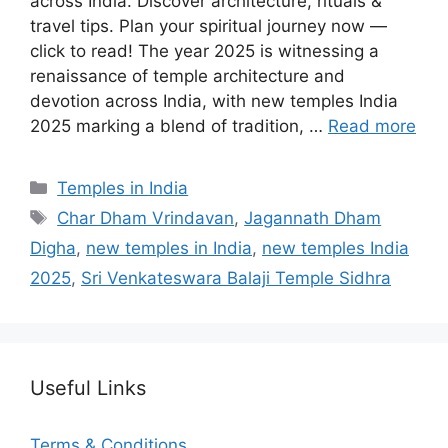
across India. Discover architecture, rituals &
travel tips. Plan your spiritual journey now —
click to read! The year 2025 is witnessing a
renaissance of temple architecture and
devotion across India, with new temples India
2025 marking a blend of tradition, …
Read more
Categories
Temples in India
Tags
Char Dham Vrindavan
,
Jagannath Dham
Digha
,
new temples in India
,
new temples India
2025
,
Sri Venkateswara Balaji Temple Sidhra
Useful Links
Terms & Conditions