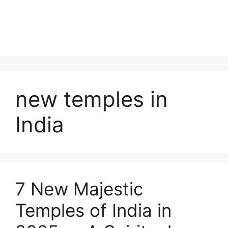
new temples in
India
7 New Majestic
Temples of India in