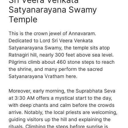
Satyanarayana Swamy
Temple
This is the crown jewel of Annavaram.
Dedicated to Lord Sri Veera Venkata
Satyanarayana Swamy, the temple sits atop
Ratnagiri hill, nearly 300 feet above sea level.
Pilgrims climb about 460 stone steps to reach
the shrine, and many perform the sacred
Satyanarayana Vratham here.
Moreover, early morning, the Suprabhata Seva
at 3:30 AM offers a mystical start to the day,
with deep chants and calm before the crowds
arrive. Notably, the local priests are welcoming,
guiding visitors up the hill and explaining the
rituals. Climbing the steps before sunrise is