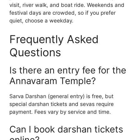
visit, river walk, and boat ride. Weekends and
festival days are crowded, so if you prefer
quiet, choose a weekday.
Frequently Asked
Questions
Is there an entry fee for the
Annavaram Temple?
Sarva Darshan (general entry) is free, but
special darshan tickets and sevas require
payment. Fees vary by service and time.
Can I book darshan tickets
online?