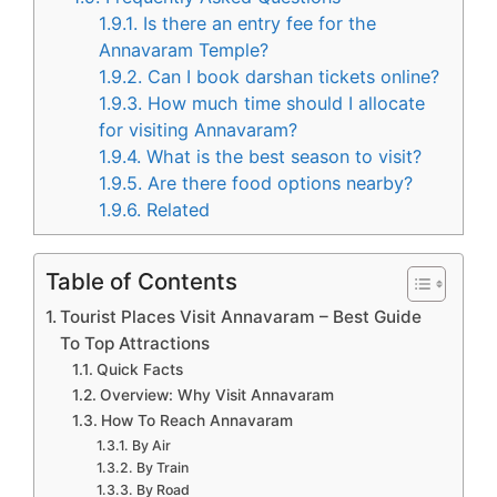
1.9.1.
Is there an entry fee for the
Annavaram Temple?
1.9.2.
Can I book darshan tickets online?
1.9.3.
How much time should I allocate
for visiting Annavaram?
1.9.4.
What is the best season to visit?
1.9.5.
Are there food options nearby?
1.9.6.
Related
Table of Contents
Tourist Places Visit Annavaram – Best Guide
To Top Attractions
Quick Facts
Overview: Why Visit Annavaram
How To Reach Annavaram
By Air
By Train
By Road