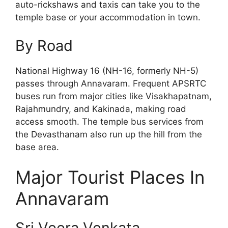
auto-rickshaws and taxis can take you to the
temple base or your accommodation in town.
By Road
National Highway 16 (NH-16, formerly NH-5)
passes through Annavaram. Frequent APSRTC
buses run from major cities like Visakhapatnam,
Rajahmundry, and Kakinada, making road
access smooth. The temple bus services from
the Devasthanam also run up the hill from the
base area.
Major Tourist Places In
Annavaram
Sri Veera Venkata