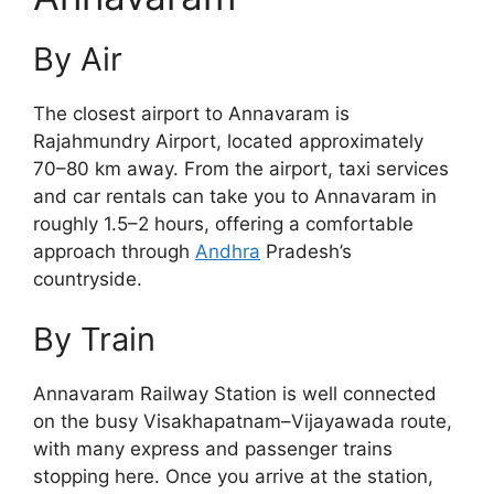
By Air
The closest airport to Annavaram is
Rajahmundry Airport, located approximately
70–80 km away. From the airport, taxi services
and car rentals can take you to Annavaram in
roughly 1.5–2 hours, offering a comfortable
approach through
Andhra
Pradesh’s
countryside.
By Train
Annavaram Railway Station is well connected
on the busy Visakhapatnam–Vijayawada route,
with many express and passenger trains
stopping here. Once you arrive at the station,