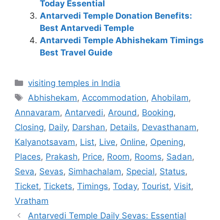
Today Essential
Antarvedi Temple Donation Benefits:
Best Antarvedi Temple
Antarvedi Temple Abhishekam Timings
Best Travel Guide
Categories
visiting temples in India
Tags
Abhishekam
,
Accommodation
,
Ahobilam
,
Annavaram
,
Antarvedi
,
Around
,
Booking
,
Closing
,
Daily
,
Darshan
,
Details
,
Devasthanam
,
Kalyanotsavam
,
List
,
Live
,
Online
,
Opening
,
Places
,
Prakash
,
Price
,
Room
,
Rooms
,
Sadan
,
Seva
,
Sevas
,
Simhachalam
,
Special
,
Status
,
Ticket
,
Tickets
,
Timings
,
Today
,
Tourist
,
Visit
,
Vratham
Antarvedi Temple Daily Sevas: Essential