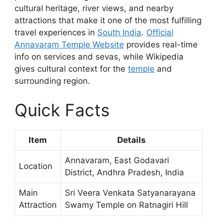
cultural heritage, river views, and nearby
attractions that make it one of the most fulfilling
travel experiences in
South India
.
Official
Annavaram Temple Website
provides real-time
info on services and sevas, while Wikipedia
gives cultural context for the
temple
and
surrounding region.
Quick Facts
Item
Details
Annavaram, East Godavari
Location
District, Andhra Pradesh, India
Main
Sri Veera Venkata Satyanarayana
Attraction
Swamy Temple on Ratnagiri Hill