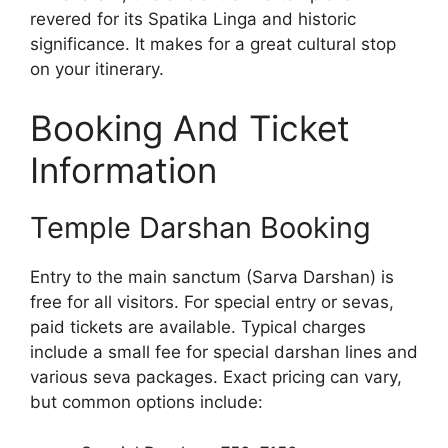
revered for its Spatika Linga and historic
significance. It makes for a great cultural stop
on your itinerary.
Booking And Ticket
Information
Temple Darshan Booking
Entry to the main sanctum (Sarva Darshan) is
free for all visitors. For special entry or sevas,
paid tickets are available. Typical charges
include a small fee for special darshan lines and
various seva packages. Exact pricing can vary,
but common options include: