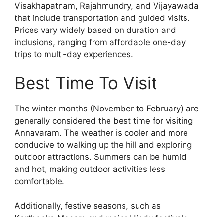
Visakhapatnam, Rajahmundry, and Vijayawada
that include transportation and guided visits.
Prices vary widely based on duration and
inclusions, ranging from affordable one-day
trips to multi-day experiences.
Best Time To Visit
The winter months (November to February) are
generally considered the best time for visiting
Annavaram. The weather is cooler and more
conducive to walking up the hill and exploring
outdoor attractions. Summers can be humid
and hot, making outdoor activities less
comfortable.
Additionally, festive seasons, such as