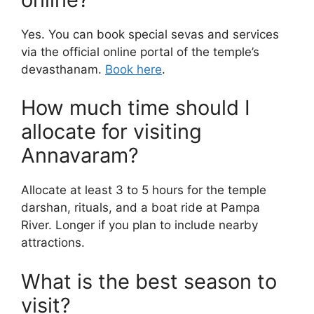
Yes. You can book special sevas and services
via the official online portal of the temple’s
devasthanam.
Book here
.
How much time should I
allocate for visiting
Annavaram?
Allocate at least 3 to 5 hours for the temple
darshan, rituals, and a boat ride at Pampa
River. Longer if you plan to include nearby
attractions.
What is the best season to
visit?