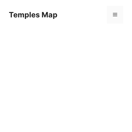
Skip
to
Temples Map
Menu
content