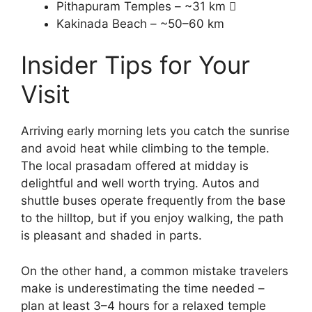
Pithapuram Temples – ~31 km 
Kakinada Beach – ~50–60 km
Insider Tips for Your
Visit
Arriving early morning lets you catch the sunrise
and avoid heat while climbing to the temple.
The local prasadam offered at midday is
delightful and well worth trying. Autos and
shuttle buses operate frequently from the base
to the hilltop, but if you enjoy walking, the path
is pleasant and shaded in parts.
On the other hand, a common mistake travelers
make is underestimating the time needed –
plan at least 3–4 hours for a relaxed temple