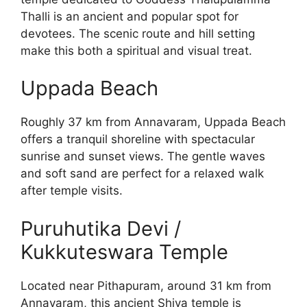
Thalli is an ancient and popular spot for
devotees. The scenic route and hill setting
make this both a spiritual and visual treat.
Uppada Beach
Roughly 37 km from Annavaram, Uppada Beach
offers a tranquil shoreline with spectacular
sunrise and sunset views. The gentle waves
and soft sand are perfect for a relaxed walk
after temple visits.
Puruhutika Devi /
Kukkuteswara Temple
Located near Pithapuram, around 31 km from
Annavaram, this ancient Shiva temple is