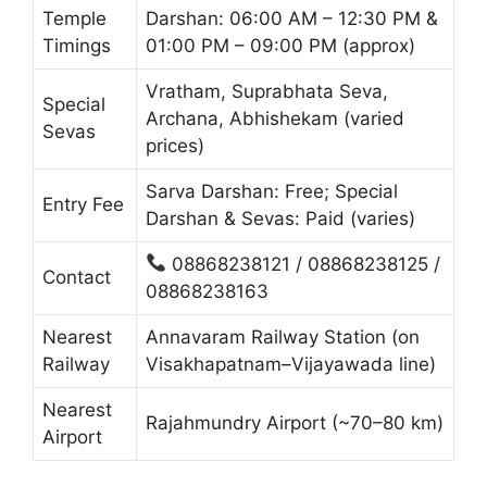
Temple
Darshan: 06:00 AM – 12:30 PM &
Timings
01:00 PM – 09:00 PM (approx)
Vratham, Suprabhata Seva,
Special
Archana, Abhishekam (varied
Sevas
prices)
Sarva Darshan: Free; Special
Entry Fee
Darshan & Sevas: Paid (varies)
08868238121 / 08868238125 /
Contact
08868238163
Nearest
Annavaram Railway Station (on
Railway
Visakhapatnam–Vijayawada line)
Nearest
Rajahmundry Airport (~70–80 km)
Airport