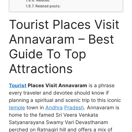
Related
Related posts:
Tourist Places Visit
Annavaram – Best
Guide To Top
Attractions
Tourist
Places Visit Annavaram
is a phrase
every traveler and devotee should know if
planning a spiritual and scenic trip to this iconic
temple
town in
Andhra
Pradesh
. Annavaram is
home to the famed Sri Veera Venkata
Satyanarayana Swamy Vari Devasthanam
perched on Ratnagiri hill and offers a mix of