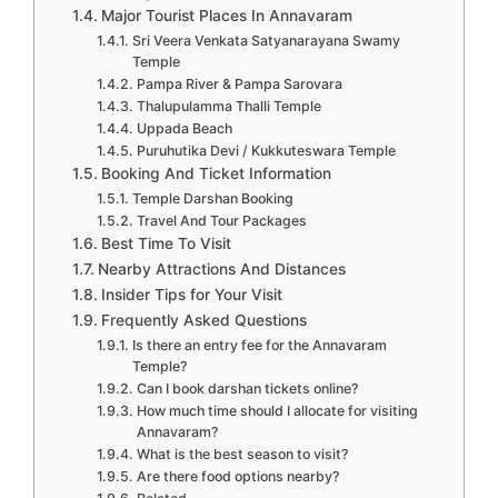
Major Tourist Places In Annavaram
Sri Veera Venkata Satyanarayana Swamy
Temple
Pampa River & Pampa Sarovara
Thalupulamma Thalli Temple
Uppada Beach
Puruhutika Devi / Kukkuteswara Temple
Booking And Ticket Information
Temple Darshan Booking
Travel And Tour Packages
Best Time To Visit
Nearby Attractions And Distances
Insider Tips for Your Visit
Frequently Asked Questions
Is there an entry fee for the Annavaram
Temple?
Can I book darshan tickets online?
How much time should I allocate for visiting
Annavaram?
What is the best season to visit?
Are there food options nearby?