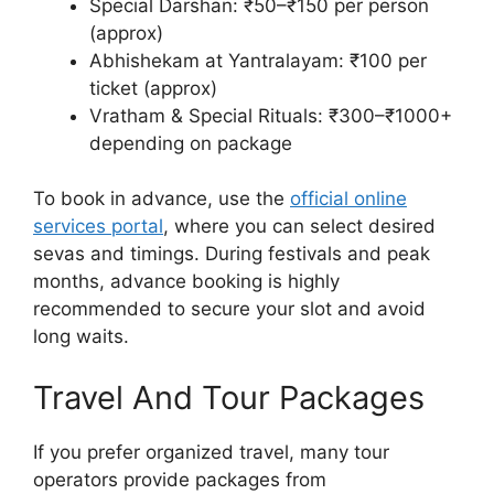
Special Darshan: ₹50–₹150 per person
(approx)
Abhishekam at Yantralayam: ₹100 per
ticket (approx)
Vratham & Special Rituals: ₹300–₹1000+
depending on package
To book in advance, use the
official online
services portal
, where you can select desired
sevas and timings. During festivals and peak
months, advance booking is highly
recommended to secure your slot and avoid
long waits.
Travel And Tour Packages
If you prefer organized travel, many tour
operators provide packages from