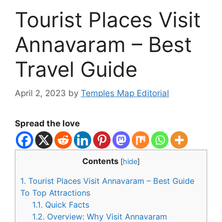
Tourist Places Visit
Annavaram – Best
Travel Guide
April 2, 2023
by
Temples Map Editorial
Spread the love
Contents
[
hide
]
1.
Tourist Places Visit Annavaram – Best Guide
To Top Attractions
1.1.
Quick Facts
1.2.
Overview: Why Visit Annavaram