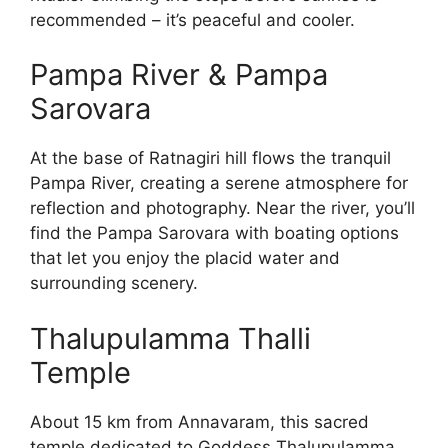
recommended – it’s peaceful and cooler.
Pampa River & Pampa
Sarovara
At the base of Ratnagiri hill flows the tranquil
Pampa River, creating a serene atmosphere for
reflection and photography. Near the river, you’ll
find the Pampa Sarovara with boating options
that let you enjoy the placid water and
surrounding scenery.
Thalupulamma Thalli
Temple
About 15 km from Annavaram, this sacred
temple dedicated to Goddess Thalupulamma