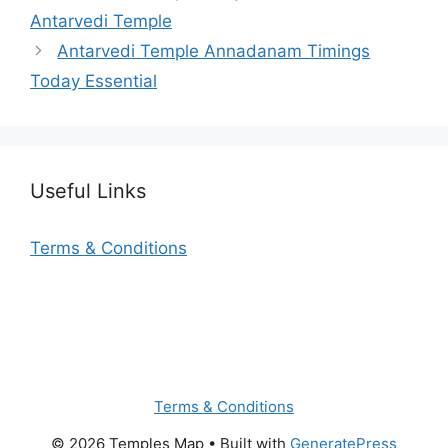
Antarvedi Temple
Antarvedi Temple Annadanam Timings
Today Essential
Useful Links
Terms & Conditions
Terms & Conditions
© 2026 Temples Map
• Built with
GeneratePress