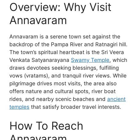
Overview: Why Visit
Annavaram
Annavaram is a serene town set against the
backdrop of the Pampa River and Ratnagiri hill.
The town’s spiritual heartbeat is the Sri Veera
Venkata Satyanarayana
Swamy Temple
, which
draws devotees seeking blessings, fulfilling
vows (vratams), and tranquil river views. While
pilgrimage drives most visits, the area also
offers nature and cultural spots, river boat
rides, and nearby scenic beaches and
ancient
temples
that satisfy broader travel interests.
How To Reach
Annavaram