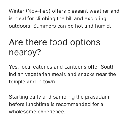
Winter (Nov–Feb) offers pleasant weather and
is ideal for climbing the hill and exploring
outdoors. Summers can be hot and humid.
Are there food options
nearby?
Yes, local eateries and canteens offer South
Indian vegetarian meals and snacks near the
temple and in town.
Starting early and sampling the prasadam
before lunchtime is recommended for a
wholesome experience.