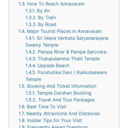
1.3.
How To Reach Annavaram
1.3.1.
By Air
1.3.2.
By Train
1.3.3.
By Road
1.4.
Major Tourist Places In Annavaram
1.4.1.
Sri Veera Venkata Satyanarayana
Swamy Temple
1.4.2.
Pampa River & Pampa Sarovara
1.4.3.
Thalupulamma Thalli Temple
1.4.4.
Uppada Beach
1.4.5.
Puruhutika Devi / Kukkuteswara
Temple
1.5.
Booking And Ticket Information
1.5.1.
Temple Darshan Booking
1.5.2.
Travel And Tour Packages
1.6.
Best Time To Visit
1.7.
Nearby Attractions And Distances
1.8.
Insider Tips for Your Visit
1.9.
Frequently Asked Questions