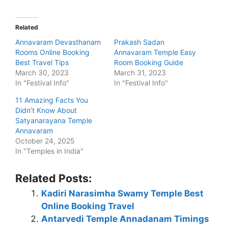
Related
Annavaram Devasthanam
Prakash Sadan
Rooms Online Booking
Annavaram Temple Easy
Best Travel Tips
Room Booking Guide
March 30, 2023
March 31, 2023
In "Festival Info"
In "Festival Info"
11 Amazing Facts You
Didn’t Know About
Satyanarayana Temple
Annavaram
October 24, 2025
In "Temples in India"
Related Posts:
Kadiri Narasimha Swamy Temple Best
Online Booking Travel
Antarvedi Temple Annadanam Timings