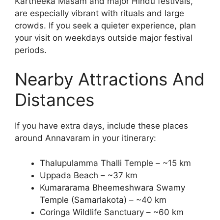
Kartheeka Masam and major Hindu festivals,
are especially vibrant with rituals and large
crowds. If you seek a quieter experience, plan
your visit on weekdays outside major festival
periods.
Nearby Attractions And
Distances
If you have extra days, include these places
around Annavaram in your itinerary:
Thalupulamma Thalli Temple – ~15 km
Uppada Beach – ~37 km
Kumararama Bheemeshwara Swamy
Temple (Samarlakota) – ~40 km
Coringa Wildlife Sanctuary – ~60 km