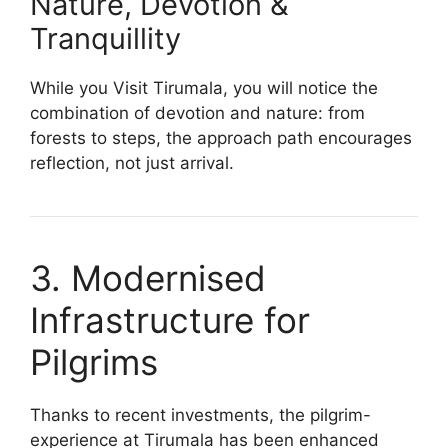
Nature, Devotion &
Tranquillity
While you Visit Tirumala, you will notice the
combination of devotion and nature: from
forests to steps, the approach path encourages
reflection, not just arrival.
3. Modernised
Infrastructure for
Pilgrims
Thanks to recent investments, the pilgrim-
experience at Tirumala has been enhanced