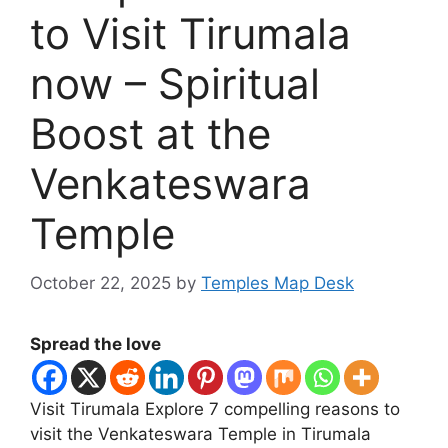
to Visit Tirumala
now – Spiritual
Boost at the
Venkateswara
Temple
October 22, 2025
by
Temples Map Desk
Spread the love
Visit Tirumala Explore 7 compelling reasons to
visit the Venkateswara Temple in Tirumala