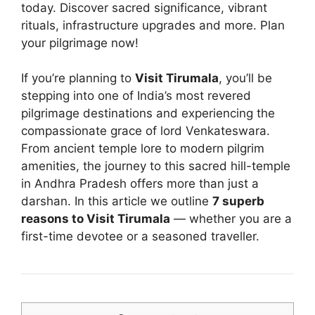
today. Discover sacred significance, vibrant
rituals, infrastructure upgrades and more. Plan
your pilgrimage now!
If you’re planning to
Visit Tirumala
, you’ll be
stepping into one of India’s most revered
pilgrimage destinations and experiencing the
compassionate grace of lord Venkateswara.
From ancient temple lore to modern pilgrim
amenities, the journey to this sacred hill-temple
in Andhra Pradesh offers more than just a
darshan. In this article we outline
7 superb
reasons to Visit Tirumala
— whether you are a
first-time devotee or a seasoned traveller.