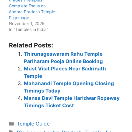
Complete Focus on
Andhra Pradesh Temple
Pilgrimage
November 1, 2025
In "Temples in India"
Related Posts:
Thirunageswaram Rahu Temple
Pariharam Pooja Online Booking
Must Visit Places Near Badrinath
Temple
Mahanandi Temple Opening Closing
Timings Today
Mansa Devi Temple Haridwar Ropeway
Timings Ticket Cost
Categories
Temple Guide
Tags