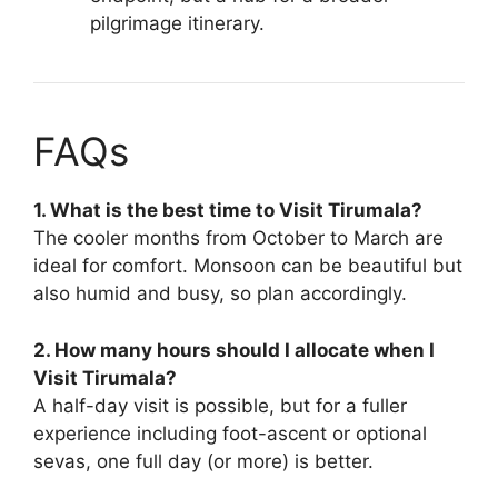
pilgrimage itinerary.
FAQs
1. What is the best time to Visit Tirumala?
The cooler months from October to March are
ideal for comfort. Monsoon can be beautiful but
also humid and busy, so plan accordingly.
2. How many hours should I allocate when I
Visit Tirumala?
A half-day visit is possible, but for a fuller
experience including foot-ascent or optional
sevas, one full day (or more) is better.