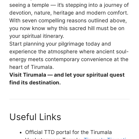
seeing a temple — it’s stepping into a journey of
devotion, nature, heritage and modern comfort.
With seven compelling reasons outlined above,
you now know why this sacred hill must be on
your spiritual itinerary.
Start planning your pilgrimage today and
experience the atmosphere where ancient soul-
energy meets contemporary convenience at the
heart of Tirumala.
Visit Tirumala — and let your spiritual quest
find its destination.
Useful Links
Official TTD portal for the Tirumala