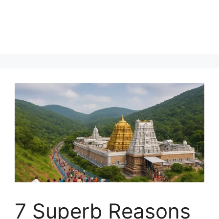
7 Superb Reasons