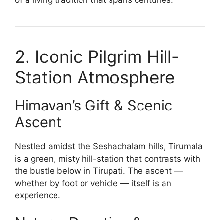
2. Iconic Pilgrim Hill-
Station Atmosphere
Himavan’s Gift & Scenic
Ascent
Nestled amidst the Seshachalam hills, Tirumala
is a green, misty hill-station that contrasts with
the bustle below in Tirupati. The ascent —
whether by foot or vehicle — itself is an
experience.