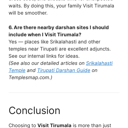
waits. By doing this, your family Visit Tirumala
will be smoother.
6. Are there nearby darshan sites I should
include when I Visit Tirumala?
Yes — places like Srikalahasti and other
temples near Tirupati are excellent adjuncts.
See our internal links for ideas.
(See also our detailed articles on
Srikalahasti
Temple
and
Tirupati Darshan Guide
on
Templesmap.com.)
Conclusion
Choosing to
Visit Tirumala
is more than just