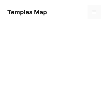
Skip
to
Temples Map
Menu
content