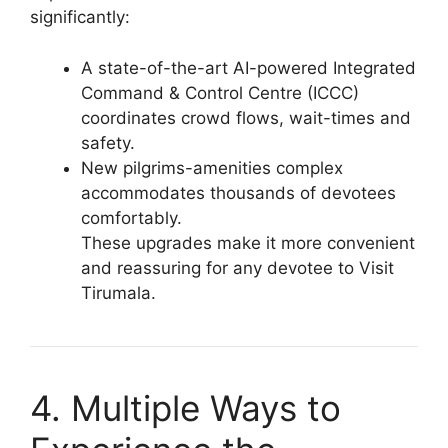
significantly:
A state-of-the-art AI-powered Integrated
Command & Control Centre (ICCC)
coordinates crowd flows, wait-times and
safety.
New pilgrims-amenities complex
accommodates thousands of devotees
comfortably.
These upgrades make it more convenient
and reassuring for any devotee to Visit
Tirumala.
4. Multiple Ways to