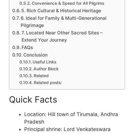
Convenience & Speed for All Pilgrims
5. Rich Cultural & Historical Heritage
6. Ideal for Family & Multi-Generational
Pilgrimage
7. Located Near Other Sacred Sites –
Extend Your Journey
FAQs
Conclusion
Useful Links
Author Block
Related
Related posts:
Quick Facts
Location: Hill town of Tirumala, Andhra
Pradesh
Principal shrine: Lord Venkateswara