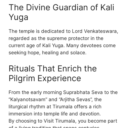
The Divine Guardian of Kali
Yuga
The temple is dedicated to Lord Venkateswara,
regarded as the supreme protector in the
current age of Kali Yuga. Many devotees come
seeking hope, healing and solace.
Rituals That Enrich the
Pilgrim Experience
From the early morning Suprabhata Seva to the
“Kalyanotsavam” and “Arjitha Sevas”, the
liturgical rhythm at Tirumala offers a rich
immersion into temple life and devotion.
By choosing to Visit Tirumala, you become part
of a living tradition that spans centuries.