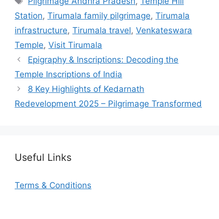
Pilgrimage Andhra Pradesh
,
Temple Hill
Station
,
Tirumala family pilgrimage
,
Tirumala
infrastructure
,
Tirumala travel
,
Venkateswara
Temple
,
Visit Tirumala
Epigraphy & Inscriptions: Decoding the
Temple Inscriptions of India
8 Key Highlights of Kedarnath
Redevelopment 2025 – Pilgrimage Transformed
Useful Links
Terms & Conditions