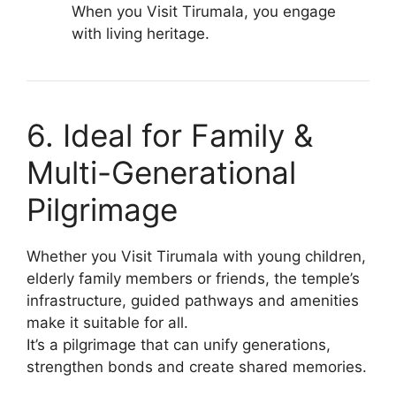
When you Visit Tirumala, you engage
with living heritage.
6. Ideal for Family &
Multi-Generational
Pilgrimage
Whether you Visit Tirumala with young children,
elderly family members or friends, the temple’s
infrastructure, guided pathways and amenities
make it suitable for all.
It’s a pilgrimage that can unify generations,
strengthen bonds and create shared memories.