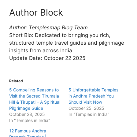
Author Block
Author: Templesmap Blog Team
Short Bio: Dedicated to bringing you rich,
structured temple travel guides and pilgrimage
insights from across India.
Update Date: October 22 2025
Related
5 Compelling Reasons to
5 Unforgettable Temples
Visit the Sacred Tirumala
in Andhra Pradesh You
Hill & Tirupati – A Spiritual
Should Visit Now
Pilgrimage Guide
October 25, 2025
October 28, 2025
In "Temples in India"
In "Temples in India"
12 Famous Andhra
Pradesh Temples |