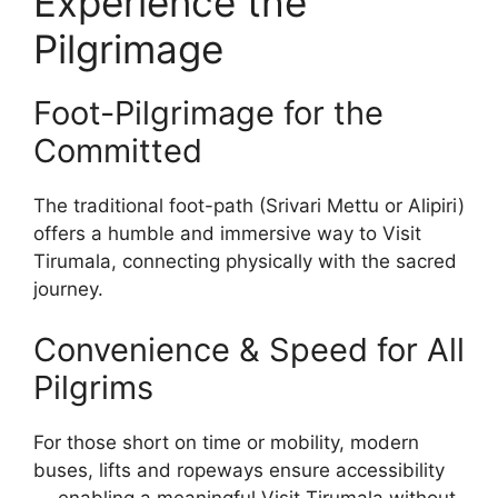
Experience the
Pilgrimage
Foot-Pilgrimage for the
Committed
The traditional foot-path (Srivari Mettu or Alipiri)
offers a humble and immersive way to Visit
Tirumala, connecting physically with the sacred
journey.
Convenience & Speed for All
Pilgrims
For those short on time or mobility, modern
buses, lifts and ropeways ensure accessibility