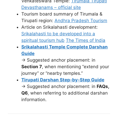
Venkateswara Temple:
Tirumala Tirupati
Devasthanams – official site
Tourism board summary of Tirumala &
Tirupati region:
Andhra Pradesh Tourism
Article on Srikalahasti development:
Srikalahasti to be developed into a
spiritual tourism hub
The Times of India
Srikalahasti Temple Complete Darshan
Guide
→ Suggested anchor placement: in
Section 7
, when mentioning “extend your
journey” or “nearby temples.”
Tirupati Darshan Step-by-Step Guide
→ Suggested anchor placement: in
FAQs,
Q6
, when referring to additional darshan
information.