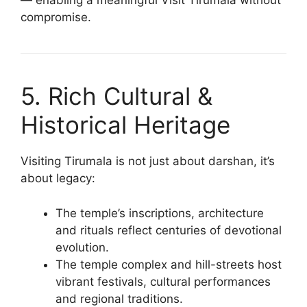
— enabling a meaningful Visit Tirumala without
compromise.
5. Rich Cultural &
Historical Heritage
Visiting Tirumala is not just about darshan, it’s
about legacy:
The temple’s inscriptions, architecture
and rituals reflect centuries of devotional
evolution.
The temple complex and hill-streets host
vibrant festivals, cultural performances
and regional traditions.