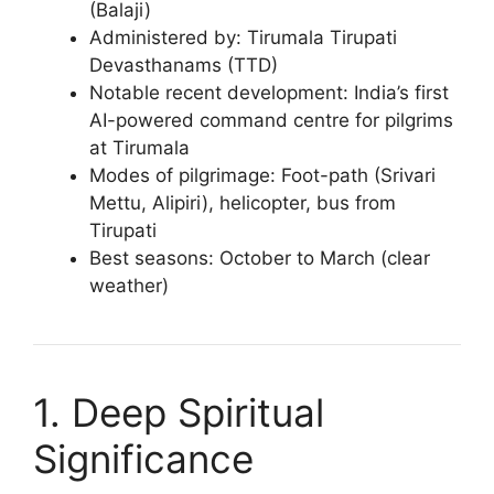
(Balaji)
Administered by: Tirumala Tirupati
Devasthanams (TTD)
Notable recent development: India’s first
AI-powered command centre for pilgrims
at Tirumala
Modes of pilgrimage: Foot-path (Srivari
Mettu, Alipiri), helicopter, bus from
Tirupati
Best seasons: October to March (clear
weather)
1. Deep Spiritual
Significance