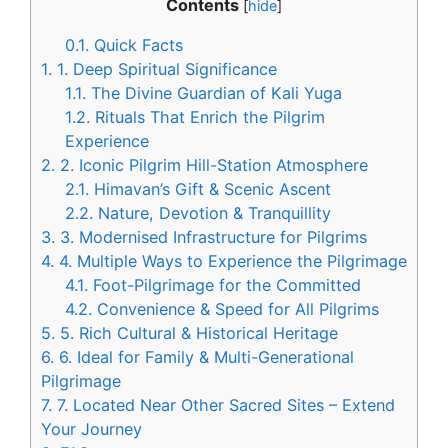
Contents
[
hide
]
0.1.
Quick Facts
1.
1. Deep Spiritual Significance
1.1.
The Divine Guardian of Kali Yuga
1.2.
Rituals That Enrich the Pilgrim
Experience
2.
2. Iconic Pilgrim Hill-Station Atmosphere
2.1.
Himavan’s Gift & Scenic Ascent
2.2.
Nature, Devotion & Tranquillity
3.
3. Modernised Infrastructure for Pilgrims
4.
4. Multiple Ways to Experience the Pilgrimage
4.1.
Foot-Pilgrimage for the Committed
4.2.
Convenience & Speed for All Pilgrims
5.
5. Rich Cultural & Historical Heritage
6.
6. Ideal for Family & Multi-Generational
Pilgrimage
7.
7. Located Near Other Sacred Sites – Extend
Your Journey