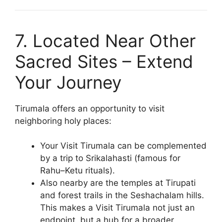
7. Located Near Other
Sacred Sites – Extend
Your Journey
Tirumala offers an opportunity to visit
neighboring holy places:
Your Visit Tirumala can be complemented
by a trip to Srikalahasti (famous for
Rahu–Ketu rituals).
Also nearby are the temples at Tirupati
and forest trails in the Seshachalam hills.
This makes a Visit Tirumala not just an
endpoint, but a hub for a broader