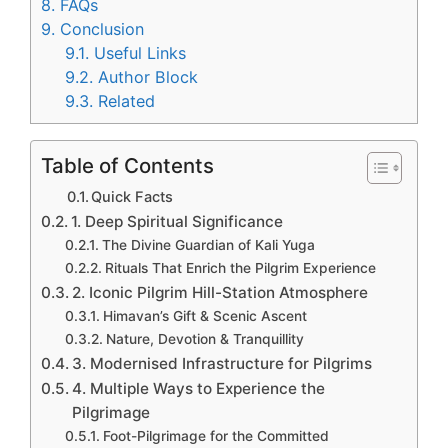
8.
FAQs
9.
Conclusion
9.1.
Useful Links
9.2.
Author Block
9.3.
Related
Table of Contents
Quick Facts
1. Deep Spiritual Significance
The Divine Guardian of Kali Yuga
Rituals That Enrich the Pilgrim Experience
2. Iconic Pilgrim Hill-Station Atmosphere
Himavan’s Gift & Scenic Ascent
Nature, Devotion & Tranquillity
3. Modernised Infrastructure for Pilgrims
4. Multiple Ways to Experience the
Pilgrimage
Foot-Pilgrimage for the Committed