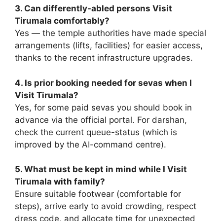
3. Can differently-abled persons Visit
Tirumala comfortably?
Yes — the temple authorities have made special
arrangements (lifts, facilities) for easier access,
thanks to the recent infrastructure upgrades.
4. Is prior booking needed for sevas when I
Visit Tirumala?
Yes, for some paid sevas you should book in
advance via the official portal. For darshan,
check the current queue-status (which is
improved by the AI-command centre).
5. What must be kept in mind while I Visit
Tirumala with family?
Ensure suitable footwear (comfortable for
steps), arrive early to avoid crowding, respect
dress code, and allocate time for unexpected