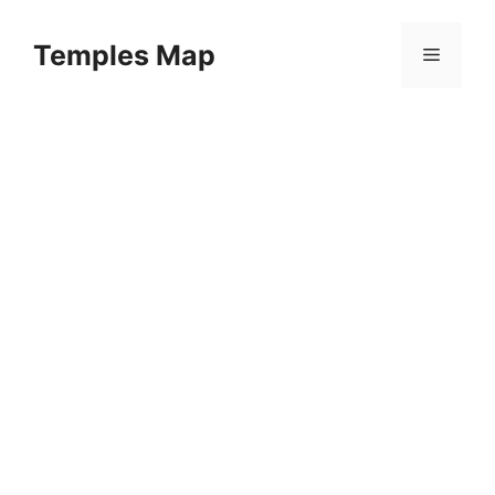
Skip
to
Temples Map
Menu
content