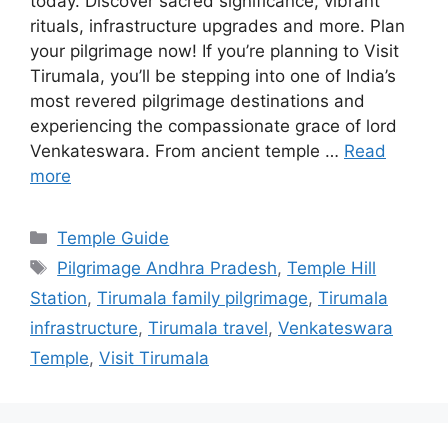
today. Discover sacred significance, vibrant
rituals, infrastructure upgrades and more. Plan
your pilgrimage now! If you’re planning to Visit
Tirumala, you’ll be stepping into one of India’s
most revered pilgrimage destinations and
experiencing the compassionate grace of lord
Venkateswara. From ancient temple …
Read
more
Categories
Temple Guide
Tags
Pilgrimage Andhra Pradesh
,
Temple Hill
Station
,
Tirumala family pilgrimage
,
Tirumala
infrastructure
,
Tirumala travel
,
Venkateswara
Temple
,
Visit Tirumala