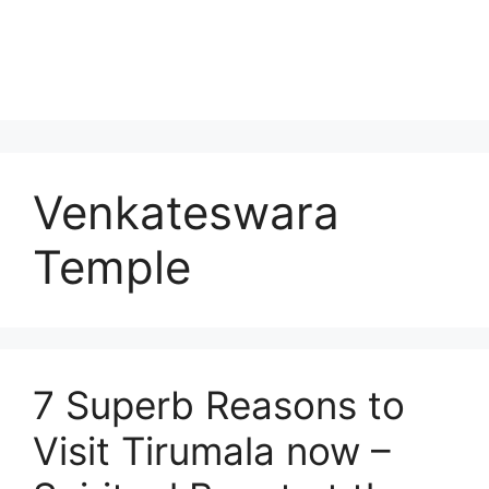
Venkateswara
Temple
7 Superb Reasons to
Visit Tirumala now –