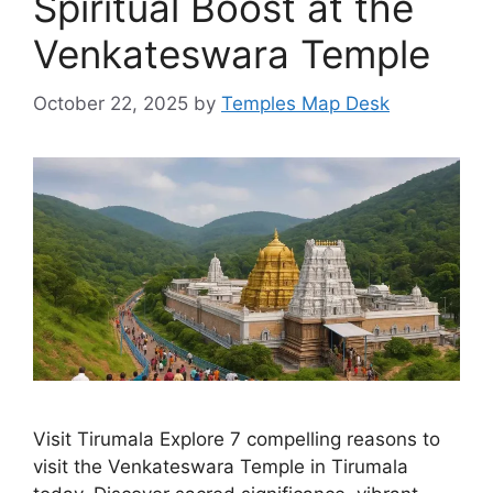
Spiritual Boost at the
Venkateswara Temple
October 22, 2025
by
Temples Map Desk
Visit Tirumala Explore 7 compelling reasons to
visit the Venkateswara Temple in Tirumala