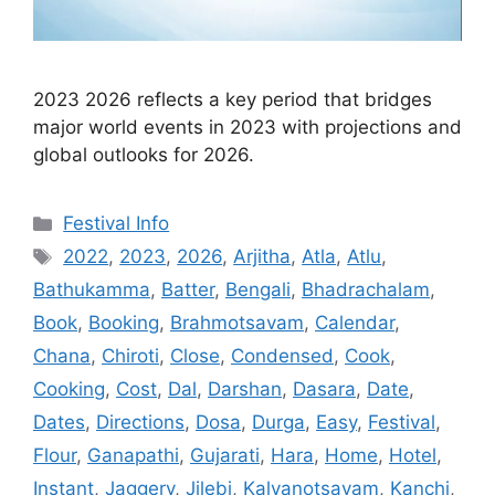
2023 2026 reflects a key period that bridges
major world events in 2023 with projections and
global outlooks for 2026.
Categories
Festival Info
Tags
2022
,
2023
,
2026
,
Arjitha
,
Atla
,
Atlu
,
Bathukamma
,
Batter
,
Bengali
,
Bhadrachalam
,
Book
,
Booking
,
Brahmotsavam
,
Calendar
,
Chana
,
Chiroti
,
Close
,
Condensed
,
Cook
,
Cooking
,
Cost
,
Dal
,
Darshan
,
Dasara
,
Date
,
Dates
,
Directions
,
Dosa
,
Durga
,
Easy
,
Festival
,
Flour
,
Ganapathi
,
Gujarati
,
Hara
,
Home
,
Hotel
,
Instant
,
Jaggery
,
Jilebi
,
Kalyanotsavam
,
Kanchi
,