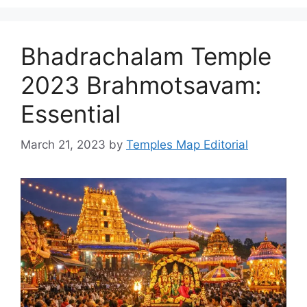
Bhadrachalam Temple
2023 Brahmotsavam:
Essential
March 21, 2023
by
Temples Map Editorial