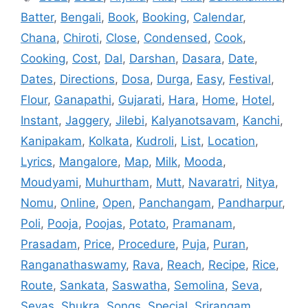
Batter
,
Bengali
,
Book
,
Booking
,
Calendar
,
Chana
,
Chiroti
,
Close
,
Condensed
,
Cook
,
Cooking
,
Cost
,
Dal
,
Darshan
,
Dasara
,
Date
,
Dates
,
Directions
,
Dosa
,
Durga
,
Easy
,
Festival
,
Flour
,
Ganapathi
,
Gujarati
,
Hara
,
Home
,
Hotel
,
Instant
,
Jaggery
,
Jilebi
,
Kalyanotsavam
,
Kanchi
,
Kanipakam
,
Kolkata
,
Kudroli
,
List
,
Location
,
Lyrics
,
Mangalore
,
Map
,
Milk
,
Mooda
,
Moudyami
,
Muhurtham
,
Mutt
,
Navaratri
,
Nitya
,
Nomu
,
Online
,
Open
,
Panchangam
,
Pandharpur
,
Poli
,
Pooja
,
Poojas
,
Potato
,
Pramanam
,
Prasadam
,
Price
,
Procedure
,
Puja
,
Puran
,
Ranganathaswamy
,
Rava
,
Reach
,
Recipe
,
Rice
,
Route
,
Sankata
,
Saswatha
,
Semolina
,
Seva
,
Sevas
,
Shukra
,
Songs
,
Special
,
Srirangam
,