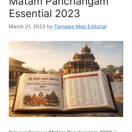
Matam Panchangam
Essential 2023
March 21, 2023
by
Temples Map Editorial