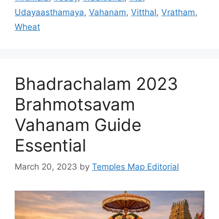
Udayaasthamaya
,
Vahanam
,
Vitthal
,
Vratham
,
Wheat
Bhadrachalam 2023
Brahmotsavam
Vahanam Guide
Essential
March 20, 2023
by
Temples Map Editorial