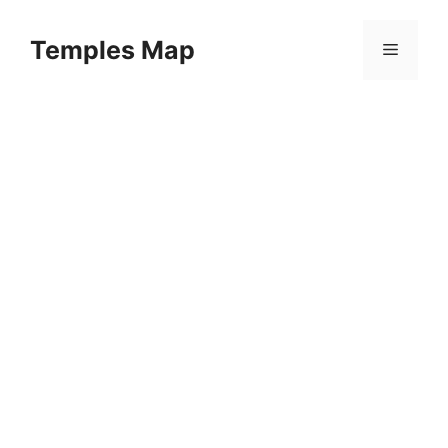
Skip
to
Temples Map
Menu
content