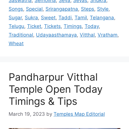
Saswatha
,
Semolina
,
Seva
,
Sevas
,
Shukra
,
Songs
,
Special
,
Srirangapatna
,
Steps
,
Style
,
Sugar
,
Sukra
,
Sweet
,
Taddi
,
Tamil
,
Telangana
,
Telugu
,
Ticket
,
Tickets
,
Timings
,
Today
,
Traditional
,
Udayaasthamaya
,
Vitthal
,
Vratham
,
Wheat
Pandharpur Vitthal
Temple Open Today
Timings & Tips
March 19, 2023
by
Temples Map Editorial