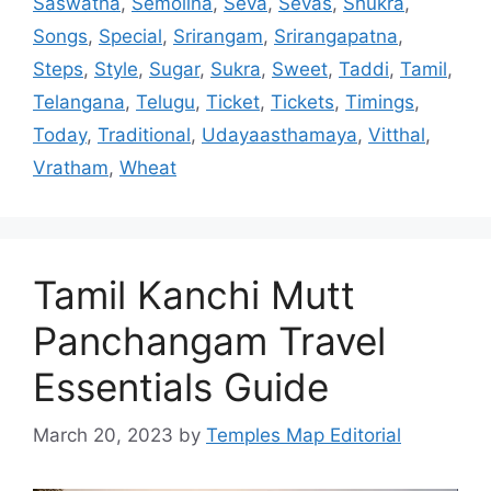
Saswatha
,
Semolina
,
Seva
,
Sevas
,
Shukra
,
Songs
,
Special
,
Srirangam
,
Srirangapatna
,
Steps
,
Style
,
Sugar
,
Sukra
,
Sweet
,
Taddi
,
Tamil
,
Telangana
,
Telugu
,
Ticket
,
Tickets
,
Timings
,
Today
,
Traditional
,
Udayaasthamaya
,
Vitthal
,
Vratham
,
Wheat
Tamil Kanchi Mutt
Panchangam Travel
Essentials Guide
March 20, 2023
by
Temples Map Editorial