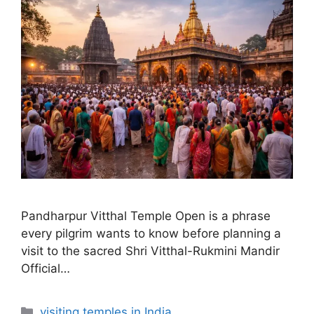
Pandharpur Vitthal Temple Open is a phrase
every pilgrim wants to know before planning a
visit to the sacred Shri Vitthal-Rukmini Mandir
Official…
Categories
visiting temples in India