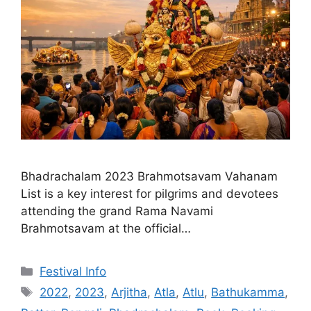
Bhadrachalam 2023 Brahmotsavam Vahanam
List is a key interest for pilgrims and devotees
attending the grand Rama Navami
Brahmotsavam at the official…
Categories
Festival Info
Tags
2022
,
2023
,
Arjitha
,
Atla
,
Atlu
,
Bathukamma
,