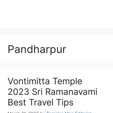
Pandharpur
Vontimitta Temple
2023 Sri Ramanavami
Best Travel Tips