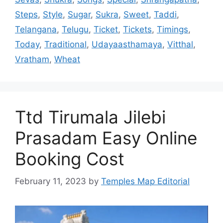
Steps
,
Style
,
Sugar
,
Sukra
,
Sweet
,
Taddi
,
Telangana
,
Telugu
,
Ticket
,
Tickets
,
Timings
,
Today
,
Traditional
,
Udayaasthamaya
,
Vitthal
,
Vratham
,
Wheat
Ttd Tirumala Jilebi
Prasadam Easy Online
Booking Cost
February 11, 2023
by
Temples Map Editorial