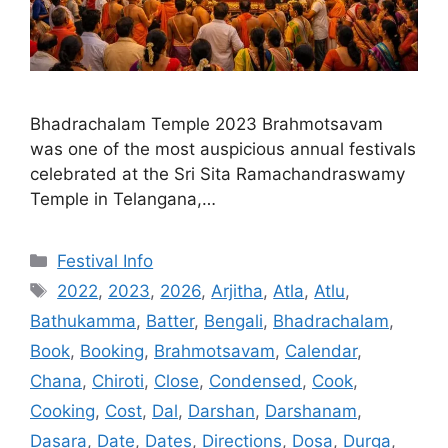
Bhadrachalam Temple 2023 Brahmotsavam
was one of the most auspicious annual festivals
celebrated at the Sri Sita Ramachandraswamy
Temple in Telangana,…
Categories
Festival Info
Tags
2022
,
2023
,
2026
,
Arjitha
,
Atla
,
Atlu
,
Bathukamma
,
Batter
,
Bengali
,
Bhadrachalam
,
Book
,
Booking
,
Brahmotsavam
,
Calendar
,
Chana
,
Chiroti
,
Close
,
Condensed
,
Cook
,
Cooking
,
Cost
,
Dal
,
Darshan
,
Darshanam
,
Dasara
,
Date
,
Dates
,
Directions
,
Dosa
,
Durga
,