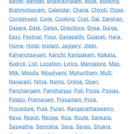
Batter
,
Bengali
,
Bhadrachalam
,
Book
,
Booking
,
Brahmotsavam
,
Calendar
,
Chana
,
Chiroti
,
Close
,
Condensed
,
Cook
,
Cooking
,
Cost
,
Dal
,
Darshan
,
Dasara
,
Date
,
Dates
,
Directions
,
Dosa
,
Durga
,
Easy
,
Festival
,
Flour
,
Ganapathi
,
Gujarati
,
Hara
,
Home
,
Hotel
,
Instant
,
Jaggery
,
Jilebi
,
Kalyanotsavam
,
Kanchi
,
Kanipakam
,
Kolkata
,
Kudroli
,
List
,
Location
,
Lyrics
,
Mangalore
,
Map
,
Milk
,
Mooda
,
Moudyami
,
Muhurtham
,
Mutt
,
Navaratri
,
Nitya
,
Nomu
,
Online
,
Open
,
Panchangam
,
Pandharpur
,
Poli
,
Pooja
,
Poojas
,
Potato
,
Pramanam
,
Prasadam
,
Price
,
Procedure
,
Puja
,
Puran
,
Ranganathaswamy
,
Rava
,
Reach
,
Recipe
,
Rice
,
Route
,
Sankata
,
Saswatha
,
Semolina
,
Seva
,
Sevas
,
Shukra
,