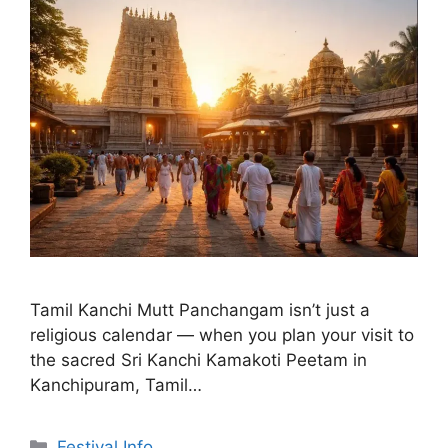
Tamil Kanchi Mutt Panchangam isn’t just a
religious calendar — when you plan your visit to
the sacred Sri Kanchi Kamakoti Peetam in
Kanchipuram, Tamil…
Categories
Festival Info