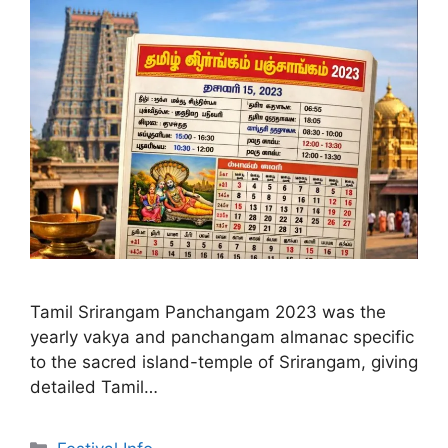
Tamil Srirangam Panchangam 2023 was the
yearly vakya and panchangam almanac specific
to the sacred island-temple of Srirangam, giving
detailed Tamil…
Categories