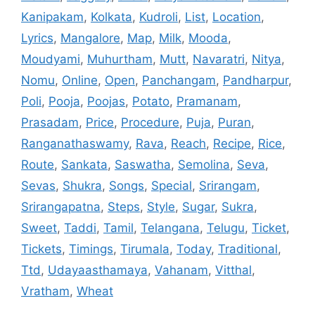
Kanipakam
,
Kolkata
,
Kudroli
,
List
,
Location
,
Lyrics
,
Mangalore
,
Map
,
Milk
,
Mooda
,
Moudyami
,
Muhurtham
,
Mutt
,
Navaratri
,
Nitya
,
Nomu
,
Online
,
Open
,
Panchangam
,
Pandharpur
,
Poli
,
Pooja
,
Poojas
,
Potato
,
Pramanam
,
Prasadam
,
Price
,
Procedure
,
Puja
,
Puran
,
Ranganathaswamy
,
Rava
,
Reach
,
Recipe
,
Rice
,
Route
,
Sankata
,
Saswatha
,
Semolina
,
Seva
,
Sevas
,
Shukra
,
Songs
,
Special
,
Srirangam
,
Srirangapatna
,
Steps
,
Style
,
Sugar
,
Sukra
,
Sweet
,
Taddi
,
Tamil
,
Telangana
,
Telugu
,
Ticket
,
Tickets
,
Timings
,
Tirumala
,
Today
,
Traditional
,
Ttd
,
Udayaasthamaya
,
Vahanam
,
Vitthal
,
Vratham
,
Wheat