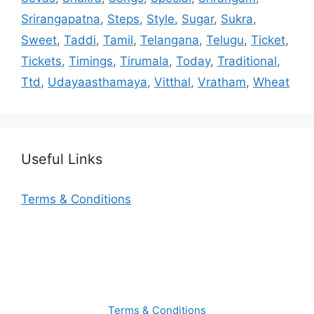
Srirangapatna
,
Steps
,
Style
,
Sugar
,
Sukra
,
Sweet
,
Taddi
,
Tamil
,
Telangana
,
Telugu
,
Ticket
,
Tickets
,
Timings
,
Tirumala
,
Today
,
Traditional
,
Ttd
,
Udayaasthamaya
,
Vitthal
,
Vratham
,
Wheat
Useful Links
Terms & Conditions
Terms & Conditions