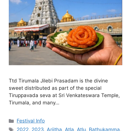
Ttd Tirumala Jilebi Prasadam is the divine
sweet distributed as part of the special
Tiruppavada seva at Sri Venkateswara Temple,
Tirumala, and many…
Categories
Festival Info
Tags
2022
,
2023
,
Arjitha
,
Atla
,
Atlu
,
Bathukamma
,