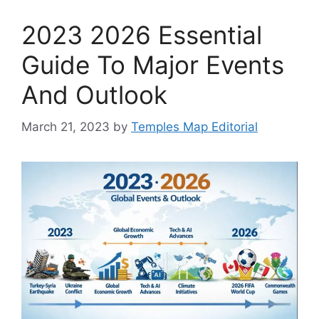
2023 2026 Essential
Guide To Major Events
And Outlook
March 21, 2023
by
Temples Map Editorial