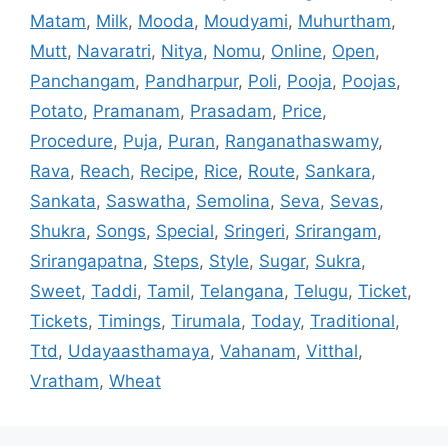
Matam
,
Milk
,
Mooda
,
Moudyami
,
Muhurtham
,
Mutt
,
Navaratri
,
Nitya
,
Nomu
,
Online
,
Open
,
Panchangam
,
Pandharpur
,
Poli
,
Pooja
,
Poojas
,
Potato
,
Pramanam
,
Prasadam
,
Price
,
Procedure
,
Puja
,
Puran
,
Ranganathaswamy
,
Rava
,
Reach
,
Recipe
,
Rice
,
Route
,
Sankara
,
Sankata
,
Saswatha
,
Semolina
,
Seva
,
Sevas
,
Shukra
,
Songs
,
Special
,
Sringeri
,
Srirangam
,
Srirangapatna
,
Steps
,
Style
,
Sugar
,
Sukra
,
Sweet
,
Taddi
,
Tamil
,
Telangana
,
Telugu
,
Ticket
,
Tickets
,
Timings
,
Tirumala
,
Today
,
Traditional
,
Ttd
,
Udayaasthamaya
,
Vahanam
,
Vitthal
,
Vratham
,
Wheat