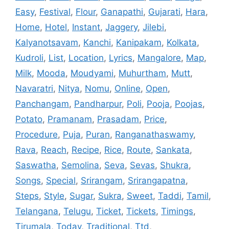
Easy
,
Festival
,
Flour
,
Ganapathi
,
Gujarati
,
Hara
,
Home
,
Hotel
,
Instant
,
Jaggery
,
Jilebi
,
Kalyanotsavam
,
Kanchi
,
Kanipakam
,
Kolkata
,
Kudroli
,
List
,
Location
,
Lyrics
,
Mangalore
,
Map
,
Milk
,
Mooda
,
Moudyami
,
Muhurtham
,
Mutt
,
Navaratri
,
Nitya
,
Nomu
,
Online
,
Open
,
Panchangam
,
Pandharpur
,
Poli
,
Pooja
,
Poojas
,
Potato
,
Pramanam
,
Prasadam
,
Price
,
Procedure
,
Puja
,
Puran
,
Ranganathaswamy
,
Rava
,
Reach
,
Recipe
,
Rice
,
Route
,
Sankata
,
Saswatha
,
Semolina
,
Seva
,
Sevas
,
Shukra
,
Songs
,
Special
,
Srirangam
,
Srirangapatna
,
Steps
,
Style
,
Sugar
,
Sukra
,
Sweet
,
Taddi
,
Tamil
,
Telangana
,
Telugu
,
Ticket
,
Tickets
,
Timings
,
Tirumala
,
Today
,
Traditional
,
Ttd
,