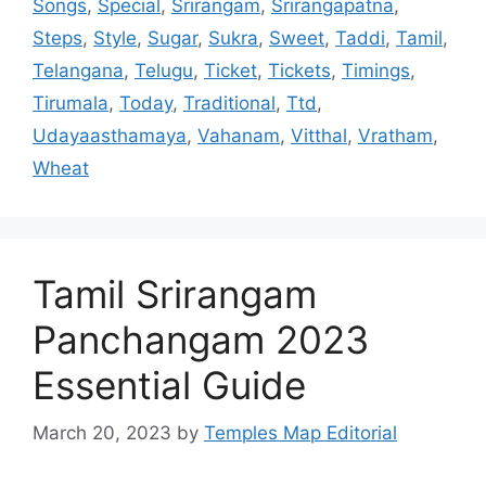
Songs
,
Special
,
Srirangam
,
Srirangapatna
,
Steps
,
Style
,
Sugar
,
Sukra
,
Sweet
,
Taddi
,
Tamil
,
Telangana
,
Telugu
,
Ticket
,
Tickets
,
Timings
,
Tirumala
,
Today
,
Traditional
,
Ttd
,
Udayaasthamaya
,
Vahanam
,
Vitthal
,
Vratham
,
Wheat
Tamil Srirangam
Panchangam 2023
Essential Guide
March 20, 2023
by
Temples Map Editorial