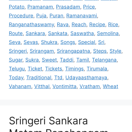
Potato
,
Pramanam
,
Prasadam
,
Price
,
Procedure
,
Puja
,
Puran
,
Ramanavami
,
Ranganathaswamy
,
Rava
,
Reach
,
Recipe
,
Rice
,
Route
,
Sankara
,
Sankata
,
Saswatha
,
Semolina
,
Seva
,
Sevas
,
Shukra
,
Songs
,
Special
,
Sri
,
Sringeri
,
Srirangam
,
Srirangapatna
,
Steps
,
Style
,
Sugar
,
Sukra
,
Sweet
,
Taddi
,
Tamil
,
Telangana
,
Telugu
,
Ticket
,
Tickets
,
Timings
,
Tirumala
,
Today
,
Traditional
,
Ttd
,
Udayaasthamaya
,
Vahanam
,
Vitthal
,
Vontimitta
,
Vratham
,
Wheat
Sringeri Sankara