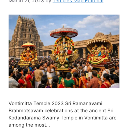
March 21, 2023
by
Temples Map Editorial
Vontimitta Temple 2023 Sri Ramanavami
Brahmotsavam celebrations at the ancient Sri
Kodandarama Swamy Temple in Vontimitta are
among the most…