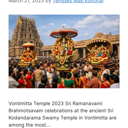
March 21, 2023
by
Temples Map Editorial
Vontimitta Temple 2023 Sri Ramanavami
Brahmotsavam celebrations at the ancient Sri
Kodandarama Swamy Temple in Vontimitta are
among the most…