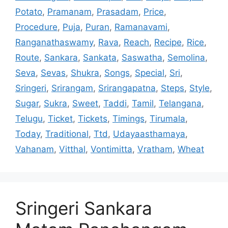
Potato
,
Pramanam
,
Prasadam
,
Price
,
Procedure
,
Puja
,
Puran
,
Ramanavami
,
Ranganathaswamy
,
Rava
,
Reach
,
Recipe
,
Rice
,
Route
,
Sankara
,
Sankata
,
Saswatha
,
Semolina
,
Seva
,
Sevas
,
Shukra
,
Songs
,
Special
,
Sri
,
Sringeri
,
Srirangam
,
Srirangapatna
,
Steps
,
Style
,
Sugar
,
Sukra
,
Sweet
,
Taddi
,
Tamil
,
Telangana
,
Telugu
,
Ticket
,
Tickets
,
Timings
,
Tirumala
,
Today
,
Traditional
,
Ttd
,
Udayaasthamaya
,
Vahanam
,
Vitthal
,
Vontimitta
,
Vratham
,
Wheat
Sringeri Sankara