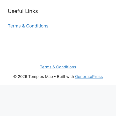
Useful Links
Terms & Conditions
Terms & Conditions
© 2026 Temples Map
• Built with
GeneratePress