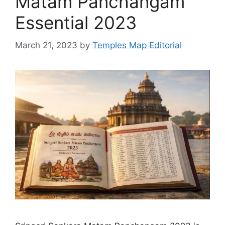
Matam Panchangam
Essential 2023
March 21, 2023
by
Temples Map Editorial