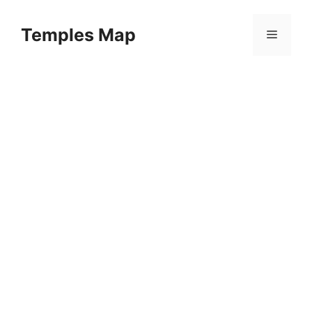
Skip
to
Temples Map
Menu
content