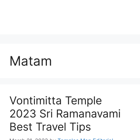
Matam
Vontimitta Temple
2023 Sri Ramanavami
Best Travel Tips