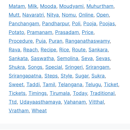
Matam
,
Milk
,
Mooda
,
Moudyami
,
Muhurtham
,
Mutt
,
Navaratri
,
Nitya
,
Nomu
,
Online
,
Open
,
Panchangam
,
Pandharpur
,
Poli
,
Pooja
,
Poojas
,
Potato
,
Pramanam
,
Prasadam
,
Price
,
Procedure
,
Puja
,
Puran
,
Ranganathaswamy
,
Rava
,
Reach
,
Recipe
,
Rice
,
Route
,
Sankara
,
Sankata
,
Saswatha
,
Semolina
,
Seva
,
Sevas
,
Shukra
,
Songs
,
Special
,
Sringeri
,
Srirangam
,
Srirangapatna
,
Steps
,
Style
,
Sugar
,
Sukra
,
Sweet
,
Taddi
,
Tamil
,
Telangana
,
Telugu
,
Ticket
,
Tickets
,
Timings
,
Tirumala
,
Today
,
Traditional
,
Ttd
,
Udayaasthamaya
,
Vahanam
,
Vitthal
,
Vratham
,
Wheat