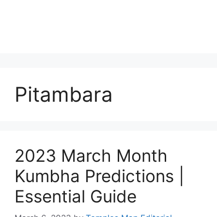
Pitambara
2023 March Month
Kumbha Predictions |
Essential Guide