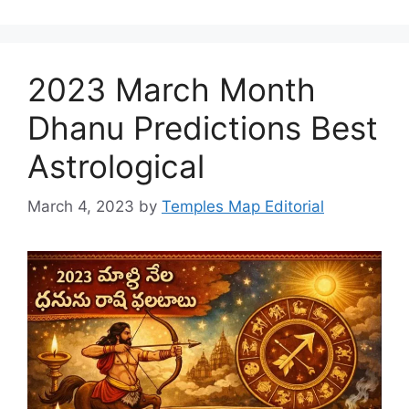
2023 March Month
Dhanu Predictions Best
Astrological
March 4, 2023
by
Temples Map Editorial