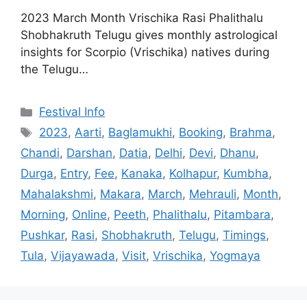
2023 March Month Vrischika Rasi Phalithalu
Shobhakruth Telugu gives monthly astrological
insights for Scorpio (Vrischika) natives during
the Telugu…
Categories
Festival Info
Tags
2023
,
Aarti
,
Baglamukhi
,
Booking
,
Brahma
,
Chandi
,
Darshan
,
Datia
,
Delhi
,
Devi
,
Dhanu
,
Durga
,
Entry
,
Fee
,
Kanaka
,
Kolhapur
,
Kumbha
,
Mahalakshmi
,
Makara
,
March
,
Mehrauli
,
Month
,
Morning
,
Online
,
Peeth
,
Phalithalu
,
Pitambara
,
Pushkar
,
Rasi
,
Shobhakruth
,
Telugu
,
Timings
,
Tula
,
Vijayawada
,
Visit
,
Vrischika
,
Yogmaya