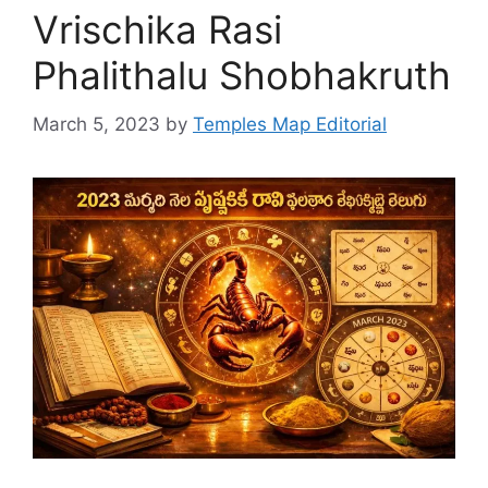
Vrischika Rasi
Phalithalu Shobhakruth
March 5, 2023
by
Temples Map Editorial