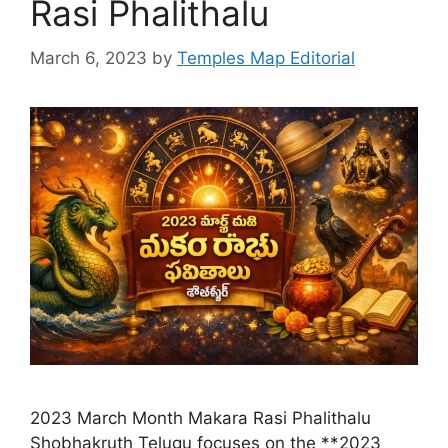
Rasi Phalithalu
March 6, 2023
by
Temples Map Editorial
2023 March Month Makara Rasi Phalithalu
Shobhakruth Telugu focuses on the **2023