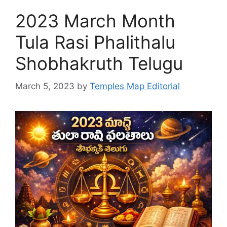
2023 March Month
Tula Rasi Phalithalu
Shobhakruth Telugu
March 5, 2023
by
Temples Map Editorial