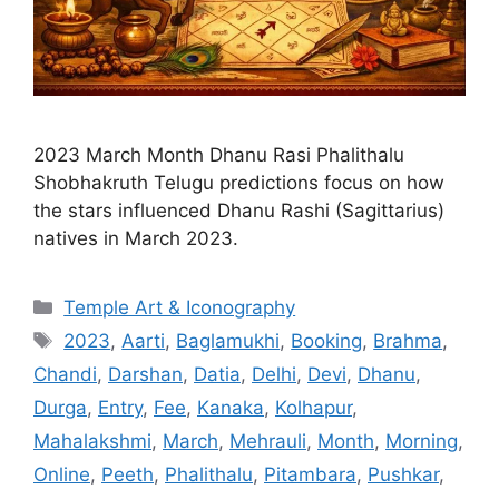
2023 March Month Dhanu Rasi Phalithalu
Shobhakruth Telugu predictions focus on how
the stars influenced Dhanu Rashi (Sagittarius)
natives in March 2023.
Categories
Temple Art & Iconography
Tags
2023
,
Aarti
,
Baglamukhi
,
Booking
,
Brahma
,
Chandi
,
Darshan
,
Datia
,
Delhi
,
Devi
,
Dhanu
,
Durga
,
Entry
,
Fee
,
Kanaka
,
Kolhapur
,
Mahalakshmi
,
March
,
Mehrauli
,
Month
,
Morning
,
Online
,
Peeth
,
Phalithalu
,
Pitambara
,
Pushkar
,