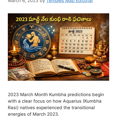
March 6, 2023
by
Temples Map Editorial
2023 March Month Kumbha predictions begin
with a clear focus on how Aquarius (Kumbha
Rasi) natives experienced the transitional
energies of March 2023.