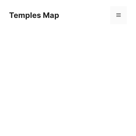
Skip
to
Temples Map
Menu
content