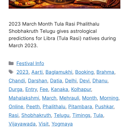
2023 March Month Tula Rasi Phalithalu
Shobhakruth Telugu gives astrological
predictions for Libra (Tula Rasi) natives during
March 2023.
Categories
Festival Info
Tags
2023
,
Aarti
,
Baglamukhi
,
Booking
,
Brahma
,
Chandi
,
Darshan
,
Datia
,
Delhi
,
Devi
,
Dhanu
,
Durga
,
Entry
,
Fee
,
Kanaka
,
Kolhapur
,
Mahalakshmi
,
March
,
Mehrauli
,
Month
,
Morning
,
Online
,
Peeth
,
Phalithalu
,
Pitambara
,
Pushkar
,
Rasi
,
Shobhakruth
,
Telugu
,
Timings
,
Tula
,
Vijayawada
,
Visit
,
Yogmaya