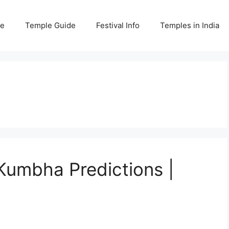
e
Temple Guide
Festival Info
Temples in India
umbha Predictions |