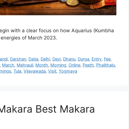
gin with a clear focus on how Aquarius (Kumbha
l energies of March 2023.
andi
,
Darshan
,
Datia
,
Delhi
,
Devi
,
Dhanu
,
Durga
,
Entry
,
Fee
,
,
March
,
Mehrauli
,
Month
,
Morning
,
Online
,
Peeth
,
Phalithalu
,
imings
,
Tula
,
Vijayawada
,
Visit
,
Yogmaya
Makara Best Makara