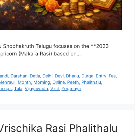
u Shobhakruth Telugu focuses on the **2023
apricorn (Makara Rasi) based on…
andi
,
Darshan
,
Datia
,
Delhi
,
Devi
,
Dhanu
,
Durga
,
Entry
,
Fee
,
Mehrauli
,
Month
,
Morning
,
Online
,
Peeth
,
Phalithalu
,
imings
,
Tula
,
Vijayawada
,
Visit
,
Yogmaya
ischika Rasi Phalithalu