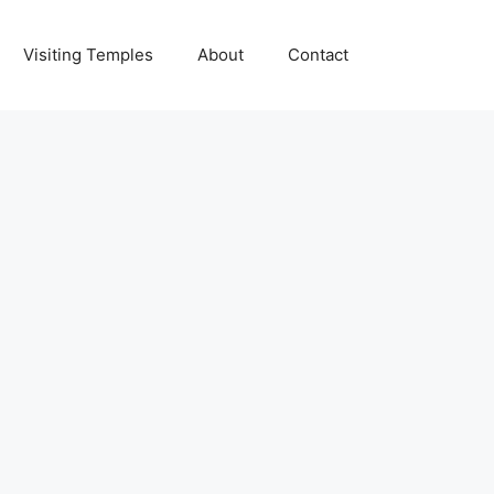
Visiting Temples
About
Contact