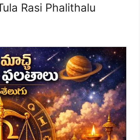
la Rasi Phalithalu