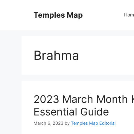
Skip
to
Temples Map
Hom
content
Brahma
2023 March Month K
Essential Guide
March 6, 2023
by
Temples Map Editorial