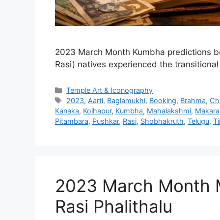
2023 March Month Kumbha predictions be
Rasi) natives experienced the transitiona
Categories
Temple Art & Iconography
Tags
2023
,
Aarti
,
Baglamukhi
,
Booking
,
Brahma
,
Ch
Kanaka
,
Kolhapur
,
Kumbha
,
Mahalakshmi
,
Makara
Pitambara
,
Pushkar
,
Rasi
,
Shobhakruth
,
Telugu
,
T
2023 March Month 
Rasi Phalithalu