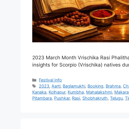
2023 March Month Vrischika Rasi Phalitha
insights for Scorpio (Vrischika) natives d
Categories
Festival Info
Tags
2023
,
Aarti
,
Baglamukhi
,
Booking
,
Brahma
,
Ch
Kanaka
,
Kolhapur
,
Kumbha
,
Mahalakshmi
,
Makara
Pitambara
,
Pushkar
,
Rasi
,
Shobhakruth
,
Telugu
,
T