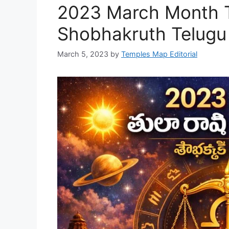
2023 March Month Tu
Shobhakruth Telugu
March 5, 2023
by
Temples Map Editorial