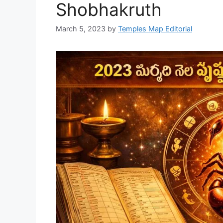
Shobhakruth
March 5, 2023
by
Temples Map Editorial