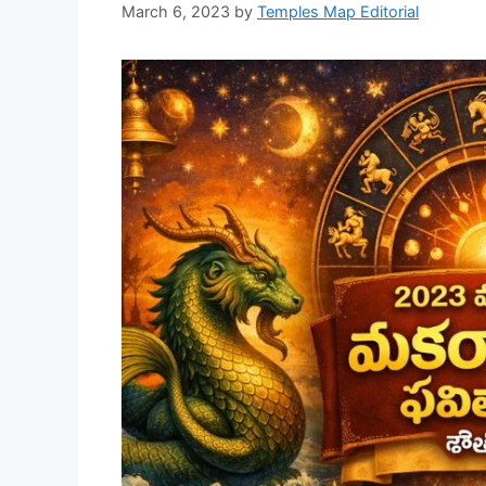
March 6, 2023
by
Temples Map Editorial