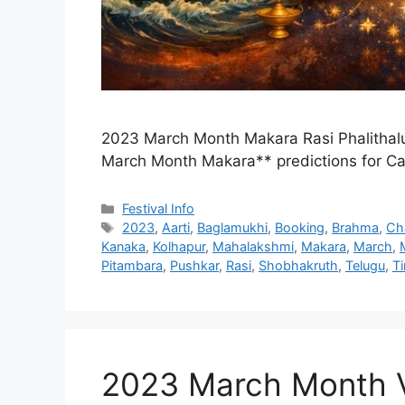
2023 March Month Makara Rasi Phalithal
March Month Makara** predictions for C
Categories
Festival Info
Tags
2023
,
Aarti
,
Baglamukhi
,
Booking
,
Brahma
,
Ch
Kanaka
,
Kolhapur
,
Mahalakshmi
,
Makara
,
March
,
Pitambara
,
Pushkar
,
Rasi
,
Shobhakruth
,
Telugu
,
T
2023 March Month Vr