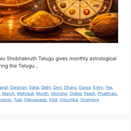
lu Shobhakruth Telugu gives monthly astrological
uring the Telugu…
andi
,
Darshan
,
Datia
,
Delhi
,
Devi
,
Dhanu
,
Durga
,
Entry
,
Fee
,
,
March
,
Mehrauli
,
Month
,
Morning
,
Online
,
Peeth
,
Phalithalu
,
imings
,
Tula
,
Vijayawada
,
Visit
,
Vrischika
,
Yogmaya