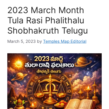
2023 March Month
Tula Rasi Phalithalu
Shobhakruth Telugu
March 5, 2023
by
Temples Map Editorial