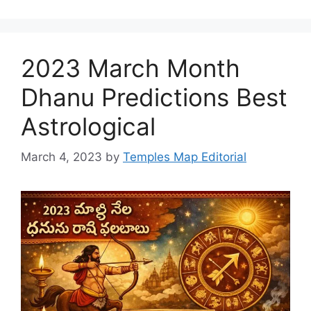
2023 March Month
Dhanu Predictions Best
Astrological
March 4, 2023
by
Temples Map Editorial