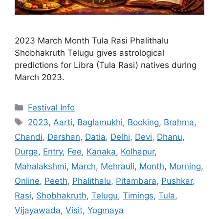
2023 March Month Tula Rasi Phalithalu
Shobhakruth Telugu gives astrological
predictions for Libra (Tula Rasi) natives during
March 2023.
Categories
Festival Info
Tags
2023
,
Aarti
,
Baglamukhi
,
Booking
,
Brahma
,
Chandi
,
Darshan
,
Datia
,
Delhi
,
Devi
,
Dhanu
,
Durga
,
Entry
,
Fee
,
Kanaka
,
Kolhapur
,
Mahalakshmi
,
March
,
Mehrauli
,
Month
,
Morning
,
Online
,
Peeth
,
Phalithalu
,
Pitambara
,
Pushkar
,
Rasi
,
Shobhakruth
,
Telugu
,
Timings
,
Tula
,
Vijayawada
,
Visit
,
Yogmaya