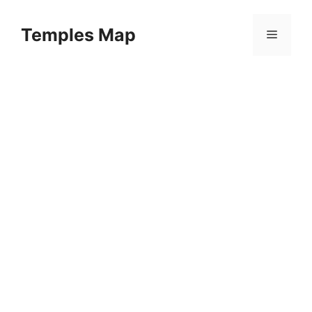
Skip
to
Temples Map
Menu
content