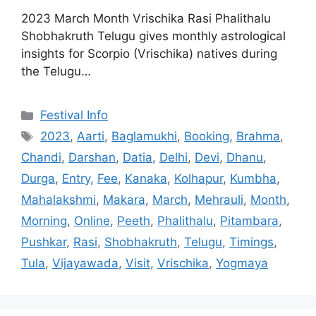
2023 March Month Vrischika Rasi Phalithalu
Shobhakruth Telugu gives monthly astrological
insights for Scorpio (Vrischika) natives during
the Telugu…
Categories
Festival Info
Tags
2023
,
Aarti
,
Baglamukhi
,
Booking
,
Brahma
,
Chandi
,
Darshan
,
Datia
,
Delhi
,
Devi
,
Dhanu
,
Durga
,
Entry
,
Fee
,
Kanaka
,
Kolhapur
,
Kumbha
,
Mahalakshmi
,
Makara
,
March
,
Mehrauli
,
Month
,
Morning
,
Online
,
Peeth
,
Phalithalu
,
Pitambara
,
Pushkar
,
Rasi
,
Shobhakruth
,
Telugu
,
Timings
,
Tula
,
Vijayawada
,
Visit
,
Vrischika
,
Yogmaya