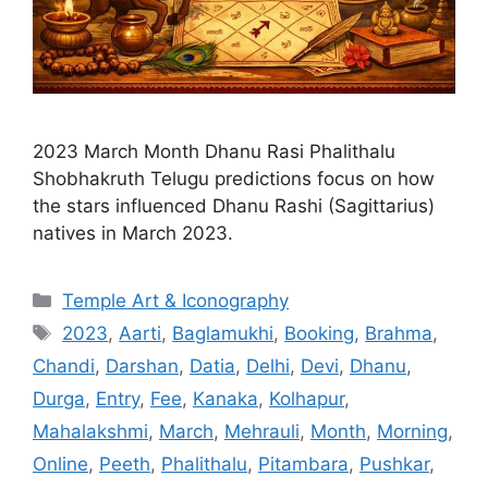
2023 March Month Dhanu Rasi Phalithalu
Shobhakruth Telugu predictions focus on how
the stars influenced Dhanu Rashi (Sagittarius)
natives in March 2023.
Categories
Temple Art & Iconography
Tags
2023
,
Aarti
,
Baglamukhi
,
Booking
,
Brahma
,
Chandi
,
Darshan
,
Datia
,
Delhi
,
Devi
,
Dhanu
,
Durga
,
Entry
,
Fee
,
Kanaka
,
Kolhapur
,
Mahalakshmi
,
March
,
Mehrauli
,
Month
,
Morning
,
Online
,
Peeth
,
Phalithalu
,
Pitambara
,
Pushkar
,