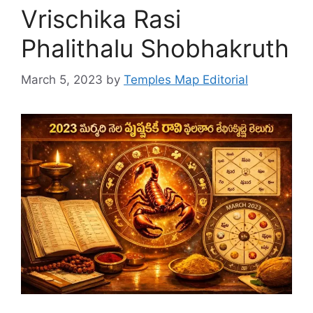
Vrischika Rasi
Phalithalu Shobhakruth
March 5, 2023
by
Temples Map Editorial