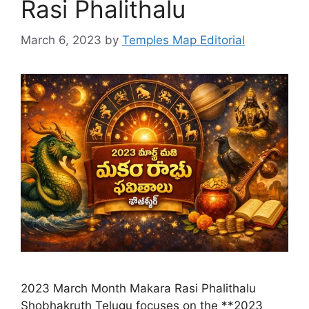
Rasi Phalithalu
March 6, 2023
by
Temples Map Editorial
2023 March Month Makara Rasi Phalithalu
Shobhakruth Telugu focuses on the **2023