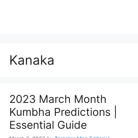
Kanaka
2023 March Month
Kumbha Predictions |
Essential Guide