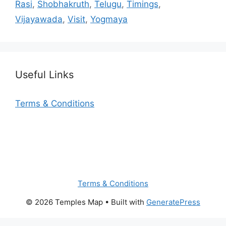
Rasi
,
Shobhakruth
,
Telugu
,
Timings
,
Vijayawada
,
Visit
,
Yogmaya
Useful Links
Terms & Conditions
Terms & Conditions
© 2026 Temples Map
• Built with
GeneratePress