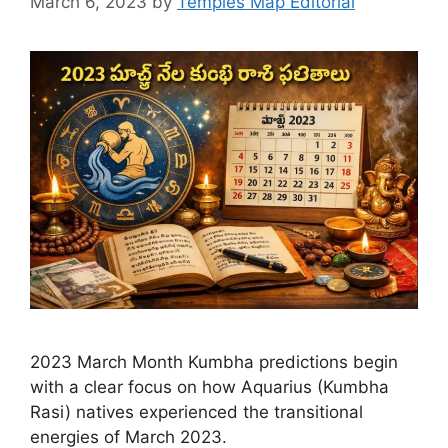
March 6, 2023
by
Temples Map Editorial
2023 March Month Kumbha predictions begin
with a clear focus on how Aquarius (Kumbha
Rasi) natives experienced the transitional
energies of March 2023.