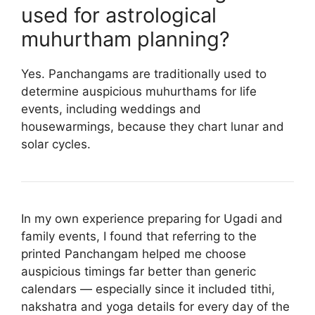
used for astrological
muhurtham planning?
Yes. Panchangams are traditionally used to
determine auspicious muhurthams for life
events, including weddings and
housewarmings, because they chart lunar and
solar cycles.
In my own experience preparing for Ugadi and
family events, I found that referring to the
printed Panchangam helped me choose
auspicious timings far better than generic
calendars — especially since it included tithi,
nakshatra and yoga details for every day of the