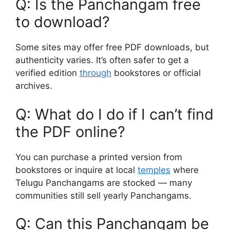
Q: Is the Panchangam free
to download?
Some sites may offer free PDF downloads, but
authenticity varies. It’s often safer to get a
verified edition
through
bookstores or official
archives.
Q: What do I do if I can’t find
the PDF online?
You can purchase a printed version from
bookstores or inquire at local
temples
where
Telugu Panchangams are stocked — many
communities still sell yearly Panchangams.
Q: Can this Panchangam be