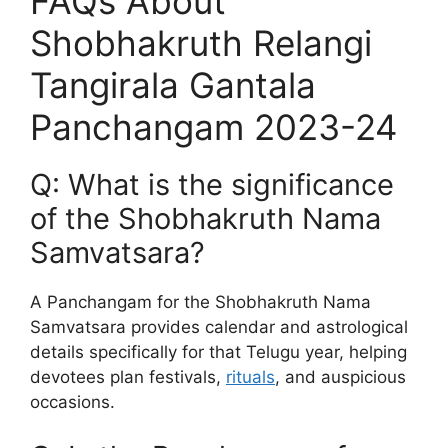
FAQs About
Shobhakruth Relangi
Tangirala Gantala
Panchangam 2023-24
Q: What is the significance
of the Shobhakruth Nama
Samvatsara?
A Panchangam for the Shobhakruth Nama
Samvatsara provides calendar and astrological
details specifically for that Telugu year, helping
devotees plan festivals,
rituals
, and auspicious
occasions.