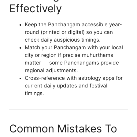
Effectively
Keep the Panchangam accessible year-
round (printed or digital) so you can
check daily auspicious timings.
Match your Panchangam with your local
city or region if precise muhurthams
matter — some Panchangams provide
regional adjustments.
Cross-reference with astrology apps for
current daily updates and festival
timings.
Common Mistakes To