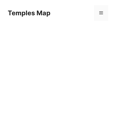
Skip
to
Temples Map
Menu
content