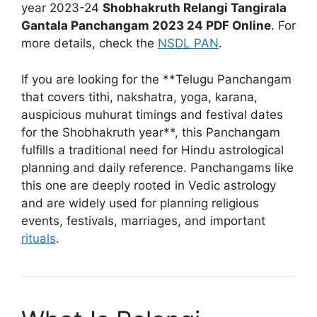
year 2023-24
Shobhakruth Relangi Tangirala
Gantala Panchangam 2023 24 PDF Online
. For
more details, check the
NSDL PAN
.
If you are looking for the **Telugu Panchangam
that covers tithi, nakshatra, yoga, karana,
auspicious muhurat timings and festival dates
for the Shobhakruth year**, this Panchangam
fulfills a traditional need for Hindu astrological
planning and daily reference. Panchangams like
this one are deeply rooted in Vedic astrology
and are widely used for planning religious
events, festivals, marriages, and important
rituals
.