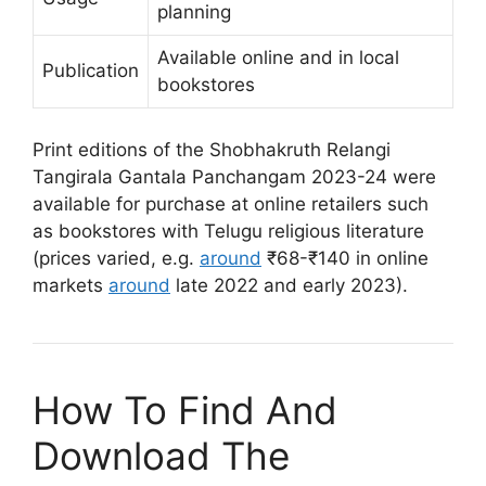
planning
Available online and in local
Publication
bookstores
Print editions of the Shobhakruth Relangi
Tangirala Gantala Panchangam 2023-24 were
available for purchase at online retailers such
as bookstores with Telugu religious literature
(prices varied, e.g.
around
₹68-₹140 in online
markets
around
late 2022 and early 2023).
How To Find And
Download The