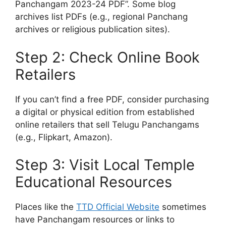
Panchangam 2023-24 PDF”. Some blog
archives list PDFs (e.g., regional Panchang
archives or religious publication sites).
Step 2: Check Online Book
Retailers
If you can’t find a free PDF, consider purchasing
a digital or physical edition from established
online retailers that sell Telugu Panchangams
(e.g., Flipkart, Amazon).
Step 3: Visit Local Temple
Educational Resources
Places like the
TTD Official Website
sometimes
have Panchangam resources or links to