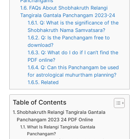
Panchangams
1.6.
FAQs About Shobhakruth Relangi
Tangirala Gantala Panchangam 2023-24
1.6.1.
Q: What is the significance of the
Shobhakruth Nama Samvatsara?
1.6.2.
Q: Is the Panchangam free to
download?
1.6.3.
Q: What do I do if I can’t find the
PDF online?
1.6.4.
Q: Can this Panchangam be used
for astrological muhurtham planning?
1.6.5.
Related
Table of Contents
Shobhakruth Relangi Tangirala Gantala
Panchangam 2023 24 PDF Online
What Is Relangi Tangirala Gantala
Panchangam?