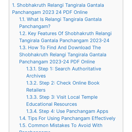
1.
Shobhakruth Relangi Tangirala Gantala
Panchangam 2023 24 PDF Online
1.1.
What Is Relangi Tangirala Gantala
Panchangam?
1.2.
Key Features Of Shobhakruth Relangi
Tangirala Gantala Panchangam 2023-24
1.3.
How To Find And Download The
Shobhakruth Relangi Tangirala Gantala
Panchangam 2023-24 PDF Online
1.3.1.
Step 1: Search Authoritative
Archives
1.3.2.
Step 2: Check Online Book
Retailers
1.3.3.
Step 3: Visit Local Temple
Educational Resources
1.3.4.
Step 4: Use Panchangam Apps
1.4.
Tips For Using Panchangam Effectively
1.5.
Common Mistakes To Avoid With