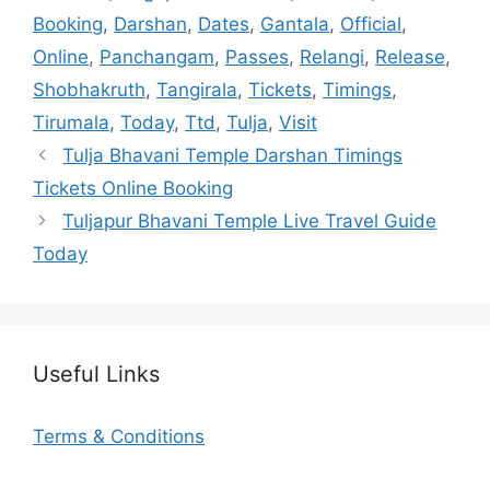
Booking
,
Darshan
,
Dates
,
Gantala
,
Official
,
Online
,
Panchangam
,
Passes
,
Relangi
,
Release
,
Shobhakruth
,
Tangirala
,
Tickets
,
Timings
,
Tirumala
,
Today
,
Ttd
,
Tulja
,
Visit
Tulja Bhavani Temple Darshan Timings
Tickets Online Booking
Tuljapur Bhavani Temple Live Travel Guide
Today
Useful Links
Terms & Conditions