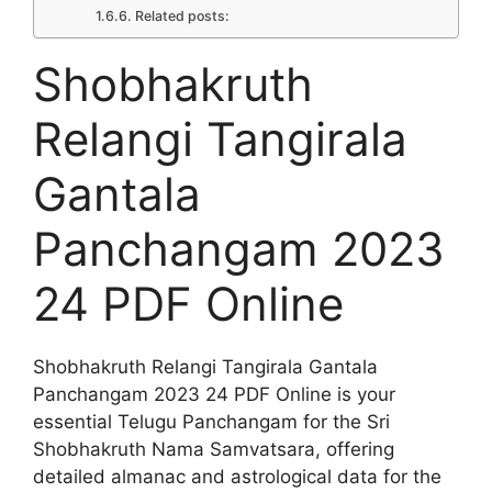
Related posts:
Shobhakruth
Relangi Tangirala
Gantala
Panchangam 2023
24 PDF Online
Shobhakruth Relangi Tangirala Gantala
Panchangam 2023 24 PDF Online is your
essential Telugu Panchangam for the Sri
Shobhakruth Nama Samvatsara, offering
detailed almanac and astrological data for the