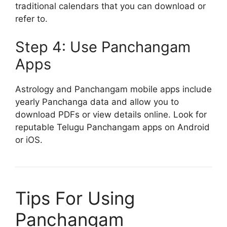
traditional calendars that you can download or
refer to.
Step 4: Use Panchangam
Apps
Astrology and Panchangam mobile apps include
yearly Panchanga data and allow you to
download PDFs or view details online. Look for
reputable Telugu Panchangam apps on Android
or iOS.
Tips For Using
Panchangam