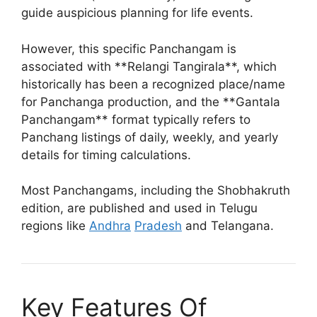
guide auspicious planning for life events.
However, this specific Panchangam is
associated with **Relangi Tangirala**, which
historically has been a recognized place/name
for Panchanga production, and the **Gantala
Panchangam** format typically refers to
Panchang listings of daily, weekly, and yearly
details for timing calculations.
Most Panchangams, including the Shobhakruth
edition, are published and used in Telugu
regions like
Andhra
Pradesh
and Telangana.
Key Features Of