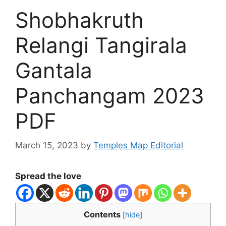
Shobhakruth
Relangi Tangirala
Gantala
Panchangam 2023
PDF
March 15, 2023
by
Temples Map Editorial
Spread the love
Contents
[
hide
]