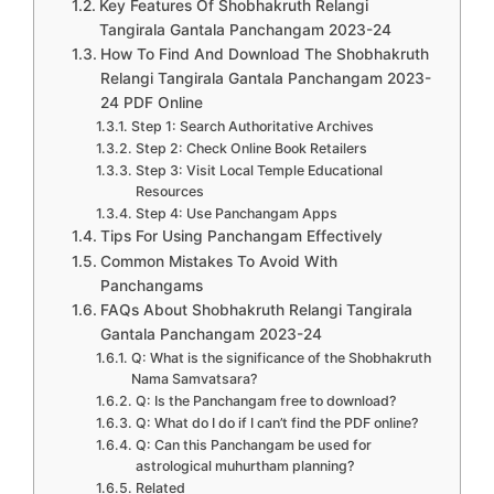
Key Features Of Shobhakruth Relangi
Tangirala Gantala Panchangam 2023-24
How To Find And Download The Shobhakruth
Relangi Tangirala Gantala Panchangam 2023-
24 PDF Online
Step 1: Search Authoritative Archives
Step 2: Check Online Book Retailers
Step 3: Visit Local Temple Educational
Resources
Step 4: Use Panchangam Apps
Tips For Using Panchangam Effectively
Common Mistakes To Avoid With
Panchangams
FAQs About Shobhakruth Relangi Tangirala
Gantala Panchangam 2023-24
Q: What is the significance of the Shobhakruth
Nama Samvatsara?
Q: Is the Panchangam free to download?
Q: What do I do if I can’t find the PDF online?
Q: Can this Panchangam be used for
astrological muhurtham planning?
Related