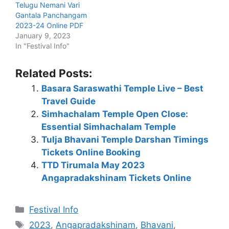
Telugu Nemani Vari
Gantala Panchangam
2023-24 Online PDF
January 9, 2023
In "Festival Info"
Related Posts:
Basara Saraswathi Temple Live – Best
Travel Guide
Simhachalam Temple Open Close:
Essential Simhachalam Temple
Tulja Bhavani Temple Darshan Timings
Tickets Online Booking
TTD Tirumala May 2023
Angapradakshinam Tickets Online
Categories
Festival Info
Tags
2023
,
Angapradakshinam
,
Bhavani
,