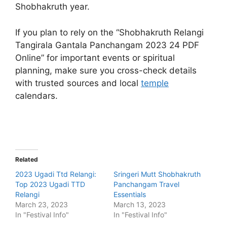
Shobhakruth year.
If you plan to rely on the “Shobhakruth Relangi
Tangirala Gantala Panchangam 2023 24 PDF
Online” for important events or spiritual
planning, make sure you cross-check details
with trusted sources and local
temple
calendars.
Related
2023 Ugadi Ttd Relangi:
Sringeri Mutt Shobhakruth
Top 2023 Ugadi TTD
Panchangam Travel
Relangi
Essentials
March 23, 2023
March 13, 2023
In "Festival Info"
In "Festival Info"