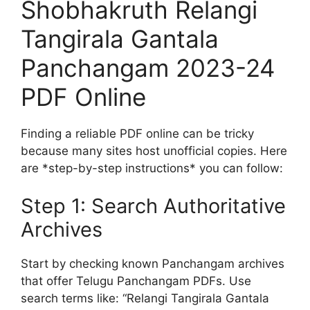
Shobhakruth Relangi
Tangirala Gantala
Panchangam 2023-24
PDF Online
Finding a reliable PDF online can be tricky
because many sites host unofficial copies. Here
are *step-by-step instructions* you can follow:
Step 1: Search Authoritative
Archives
Start by checking known Panchangam archives
that offer Telugu Panchangam PDFs. Use
search terms like: “Relangi Tangirala Gantala