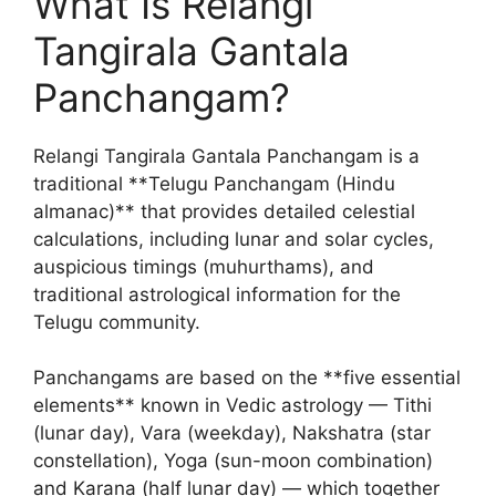
What Is Relangi
Tangirala Gantala
Panchangam?
Relangi Tangirala Gantala Panchangam is a
traditional **Telugu Panchangam (Hindu
almanac)** that provides detailed celestial
calculations, including lunar and solar cycles,
auspicious timings (muhurthams), and
traditional astrological information for the
Telugu community.
Panchangams are based on the **five essential
elements** known in Vedic astrology — Tithi
(lunar day), Vara (weekday), Nakshatra (star
constellation), Yoga (sun-moon combination)
and Karana (half lunar day) — which together