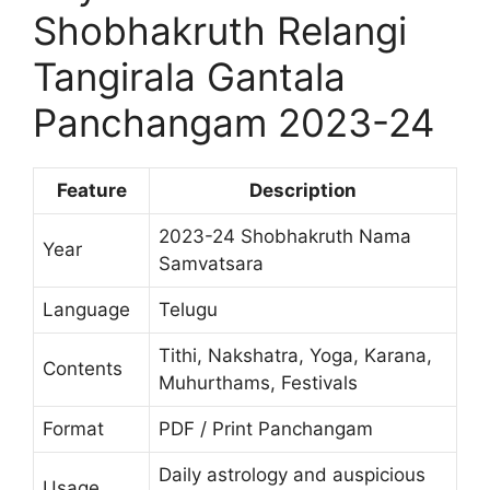
Shobhakruth Relangi
Tangirala Gantala
Panchangam 2023-24
Feature
Description
2023-24 Shobhakruth Nama
Year
Samvatsara
Language
Telugu
Tithi, Nakshatra, Yoga, Karana,
Contents
Muhurthams, Festivals
Format
PDF / Print Panchangam
Daily astrology and auspicious
Usage