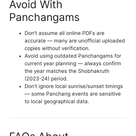
Avoid With
Panchangams
Don’t assume all online PDFs are
accurate — many are unofficial uploaded
copies without verification.
Avoid using outdated Panchangams for
current year planning — always confirm
the year matches the Shobhakruth
(2023-24) period.
Don’t ignore local sunrise/sunset timings
— some Panchang events are sensitive
to local geographical data.