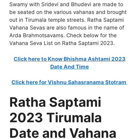
Swamy with Sridevi and Bhudevi are made to
be seated on the various vahanas and brought
out in Tirumala temple streets. Ratha Saptami
Vahana Sevas are also famous in the name of
Arda Brahmotsavams. Check below for the
Vahana Seva List on Ratha Saptami 2023.
Click here to Know Bhishma Ashtami 2023
Date And Time
Click here for Vishnu Sahasranama Stotram
Ratha Saptami
2023 Tirumala
Date and Vahana