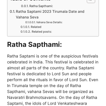
Ratha Sapthami:
Ratha Saptami 2023 Tirumala Date and
Vahana Seva
Vahana Seva Details:
Related
Related posts:
Ratha Sapthami:
Ratha Saptami is one of the auspicious festivals
celebrated in India. This festival is celebrated in
almost all parts of the country. Ratha Saptami
festival is dedicated to Lord Sun and people
perform all the rituals in favor of Lord Sun. Even
In Tirumala temple on the day of Ratha
Sapthami, vahana Sevas will be organized as
Navaratri Brahmotsavams. On the day of Ratha
Saptami, the idols of Lord Venkateshwara