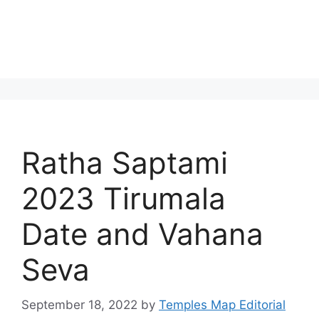
Ratha Saptami
2023 Tirumala
Date and Vahana
Seva
September 18, 2022
by
Temples Map Editorial