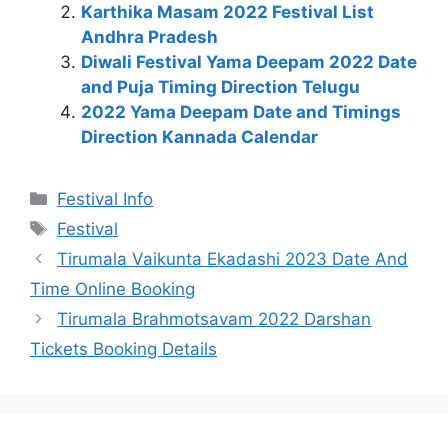
Karthika Masam 2022 Festival List
Andhra Pradesh
Diwali Festival Yama Deepam 2022 Date
and Puja Timing Direction Telugu
2022 Yama Deepam Date and Timings
Direction Kannada Calendar
Categories
Festival Info
Tags
Festival
Tirumala Vaikunta Ekadashi 2023 Date And
Time Online Booking
Tirumala Brahmotsavam 2022 Darshan
Tickets Booking Details