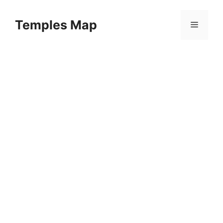
Skip
to
Temples Map
Menu
content