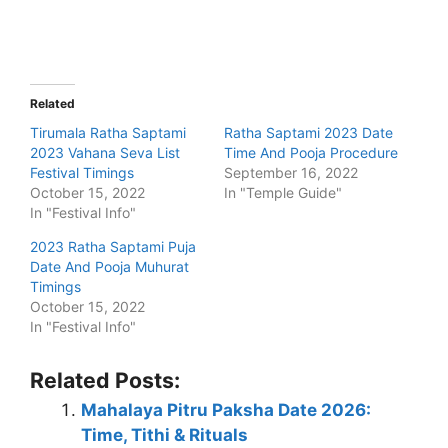
Related
Tirumala Ratha Saptami
Ratha Saptami 2023 Date
2023 Vahana Seva List
Time And Pooja Procedure
Festival Timings
September 16, 2022
October 15, 2022
In "Temple Guide"
In "Festival Info"
2023 Ratha Saptami Puja
Date And Pooja Muhurat
Timings
October 15, 2022
In "Festival Info"
Related Posts:
Mahalaya Pitru Paksha Date 2026:
Time, Tithi & Rituals