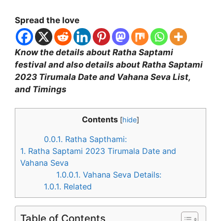
Spread the love
Know the details about Ratha Saptami
festival and also details about Ratha Saptami
2023 Tirumala Date and Vahana Seva List,
and Timings
Contents
[
hide
]
0.0.1.
Ratha Sapthami:
1.
Ratha Saptami 2023 Tirumala Date and
Vahana Seva
1.0.0.1.
Vahana Seva Details:
1.0.1.
Related
Table of Contents