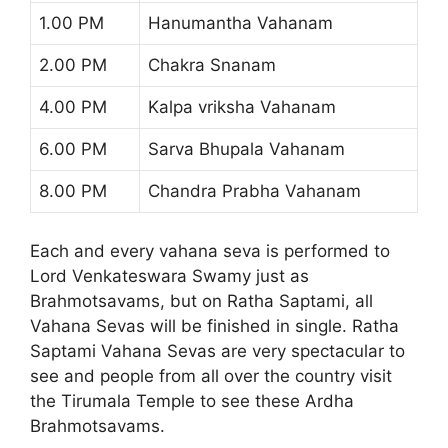
1.00 PM
Hanumantha Vahanam
2.00 PM
Chakra Snanam
4.00 PM
Kalpa vriksha Vahanam
6.00 PM
Sarva Bhupala Vahanam
8.00 PM
Chandra Prabha Vahanam
Each and every vahana seva is performed to
Lord Venkateswara Swamy just as
Brahmotsavams, but on Ratha Saptami, all
Vahana Sevas will be finished in single. Ratha
Saptami Vahana Sevas are very spectacular to
see and people from all over the country visit
the Tirumala Temple to see these Ardha
Brahmotsavams.