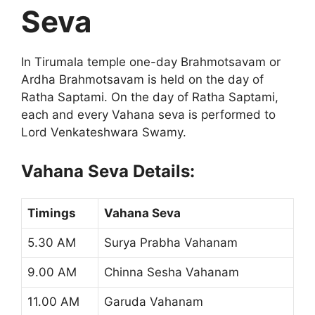
Seva
In Tirumala temple one-day Brahmotsavam or
Ardha Brahmotsavam is held on the day of
Ratha Saptami. On the day of Ratha Saptami,
each and every Vahana seva is performed to
Lord Venkateshwara Swamy.
Vahana Seva Details:
Timings
Vahana Seva
5.30 AM
Surya Prabha Vahanam
9.00 AM
Chinna Sesha Vahanam
11.00 AM
Garuda Vahanam