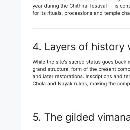
year during the Chithirai festival — is ce
for its rituals, processions and temple ch
4. Layers of history
While the site’s sacred status goes back
grand structural form of the present comp
and later restorations. Inscriptions and
Chola and Nayak rulers, making the compl
5. The gilded viman