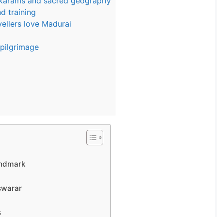
akarams and sacred geography
nd training
ellers love Madurai
 pilgrimage
andmark
swarar
s