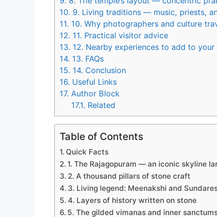
9.
8. The temple’s layout — concentric pr
10.
9. Living traditions — music, priests, a
11.
10. Why photographers and culture trav
12.
11. Practical visitor advice
13.
12. Nearby experiences to add to your
14.
13. FAQs
15.
14. Conclusion
16.
Useful Links
17.
Author Block
17.1.
Related
Table of Contents
Quick Facts
1. The Rajagopuram — an iconic skyline l
2. A thousand pillars of stone craft
3. Living legend: Meenakshi and Sundare
4. Layers of history written on stone
5. The gilded vimanas and inner sanctum