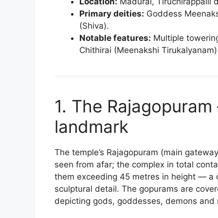
Location:
Madurai, Tiruchirappalli d
Primary deities:
Goddess Meenakshi
(Shiva).
Notable features:
Multiple towerin
Chithirai (Meenakshi Tirukalyanam) 
1. The Rajagopuram 
landmark
The temple’s Rajagopuram (main gateway
seen from afar; the complex in total con
them exceeding 45 metres in height — a dr
sculptural detail. The gopurams are cove
depicting gods, goddesses, demons and 