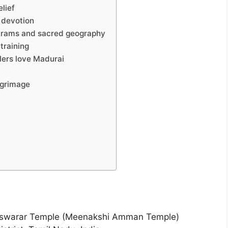
elief
f devotion
karams and sacred geography
 training
lers love Madurai
lgrimage
swarar Temple (Meenakshi Amman Temple)