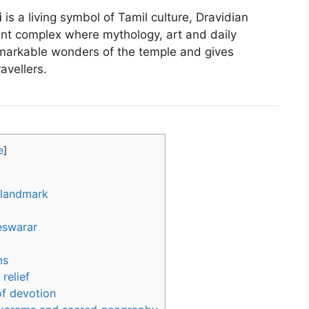
i
is a living symbol of Tamil culture, Dravidian
rant complex where mythology, art and daily
emarkable wonders of the temple and gives
ravellers.
e
]
 landmark
eswarar
ms
relief
of devotion