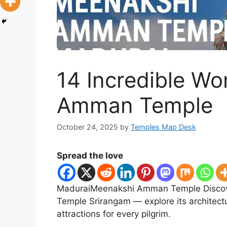
14 Incredible W
Amman Temple
October 24, 2025
by
Temples Map Desk
Spread the love
MaduraiMeenakshi Amman Temple Discov
Temple Srirangam — explore its architectu
attractions for every pilgrim.