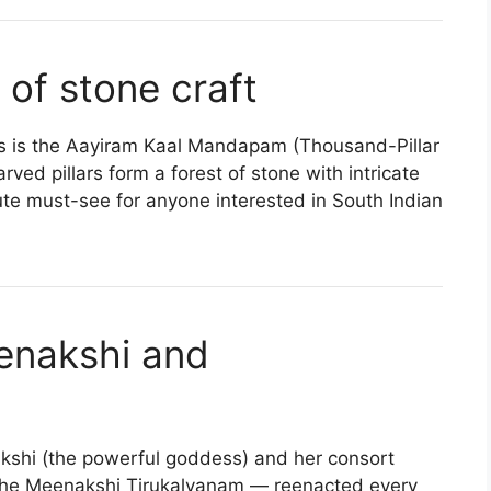
 of stone craft
res is the Aayiram Kaal Mandapam (Thousand-Pillar
ved pillars form a forest of stone with intricate
ute must-see for anyone interested in South Indian
eenakshi and
kshi (the powerful goddess) and her consort
the Meenakshi Tirukalyanam — reenacted every