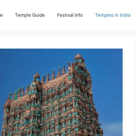
e
Temple Guide
Festival Info
Temples in India