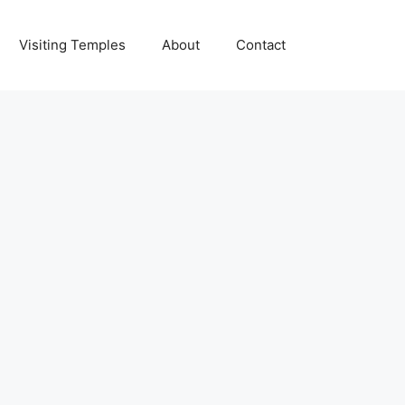
Visiting Temples
About
Contact