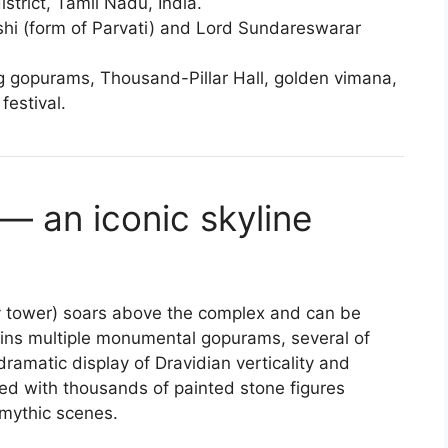
istrict, Tamil Nadu, India.
 (form of Parvati) and Lord Sundareswarar
g gopurams, Thousand-Pillar Hall, golden vimana,
festival.
— an iconic skyline
 tower) soars above the complex and can be
tains multiple monumental gopurams, several of
amatic display of Dravidian verticality and
red with thousands of painted stone figures
mythic scenes.