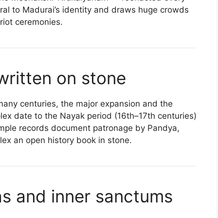
ntral to Madurai’s identity and draws huge crowds
ariot ceremonies.
 written on stone
 many centuries, the major expansion and the
lex date to the Nayak period (16th–17th centuries)
 temple records document patronage by Pandya,
ex an open history book in stone.
as and inner sanctums