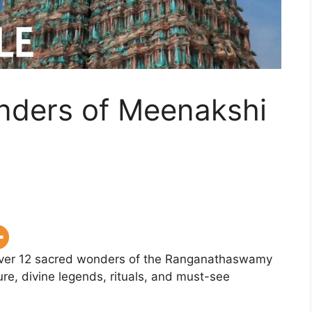
onders of Meenakshi
er 12 sacred wonders of the Ranganathaswamy
re, divine legends, rituals, and must-see