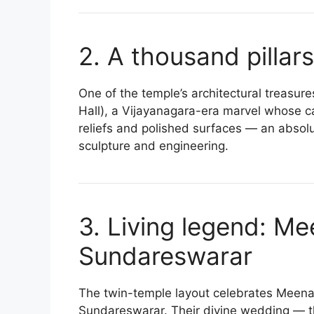
2. A thousand pillars
One of the temple’s architectural treasu
Hall), a Vijayanagara-era marvel whose car
reliefs and polished surfaces — an absol
sculpture and engineering.
3. Living legend: M
Sundareswarar
The twin-temple layout celebrates Meena
Sundareswarar. Their divine wedding — 