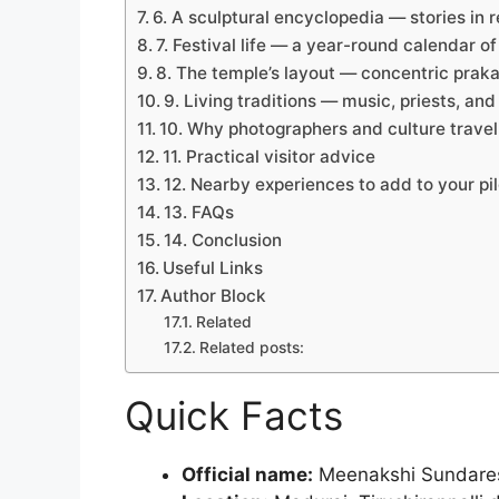
6. A sculptural encyclopedia — stories in r
7. Festival life — a year-round calendar o
8. The temple’s layout — concentric pra
9. Living traditions — music, priests, and
10. Why photographers and culture travel
11. Practical visitor advice
12. Nearby experiences to add to your pi
13. FAQs
14. Conclusion
Useful Links
Author Block
Related
Related posts:
Quick Facts
Official name:
Meenakshi Sundare