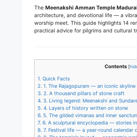
The
Meenakshi Amman Temple Madura
architecture, and devotional life — a vib
worship meet. This guide highlights 14 r
practical advice for pilgrims and cultural t
Contents
[
hid
1.
Quick Facts
2.
1. The Rajagopuram — an iconic skyline
3.
2. A thousand pillars of stone craft
4.
3. Living legend: Meenakshi and Sundar
5.
4. Layers of history written on stone
6.
5. The gilded vimanas and inner sanctu
7.
6. A sculptural encyclopedia — stories in 
8.
7. Festival life — a year-round calendar 