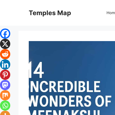
Skip
to
Temples Map
Hom
content